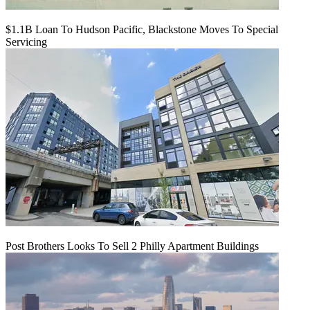
$1.1B Loan To Hudson Pacific, Blackstone Moves To Special
Servicing
Post Brothers Looks To Sell 2 Philly Apartment Buildings