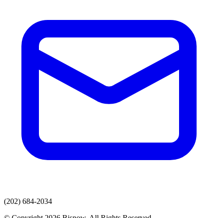
(202) 684-2034
© Copyright 2026 Bisnow. All Rights Reserved