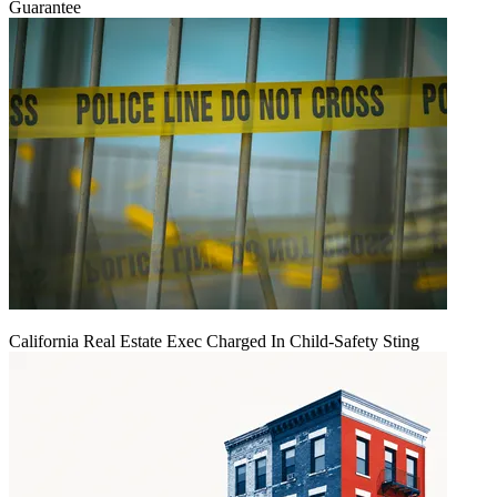
Guarantee
California Real Estate Exec Charged In Child-Safety Sting