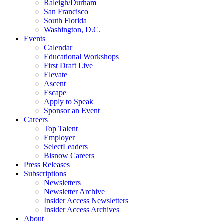
Raleigh/Durham
San Francisco
South Florida
Washington, D.C.
Events
Calendar
Educational Workshops
First Draft Live
Elevate
Ascent
Escape
Apply to Speak
Sponsor an Event
Careers
Top Talent
Employer
SelectLeaders
Bisnow Careers
Press Releases
Subscriptions
Newsletters
Newsletter Archive
Insider Access Newsletters
Insider Access Archives
About