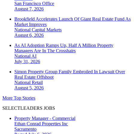
San Francisco
Office
August 7, 2026
Brookfield Accelerates Launch Of Giant Real Estate Fund As
Market Improves
National
Capital Markets
August 6, 2026
As AI Adoption Ramps Up, Half A Million Property
Managers Are In The Crosshairs
National
AI
July 31, 2026
Simon Property Group Family Embroiled In Lawsuit Over
Real Estate Offshoot
National
Retail
August 5, 2026
More Top Stories
SELECTLEADERS JOBS
Property Manager - Commercial
Ethan Conrad Properties Inc
Sacramento