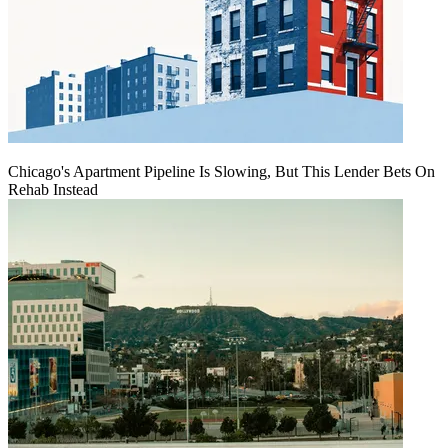
Chicago's Apartment Pipeline Is Slowing, But This Lender Bets On
Rehab Instead