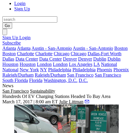
Login
Sign Up
Go
Sign Up
Login
Subscribe
Atlanta
Atlanta
Austin - San-Antonio
Austin - San-Antonio
Boston
Boston
Charlotte
Charlotte
Chicago
Chicago
Dallas-Fort Worth
Dallas
Data Center
Data Center
Denver
Denver
Dublin
Dublin
Houston
Houston
London
London
Los Angeles
LA
National
National
New York
NY
Philadelphia
Philadelphia
Phoenix
Phoenix
Raleigh/Durham
Raleigh/Durham
San Francisco
San Francisco
South Florida
Florida
Washington, D.C.
D.C.
News
San Francisco
Sustainability
Hundreds Of EV Charging Stations Headed To Bay Area
March 17, 2017 | 8:00 am ET
Julie Littman