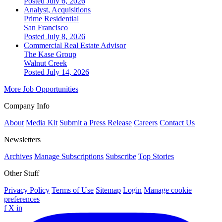
Posted July 6, 2026
Analyst, Acquisitions
Prime Residential
San Francisco
Posted July 8, 2026
Commercial Real Estate Advisor
The Kase Group
Walnut Creek
Posted July 14, 2026
More Job Opportunities
Company Info
About
Media Kit
Submit a Press Release
Careers
Contact Us
Newsletters
Archives
Manage Subscriptions
Subscribe
Top Stories
Other Stuff
Privacy Policy
Terms of Use
Sitemap
Login
Manage cookie
preferences
f
X
in