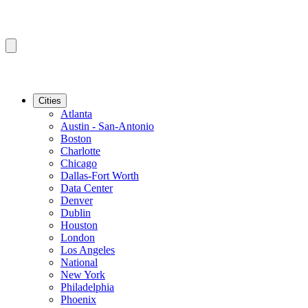
Cities
Atlanta
Austin - San-Antonio
Boston
Charlotte
Chicago
Dallas-Fort Worth
Data Center
Denver
Dublin
Houston
London
Los Angeles
National
New York
Philadelphia
Phoenix