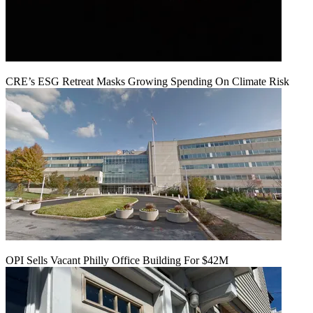
CRE’s ESG Retreat Masks Growing Spending On Climate Risk
OPI Sells Vacant Philly Office Building For $42M