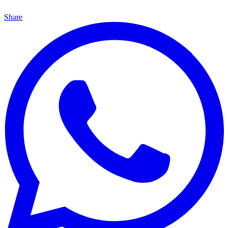
Share