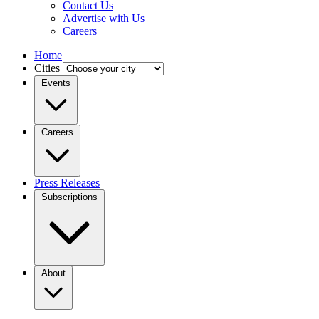
Contact Us
Advertise with Us
Careers
Home
Cities
Events
Careers
Press Releases
Subscriptions
About