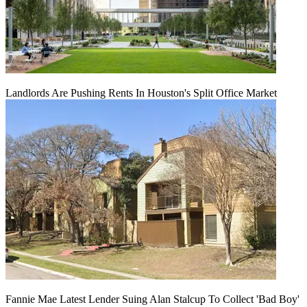
Landlords Are Pushing Rents In Houston's Split Office Market
Fannie Mae Latest Lender Suing Alan Stalcup To Collect 'Bad Boy'