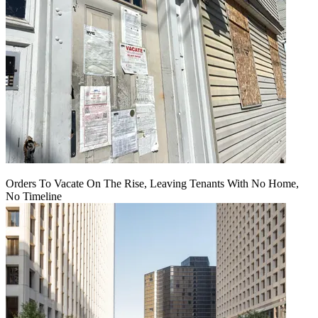
Orders To Vacate On The Rise, Leaving Tenants With No Home,
No Timeline