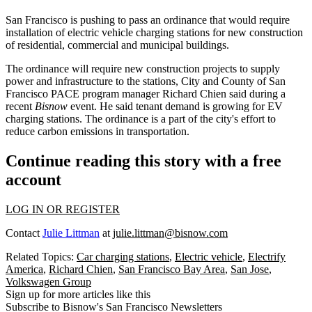
San Francisco is pushing to pass an ordinance that would require
installation of electric vehicle charging stations for new construction
of residential, commercial and municipal buildings.
The ordinance will require new construction projects to supply
power and infrastructure to the stations, City and County of San
Francisco PACE program manager Richard Chien said during a
recent
Bisnow
event. He said tenant demand is growing for EV
charging stations. The ordinance is a part of the city's effort to
reduce carbon emissions in transportation.
Continue reading this story with a free
account
LOG IN OR REGISTER
Contact
Julie Littman
at
julie.littman@bisnow.com
Related Topics:
Car charging stations
,
Electric vehicle
,
Electrify
America
,
Richard Chien
,
San Francisco Bay Area
,
San Jose
,
Volkswagen Group
Sign up for more articles like this
Subscribe to Bisnow's San Francisco Newsletters