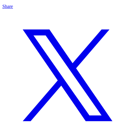
Share