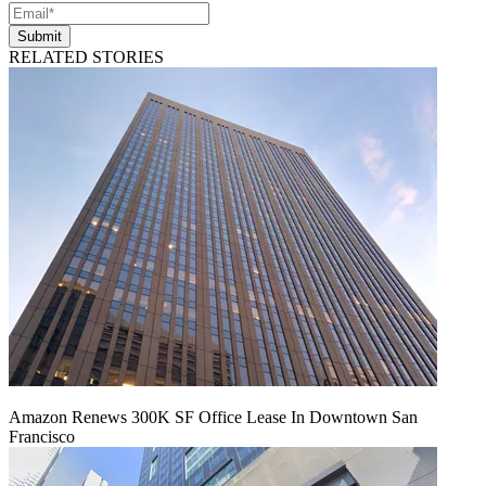
Submit
RELATED STORIES
Amazon Renews 300K SF Office Lease In Downtown San
Francisco