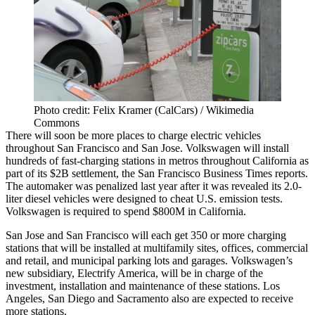
Photo credit: Felix Kramer (CalCars) / Wikimedia
Commons
There will soon be more places to charge electric vehicles
throughout San Francisco and San Jose. Volkswagen will install
hundreds of fast-charging stations in metros throughout California as
part of its $2B settlement,
the San Francisco Business Times reports
.
The automaker was penalized last year after it was revealed its 2.0-
liter diesel vehicles were designed to cheat U.S. emission tests.
Volkswagen is required to spend $800M in California.
San Jose and San Francisco will each get 350 or more charging
stations that will be installed at multifamily sites, offices, commercial
and retail, and municipal parking lots and garages. Volkswagen’s
new subsidiary, Electrify America, will be in charge of the
investment, installation and maintenance of these stations. Los
Angeles, San Diego and Sacramento also are expected to receive
more stations.