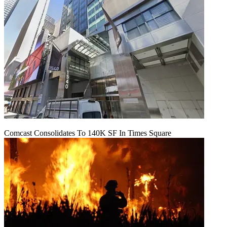
Comcast Consolidates To 140K SF In Times Square