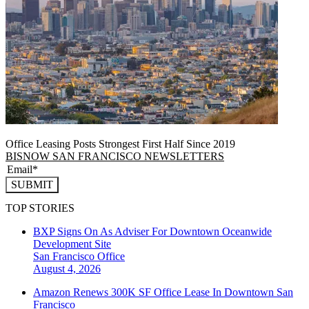
Office Leasing Posts Strongest First Half Since 2019
BISNOW SAN FRANCISCO NEWSLETTERS
SUBMIT
TOP STORIES
BXP Signs On As Adviser For Downtown Oceanwide
Development Site
San Francisco
Office
August 4, 2026
Amazon Renews 300K SF Office Lease In Downtown San
Francisco