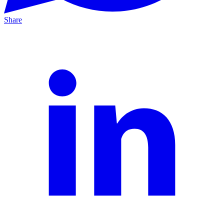
Share