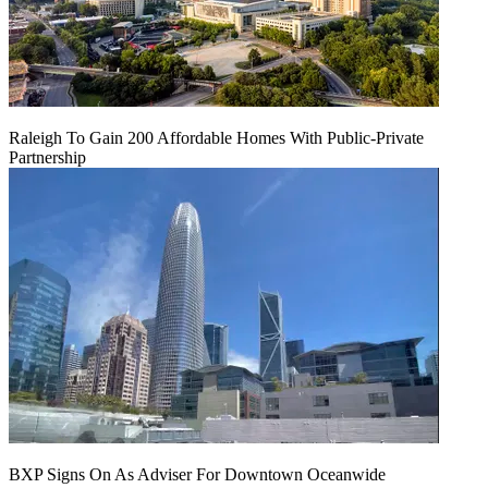
Raleigh To Gain 200 Affordable Homes With Public-Private
Partnership
BXP Signs On As Adviser For Downtown Oceanwide