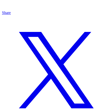
Share