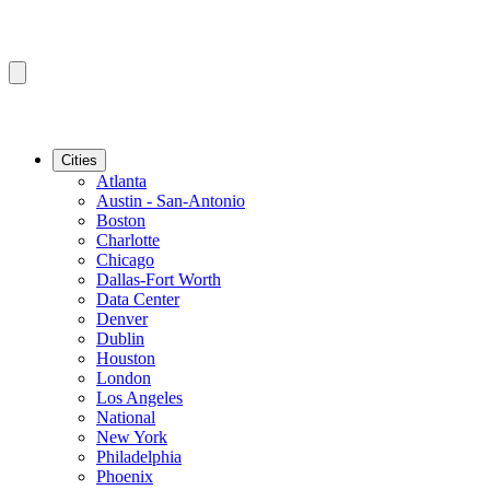
Cities
Atlanta
Austin - San-Antonio
Boston
Charlotte
Chicago
Dallas-Fort Worth
Data Center
Denver
Dublin
Houston
London
Los Angeles
National
New York
Philadelphia
Phoenix