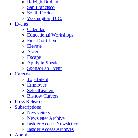
Raleigh/Durham
San Francisco
South Florida
Washington, D.C.
Events
Calendar
Educational Workshops
First Draft Live
Elevate
Ascent
Escape
Apply to Speak
Sponsor an Event
Careers
Top Talent
Employer
SelectLeaders
Bisnow Careers
Press Releases
Subscriptions
Newsletters
Newsletter Archive
Insider Access Newsletters
Insider Access Archives
About