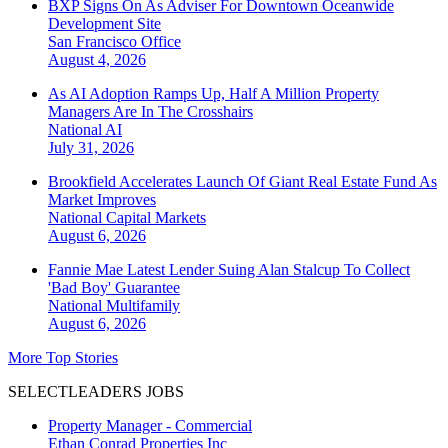
BXP Signs On As Adviser For Downtown Oceanwide
Development Site
San Francisco
Office
August 4, 2026
As AI Adoption Ramps Up, Half A Million Property
Managers Are In The Crosshairs
National
AI
July 31, 2026
Brookfield Accelerates Launch Of Giant Real Estate Fund As
Market Improves
National
Capital Markets
August 6, 2026
Fannie Mae Latest Lender Suing Alan Stalcup To Collect
'Bad Boy' Guarantee
National
Multifamily
August 6, 2026
More Top Stories
SELECTLEADERS JOBS
Property Manager - Commercial
Ethan Conrad Properties Inc