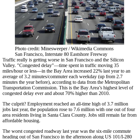
Photo credit: Minesweeper / Wikimedia Commons
San Francisco, Interstate 80 Eastshore Freeway
Traffic really is getting worse in San Francisco and the Silicon
Valley. "Congested delay"—time spent in traffic moving 35
miles/hour or less—in the Bay Area increased
22%
last year to an
average of
3.2 minutes/commuter
each weekday (up from 2.7
minutes the year before),
according to data
from the Metropolitan
Transportation Commission. This is the Bay Area’s highest level of
congested delay ever and about
70% higher than 2010
.
The culprit? Employment reached an
all-time high of 3.7 million
jobs
last year, the
population rose to 7.6 million
with one out of four
area residents living in
Santa Clara County
. Jobs still remain far from
affordable housing.
The worst congested roadway last year was the six-mile commute
heading out of San Francisco in the afternoon along
US 101/I-280