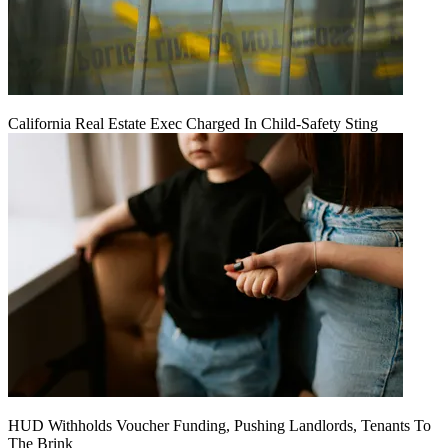
California Real Estate Exec Charged In Child-Safety Sting
HUD Withholds Voucher Funding, Pushing Landlords, Tenants To
The Brink