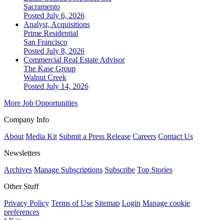
Sacramento
Posted July 6, 2026
Analyst, Acquisitions
Prime Residential
San Francisco
Posted July 8, 2026
Commercial Real Estate Advisor
The Kase Group
Walnut Creek
Posted July 14, 2026
More Job Opportunities
Company Info
About
Media Kit
Submit a Press Release
Careers
Contact Us
Newsletters
Archives
Manage Subscriptions
Subscribe
Top Stories
Other Stuff
Privacy Policy
Terms of Use
Sitemap
Login
Manage cookie
preferences