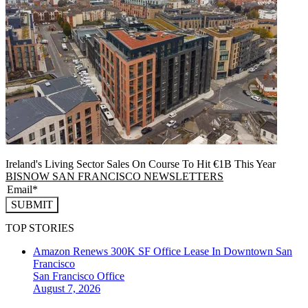
Ireland's Living Sector Sales On Course To Hit €1B This Year
BISNOW SAN FRANCISCO NEWSLETTERS
SUBMIT
TOP STORIES
Amazon Renews 300K SF Office Lease In Downtown San
Francisco
San Francisco
Office
August 7, 2026