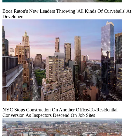
Boca Raton's New Leaders Throwing 'All Kinds Of Curveballs' At
Developers
NYC Stops Construction On Another Office-To-Residential
Conversion As Inspectors Descend On Job Sites