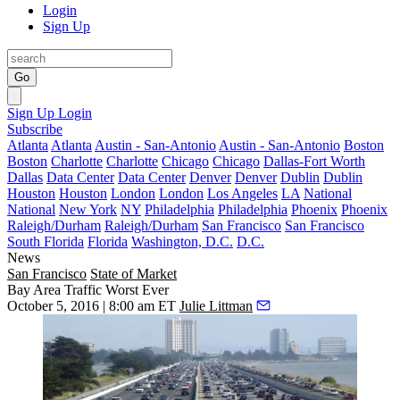
Login
Sign Up
Go
Sign Up
Login
Subscribe
Atlanta
Atlanta
Austin - San-Antonio
Austin - San-Antonio
Boston
Boston
Charlotte
Charlotte
Chicago
Chicago
Dallas-Fort Worth
Dallas
Data Center
Data Center
Denver
Denver
Dublin
Dublin
Houston
Houston
London
London
Los Angeles
LA
National
National
New York
NY
Philadelphia
Philadelphia
Phoenix
Phoenix
Raleigh/Durham
Raleigh/Durham
San Francisco
San Francisco
South Florida
Florida
Washington, D.C.
D.C.
News
San Francisco
State of Market
Bay Area Traffic Worst Ever
October 5, 2016 | 8:00 am ET
Julie Littman