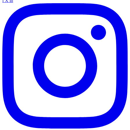
f
X
in