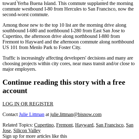
toward Yerba Buena Island. This commute supplanted the morning
commute
westbound I-80 from Hercules to San Francisco
, now the
second-worst commute.
Among those new to the top 10 list are the morning drive along
southbound
I-680 and northbound I-280
from East San Jose to
Cupertino
, the afternoon drive along
northbound I-880
from
Fremont
to
Hayward
and the afternoon commute along northbound
US 101
from
Menlo Park
to
Foster City
.
Traffic is increasingly affecting developers'
decisions
and many are
choosing projects within city cores, near mass transit and/or close to
major employers.
Continue reading this story with a free
account
LOG IN OR REGISTER
Contact
Julie Littman
at
julie.littman@bisnow.com
Related Topics:
Cupertino
,
Fremont
,
Hayward
,
San Francisco
,
San
Jose
,
Silicon Valley
Sign up for more articles like this