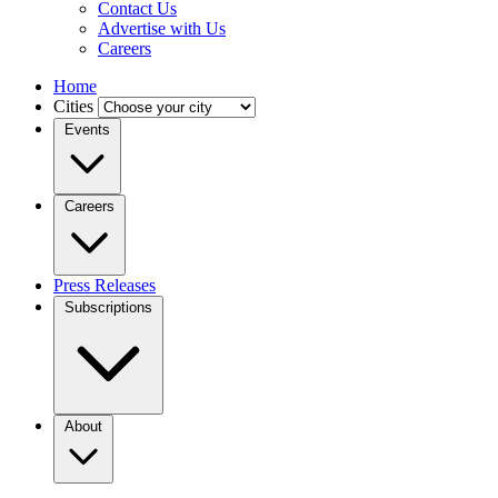
Contact Us
Advertise with Us
Careers
Home
Cities
Events
Careers
Press Releases
Subscriptions
About