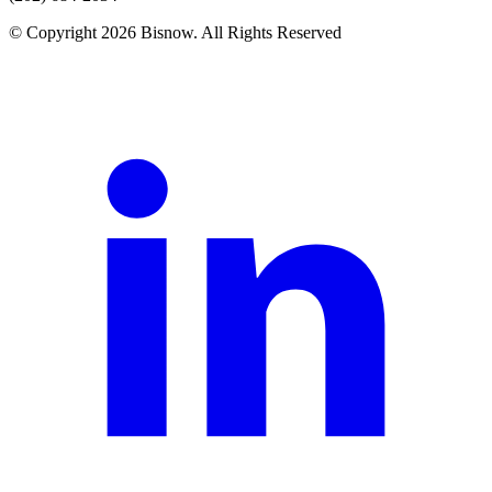
© Copyright 2026 Bisnow. All Rights Reserved