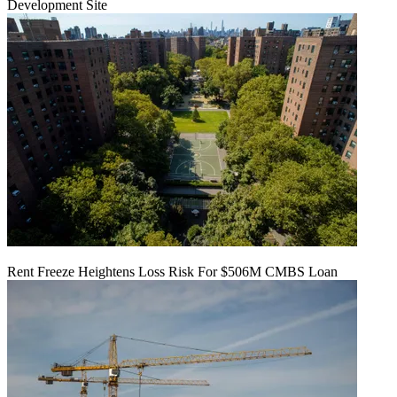
Development Site
Rent Freeze Heightens Loss Risk For $506M CMBS Loan