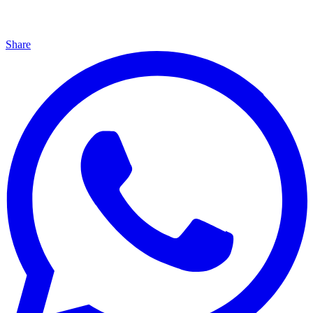
Share