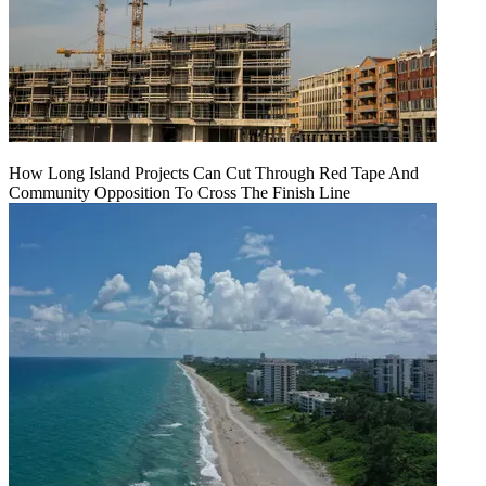
How Long Island Projects Can Cut Through Red Tape And
Community Opposition To Cross The Finish Line