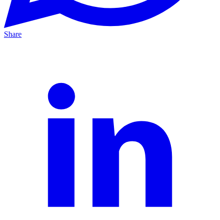
Share