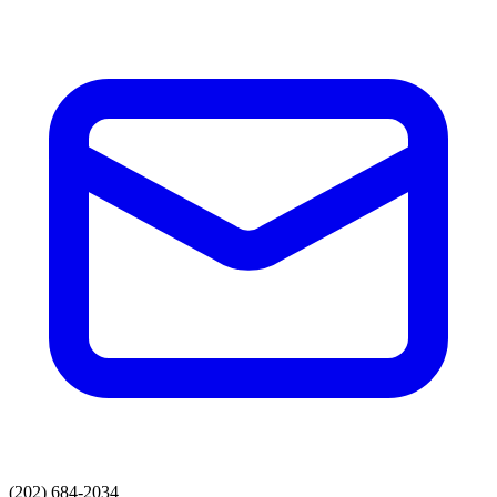
(202) 684-2034