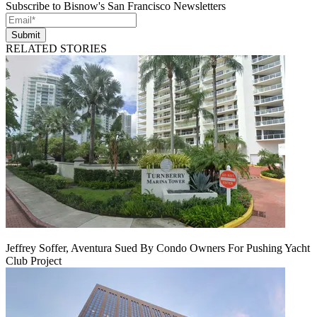
Subscribe to Bisnow's San Francisco Newsletters
Submit
RELATED STORIES
Jeffrey Soffer, Aventura Sued By Condo Owners For Pushing Yacht
Club Project