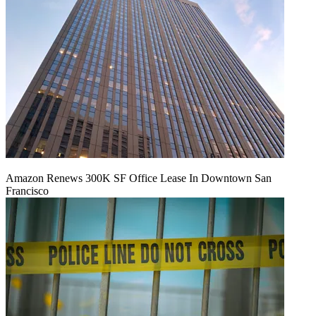
Amazon Renews 300K SF Office Lease In Downtown San
Francisco