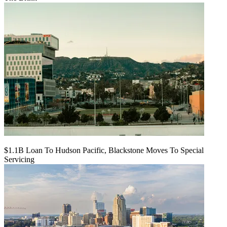
$1.1B Loan To Hudson Pacific, Blackstone Moves To Special
Servicing