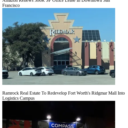
Amazon Renews 300K SF Office Lease In Downtown San
Francisco
Ramrock Real Estate To Redevelop Fort Worth's Ridgmar Mall Into
Logistics Campus