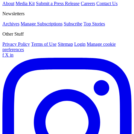
About
Media Kit
Submit a Press Release
Careers
Contact Us
Newsletters
Archives
Manage Subscriptions
Subscribe
Top Stories
Other Stuff
Privacy Policy
Terms of Use
Sitemap
Login
Manage cookie
preferences
f
X
in