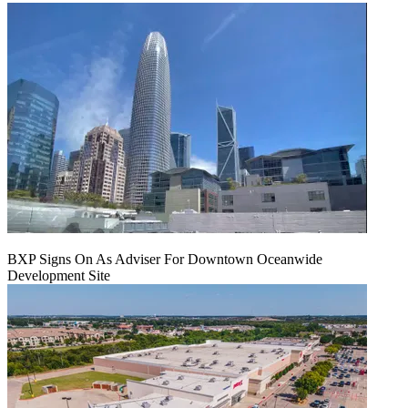
BXP Signs On As Adviser For Downtown Oceanwide
Development Site