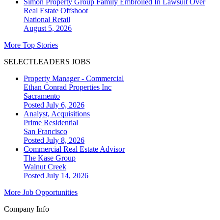
Simon Property Group Family Embroiled In Lawsuit Over
Real Estate Offshoot
National
Retail
August 5, 2026
More Top Stories
SELECTLEADERS JOBS
Property Manager - Commercial
Ethan Conrad Properties Inc
Sacramento
Posted July 6, 2026
Analyst, Acquisitions
Prime Residential
San Francisco
Posted July 8, 2026
Commercial Real Estate Advisor
The Kase Group
Walnut Creek
Posted July 14, 2026
More Job Opportunities
Company Info