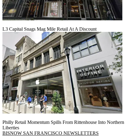
L3 Capital Snags Mag Mile Retail At A Discount
Philly Retail Momentum Spills From Rittenhouse Into Northern
Liberties
BISNOW SAN FRANCISCO NEWSLETTERS