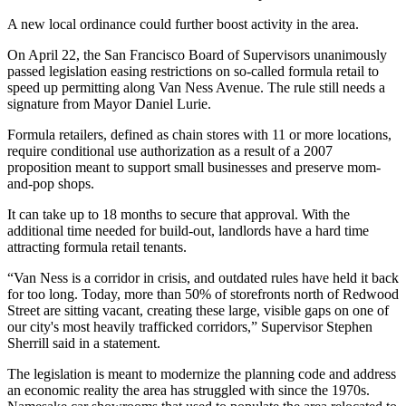
A new local ordinance could further boost activity in the area.
On April 22, the
San Francisco Board of Supervisors
unanimously
passed
legislation easing restrictions
on so-called formula retail to
speed up permitting along Van Ness Avenue. The rule still needs a
signature from Mayor Daniel Lurie.
Formula retailers, defined as chain stores with 11 or more locations,
require conditional use authorization as a result of a 2007
proposition meant to support small businesses and preserve mom-
and-pop shops.
It can take up to 18 months to secure that approval. With the
additional time needed for build-out, landlords have a hard time
attracting formula retail tenants.
“Van Ness is a corridor in crisis, and outdated rules have held it back
for too long. Today, more than 50% of storefronts north of Redwood
Street are sitting vacant, creating these large, visible gaps on one of
our city's most heavily trafficked corridors,” Supervisor Stephen
Sherrill said in a statement.
The legislation is meant to modernize the planning code and address
an economic reality the area has struggled with since the 1970s.