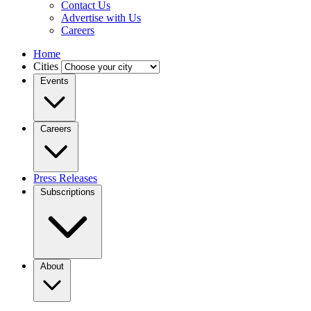
Contact Us
Advertise with Us
Careers
Home
Cities
Events
Careers
Press Releases
Subscriptions
About