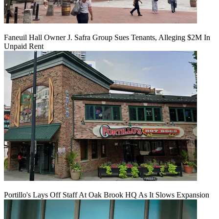
Faneuil Hall Owner J. Safra Group Sues Tenants, Alleging $2M In
Unpaid Rent
Portillo's Lays Off Staff At Oak Brook HQ As It Slows Expansion