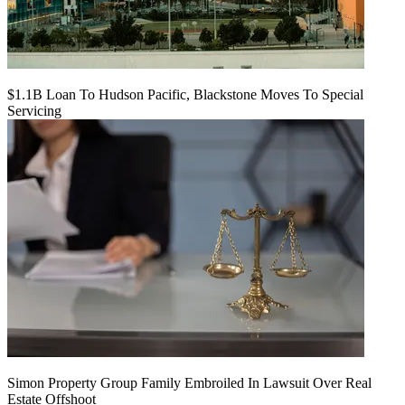
$1.1B Loan To Hudson Pacific, Blackstone Moves To Special
Servicing
Simon Property Group Family Embroiled In Lawsuit Over Real
Estate Offshoot