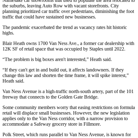
Namesake car showrooms that used to populate the area relocated to
the suburbs, leaving Auto Row with vacant storefronts. City
planning prioritized car traffic over pedestrians, diminishing the foot
traffic that could have sustained new businesses.
The pandemic exacerbated the trend as vacancy rates hit historic
highs.
Blair Heath owns 1700 Van Ness Ave., a former car dealership with
12K SF of retail space that was occupied by Staples until 2022.
“The problem is big boxes aren't interested,” Heath said.
“If they can't get in and build out, it affects landowners. If they
change this law and shorten the time frame, it will spike interest,”
Heath said.
Van Ness Avenue is a high-traffic north-south artery, part of the 101
freeway that connects to the Golden Gate Bridge.
Some community members worry that easing restrictions on formula
retail will displace small businesses. However, the new legislation
applies only to the Van Ness corridor, with a narrow provision to
accommodate a Safeway grocery store in Fillmore.
Polk Street, which runs parallel to Van Ness Avenue, is known for