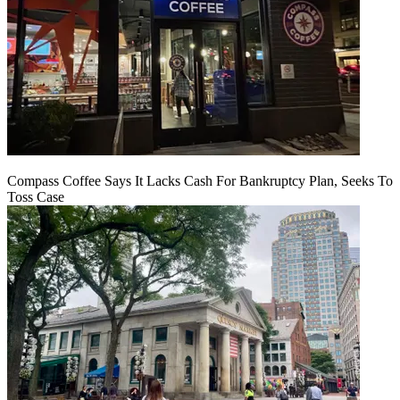
Compass Coffee Says It Lacks Cash For Bankruptcy Plan, Seeks To
Toss Case