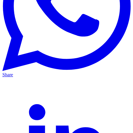
Share