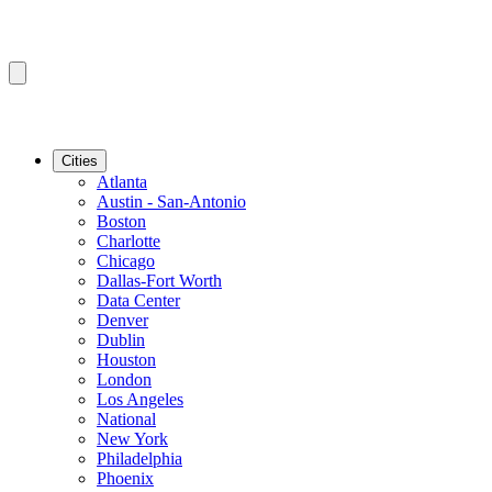
Cities
Atlanta
Austin - San-Antonio
Boston
Charlotte
Chicago
Dallas-Fort Worth
Data Center
Denver
Dublin
Houston
London
Los Angeles
National
New York
Philadelphia
Phoenix