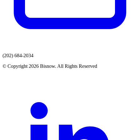
(202) 684-2034
© Copyright 2026 Bisnow. All Rights Reserved