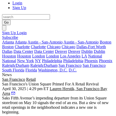
Login
Sign Up
Go
Sign Up
Login
Subscribe
Atlanta
Atlanta
Austin - San-Antonio
Austin - San-Antonio
Boston
Boston
Charlotte
Charlotte
Chicago
Chicago
Dallas-Fort Worth
Dallas
Data Center
Data Center
Denver
Denver
Dublin
Dublin
Houston
Houston
London
London
Los Angeles
LA
National
National
New York
NY
Philadelphia
Philadelphia
Phoenix
Phoenix
Raleigh/Durham
Raleigh/Durham
San Francisco
San Francisco
South Florida
Florida
Washington, D.C.
D.C.
News
San Francisco
Retail
San Francisco's Union Square Primed For A Retail Revival
April 30, 2025 | 4:29 pm ET
Lauren Herstik, San Francisco Bay
Area
Saks Fifth Avenue
’s impending departure from its Union Square
storefront on May 10 signals the end of an era. But a slew of new
retail openings in the neighborhood indicates a new one is
beginning.