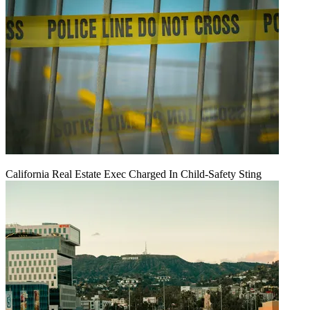
California Real Estate Exec Charged In Child-Safety Sting