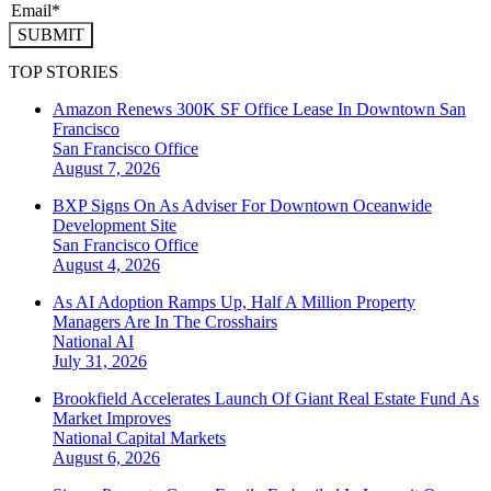
SUBMIT
TOP STORIES
Amazon Renews 300K SF Office Lease In Downtown San
Francisco
San Francisco
Office
August 7, 2026
BXP Signs On As Adviser For Downtown Oceanwide
Development Site
San Francisco
Office
August 4, 2026
As AI Adoption Ramps Up, Half A Million Property
Managers Are In The Crosshairs
National
AI
July 31, 2026
Brookfield Accelerates Launch Of Giant Real Estate Fund As
Market Improves
National
Capital Markets
August 6, 2026