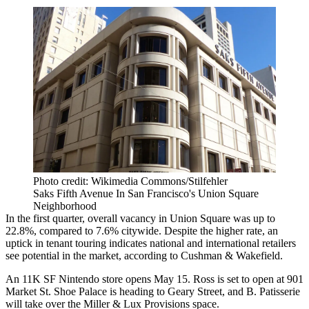
Photo credit: Wikimedia Commons/Stilfehler
Saks Fifth Avenue In San Francisco's Union Square
Neighborhood
In the first quarter, overall vacancy in Union Square was up to
22.8%, compared to 7.6% citywide. Despite the higher rate, an
uptick in tenant touring indicates national and international retailers
see potential in the market, according to
Cushman & Wakefield
.
An 11K SF Nintendo store opens May 15. Ross is set to open at 901
Market St. Shoe Palace is heading to Geary Street, and B. Patisserie
will take over the Miller & Lux Provisions space.