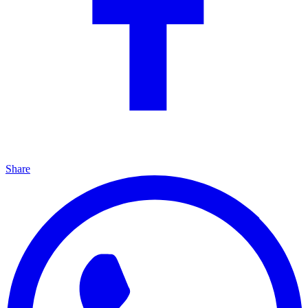
Share