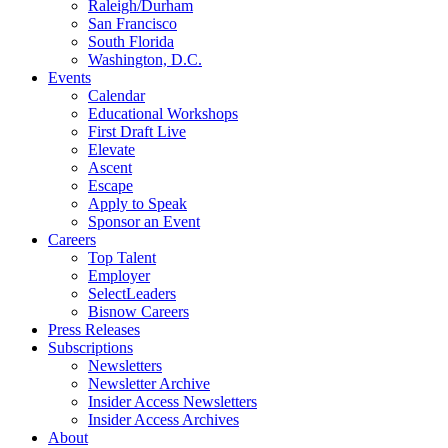
Raleigh/Durham
San Francisco
South Florida
Washington, D.C.
Events
Calendar
Educational Workshops
First Draft Live
Elevate
Ascent
Escape
Apply to Speak
Sponsor an Event
Careers
Top Talent
Employer
SelectLeaders
Bisnow Careers
Press Releases
Subscriptions
Newsletters
Newsletter Archive
Insider Access Newsletters
Insider Access Archives
About