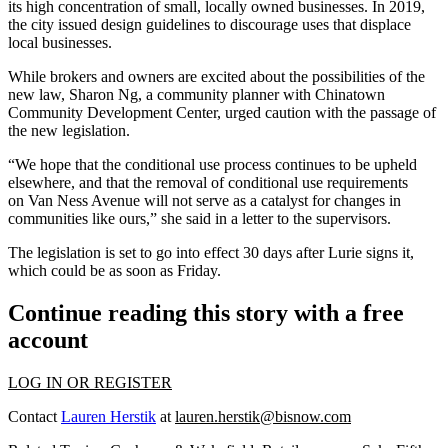
its high concentration of small, locally owned businesses. In 2019,
the city issued design guidelines to discourage uses that displace
local businesses.
While brokers and owners are excited about the possibilities of the
new law, Sharon Ng, a community planner with Chinatown
Community Development Center, urged caution with the passage of
the new legislation.
“We hope that the conditional use process continues to be upheld
elsewhere, and that the removal of conditional use requirements
on Van Ness Avenue will not serve as a catalyst for changes in
communities like ours,” she said in a
letter to the supervisors
.
The legislation is set to go into effect 30 days after Lurie signs it,
which could be as soon as Friday.
Continue reading this story with a free
account
LOG IN OR REGISTER
Contact
Lauren Herstik
at
lauren.herstik@bisnow.com