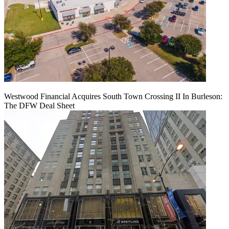
Westwood Financial Acquires South Town Crossing II In Burleson:
The DFW Deal Sheet