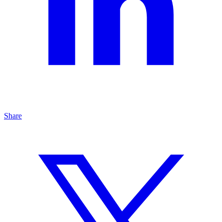
Share