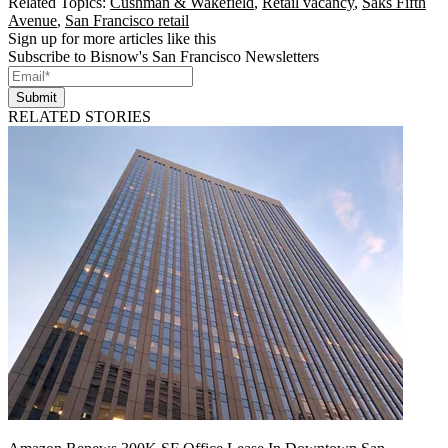
Related Topics:
Cushman & Wakefield
,
Retail vacancy
,
Saks Fifth
Avenue
,
San Francisco retail
Sign up for more articles like this
Subscribe to Bisnow's San Francisco Newsletters
Submit
RELATED STORIES