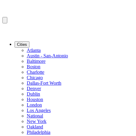
Cities
Atlanta
Austin - San-Antonio
Baltimore
Boston
Charlotte
Chicago
Dallas-Fort Worth
Denver
Dublin
Houston
London
Los Angeles
National
New York
Oakland
Philadelphia