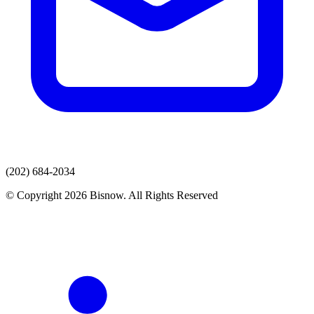
(202) 684-2034
© Copyright 2026 Bisnow. All Rights Reserved