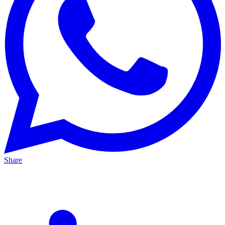
Share