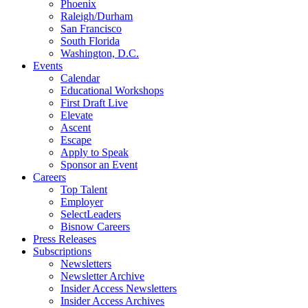
Phoenix
Raleigh/Durham
San Francisco
South Florida
Washington, D.C.
Events
Calendar
Educational Workshops
First Draft Live
Elevate
Ascent
Escape
Apply to Speak
Sponsor an Event
Careers
Top Talent
Employer
SelectLeaders
Bisnow Careers
Press Releases
Subscriptions
Newsletters
Newsletter Archive
Insider Access Newsletters
Insider Access Archives