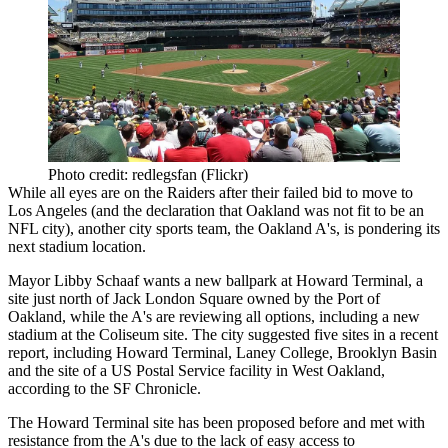
Photo credit: redlegsfan (Flickr)
While all eyes are on the Raiders after their
failed bid to move
to
Los Angeles (and
the declaration
that Oakland was not fit to be an
NFL city), another city sports team, the Oakland A's, is pondering its
next stadium location
.
Mayor
Libby Schaaf
wants a new ballpark at Howard Terminal, a
site just north of
Jack London Square
owned by the Port of
Oakland, while the A's are reviewing all options, including a new
stadium at the Coliseum
site
. The city suggested five sites in a recent
report
, including Howard Terminal, Laney College,
Brooklyn
Basin
and the site of a US Postal Service facility in West Oakland,
according to the SF Chronicle.
The Howard Terminal
site
has been proposed before and met with
resistance from the A's due to the
lack of easy access to