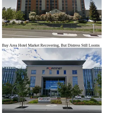
Bay Area Hotel Market Recovering, But Distress Still Looms