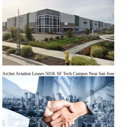
Archer Aviation Leases 501K SF Tech Campus Near San Jose