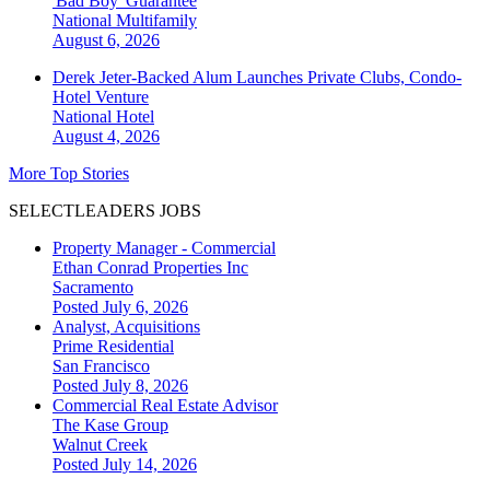
'Bad Boy' Guarantee
National
Multifamily
August 6, 2026
Derek Jeter-Backed Alum Launches Private Clubs, Condo-
Hotel Venture
National
Hotel
August 4, 2026
More Top Stories
SELECTLEADERS JOBS
Property Manager - Commercial
Ethan Conrad Properties Inc
Sacramento
Posted July 6, 2026
Analyst, Acquisitions
Prime Residential
San Francisco
Posted July 8, 2026
Commercial Real Estate Advisor
The Kase Group
Walnut Creek
Posted July 14, 2026