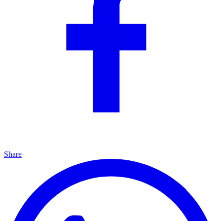
Share