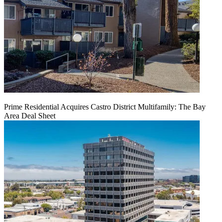
Prime Residential Acquires Castro District Multifamily: The Bay
Area Deal Sheet