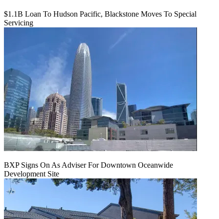
$1.1B Loan To Hudson Pacific, Blackstone Moves To Special
Servicing
BXP Signs On As Adviser For Downtown Oceanwide
Development Site