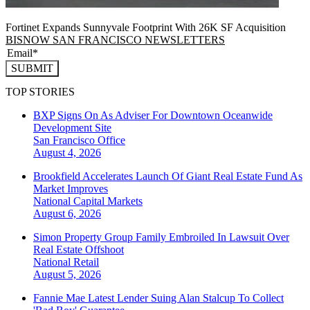
Fortinet Expands Sunnyvale Footprint With 26K SF Acquisition
BISNOW SAN FRANCISCO NEWSLETTERS
SUBMIT
TOP STORIES
BXP Signs On As Adviser For Downtown Oceanwide
Development Site
San Francisco
Office
August 4, 2026
Brookfield Accelerates Launch Of Giant Real Estate Fund As
Market Improves
National
Capital Markets
August 6, 2026
Simon Property Group Family Embroiled In Lawsuit Over
Real Estate Offshoot
National
Retail
August 5, 2026
Fannie Mae Latest Lender Suing Alan Stalcup To Collect