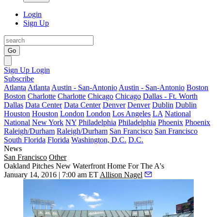
Login
Sign Up
Go
Sign Up
Login
Subscribe
Atlanta
Atlanta
Austin - San-Antonio
Austin - San-Antonio
Boston
Boston
Charlotte
Charlotte
Chicago
Chicago
Dallas - Ft. Worth
Dallas
Data Center
Data Center
Denver
Denver
Dublin
Dublin
Houston
Houston
London
London
Los Angeles
LA
National
National
New York
NY
Philadelphia
Philadelphia
Phoenix
Phoenix
Raleigh/Durham
Raleigh/Durham
San Francisco
San Francisco
South Florida
Florida
Washington, D.C.
D.C.
News
San Francisco
Other
Oakland Pitches New Waterfront Home For The A's
January 14, 2016 | 7:00 am ET
Allison Nagel