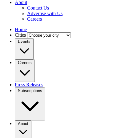
About
Contact Us
Advertise with Us
Careers
Home
Cities
Events
Careers
Press Releases
Subscriptions
About