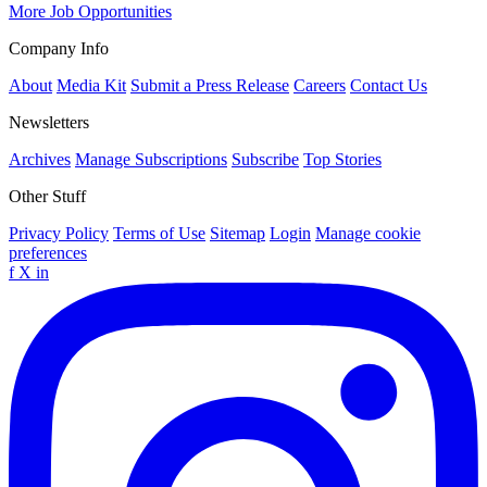
More Job Opportunities
Company Info
About
Media Kit
Submit a Press Release
Careers
Contact Us
Newsletters
Archives
Manage Subscriptions
Subscribe
Top Stories
Other Stuff
Privacy Policy
Terms of Use
Sitemap
Login
Manage cookie
preferences
f
X
in