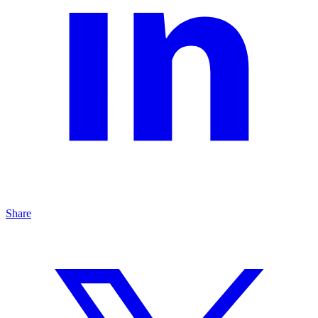
Share