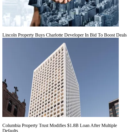
Lincoln Property Buys Charlotte Developer In Bid To Boost Deals
Columbia Property Trust Modifies $1.8B Loan After Multiple
Defaults