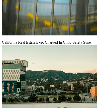
California Real Estate Exec Charged In Child-Safety Sting