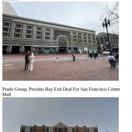
Prado Group, Presidio Bay Exit Deal For San Francisco Centre
Mall