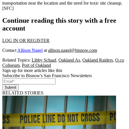
transportation
near the location and the need for toxic site cleanup.
[
SFC
]
Continue reading this story with a free
account
LOG IN OR REGISTER
Contact
Allison Nagel
at
allison.nagel@bisnow.com
Related Topics:
Libby Schaaf
,
Oakland As
,
Oakland Raiders
,
O.co
Coliseum
,
Port of Oakland
Sign up for more articles like this
Subscribe to Bisnow's San Francisco Newsletters
Submit
RELATED STORIES