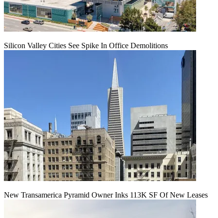
Silicon Valley Cities See Spike In Office Demolitions
New Transamerica Pyramid Owner Inks 113K SF Of New Leases