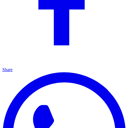
Share