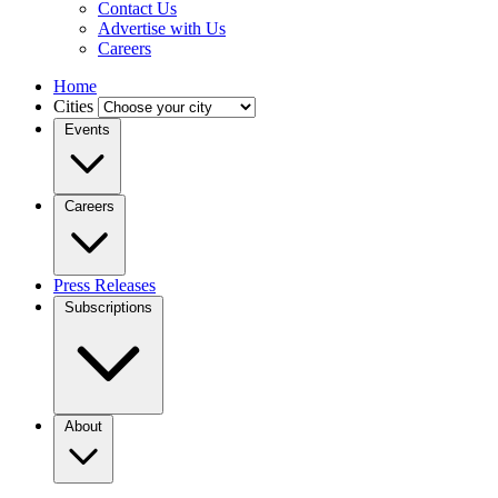
Contact Us
Advertise with Us
Careers
Home
Cities
Events
Careers
Press Releases
Subscriptions
About