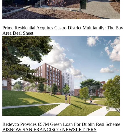
Prime Residential Acquires Castro District Multifamily: The Bay
Area Deal Sheet
Redevco Provides €57M Green Loan For Dublin Resi Scheme
BISNOW SAN FRANCISCO NEWSLETTERS