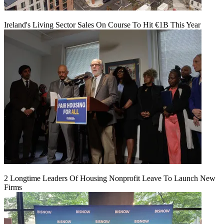
Ireland's Living Sector Sales On Course To Hit €1B This Year
2 Longtime Leaders Of Housing Nonprofit Leave To Launch New
Firms