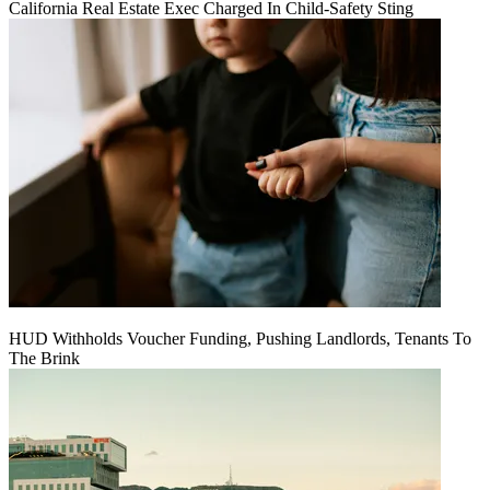
California Real Estate Exec Charged In Child-Safety Sting
HUD Withholds Voucher Funding, Pushing Landlords, Tenants To
The Brink