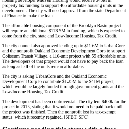
housing developer
MidPen Housing
would receive
$45M in
property tax funding
to support
465
affordable housing units in the
development. The city will need approval from the state Department
of Finance to make the loan.
The affordable housing component of the
Brooklyn Basin
project
will require an additional
$178.5M
in funding, which is expected to
come from the city, state and Low-Income Housing Tax Credit.
The city council also approved lending
up to $11.6M
to UrbanCore
and the nonprofit Oakland Economic Development Corp to support
Coliseum Transit Village
, a
110-unit
project with
55
affordable units.
The developers of that project would not have to pay back the loan
as long as half of the units remain affordable.
The city is asking UrbanCore and the Oakland Economic
Development Corp to contribute
$1.25M
to the
$41M
project,
which would be largely funded through government grants and the
Low-Income Housing Tax Credit.
The
development has been controversial
. The city lent
$400k
for the
project in
2013
, stating that it would not need to be paid back until
the project was finished. Then the nonprofit lost its tax-exempt
status,
which it recently regained
. [
SFBT
,
SFC
]