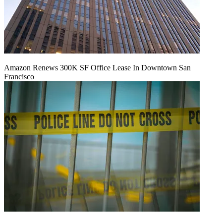
Amazon Renews 300K SF Office Lease In Downtown San
Francisco