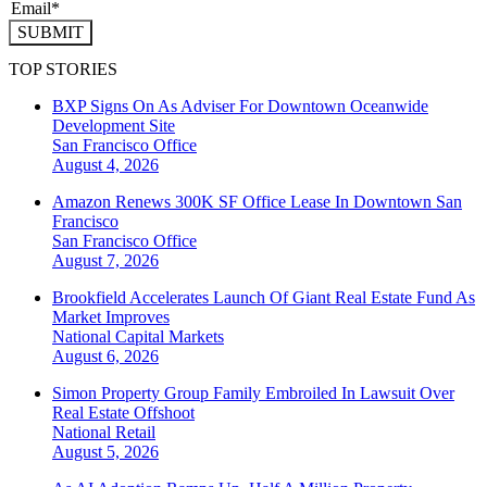
SUBMIT
TOP STORIES
BXP Signs On As Adviser For Downtown Oceanwide
Development Site
San Francisco
Office
August 4, 2026
Amazon Renews 300K SF Office Lease In Downtown San
Francisco
San Francisco
Office
August 7, 2026
Brookfield Accelerates Launch Of Giant Real Estate Fund As
Market Improves
National
Capital Markets
August 6, 2026
Simon Property Group Family Embroiled In Lawsuit Over
Real Estate Offshoot
National
Retail
August 5, 2026