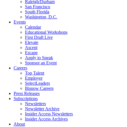
Raleigh/Durham
San Francisco
South Florida
Washington, D.C.
Events
Calendar
Educational Workshops
First Draft Live
Elevate
Ascent
Escape
Apply to Speak
Sponsor an Event
Careers
Top Talent
Employer
SelectLeaders
Bisnow Careers
Press Releases
Subscriptions
Newsletters
Newsletter Archive
Insider Access Newsletters
Insider Access Archives
About