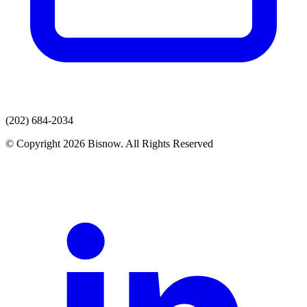
(202) 684-2034
© Copyright 2026 Bisnow. All Rights Reserved