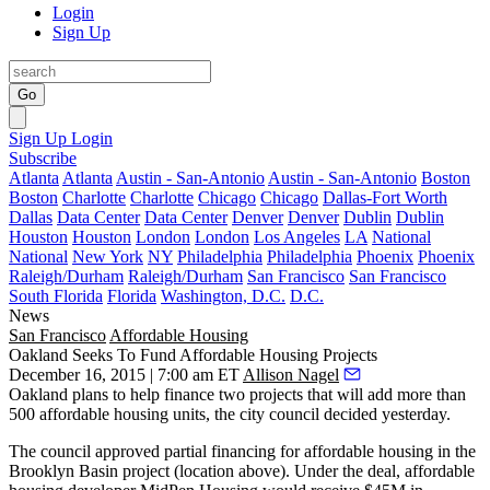
Login
Sign Up
Go
Sign Up
Login
Subscribe
Atlanta
Atlanta
Austin - San-Antonio
Austin - San-Antonio
Boston
Boston
Charlotte
Charlotte
Chicago
Chicago
Dallas-Fort Worth
Dallas
Data Center
Data Center
Denver
Denver
Dublin
Dublin
Houston
Houston
London
London
Los Angeles
LA
National
National
New York
NY
Philadelphia
Philadelphia
Phoenix
Phoenix
Raleigh/Durham
Raleigh/Durham
San Francisco
San Francisco
South Florida
Florida
Washington, D.C.
D.C.
News
San Francisco
Affordable Housing
Oakland Seeks To Fund Affordable Housing Projects
December 16, 2015 | 7:00 am ET
Allison Nagel
Oakland plans to help finance two projects that will add more than
500
affordable housing units, the city council decided yesterday.
The council approved partial financing for affordable housing in the
Brooklyn Basin
project (location above). Under the deal, affordable