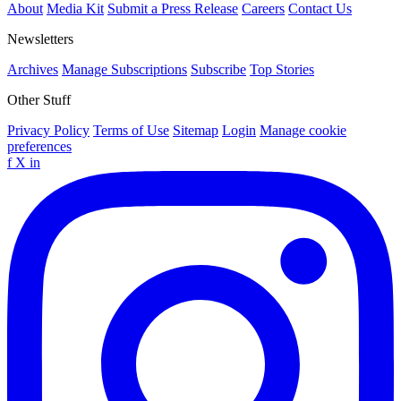
About
Media Kit
Submit a Press Release
Careers
Contact Us
Newsletters
Archives
Manage Subscriptions
Subscribe
Top Stories
Other Stuff
Privacy Policy
Terms of Use
Sitemap
Login
Manage cookie
preferences
f
X
in