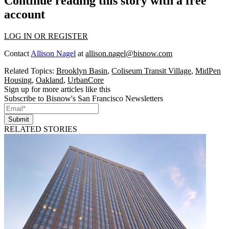
Continue reading this story with a free
account
LOG IN OR REGISTER
Contact
Allison Nagel
at
allison.nagel@bisnow.com
Related Topics:
Brooklyn Basin
,
Coliseum Transit Village
,
MidPen
Housing
,
Oakland
,
UrbanCore
Sign up for more articles like this
Subscribe to Bisnow's San Francisco Newsletters
Submit
RELATED STORIES