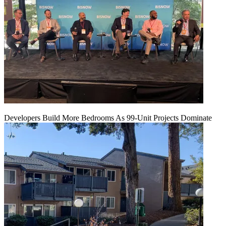
Developers Build More Bedrooms As 99-Unit Projects Dominate