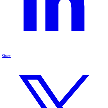
Share