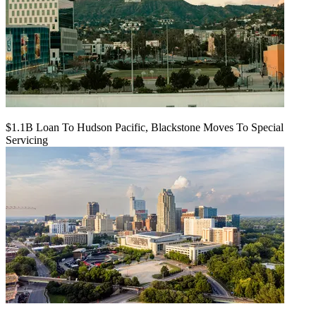
$1.1B Loan To Hudson Pacific, Blackstone Moves To Special
Servicing