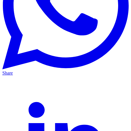
Share