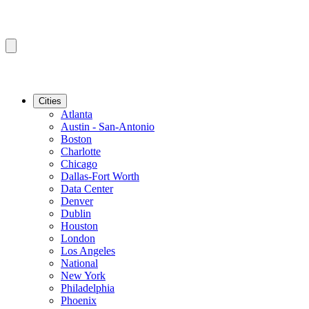
Cities
Atlanta
Austin - San-Antonio
Boston
Charlotte
Chicago
Dallas-Fort Worth
Data Center
Denver
Dublin
Houston
London
Los Angeles
National
New York
Philadelphia
Phoenix