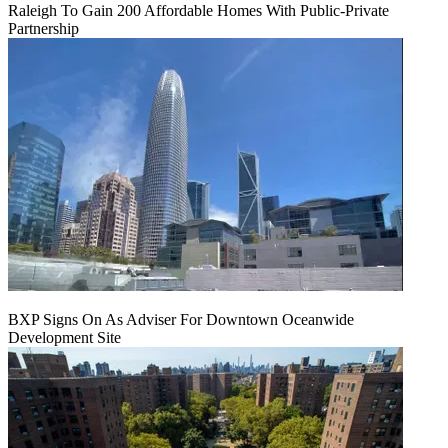
Raleigh To Gain 200 Affordable Homes With Public-Private
Partnership
BXP Signs On As Adviser For Downtown Oceanwide
Development Site