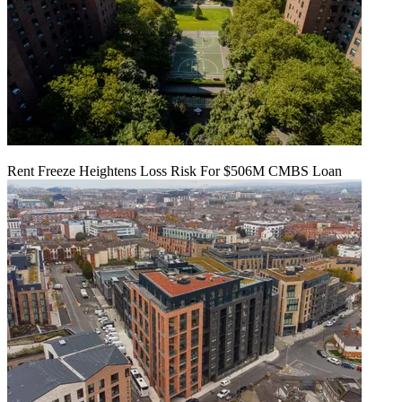
Rent Freeze Heightens Loss Risk For $506M CMBS Loan