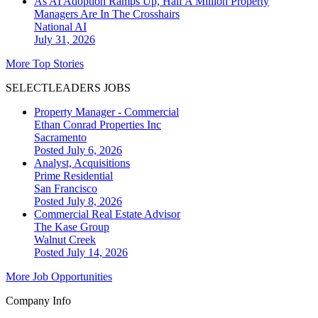
As AI Adoption Ramps Up, Half A Million Property
Managers Are In The Crosshairs
National
AI
July 31, 2026
More Top Stories
SELECTLEADERS JOBS
Property Manager - Commercial
Ethan Conrad Properties Inc
Sacramento
Posted July 6, 2026
Analyst, Acquisitions
Prime Residential
San Francisco
Posted July 8, 2026
Commercial Real Estate Advisor
The Kase Group
Walnut Creek
Posted July 14, 2026
More Job Opportunities
Company Info