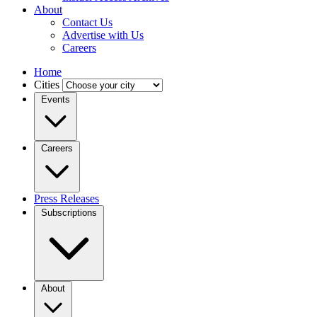
About
Contact Us
Advertise with Us
Careers
Home
Cities
Events
Careers
Press Releases
Subscriptions
About