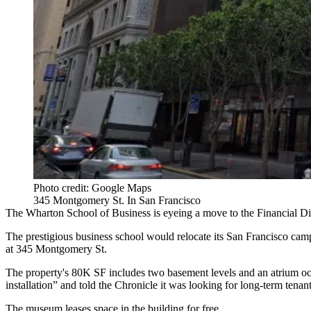
Photo credit: Google Maps
345 Montgomery St. In San Francisco
The Wharton School of Business is eyeing a move to the Financial Dis
The prestigious business school would relocate its San Francisco cam
at 345 Montgomery St.
The property's 80K SF includes two basement levels and an atrium oc
installation” and told the Chronicle it was looking for long-term tenant
The museum
leases space in the building for free
.