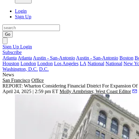
Login
Sign Up
Go
Sign Up
Login
Subscribe
Atlanta
Atlanta
Austin - San-Antonio
Austin - San-Antonio
Boston
B
Houston
London
London
Los Angeles
LA
National
National
New Yo
Washington, D.C.
D.C.
News
San Francisco
Office
REPORT: Wharton Considering Financial District For Expansion Of
April 24, 2025 | 2:59 pm ET
Molly Armbrister, West Coast Editor