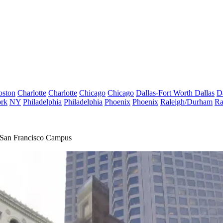
oston
Charlotte
Charlotte
Chicago
Chicago
Dallas-Fort Worth
Dallas
D
rk
NY
Philadelphia
Philadelphia
Phoenix
Phoenix
Raleigh/Durham
Ra
 San Francisco Campus