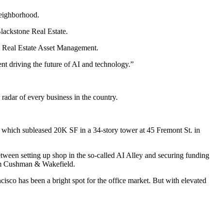
neighborhood.
lackstone Real Estate
.
st Real Estate Asset Management.
nt driving the future of AI and technology.”
adar of every business in the country.
, which subleased 20K SF in a 34-story tower at 45 Fremont St. in
etween setting up shop in the so-called AI Alley and securing funding
om Cushman & Wakefield
.
co has been a bright spot for the office market. But with elevated