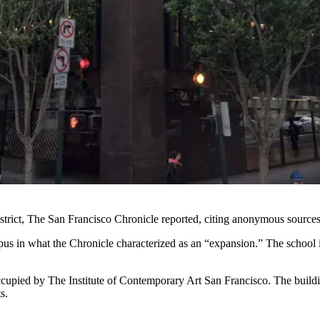
trict,
The San Francisco Chronicle
reported, citing anonymous sources
pus in what the Chronicle characterized as an “expansion.” The school 
cupied by The Institute of Contemporary Art San Francisco. The build
s.