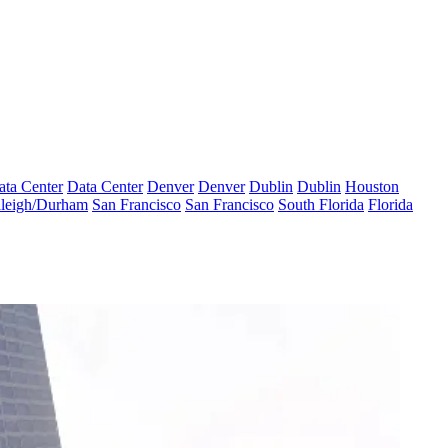
ata Center
Data Center
Denver
Denver
Dublin
Dublin
Houston
leigh/Durham
San Francisco
San Francisco
South Florida
Florida