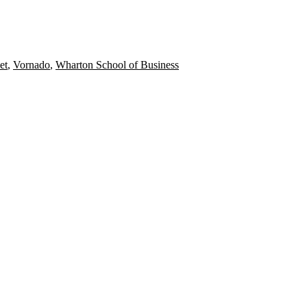
et
,
Vornado
,
Wharton School of Business