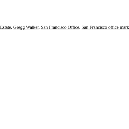
Estate
,
Gregg Walker
,
San Francisco Office
,
San Francisco office mark