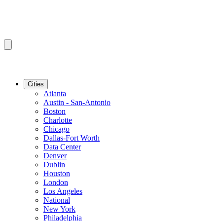
Cities
Atlanta
Austin - San-Antonio
Boston
Charlotte
Chicago
Dallas-Fort Worth
Data Center
Denver
Dublin
Houston
London
Los Angeles
National
New York
Philadelphia