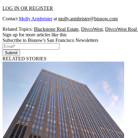
LOG IN OR REGISTER
Contact
Molly Armbrister
at
molly.armbrister@bisnow.com
Related Topics:
Blackstone Real Estate
,
DivcoWest
,
DivcoWest Real 
Sign up for more articles like this
Subscribe to Bisnow's San Francisco Newsletters
Submit
RELATED STORIES