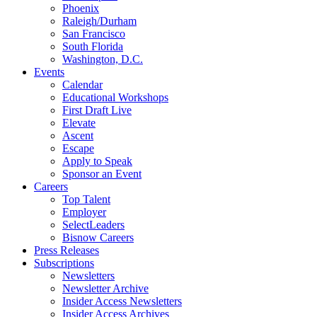
Phoenix
Raleigh/Durham
San Francisco
South Florida
Washington, D.C.
Events
Calendar
Educational Workshops
First Draft Live
Elevate
Ascent
Escape
Apply to Speak
Sponsor an Event
Careers
Top Talent
Employer
SelectLeaders
Bisnow Careers
Press Releases
Subscriptions
Newsletters
Newsletter Archive
Insider Access Newsletters
Insider Access Archives