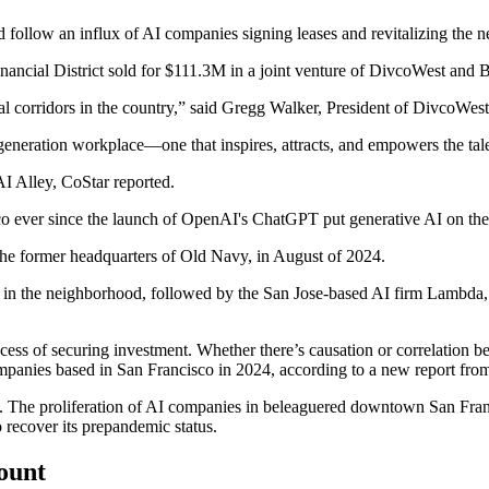
follow an influx of AI companies signing leases and revitalizing the 
ancial District sold for
$111.3M
in a joint venture of
DivcoWest
and
B
al corridors in the country,” said Gregg Walker, President of DivcoWe
eneration workplace—one that inspires, attracts, and empowers the tale
AI Alley,
CoStar reported.
 ever since the launch of OpenAI's ChatGPT put generative AI on the r
the former headquarters of Old Navy, in
August of 2024
.
 in the neighborhood, followed by the San Jose-based AI firm
Lambda
cess of securing investment. Whether there’s causation or correlation b
ompanies based in San Francisco in 2024, according to a new
report fr
 The proliferation of AI companies in beleaguered downtown San Francis
recover its prepandemic status.
count