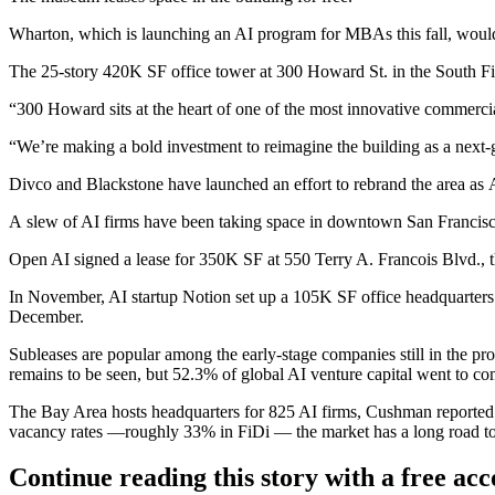
Wharton, which is launching an AI program for MBAs this fall, would 
The 25-story 420K SF office tower at 300 Howard St. in the South Fin
“300 Howard sits at the heart of one of the most innovative commerci
“We’re making a bold investment to reimagine the building as a next-g
Divco and Blackstone have launched an effort to rebrand the area as
A slew of AI firms have been taking space in downtown San Francisco
Open AI signed a lease for 350K SF at 550 Terry A. Francois Blvd., 
In November, AI startup Notion set up a 105K SF office headquarters
December.
Subleases are popular among the early-stage companies still in the pro
remains to be seen, but 52.3% of global AI venture capital went to c
The Bay Area hosts headquarters for 825 AI firms, Cushman reported.
vacancy rates —roughly 33% in FiDi — the market has a long road to 
Continue reading this story with a free ac