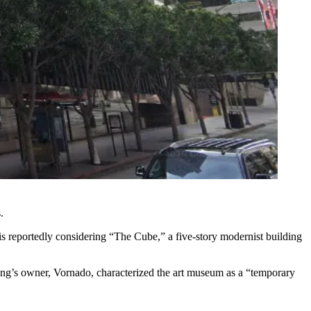
.
is reportedly considering “The Cube,” a five-story modernist building
ing’s owner,
Vornado
, characterized the art museum as a “temporary