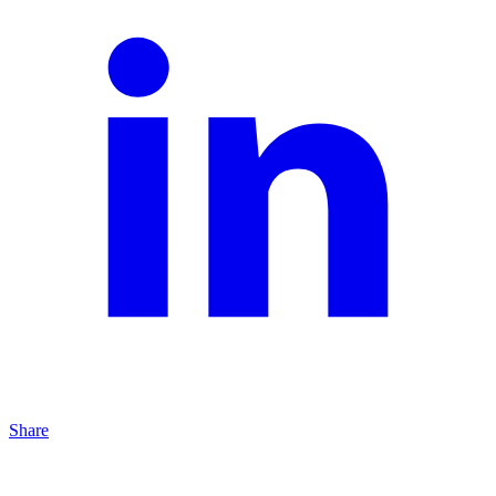
Share