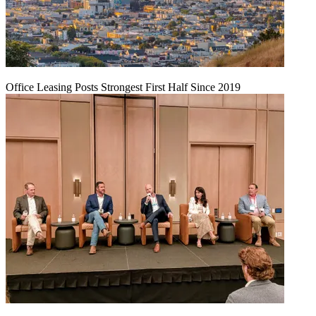
Office Leasing Posts Strongest First Half Since 2019