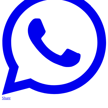
Share