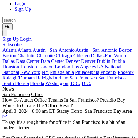
Login
Sign Up
Go
Sign Up
Login
Subscribe
Atlanta
Atlanta
Austin - San-Antonio
Austin - San-Antonio
Boston
Boston
Charlotte
Charlotte
Chicago
Chicago
Dallas-Fort Worth
Dallas
Data Center
Data Center
Denver
Denver
Dublin
Dublin
Houston
Houston
London
London
Los Angeles
LA
National
National
New York
NY
Philadelphia
Philadelphia
Phoenix
Phoenix
Raleigh/Durham
Raleigh/Durham
San Francisco
San Francisco
South Florida
Florida
Washington, D.C.
D.C.
News
San Francisco
Office
How To Attract Office Tenants In San Francisco? Presidio Bay
Wants To Create The 'Office Resort'
April 3, 2024 | 8:00 am ET
Stacey Corso, San Francisco Bay Area
To say it’s a rough time for office in San Francisco is a
bit of an
understatement
.