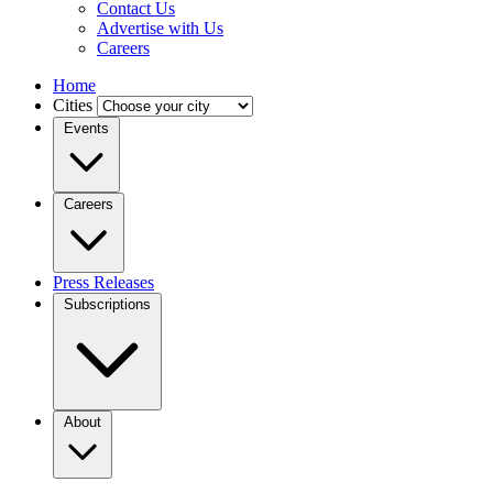
Contact Us
Advertise with Us
Careers
Home
Cities
Events
Careers
Press Releases
Subscriptions
About