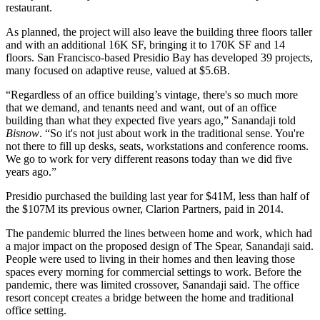
restaurant.
As planned, the project will also leave the building three floors taller
and with an additional 16K SF, bringing it to 170K SF and 14
floors. San Francisco-based Presidio Bay has developed 39 projects,
many focused on adaptive reuse, valued at $5.6B.
“Regardless of an office building’s vintage, there's so much more
that we demand, and tenants need and want, out of an office
building than what they expected five years ago,” Sanandaji told
Bisnow
. “So it's not just about work in the traditional sense. You're
not there to fill up desks, seats, workstations and conference rooms.
We go to work for very different reasons today than we did five
years ago.”
Presidio
purchased the building last year for $41M
, less than half of
the $107M its previous owner, Clarion Partners, paid in 2014.
The pandemic blurred the lines between home and work, which had
a major impact on the proposed design of The Spear, Sanandaji said.
People were used to living in their homes and then leaving those
spaces every morning for commercial settings to work. Before the
pandemic, there was limited crossover, Sanandaji said. The office
resort concept creates a bridge between the home and traditional
office setting.