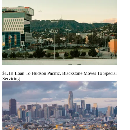
$1.1B Loan To Hudson Pacific, Blackstone Moves To Special
Servicing