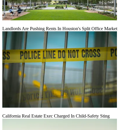
Landlords Are Pushing Rents In Houston's Split Office Market
California Real Estate Exec Charged In Child-Safety Sting