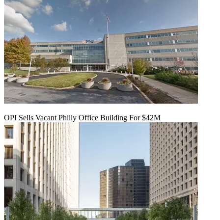
OPI Sells Vacant Philly Office Building For $42M