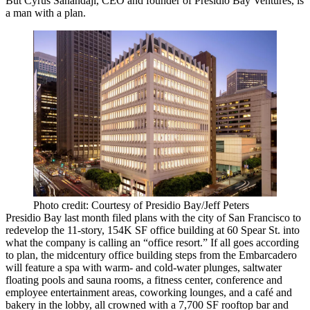
But Cyrus Sanandaji, CEO and founder of Presidio Bay Ventures, is
a man with a plan.
Photo credit: Courtesy of Presidio Bay/Jeff Peters
Presidio Bay
last month filed plans
with the city of San Francisco to
redevelop the 11-story, 154K SF office building at 60 Spear St. into
what the company is calling an “office resort.” If all goes according
to plan, the midcentury office building steps from the Embarcadero
will feature a spa with warm- and cold-water plunges, saltwater
floating pools and sauna rooms, a fitness center, conference and
employee entertainment areas, coworking lounges, and a café and
bakery in the lobby, all crowned with a 7,700 SF rooftop bar and