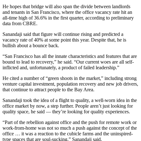
He hopes that bridge will also span the divide between landlords
and tenants in San Francisco, where the office vacancy rate hit an
all-time high of 36.6% in the first quarter, according to preliminary
data from CBRE.
Sanandaji said that figure will continue rising and predicted a
vacancy rate of 40% at some point this year. Despite that, he is
bullish about a bounce back.
“San Francisco has all the innate characteristics and features that are
bound to lead to recovery,” he said. “Our current woes are all self-
inflicted and, unfortunately, a product of failed leadership.”
He cited a number of “green shoots in the market,” including strong
venture capital investment, population recovery and new job drivers,
that continue to attract people to the Bay Area.
Sanandaji took the idea of a flight to quality, a well-worn idea in the
office market by now, a step further. People aren’t just looking for
quality space, he said — they’re looking for quality experiences.
“Part of the rebellion against office and the push for remote work or
work-from-home was not so much a push against the concept of the
office … it was a reaction to the cubicle farms and the uninspired-
type spaces that are soul-sucking,” Sanandaji said.