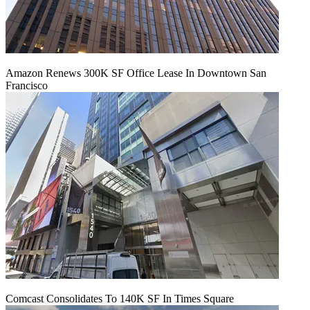
Amazon Renews 300K SF Office Lease In Downtown San
Francisco
Comcast Consolidates To 140K SF In Times Square