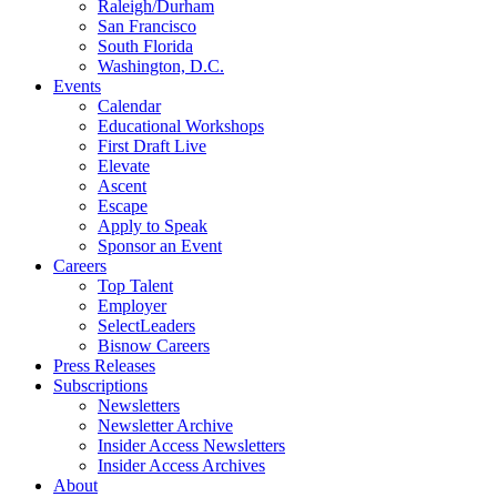
Raleigh/Durham
San Francisco
South Florida
Washington, D.C.
Events
Calendar
Educational Workshops
First Draft Live
Elevate
Ascent
Escape
Apply to Speak
Sponsor an Event
Careers
Top Talent
Employer
SelectLeaders
Bisnow Careers
Press Releases
Subscriptions
Newsletters
Newsletter Archive
Insider Access Newsletters
Insider Access Archives
About