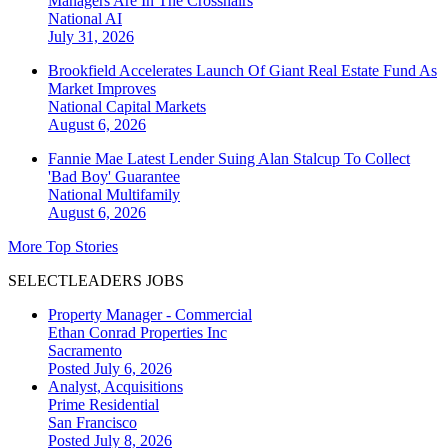
Managers Are In The Crosshairs
National
AI
July 31, 2026
Brookfield Accelerates Launch Of Giant Real Estate Fund As
Market Improves
National
Capital Markets
August 6, 2026
Fannie Mae Latest Lender Suing Alan Stalcup To Collect
'Bad Boy' Guarantee
National
Multifamily
August 6, 2026
More Top Stories
SELECTLEADERS JOBS
Property Manager - Commercial
Ethan Conrad Properties Inc
Sacramento
Posted July 6, 2026
Analyst, Acquisitions
Prime Residential
San Francisco
Posted July 8, 2026