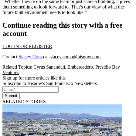
“Whether they're on the same team or just share a building, it gives
them something to look forward to. That’s our view of what the
future built environment needs to look like.”
Continue reading this story with a free
account
LOG IN OR REGISTER
Contact
Stacey Corso
at
stacey.corso@bisnow.com
Related Topics:
Cyrus Sanandaji
,
Embarcadero
,
Presidio Bay
Ventures
Sign up for more articles like this
Subscribe to Bisnow's San Francisco Newsletters
Submit
RELATED STORIES