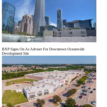
BXP Signs On As Adviser For Downtown Oceanwide
Development Site