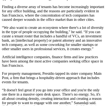
Finding a diverse array of tenants has become increasingly important
for any office building, and the reasons are particularly evident in
San Francisco, where the concentration of tech companies has
caused deeper wounds in the office market than in other cities.
“We also want to create an ecosystem where there's a lot of diversity
in the type of people occupying the building,” he said. “If you can
curate a tenant roster that includes a handful of VCs, an investment
bank, an [intellectual property] or patent attorney and an innovative
tech company, as well as some coworking for smaller startups or
other smaller users in professional services, it creates energy.”
Artificial intelligence companies, finance firms and law practices
have been among the most active companies seeking office space in
San Francisco.
For property management, Presidio tapped its sister company Main
Post, a firm that brings a hospitality-driven approach that includes
events for tenants.
“It doesn't feel great if you go into your office and you're the only
one there in a massive open desk space. There's no energy. So, it's
all about creating density, creating interaction and creating a reason
for people to want to engage with one another,” Sanandaji said.