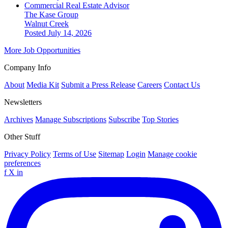
Commercial Real Estate Advisor
The Kase Group
Walnut Creek
Posted July 14, 2026
More Job Opportunities
Company Info
About
Media Kit
Submit a Press Release
Careers
Contact Us
Newsletters
Archives
Manage Subscriptions
Subscribe
Top Stories
Other Stuff
Privacy Policy
Terms of Use
Sitemap
Login
Manage cookie
preferences
f
X
in