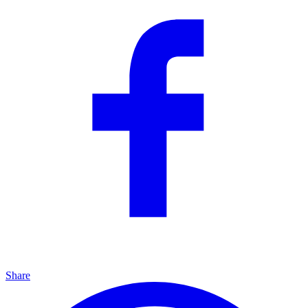
Share