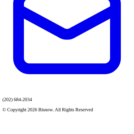
(202) 684-2034
© Copyright 2026 Bisnow. All Rights Reserved