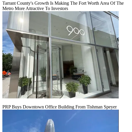
Tarrant County's Growth Is Making The Fort Worth Area Of The
Metro More Attractive To Investors
PRP Buys Downtown Office Building From Tishman Speyer