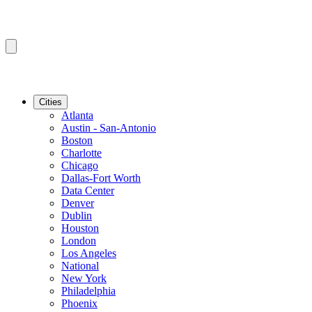
Cities
Atlanta
Austin - San-Antonio
Boston
Charlotte
Chicago
Dallas-Fort Worth
Data Center
Denver
Dublin
Houston
London
Los Angeles
National
New York
Philadelphia
Phoenix