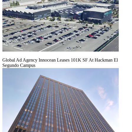
Global Ad Agency Innocean Leases 101K SF At Hackman El
Segundo Campus