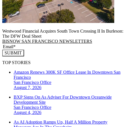
Westwood Financial Acquires South Town Crossing II In Burleson:
The DFW Deal Sheet
BISNOW SAN FRANCISCO NEWSLETTERS
SUBMIT
TOP STORIES
Amazon Renews 300K SF Office Lease In Downtown San
Francisco
San Francisco
Office
August 7, 2026
BXP Signs On As Adviser For Downtown Oceanwide
Development Site
San Francisco
Office
August 4, 2026
As AI Adoption Ramps Up, Half A Million Property