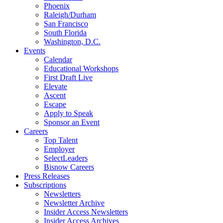
Phoenix
Raleigh/Durham
San Francisco
South Florida
Washington, D.C.
Events
Calendar
Educational Workshops
First Draft Live
Elevate
Ascent
Escape
Apply to Speak
Sponsor an Event
Careers
Top Talent
Employer
SelectLeaders
Bisnow Careers
Press Releases
Subscriptions
Newsletters
Newsletter Archive
Insider Access Newsletters
Insider Access Archives