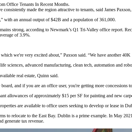
om Office Tenants In Recent Months.
ve consistently made the region attractive to tenants, said James Paxso
,” with an annual output of $42B and a population of 361,000.
mains strong, according to Newmark’s Q1 Tri-Valley office report. Rece
 average of 3.9%.
, which we're very excited about,” Paxson said. “We have another 40K S
ife sciences, advanced manufacturing, clean tech, automation and robotic
vailable real estate, Quinn said.
board, and if you are an office user, you're getting more concessions to 
enant allowances of approximately $15 per SF for painting and new carp
perties are available to office users seeking to develop or lease in Dub
firms to relocate to the East Bay. Dublin is a prime example. In May 2
nd generate tax revenue.