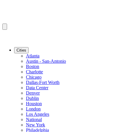
Cities
Atlanta
Austin - San-Antonio
Boston
Charlotte
Chicago
Dallas-Fort Worth
Data Center
Denver
Dublin
Houston
London
Los Angeles
National
New York
Philadelphia