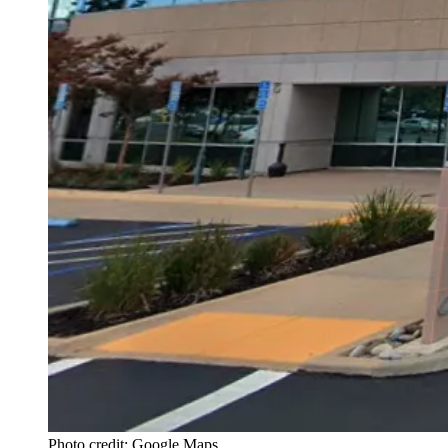
Photo credit: Google Maps