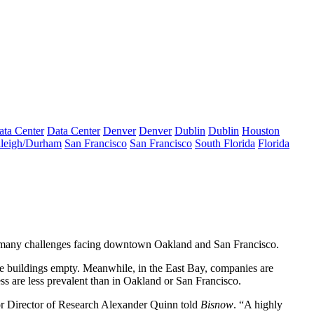
ata Center
Data Center
Denver
Denver
Dublin
Dublin
Houston
leigh/Durham
San Francisco
San Francisco
South Florida
Florida
he many challenges facing downtown Oakland and San Francisco.
ice buildings empty. Meanwhile, in the East Bay, companies are
s are less prevalent than in Oakland or San Francisco.
or Director of Research Alexander Quinn told
Bisnow
. “A highly