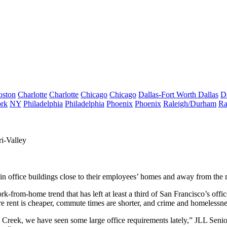
oston
Charlotte
Charlotte
Chicago
Chicago
Dallas-Fort Worth
Dallas
D
rk
NY
Philadelphia
Philadelphia
Phoenix
Phoenix
Raleigh/Durham
Ra
i-Valley
 in office buildings close to their employees’ homes and away from t
-from-home trend that has left at least a third of San Francisco’s off
rent is cheaper, commute times are shorter, and crime and homelessnes
Creek, we have seen some large office requirements lately,” JLL Seni