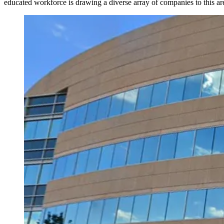
educated workforce is drawing a diverse array of companies to this ar