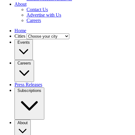
About
Contact Us
Advertise with Us
Careers
Home
Cities
Events
Careers
Press Releases
Subscriptions
About