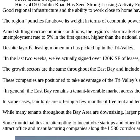
Hines' 4160 Dublin Road Has Seen Strong Leasing Activity Fr
Good regional infrastructure and the ability to work close to home ha
The region “punches far above its weight in terms of economic power
Amid shifting macroeconomic conditions, the region’s labor market re
unemployment rate to 5% in the first quarter, higher than the national
Despite layoffs, leasing momentum has picked up in the Tri-Valley.
“In the last two weeks, we've actually signed over 120K SF of leases
The growth sectors are the same throughout the East Bay and include l
These companies are positioned to take advantage of the Tri-Valley’s a
“In general, the East Bay remains a tenant-favorable market across the 
In some cases, landlords are offering a few months of free rent and t
While many tenants throughout the Bay Area are downsizing, larger pro
Some municipalities are attempting to incentivize startups and other 
attract office and manufacturing companies along the I-580 corridor a