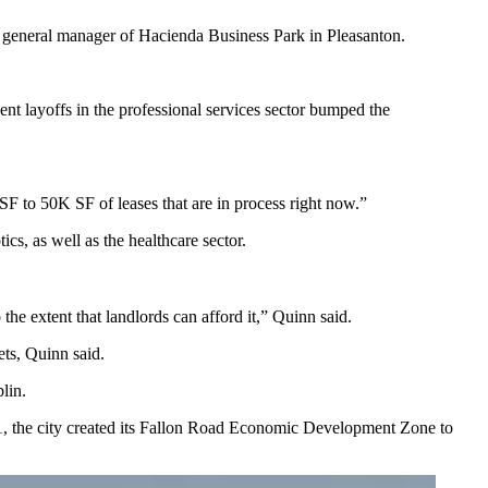
n, general manager of Hacienda Business Park in Pleasanton.
nt layoffs in the professional services sector bumped the
F to 50K SF of leases that are in process right now.”
s, as well as the healthcare sector.
the extent that landlords can afford it,” Quinn said.
ets, Quinn said.
lin.
021, the city created its Fallon Road Economic Development Zone to