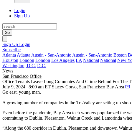
Login
Sign Up
Go
Sign Up
Login
Subscribe
Atlanta
Atlanta
Austin - San-Antonio
Austin - San-Antonio
Boston
B
Houston
London
London
Los Angeles
LA
National
National
New Yo
Washington, D.C.
D.C.
News
San Francisco
Office
Office Tenants Leave Long Commutes And Crime Behind For The Tr
July 9, 2024 | 8:00 am ET
Stacey Corso, San Francisco Bay Area
Go east, young man.
A growing number of companies in the Tri-Valley are setting up shop
Even before the pandemic, Bay Area tech workers popularized the work
committing to Dublin, Pleasanton, Walnut Creek and Lamorinda where 
“Along the 680 corridor in Dublin, Pleasanton and downtown Walnut 