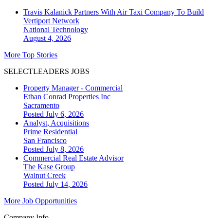
Travis Kalanick Partners With Air Taxi Company To Build
Vertiport Network
National
Technology
August 4, 2026
More Top Stories
SELECTLEADERS JOBS
Property Manager - Commercial
Ethan Conrad Properties Inc
Sacramento
Posted July 6, 2026
Analyst, Acquisitions
Prime Residential
San Francisco
Posted July 8, 2026
Commercial Real Estate Advisor
The Kase Group
Walnut Creek
Posted July 14, 2026
More Job Opportunities
Company Info