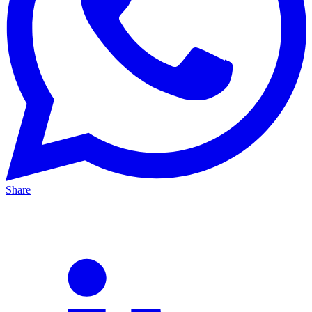
Share