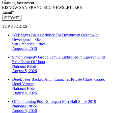
Housing Investment
BISNOW SAN FRANCISCO NEWSLETTERS
SUBMIT
TOP STORIES
BXP Signs On As Adviser For Downtown Oceanwide
Development Site
San Francisco
Office
August 4, 2026
Simon Property Group Family Embroiled In Lawsuit Over
Real Estate Offshoot
National
Retail
August 5, 2026
Derek Jeter-Backed Alum Launches Private Clubs, Condo-
Hotel Venture
National
Hotel
August 4, 2026
Office Leasing Posts Strongest First Half Since 2019
National
Office
August 5, 2026