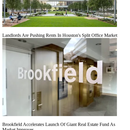
Landlords Are Pushing Rents In Houston's Split Office Market
Brookfield Accelerates Launch Of Giant Real Estate Fund As
Market Improves