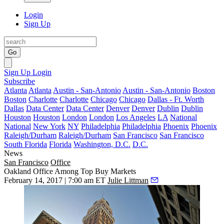
Login
Sign Up
Go
Sign Up
Login
Subscribe
Atlanta
Atlanta
Austin - San-Antonio
Austin - San-Antonio
Boston
Boston
Charlotte
Charlotte
Chicago
Chicago
Dallas - Ft. Worth
Dallas
Data Center
Data Center
Denver
Denver
Dublin
Dublin
Houston
Houston
London
London
Los Angeles
LA
National
National
New York
NY
Philadelphia
Philadelphia
Phoenix
Phoenix
Raleigh/Durham
Raleigh/Durham
San Francisco
San Francisco
South Florida
Florida
Washington, D.C.
D.C.
News
San Francisco
Office
Oakland Office Among Top Buy Markets
February 14, 2017 | 7:00 am ET
Julie Littman