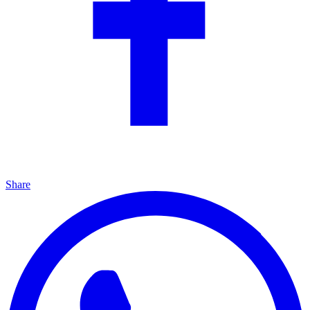
Share