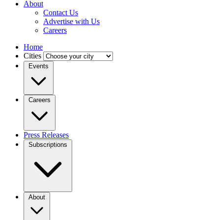
About
Contact Us
Advertise with Us
Careers
Home
Cities
Events
Careers
Press Releases
Subscriptions
About