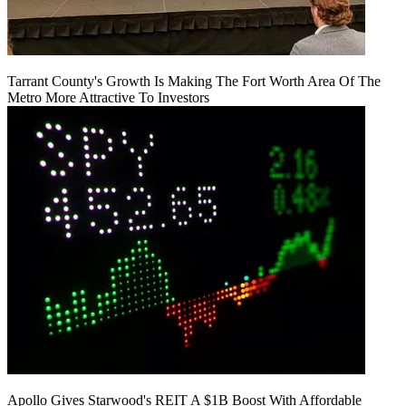
Tarrant County's Growth Is Making The Fort Worth Area Of The
Metro More Attractive To Investors
Apollo Gives Starwood's REIT A $1B Boost With Affordable