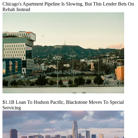
Chicago's Apartment Pipeline Is Slowing, But This Lender Bets On
Rehab Instead
$1.1B Loan To Hudson Pacific, Blackstone Moves To Special
Servicing