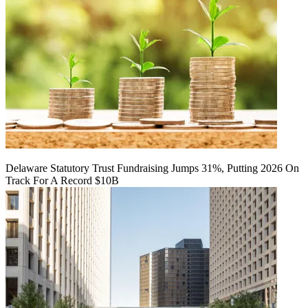
Delaware Statutory Trust Fundraising Jumps 31%, Putting 2026 On
Track For A Record $10B