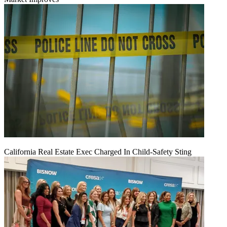
California Real Estate Exec Charged In Child-Safety Sting