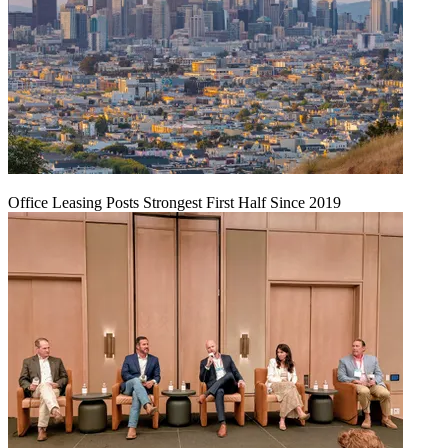
Office Leasing Posts Strongest First Half Since 2019