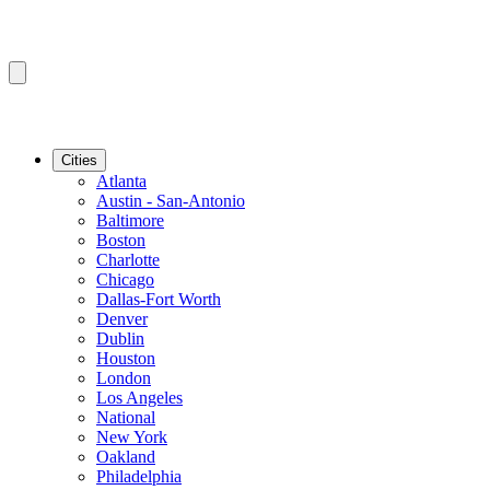
Cities
Atlanta
Austin - San-Antonio
Baltimore
Boston
Charlotte
Chicago
Dallas-Fort Worth
Denver
Dublin
Houston
London
Los Angeles
National
New York
Oakland
Philadelphia