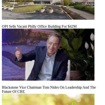
OPI Sells Vacant Philly Office Building For $42M
Blackstone Vice Chairman Tom Nides On Leadership And The
Future Of CRE