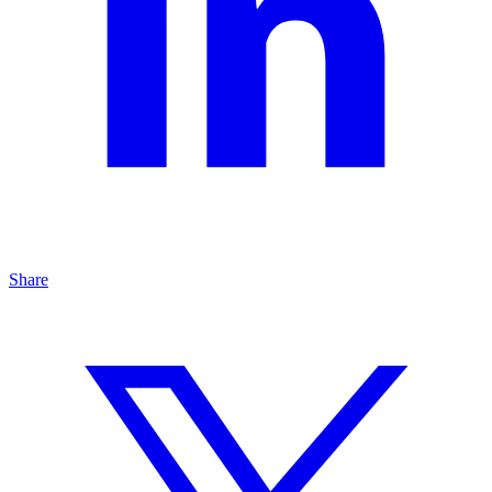
Share