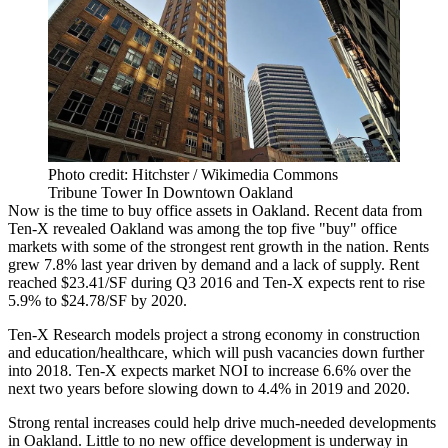
Photo credit: Hitchster / Wikimedia Commons
Tribune Tower In Downtown Oakland
Now is the time to buy office assets in Oakland. Recent data from
Ten-X
revealed Oakland was among the
top five "buy" office
markets
with some of the
strongest rent growth
in the nation. Rents
grew 7.8% last year driven by
demand and a lack of supply
. Rent
reached $23.41/SF during Q3 2016 and Ten-X expects rent to rise
5.9% to $24.78/SF by 2020.
Ten-X Research models project a strong economy in construction
and education/healthcare, which will push vacancies down further
into 2018. Ten-X expects market NOI to increase 6.6% over the
next two years before slowing down to 4.4% in 2019 and 2020.
Strong rental increases
could help drive much-needed developments
in Oakland. Little to no new office development is underway in