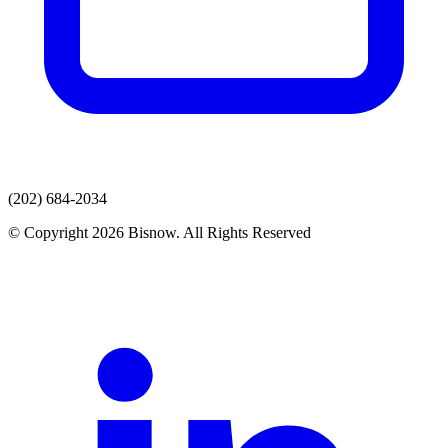
(202) 684-2034
© Copyright 2026 Bisnow. All Rights Reserved