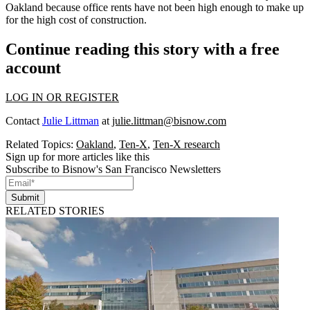
Oakland because office rents have not been high enough to make up
for the high cost of construction.
Continue reading this story with a free
account
LOG IN OR REGISTER
Contact
Julie Littman
at
julie.littman@bisnow.com
Related Topics:
Oakland
,
Ten-X
,
Ten-X research
Sign up for more articles like this
Subscribe to Bisnow's San Francisco Newsletters
Submit
RELATED STORIES