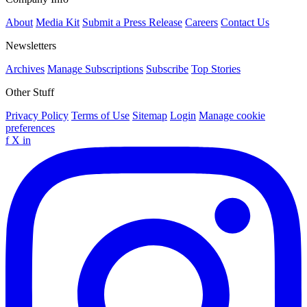
About
Media Kit
Submit a Press Release
Careers
Contact Us
Newsletters
Archives
Manage Subscriptions
Subscribe
Top Stories
Other Stuff
Privacy Policy
Terms of Use
Sitemap
Login
Manage cookie
preferences
f
X
in