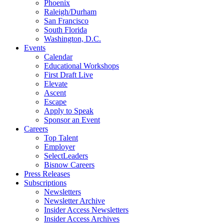
Phoenix
Raleigh/Durham
San Francisco
South Florida
Washington, D.C.
Events
Calendar
Educational Workshops
First Draft Live
Elevate
Ascent
Escape
Apply to Speak
Sponsor an Event
Careers
Top Talent
Employer
SelectLeaders
Bisnow Careers
Press Releases
Subscriptions
Newsletters
Newsletter Archive
Insider Access Newsletters
Insider Access Archives