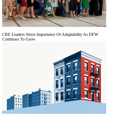
CRE Leaders Stress Importance Of Adaptability As DFW
Continues To Grow