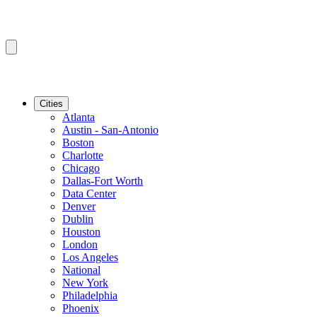
Cities
Atlanta
Austin - San-Antonio
Boston
Charlotte
Chicago
Dallas-Fort Worth
Data Center
Denver
Dublin
Houston
London
Los Angeles
National
New York
Philadelphia
Phoenix