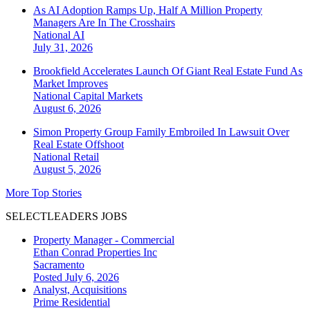
As AI Adoption Ramps Up, Half A Million Property
Managers Are In The Crosshairs
National
AI
July 31, 2026
Brookfield Accelerates Launch Of Giant Real Estate Fund As
Market Improves
National
Capital Markets
August 6, 2026
Simon Property Group Family Embroiled In Lawsuit Over
Real Estate Offshoot
National
Retail
August 5, 2026
More Top Stories
SELECTLEADERS JOBS
Property Manager - Commercial
Ethan Conrad Properties Inc
Sacramento
Posted July 6, 2026
Analyst, Acquisitions
Prime Residential