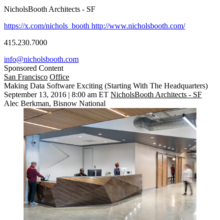
NicholsBooth Architects - SF
https://x.com/nichols_booth
http://www.nicholsbooth.com/
415.230.7000
info@nicholsbooth.com
Sponsored Content
San Francisco
Office
Making Data Software Exciting (Starting With The Headquarters)
September 13, 2016 | 8:00 am ET
NicholsBooth Architects - SF
Alec Berkman, Bisnow National