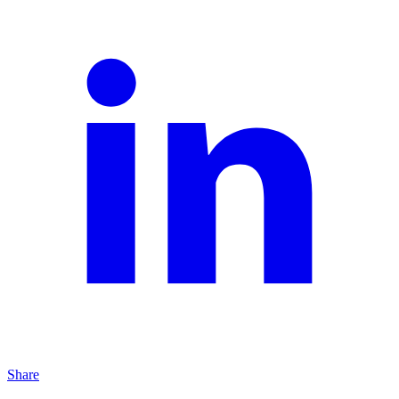
Share