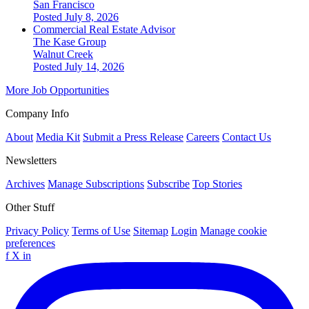
San Francisco
Posted July 8, 2026
Commercial Real Estate Advisor
The Kase Group
Walnut Creek
Posted July 14, 2026
More Job Opportunities
Company Info
About
Media Kit
Submit a Press Release
Careers
Contact Us
Newsletters
Archives
Manage Subscriptions
Subscribe
Top Stories
Other Stuff
Privacy Policy
Terms of Use
Sitemap
Login
Manage cookie
preferences
f
X
in