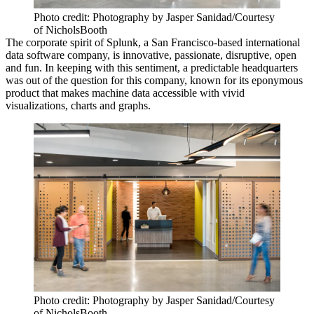
Photo credit: Photography by Jasper Sanidad/Courtesy
of NicholsBooth
The corporate spirit of Splunk, a
San Francisco-based international
data software company
, is innovative, passionate, disruptive, open
and fun. In keeping with this sentiment, a
predictable headquarters
was out of the question
for this company, known for its eponymous
product that
makes machine data accessible
with vivid
visualizations, charts and graphs.
Photo credit: Photography by Jasper Sanidad/Courtesy
of NicholsBooth