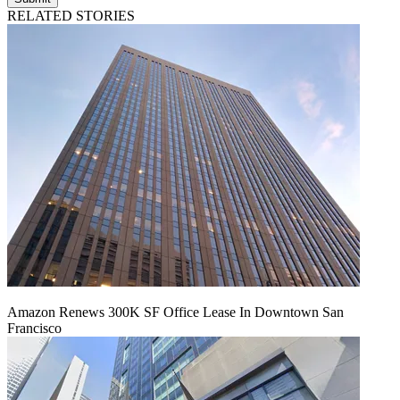
RELATED STORIES
Amazon Renews 300K SF Office Lease In Downtown San
Francisco