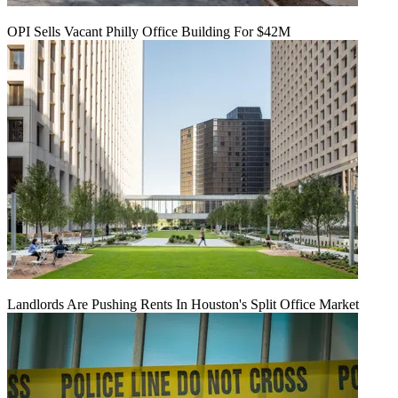
OPI Sells Vacant Philly Office Building For $42M
Landlords Are Pushing Rents In Houston's Split Office Market