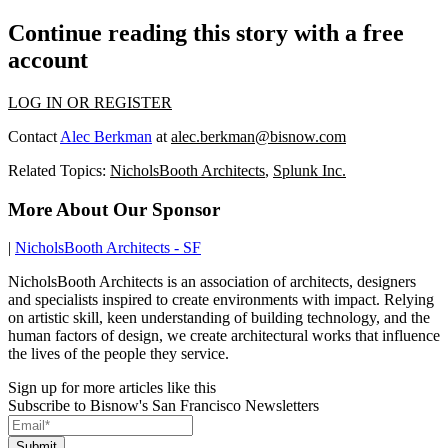
Continue reading this story with a free
account
LOG IN OR REGISTER
Contact
Alec Berkman
at
alec.berkman@bisnow.com
Related Topics:
NicholsBooth Architects
,
Splunk Inc.
More About Our Sponsor
|
NicholsBooth Architects - SF
NicholsBooth Architects is an association of architects, designers
and specialists inspired to create environments with impact. Relying
on artistic skill, keen understanding of building technology, and the
human factors of design, we create architectural works that influence
the lives of the people they service.
Sign up for more articles like this
Subscribe to Bisnow's San Francisco Newsletters
Submit