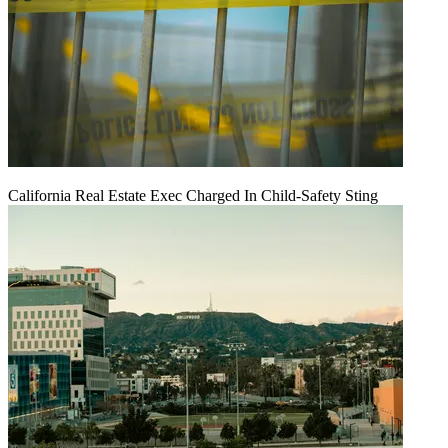
California Real Estate Exec Charged In Child-Safety Sting