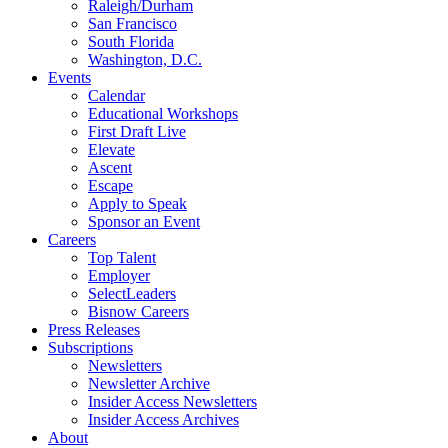
Raleigh/Durham
San Francisco
South Florida
Washington, D.C.
Events
Calendar
Educational Workshops
First Draft Live
Elevate
Ascent
Escape
Apply to Speak
Sponsor an Event
Careers
Top Talent
Employer
SelectLeaders
Bisnow Careers
Press Releases
Subscriptions
Newsletters
Newsletter Archive
Insider Access Newsletters
Insider Access Archives
About