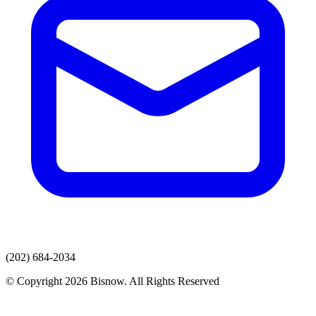
(202) 684-2034
© Copyright 2026 Bisnow. All Rights Reserved