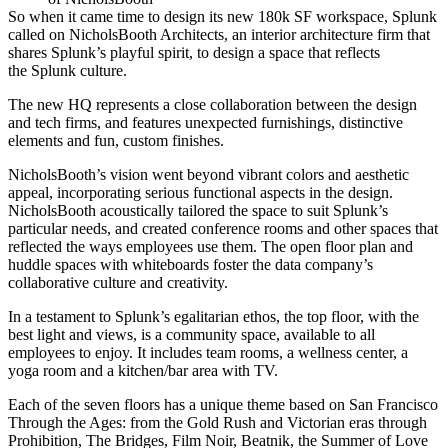
So when it came time to design its new
180k SF
workspace, Splunk
called on
NicholsBooth Architects
, an interior architecture firm that
shares Splunk’s
playful spirit
, to design a space that
reflects
the Splunk culture
.
The new HQ represents a
close collaboration between the design
and tech firms
, and features unexpected furnishings, distinctive
elements and fun, custom finishes.
NicholsBooth’s vision went
beyond vibrant colors and aesthetic
appeal
, incorporating serious
functional aspects
in the design.
NicholsBooth
acoustically tailored
the space to suit Splunk’s
particular needs, and created conference rooms and other spaces that
reflected
the ways employees use them
. The open floor plan and
huddle spaces with whiteboards
foster the data company’s
collaborative culture
and creativity.
In a testament to Splunk’s
egalitarian ethos
, the top floor, with the
best light and views,
is a community space,
available to all
employees to enjoy. It includes team rooms, a wellness center, a
yoga room and a kitchen/bar area with TV.
Each of the seven floors has a
unique theme
based on San Francisco
Through the Ages: from the Gold Rush and Victorian eras through
Prohibition, The Bridges, Film Noir, Beatnik, the Summer of Love