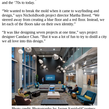
and the ‘70s to today.
“We wanted to
break the mold
when it came to wayfinding and
design,” says NicholsBooth project director
Martha Breed
. “We
steered away from creating a blue floor and a red floor. Instead, we
let each of the floors
take on their own identity
.”
“It was like designing
seven projects
at one time,” says project
designer
Candace Chan
. “But it was a lot of fun to try to
distill a city
we all love
into this design.”
Photo credit: Photography by Jasper Sanidad/Courtesy