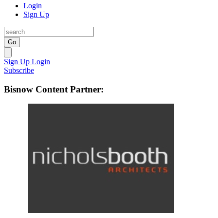
Login
Sign Up
Go
Sign Up
Login
Subscribe
Bisnow Content Partner: