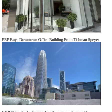
PRP Buys Downtown Office Building From Tishman Speyer