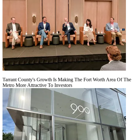
Tarrant County's Growth Is Making The Fort Worth Area Of The
Metro More Attractive To Investors