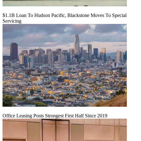
$1.1B Loan To Hudson Pacific, Blackstone Moves To Special
Servicing
Office Leasing Posts Strongest First Half Since 2019