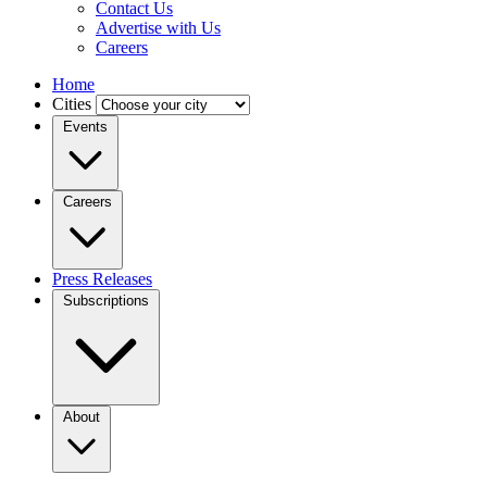
Contact Us
Advertise with Us
Careers
Home
Cities
Events
Careers
Press Releases
Subscriptions
About