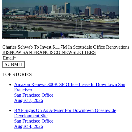
Charles Schwab To Invest $11.7M In Scottsdale Office Renovations
BISNOW SAN FRANCISCO NEWSLETTERS
SUBMIT
TOP STORIES
Amazon Renews 300K SF Office Lease In Downtown San
Francisco
San Francisco
Office
August 7, 2026
BXP Signs On As Adviser For Downtown Oceanwide
Development Site
San Francisco
Office
August 4, 2026