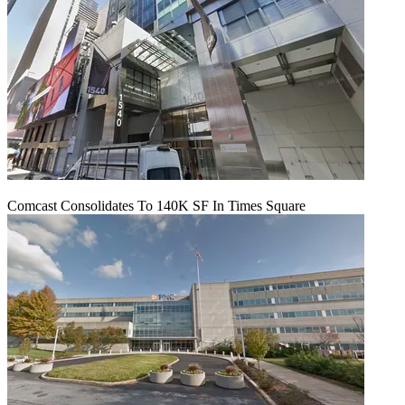
Comcast Consolidates To 140K SF In Times Square