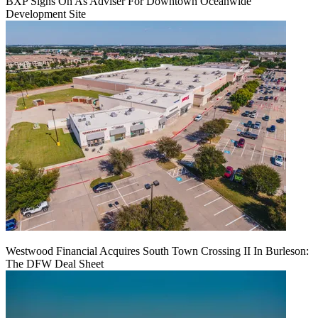
BXP Signs On As Adviser For Downtown Oceanwide
Development Site
Westwood Financial Acquires South Town Crossing II In Burleson:
The DFW Deal Sheet