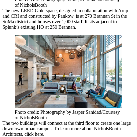
of NicholsBooth
The new
LEED Gold
space, designed in collaboration with Arup
and CRI and constructed by Pankow, is at
270 Brannan St
in the
SoMa district and houses
over 1,000 staff
. It sits adjacent to
Splunk’s existing HQ at
250 Brannan
.
Photo credit: Photography by Jasper Sanidad/Courtesy
of NicholsBooth
The two buildings will connect at the third floor to
create one large
downtown urban campus
. To learn more about NicholsBooth
Architects, click
here
.