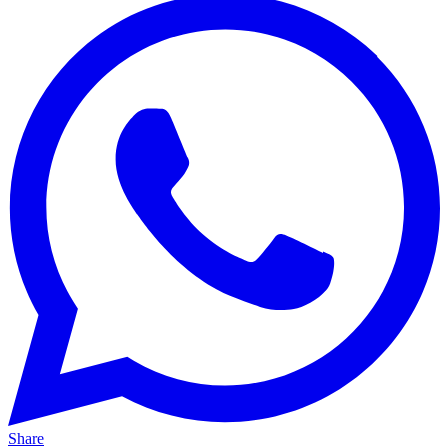
Share