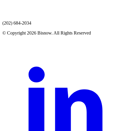
(202) 684-2034
© Copyright 2026 Bisnow. All Rights Reserved