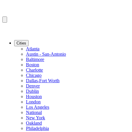
Cities
Atlanta
Austin - San-Antonio
Baltimore
Boston
Charlotte
Chicago
Dallas-Fort Worth
Denver
Dublin
Houston
London
Los Angeles
National
New York
Oakland
Philadelphia