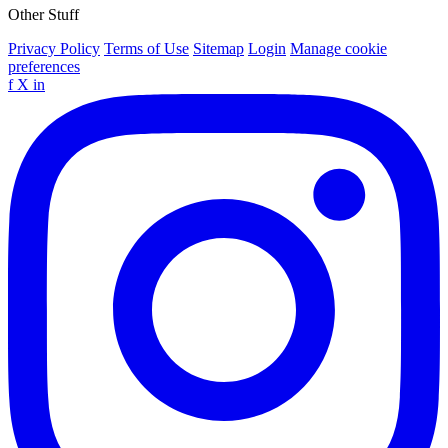
Other Stuff
Privacy Policy
Terms of Use
Sitemap
Login
Manage cookie
preferences
f
X
in