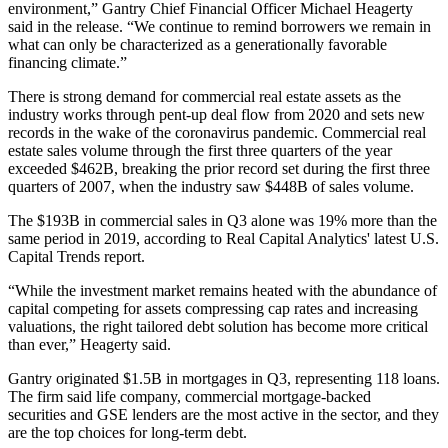
environment,” Gantry Chief Financial Officer Michael Heagerty
said in the release. “We continue to remind borrowers we remain in
what can only be characterized as a generationally favorable
financing climate.”
There is strong demand for commercial real estate assets as the
industry works through pent-up deal flow from 2020 and sets new
records in the wake of the coronavirus pandemic.
Commercial real
estate sales volume
through the first three quarters of the year
exceeded $462B, breaking the prior record set during the first three
quarters of 2007, when the industry saw $448B of sales volume.
The $193B in commercial sales in Q3 alone was 19% more than the
same period in 2019, according to
Real Capital Analytics
' latest U.S.
Capital Trends report
.
“While the investment market remains heated with the abundance of
capital competing for assets compressing cap rates and increasing
valuations, the right tailored debt solution has become more critical
than ever,” Heagerty said.
Gantry originated $1.5B in mortgages in Q3, representing 118 loans.
The firm said life company,
commercial mortgage-backed
securities
and GSE lenders are the most active in the sector, and they
are the top choices for long-term debt.