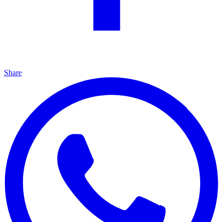
Share