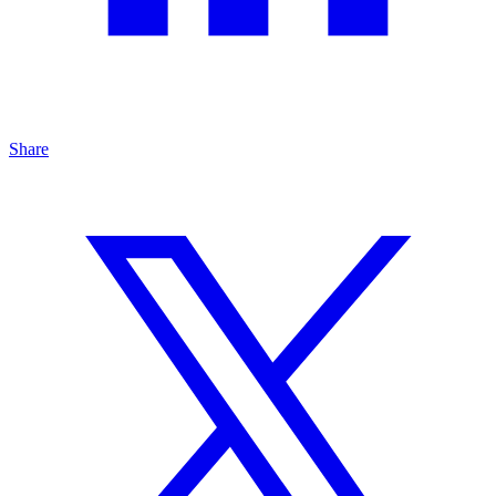
Share