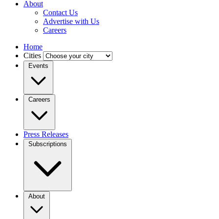
About
Contact Us
Advertise with Us
Careers
Home
Cities
Events
Careers
Press Releases
Subscriptions
About