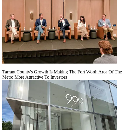
Tarrant County's Growth Is Making The Fort Worth Area Of The
Metro More Attractive To Investors