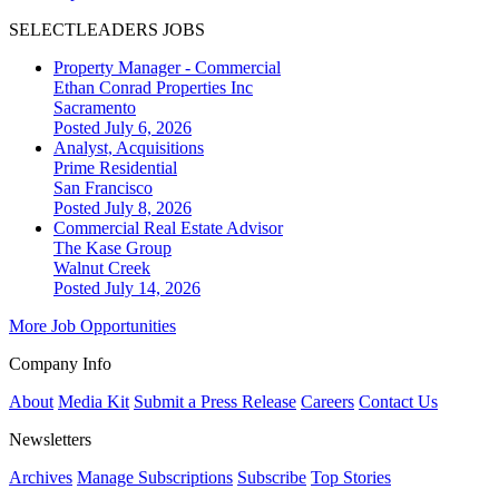
SELECTLEADERS JOBS
Property Manager - Commercial
Ethan Conrad Properties Inc
Sacramento
Posted July 6, 2026
Analyst, Acquisitions
Prime Residential
San Francisco
Posted July 8, 2026
Commercial Real Estate Advisor
The Kase Group
Walnut Creek
Posted July 14, 2026
More Job Opportunities
Company Info
About
Media Kit
Submit a Press Release
Careers
Contact Us
Newsletters
Archives
Manage Subscriptions
Subscribe
Top Stories