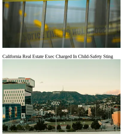
California Real Estate Exec Charged In Child-Safety Sting