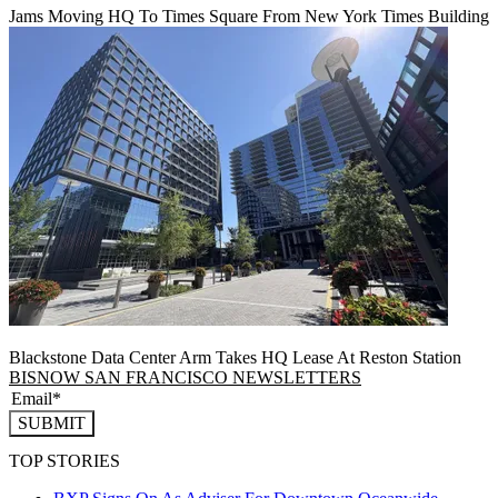
Jams Moving HQ To Times Square From New York Times Building
Blackstone Data Center Arm Takes HQ Lease At Reston Station
BISNOW SAN FRANCISCO NEWSLETTERS
SUBMIT
TOP STORIES