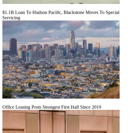
$1.1B Loan To Hudson Pacific, Blackstone Moves To Special
Servicing
Office Leasing Posts Strongest First Half Since 2019