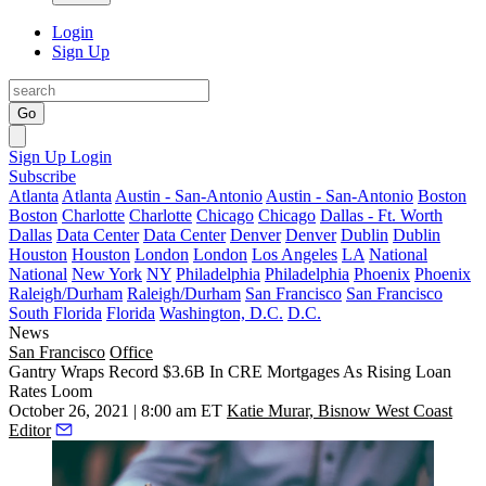
Login
Sign Up
Go
Sign Up
Login
Subscribe
Atlanta
Atlanta
Austin - San-Antonio
Austin - San-Antonio
Boston
Boston
Charlotte
Charlotte
Chicago
Chicago
Dallas - Ft. Worth
Dallas
Data Center
Data Center
Denver
Denver
Dublin
Dublin
Houston
Houston
London
London
Los Angeles
LA
National
National
New York
NY
Philadelphia
Philadelphia
Phoenix
Phoenix
Raleigh/Durham
Raleigh/Durham
San Francisco
San Francisco
South Florida
Florida
Washington, D.C.
D.C.
News
San Francisco
Office
Gantry Wraps Record $3.6B In CRE Mortgages As Rising Loan
Rates Loom
October 26, 2021 | 8:00 am ET
Katie Murar, Bisnow West Coast
Editor