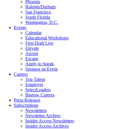
Phoenix
Raleigh/Durham
San Francisco
South Florida
Washington, D.C.
Events
Calendar
Educational Workshops
First Draft Live
Elevate
Ascent
Escape
Apply to Speak
Sponsor an Event
Careers
Top Talent
Employer
SelectLeaders
Bisnow Careers
Press Releases
Subscriptions
Newsletters
Newsletter Archive
Insider Access Newsletters
Insider Access Archives