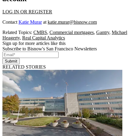
LOG IN OR REGISTER
Contact
Katie Murar
at
katie.murar@bisnow.com
Related Topics:
CMBS
,
Commercial mortgages
,
Gantry
,
Michael
Heagerty
,
Real Capital Analytics
Sign up for more articles like this
Subscribe to Bisnow's San Francisco Newsletters
Submit
RELATED STORIES