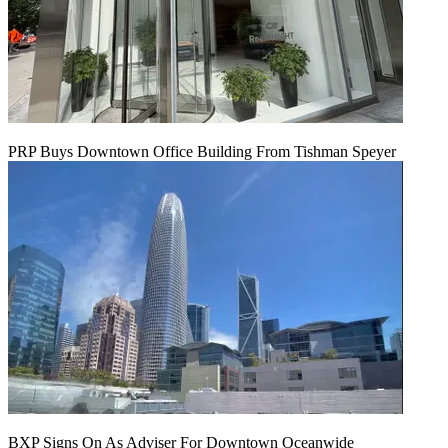
PRP Buys Downtown Office Building From Tishman Speyer
BXP Signs On As Adviser For Downtown Oceanwide