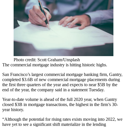
Photo credit: Scott Graham/Unsplash
The commercial mortgage industry is hitting historic highs.
San Francisco’s largest commercial mortgage banking firm,
Gantry
,
completed $3.6B of new commercial mortgage placements during
the first three quarters of the year and expects to near $5B by the
end of the year, the company said in a
statement Tuesday
.
Year-to-date volume is ahead of the full 2020 year, when Gantry
closed $3B in mortgage transactions, the highest in the firm’s 30-
year history.
“Although the potential for rising rates exists moving into 2022, we
have yet to see a significant shift materialize in the lending