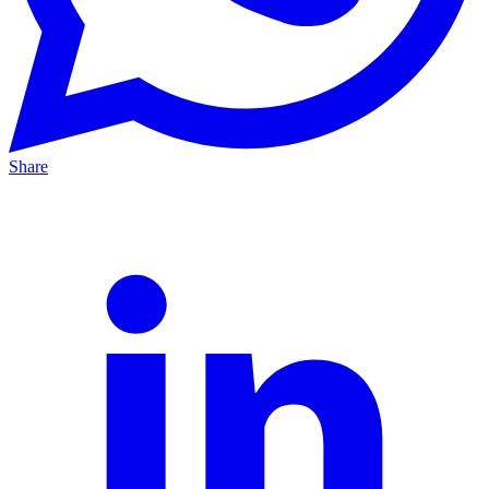
Share