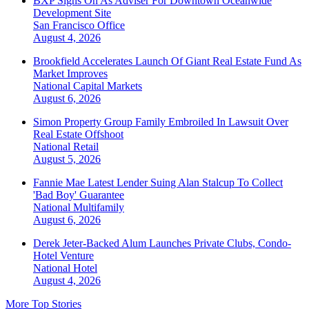
BXP Signs On As Adviser For Downtown Oceanwide
Development Site
San Francisco
Office
August 4, 2026
Brookfield Accelerates Launch Of Giant Real Estate Fund As
Market Improves
National
Capital Markets
August 6, 2026
Simon Property Group Family Embroiled In Lawsuit Over
Real Estate Offshoot
National
Retail
August 5, 2026
Fannie Mae Latest Lender Suing Alan Stalcup To Collect
'Bad Boy' Guarantee
National
Multifamily
August 6, 2026
Derek Jeter-Backed Alum Launches Private Clubs, Condo-
Hotel Venture
National
Hotel
August 4, 2026
More Top Stories