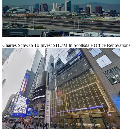
Charles Schwab To Invest $11.7M In Scottsdale Office Renovations