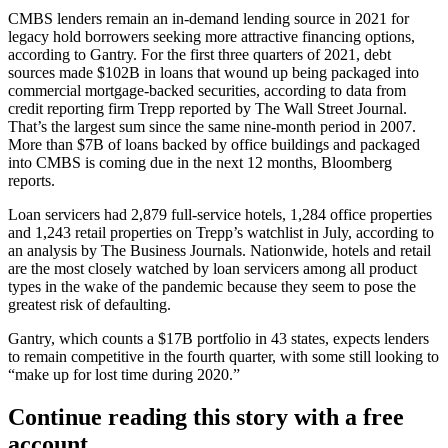
CMBS lenders remain an in-demand lending source in 2021 for
legacy hold borrowers seeking more attractive financing options,
according to Gantry. For the first three quarters of 2021, debt
sources made $102B in loans that wound up being packaged into
commercial mortgage-backed securities, according to data from
credit reporting firm
Trepp
reported
by The Wall Street Journal
.
That’s the largest sum since the same nine-month period in 2007.
More than $7B of loans
backed by office buildings and packaged
into CMBS is coming due in the next 12 months,
Bloomberg
reports
.
Loan servicers had 2,879 full-service hotels, 1,284 office properties
and 1,243 retail properties on Trepp’s watchlist in July, according to
an analysis by
The Business Journals
. Nationwide, hotels and retail
are the most closely watched by loan servicers among all product
types in the wake of the pandemic because they seem to pose the
greatest risk of defaulting.
Gantry, which counts a $17B portfolio in 43 states, expects lenders
to remain competitive in the fourth quarter, with some still looking to
“make up for lost time during 2020.”
Continue reading this story with a free
account