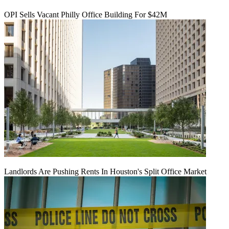
OPI Sells Vacant Philly Office Building For $42M
Landlords Are Pushing Rents In Houston's Split Office Market