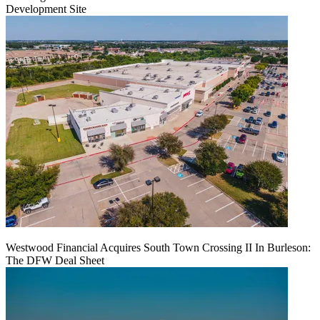
Development Site
Westwood Financial Acquires South Town Crossing II In Burleson:
The DFW Deal Sheet