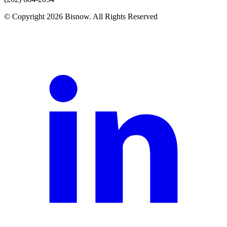
© Copyright 2026 Bisnow. All Rights Reserved