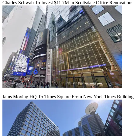
Charles Schwab To Invest $11.7M In Scottsdale Office Renovations
Jams Moving HQ To Times Square From New York Times Building