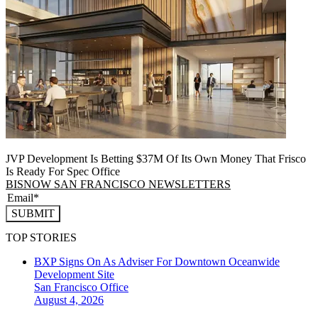
JVP Development Is Betting $37M Of Its Own Money That Frisco
Is Ready For Spec Office
BISNOW SAN FRANCISCO NEWSLETTERS
SUBMIT
TOP STORIES
BXP Signs On As Adviser For Downtown Oceanwide
Development Site
San Francisco
Office
August 4, 2026