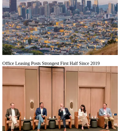
Office Leasing Posts Strongest First Half Since 2019