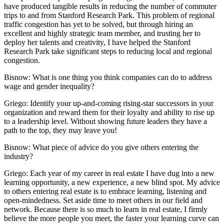
have produced tangible results in reducing the number of commuter
trips to and from Stanford Research Park. This problem of regional
traffic congestion has yet to be solved, but through hiring an
excellent and highly strategic team member, and trusting her to
deploy her talents and creativity, I have helped the Stanford
Research Park take significant steps to reducing local and regional
congestion.
Bisnow: What is one thing you think companies can do to address
wage and gender inequality?
Griego:
Identify your up-and-coming rising-star successors in your
organization and reward them for their loyalty and ability to rise up
to a leadership level. Without showing future leaders they have a
path to the top, they may leave you!
Bisnow: What piece of advice do you give others entering the
industry?
Griego:
Each year of my career in real estate I have dug into a new
learning opportunity, a new experience, a new blind spot. My advice
to others entering real estate is to embrace learning, listening and
open-mindedness. Set aside time to meet others in our field and
network. Because there is so much to learn in real estate, I firmly
believe the more people you meet, the faster your learning curve can