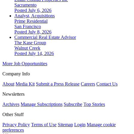
Sacramento
Posted July 6, 2026
Analyst, Acquisitions
Prime Residential
San Francisco
Posted July 8, 2026
Commercial Real Estate Advisor
The Kase Group
Walnut Creek
Posted July 14, 2026
More Job Opportunities
Company Info
About
Media Kit
Submit a Press Release
Careers
Contact Us
Newsletters
Archives
Manage Subscriptions
Subscribe
Top Stories
Other Stuff
Privacy Policy
Terms of Use
Sitemap
Login
Manage cookie
preferences