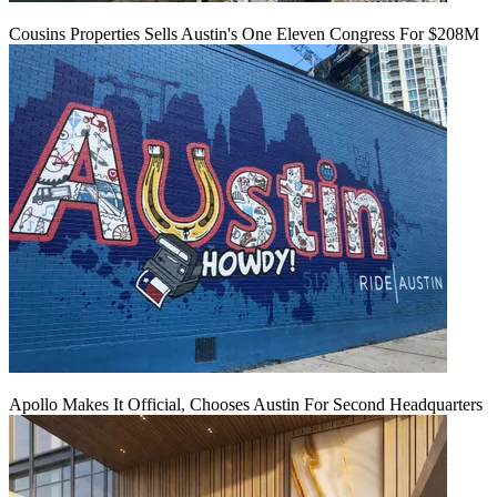
Cousins Properties Sells Austin's One Eleven Congress For $208M
Apollo Makes It Official, Chooses Austin For Second Headquarters