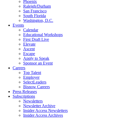
Phoenix
Raleigh/Durham
San Francisco
South Florida
Washington, D.C.
Events
Calendar
Educational Workshops
First Draft Live
Elevate
Ascent
Escape
Apply to Speak
Sponsor an Event
Careers
Top Talent
Employer
SelectLeaders
Bisnow Careers
Press Releases
Subscriptions
Newsletters
Newsletter Archive
Insider Access Newsletters
Insider Access Archives