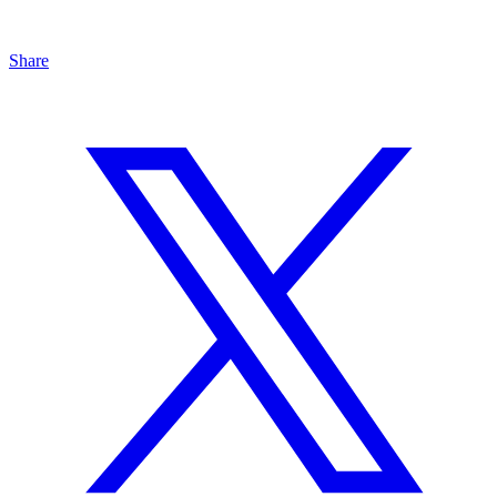
Share