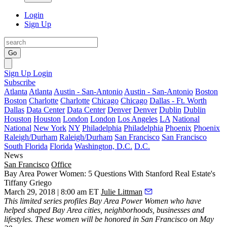
Login
Sign Up
Go
Sign Up
Login
Subscribe
Atlanta
Atlanta
Austin - San-Antonio
Austin - San-Antonio
Boston
Boston
Charlotte
Charlotte
Chicago
Chicago
Dallas - Ft. Worth
Dallas
Data Center
Data Center
Denver
Denver
Dublin
Dublin
Houston
Houston
London
London
Los Angeles
LA
National
National
New York
NY
Philadelphia
Philadelphia
Phoenix
Phoenix
Raleigh/Durham
Raleigh/Durham
San Francisco
San Francisco
South Florida
Florida
Washington, D.C.
D.C.
News
San Francisco
Office
Bay Area Power Women: 5 Questions With Stanford Real Estate's
Tiffany Griego
March 29, 2018 | 8:00 am ET
Julie Littman
This limited series profiles
Bay Area Power Women
who have
helped shaped Bay Area cities, neighborhoods, businesses and
lifestyles. These women will be honored in San Francisco on May