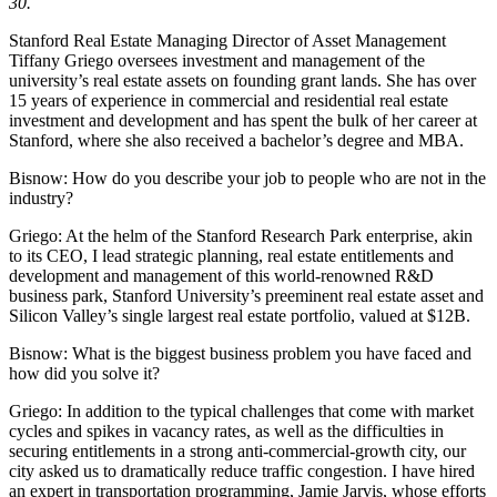
30.
Stanford Real Estate Managing Director of Asset Management
Tiffany Griego oversees investment and management of the
university’s real estate assets on founding grant lands. She has over
15 years of experience in commercial and residential real estate
investment and development and has spent the bulk of her career at
Stanford, where she also received a bachelor’s degree and MBA.
Bisnow: How do you describe your job to people who are not in the
industry?
Griego:
At the helm of the
Stanford Research Park
enterprise, akin
to its CEO, I lead strategic planning, real estate entitlements and
development and management of this world-renowned R&D
business park,
Stanford University
’s preeminent real estate asset and
Silicon Valley’s single largest real estate portfolio, valued at $12B.
Bisnow: What is the biggest business problem you have faced and
how did you solve it?
Griego:
In addition to the typical challenges that come with market
cycles and spikes in vacancy rates, as well as the difficulties in
securing entitlements in a strong anti-commercial-growth city, our
city asked us to dramatically reduce traffic congestion. I have hired
an expert in transportation programming, Jamie Jarvis, whose efforts