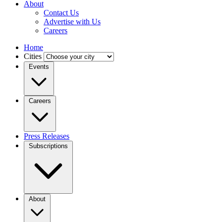
About
Contact Us
Advertise with Us
Careers
Home
Cities
Events
Careers
Press Releases
Subscriptions
About