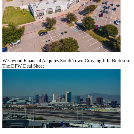
Westwood Financial Acquires South Town Crossing II In Burleson:
The DFW Deal Sheet