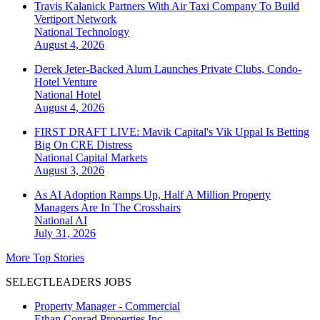
Travis Kalanick Partners With Air Taxi Company To Build
Vertiport Network
National
Technology
August 4, 2026
Derek Jeter-Backed Alum Launches Private Clubs, Condo-
Hotel Venture
National
Hotel
August 4, 2026
FIRST DRAFT LIVE: Mavik Capital's Vik Uppal Is Betting
Big On CRE Distress
National
Capital Markets
August 3, 2026
As AI Adoption Ramps Up, Half A Million Property
Managers Are In The Crosshairs
National
AI
July 31, 2026
More Top Stories
SELECTLEADERS JOBS
Property Manager - Commercial
Ethan Conrad Properties Inc