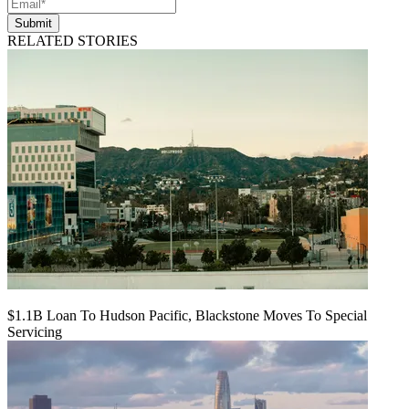
Submit
RELATED STORIES
$1.1B Loan To Hudson Pacific, Blackstone Moves To Special
Servicing