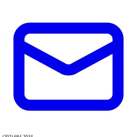
(202) 684-2034