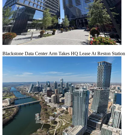
Blackstone Data Center Arm Takes HQ Lease At Reston Station