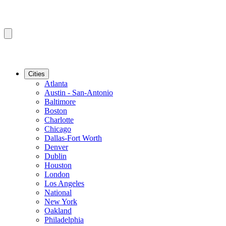
Cities
Atlanta
Austin - San-Antonio
Baltimore
Boston
Charlotte
Chicago
Dallas-Fort Worth
Denver
Dublin
Houston
London
Los Angeles
National
New York
Oakland
Philadelphia