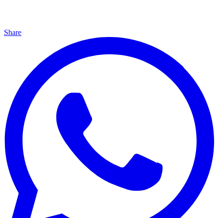
Share