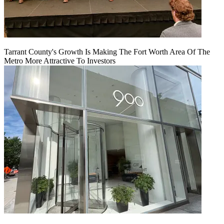
Tarrant County's Growth Is Making The Fort Worth Area Of The
Metro More Attractive To Investors