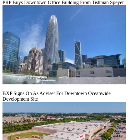
PRP Buys Downtown Office Building From Tishman Speyer
BXP Signs On As Adviser For Downtown Oceanwide
Development Site