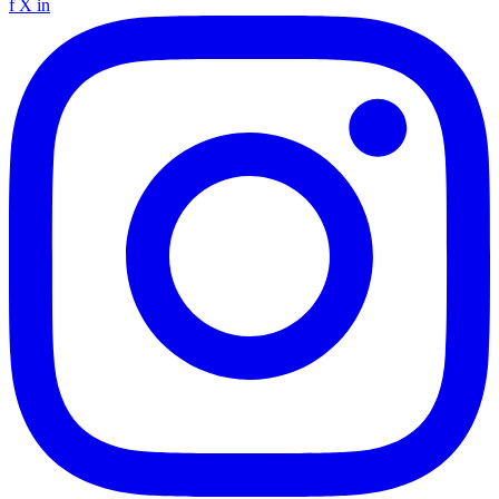
f
X
in