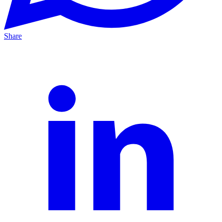
Share