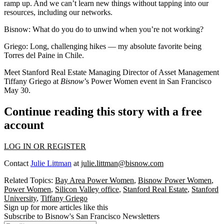
ramp up. And we can’t learn new things without tapping into our
resources, including our networks.
Bisnow: What do you do to unwind when you’re not working?
Griego:
Long, challenging hikes — my absolute favorite being
Torres del Paine in Chile.
Meet Stanford Real Estate Managing Director of Asset Management
Tiffany Griego at
Bisnow
’s
Power Women event
in San Francisco
May 30.
Continue reading this story with a free
account
LOG IN OR REGISTER
Contact
Julie Littman
at
julie.littman@bisnow.com
Related Topics:
Bay Area Power Women
,
Bisnow Power Women
,
Power Women
,
Silicon Valley office
,
Stanford Real Estate
,
Stanford
University
,
Tiffany Griego
Sign up for more articles like this
Subscribe to Bisnow's San Francisco Newsletters