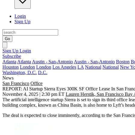
Login
Sign Up
Go
Sign Up
Login
Subscribe
Atlanta
Atlanta
Austin - San-Antonio
Austin - San-Antonio
Boston
B
Houston
London
London
Los Angeles
LA
National
National
New Yo
Washington, D.C.
D.C.
News
San Francisco
Office
REPORT: AI Startup Sierra Eyes 300K SF Office Lease In San Franc
November 4, 2025 | 2:30 pm ET
Lauren Herstik, San Francisco Bay 
The artificial intelligence startup Sierra is set to
sign its third office lea
building complex, known as
China Basin
, is also home to Lyft’s head
The deal is expected to close imminently, according to the San Franc