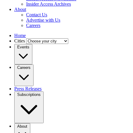
Insider Access Archives
About
Contact Us
Advertise with Us
Careers
Home
Cities
Events
Careers
Press Releases
Subscriptions
About