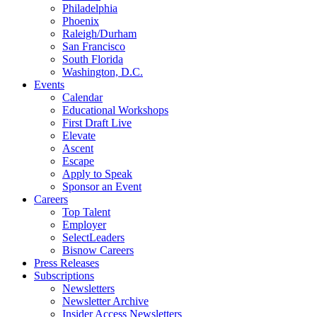
Philadelphia
Phoenix
Raleigh/Durham
San Francisco
South Florida
Washington, D.C.
Events
Calendar
Educational Workshops
First Draft Live
Elevate
Ascent
Escape
Apply to Speak
Sponsor an Event
Careers
Top Talent
Employer
SelectLeaders
Bisnow Careers
Press Releases
Subscriptions
Newsletters
Newsletter Archive
Insider Access Newsletters