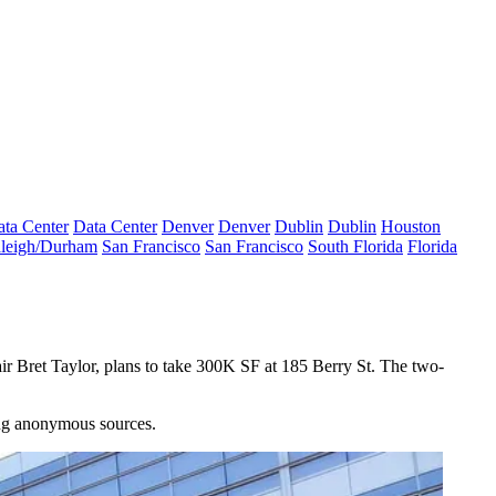
ta Center
Data Center
Denver
Denver
Dublin
Dublin
Houston
leigh/Durham
San Francisco
San Francisco
South Florida
Florida
r Bret Taylor, plans to take 300K SF at 185 Berry St. The two-
ing anonymous sources.