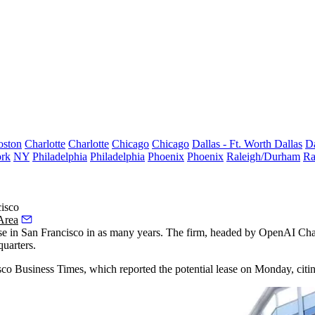
oston
Charlotte
Charlotte
Chicago
Chicago
Dallas - Ft. Worth
Dallas
Da
rk
NY
Philadelphia
Philadelphia
Phoenix
Phoenix
Raleigh/Durham
Ra
isco
Area
se
in San Francisco in as many years. The firm, headed by
OpenAI
Chai
quarters.
isco Business Times, which reported the potential lease on Monday, cit