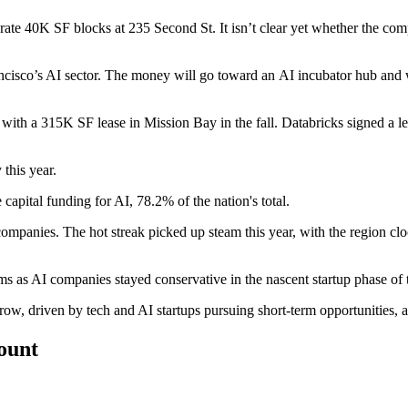
rate 40K SF
blocks at 235 Second St. It isn’t clear yet whether the com
cisco’s AI sector
. The money will go toward an AI incubator hub and w
 with a 315K SF lease in
Mission Bay
in the fall. Databricks signed a 
 this year.
 capital
funding for AI, 78.2% of the nation's total.
mpanies. The hot streak picked up steam this year, with the region cloc
ms as AI companies stayed conservative in the nascent startup phase of t
a row, driven by tech and AI startups pursuing short-term opportunities,
count