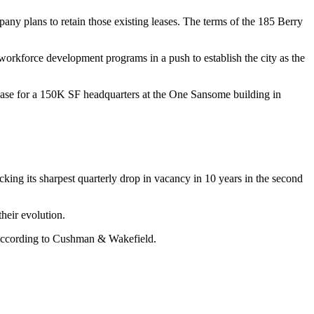
pany plans to retain those existing leases. The terms of the 185 Berry
orkforce development programs in a push to establish the city as the
lease for a 150K SF headquarters at the
One Sansome
building in
king its sharpest quarterly drop in vacancy in 10 years in the second
heir evolution.
according to Cushman & Wakefield
.