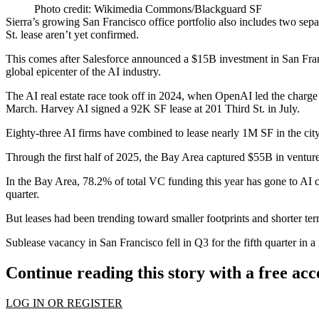
Photo credit: Wikimedia Commons/Blackguard SF
Sierra’s growing San Francisco office portfolio also includes
two sepa
St. lease aren’t yet confirmed.
This comes after
Salesforce
announced a
$15B investment in San Fran
global epicenter of the AI industry.
The AI real estate race
took off
in 2024, when
OpenAI
led the charge
March. Harvey AI
signed a 92K SF lease
at 201 Third St. in July.
Eighty-three AI firms
have combined to lease nearly 1M SF
in the city
Through the first half of 2025, the Bay Area
captured $55B in venture
In the Bay Area, 78.2% of total VC funding this year has gone to AI co
quarter.
But leases had been trending toward smaller footprints and shorter ter
Sublease vacancy in San Francisco fell in Q3 for the fifth quarter in 
Continue reading this story with a free ac
LOG IN OR REGISTER