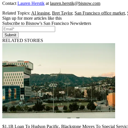
Contact
Lauren Herstik
at
lauren.herstik@bisnow.com
Related Topics:
AI leasing
,
Bret Taylor
,
San Francisco office market
,
Sign up for more articles like this
Subscribe to Bisnow's San Francisco Newsletters
Submit
RELATED STORIES
$1.1B Loan To Hudson Pacific, Blackstone Moves To Special Servic