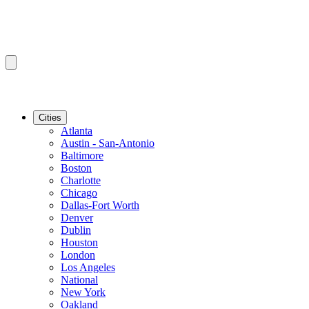
Cities
Atlanta
Austin - San-Antonio
Baltimore
Boston
Charlotte
Chicago
Dallas-Fort Worth
Denver
Dublin
Houston
London
Los Angeles
National
New York
Oakland