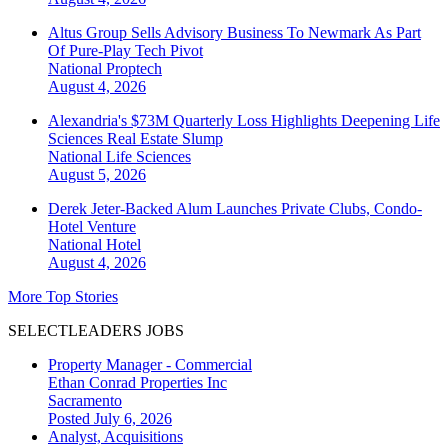
Altus Group Sells Advisory Business To Newmark As Part
Of Pure-Play Tech Pivot
National
Proptech
August 4, 2026
Alexandria's $73M Quarterly Loss Highlights Deepening Life
Sciences Real Estate Slump
National
Life Sciences
August 5, 2026
Derek Jeter-Backed Alum Launches Private Clubs, Condo-
Hotel Venture
National
Hotel
August 4, 2026
More Top Stories
SELECTLEADERS JOBS
Property Manager - Commercial
Ethan Conrad Properties Inc
Sacramento
Posted July 6, 2026
Analyst, Acquisitions