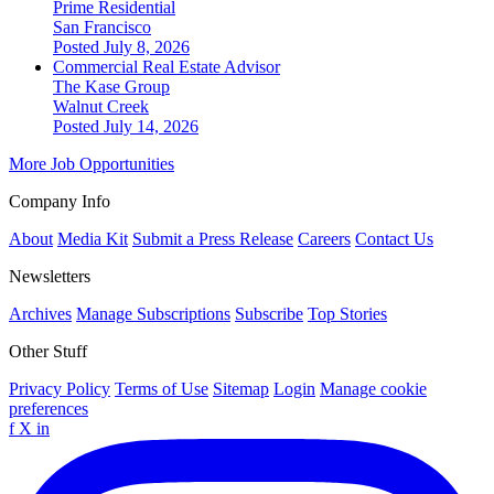
Prime Residential
San Francisco
Posted July 8, 2026
Commercial Real Estate Advisor
The Kase Group
Walnut Creek
Posted July 14, 2026
More Job Opportunities
Company Info
About
Media Kit
Submit a Press Release
Careers
Contact Us
Newsletters
Archives
Manage Subscriptions
Subscribe
Top Stories
Other Stuff
Privacy Policy
Terms of Use
Sitemap
Login
Manage cookie
preferences
f
X
in