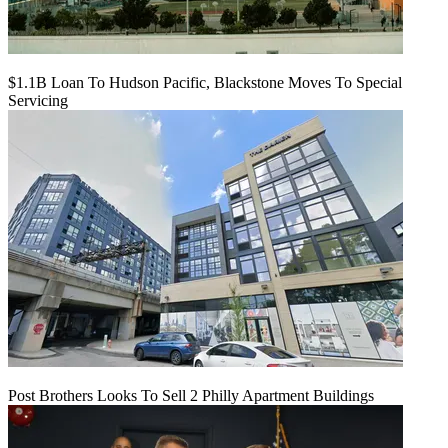
$1.1B Loan To Hudson Pacific, Blackstone Moves To Special
Servicing
Post Brothers Looks To Sell 2 Philly Apartment Buildings