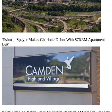
Tishman Speyer Makes Charlotte Debut With $76.3M Apartment
Buy