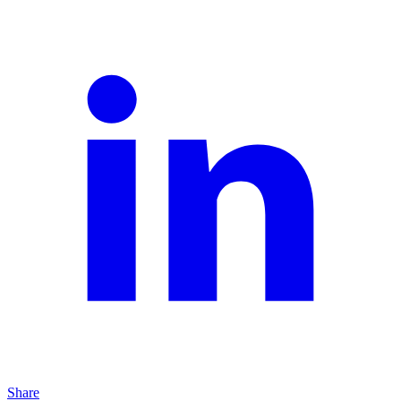
Share