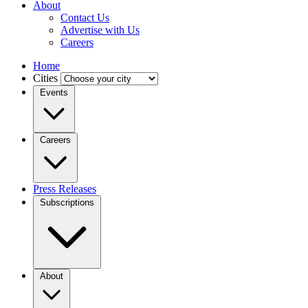
About
Contact Us
Advertise with Us
Careers
Home
Cities
Events
Careers
Press Releases
Subscriptions
About