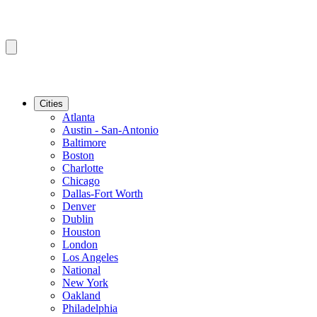
Cities
Atlanta
Austin - San-Antonio
Baltimore
Boston
Charlotte
Chicago
Dallas-Fort Worth
Denver
Dublin
Houston
London
Los Angeles
National
New York
Oakland
Philadelphia