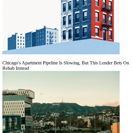
Chicago's Apartment Pipeline Is Slowing, But This Lender Bets On
Rehab Instead