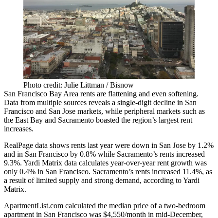
Photo credit: Julie Littman / Bisnow
San Francisco Bay Area rents are flattening and even softening.
Data from multiple sources reveals a single-digit decline in San
Francisco and San Jose markets, while peripheral markets such as
the
East Bay
and
Sacramento
boasted the region’s largest rent
increases.
RealPage data shows rents last year were down in San Jose by 1.2%
and in San Francisco by 0.8% while Sacramento’s rents increased
9.3%. Yardi Matrix
data
calculates year-over-year rent growth was
only 0.4% in San Francisco. Sacramento’s rents increased 11.4%, as
a result of limited supply and strong demand, according to Yardi
Matrix.
ApartmentList.com calculated the median price of a two-bedroom
apartment in San Francisco was $4,550/month in mid-December,