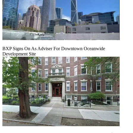
BXP Signs On As Adviser For Downtown Oceanwide
Development Site