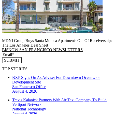
MDNI Group Buys Santa Monica Apartments Out Of Receivership:
The Los Angeles Deal Sheet
BISNOW SAN FRANCISCO NEWSLETTERS
SUBMIT
TOP STORIES
BXP Signs On As Adviser For Downtown Oceanwide
Development Site
San Francisco
Office
August 4, 2026
Travis Kalanick Partners With Air Taxi Company To Build
Vertiport Network
National
Technology
August 4, 2026