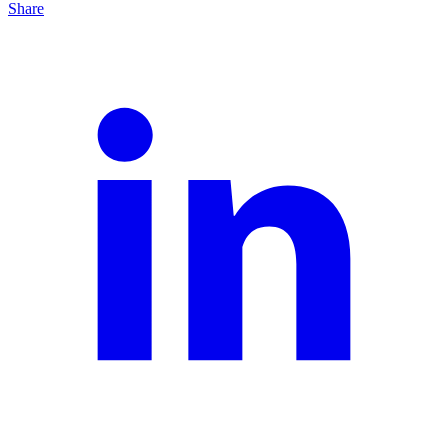
Share