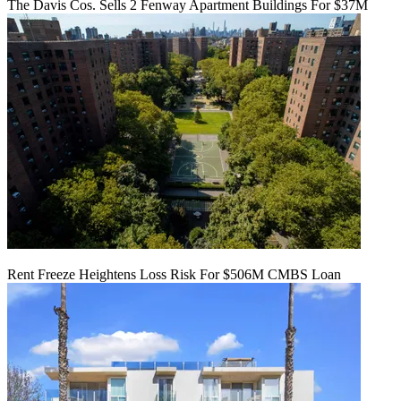
The Davis Cos. Sells 2 Fenway Apartment Buildings For $37M
Rent Freeze Heightens Loss Risk For $506M CMBS Loan