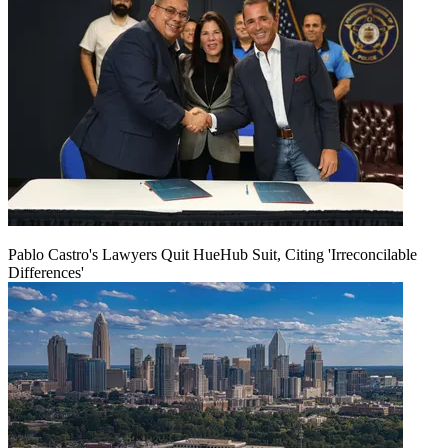
Pablo Castro's Lawyers Quit HueHub Suit, Citing 'Irreconcilable
Differences'