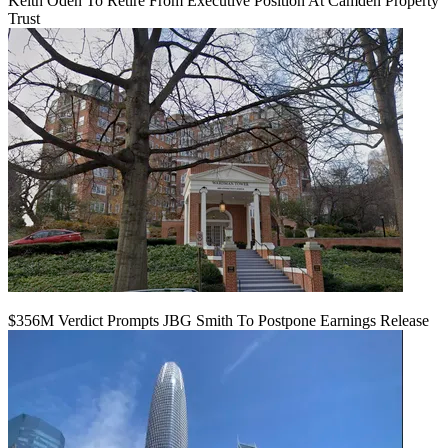
Keith Oden To Retire From Executive Position At Camden Property
Trust
$356M Verdict Prompts JBG Smith To Postpone Earnings Release