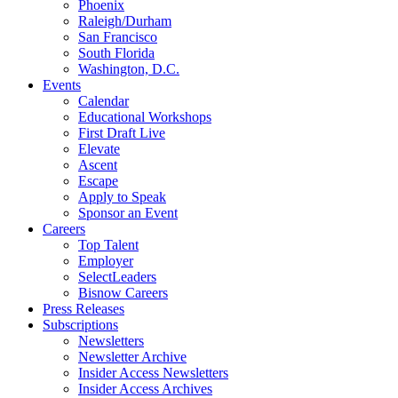
Phoenix
Raleigh/Durham
San Francisco
South Florida
Washington, D.C.
Events
Calendar
Educational Workshops
First Draft Live
Elevate
Ascent
Escape
Apply to Speak
Sponsor an Event
Careers
Top Talent
Employer
SelectLeaders
Bisnow Careers
Press Releases
Subscriptions
Newsletters
Newsletter Archive
Insider Access Newsletters
Insider Access Archives