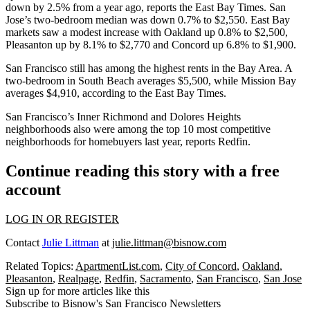
down by 2.5% from a year ago, reports the
East Bay Times
. San
Jose’s two-bedroom median was down 0.7% to $2,550. East Bay
markets saw a modest increase with Oakland up 0.8% to $2,500,
Pleasanton
up by 8.1% to $2,770 and
Concord
up 6.8% to $1,900.
San Francisco still has among the highest rents in the Bay Area. A
two-bedroom in South Beach averages $5,500, while
Mission Bay
averages $4,910, according to the East Bay Times.
San Francisco’s Inner Richmond and Dolores Heights
neighborhoods also were among the top 10 most competitive
neighborhoods for homebuyers last year, reports Redfin.
Continue reading this story with a free
account
LOG IN OR REGISTER
Contact
Julie Littman
at
julie.littman@bisnow.com
Related Topics:
ApartmentList.com
,
City of Concord
,
Oakland
,
Pleasanton
,
Realpage
,
Redfin
,
Sacramento
,
San Francisco
,
San Jose
Sign up for more articles like this
Subscribe to Bisnow's San Francisco Newsletters