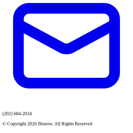
(202) 684-2034
© Copyright 2026 Bisnow. All Rights Reserved