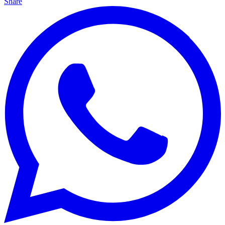
Share