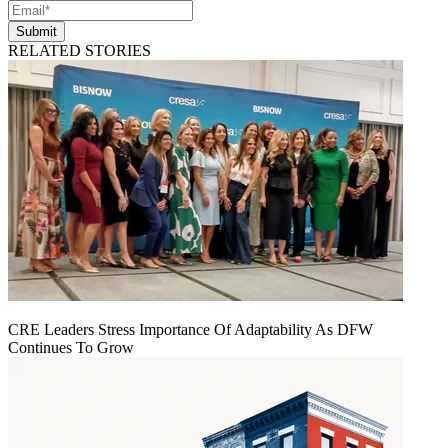
Submit
RELATED STORIES
CRE Leaders Stress Importance Of Adaptability As DFW
Continues To Grow