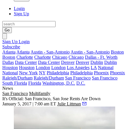
Login
Sign Up
Go
Sign Up
Login
Subscribe
Atlanta
Atlanta
Austin - San-Antonio
Austin - San-Antonio
Boston
Boston
Charlotte
Charlotte
Chicago
Chicago
Dallas - Ft. Worth
Dallas
Data Center
Data Center
Denver
Denver
Dublin
Dublin
Houston
Houston
London
London
Los Angeles
LA
National
National
New York
NY
Philadelphia
Philadelphia
Phoenix
Phoenix
Raleigh/Durham
Raleigh/Durham
San Francisco
San Francisco
South Florida
Florida
Washington, D.C.
D.C.
News
San Francisco
Multifamily
It's Official: San Francisco, San Jose Rents Are Down
January 5, 2017 | 7:00 am ET
Julie Littman