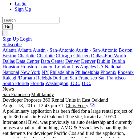
Login
Sign Up
Go
Sign Up
Login
Subscribe
Atlanta
Atlanta
Austin - San-Antonio
Austin - San-Antonio
Boston
Boston
Charlotte
Charlotte
Chicago
Chicago
Dallas-Fort Worth
Dallas
Data Center
Data Center
Denver
Denver
Dublin
Dublin
Houston
Houston
London
London
Los Angeles
LA
National
National
New York
NY
Philadelphia
Philadelphia
Phoenix
Phoenix
Raleigh/Durham
Raleigh/Durham
San Francisco
San Francisco
South Florida
Florida
Washington, D.C.
D.C.
News
San Francisco
Multifamily
Developer Proposes 360 Rental Units in East Oakland
August 18, 2015 | 12:43 pm ET
Chris Feery
A preliminary application has been filed for a large rental project of
up to 360 units in East Oakland
. The site, located at 10550
International Blvd, was previously an auto dealership and currently
houses a small retail building. AMG & Associates is handling the
entitlements for developer
Pacific Cos
and filed the application,