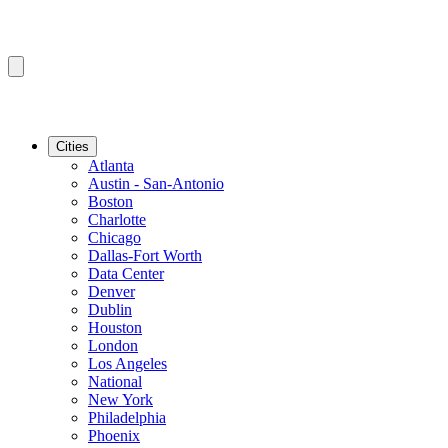
Cities
Atlanta
Austin - San-Antonio
Boston
Charlotte
Chicago
Dallas-Fort Worth
Data Center
Denver
Dublin
Houston
London
Los Angeles
National
New York
Philadelphia
Phoenix