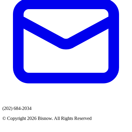
(202) 684-2034
© Copyright 2026 Bisnow. All Rights Reserved