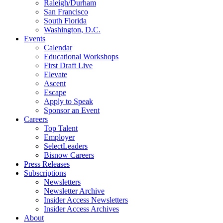
Raleigh/Durham
San Francisco
South Florida
Washington, D.C.
Events
Calendar
Educational Workshops
First Draft Live
Elevate
Ascent
Escape
Apply to Speak
Sponsor an Event
Careers
Top Talent
Employer
SelectLeaders
Bisnow Careers
Press Releases
Subscriptions
Newsletters
Newsletter Archive
Insider Access Newsletters
Insider Access Archives
About