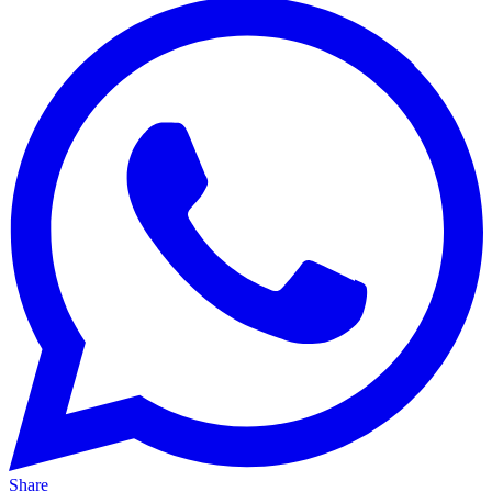
Share