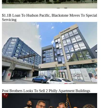
$1.1B Loan To Hudson Pacific, Blackstone Moves To Special
Servicing
Post Brothers Looks To Sell 2 Philly Apartment Buildings