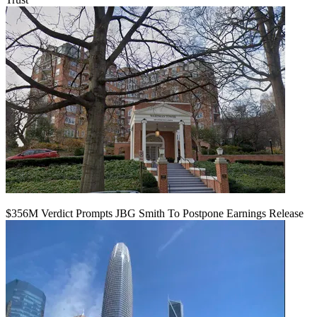
$356M Verdict Prompts JBG Smith To Postpone Earnings Release