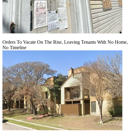
Orders To Vacate On The Rise, Leaving Tenants With No Home,
No Timeline