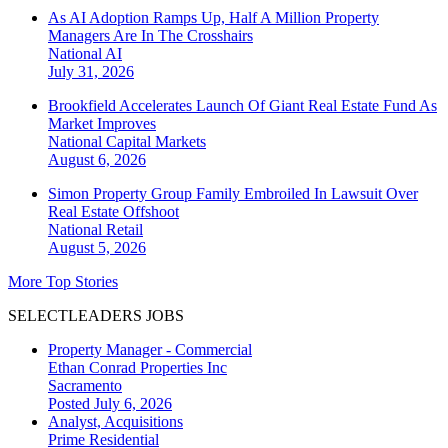
As AI Adoption Ramps Up, Half A Million Property
Managers Are In The Crosshairs
National
AI
July 31, 2026
Brookfield Accelerates Launch Of Giant Real Estate Fund As
Market Improves
National
Capital Markets
August 6, 2026
Simon Property Group Family Embroiled In Lawsuit Over
Real Estate Offshoot
National
Retail
August 5, 2026
More Top Stories
SELECTLEADERS JOBS
Property Manager - Commercial
Ethan Conrad Properties Inc
Sacramento
Posted July 6, 2026
Analyst, Acquisitions
Prime Residential