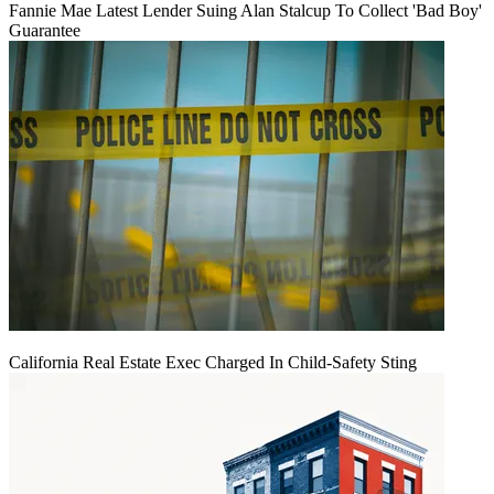
Fannie Mae Latest Lender Suing Alan Stalcup To Collect 'Bad Boy'
Guarantee
California Real Estate Exec Charged In Child-Safety Sting