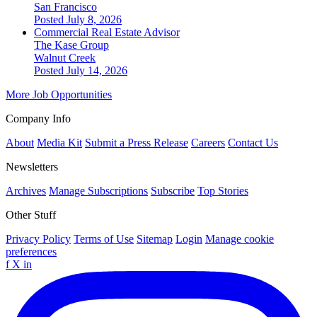
San Francisco
Posted July 8, 2026
Commercial Real Estate Advisor
The Kase Group
Walnut Creek
Posted July 14, 2026
More Job Opportunities
Company Info
About
Media Kit
Submit a Press Release
Careers
Contact Us
Newsletters
Archives
Manage Subscriptions
Subscribe
Top Stories
Other Stuff
Privacy Policy
Terms of Use
Sitemap
Login
Manage cookie
preferences
f
X
in