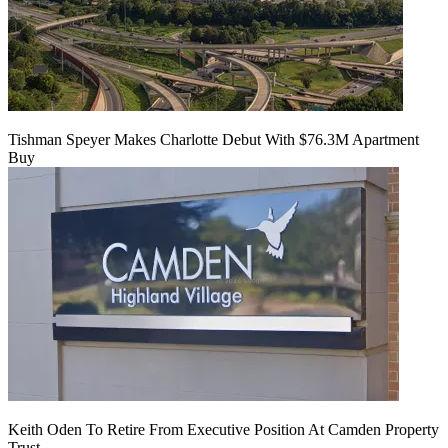
Tishman Speyer Makes Charlotte Debut With $76.3M Apartment
Buy
Keith Oden To Retire From Executive Position At Camden Property
Trust