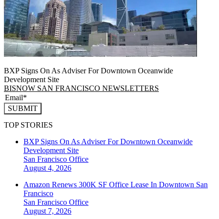
BXP Signs On As Adviser For Downtown Oceanwide
Development Site
BISNOW SAN FRANCISCO NEWSLETTERS
SUBMIT
TOP STORIES
BXP Signs On As Adviser For Downtown Oceanwide
Development Site
San Francisco
Office
August 4, 2026
Amazon Renews 300K SF Office Lease In Downtown San
Francisco
San Francisco
Office
August 7, 2026