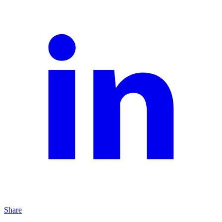
Share