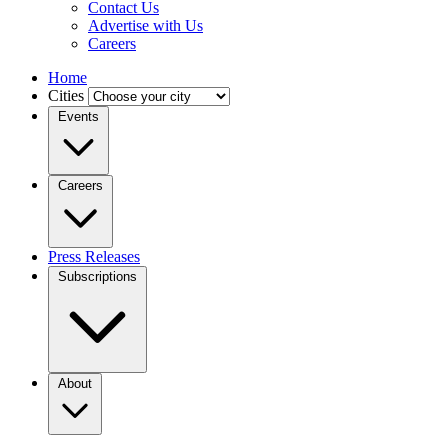
Contact Us
Advertise with Us
Careers
Home
Cities
Events
Careers
Press Releases
Subscriptions
About