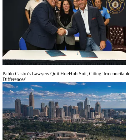
Pablo Castro's Lawyers Quit HueHub Suit, Citing 'Irreconcilable
Differences'