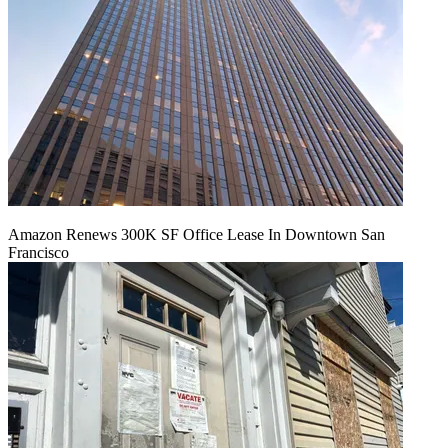
Amazon Renews 300K SF Office Lease In Downtown San
Francisco