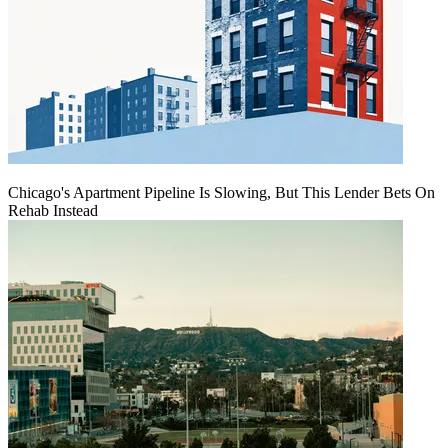
Chicago's Apartment Pipeline Is Slowing, But This Lender Bets On
Rehab Instead