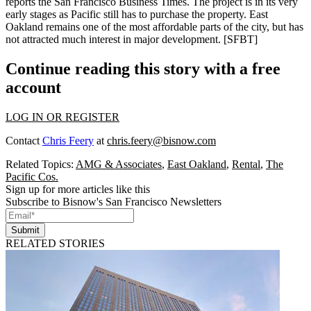
reports the San Francisco Business Times. The project is in its
very
early stages
as Pacific still has to purchase the property. East
Oakland remains one of the
most affordable
parts of the city, but has
not attracted much interest in major development.
[SFBT]
Continue reading this story with a free
account
LOG IN OR REGISTER
Contact
Chris Feery
at
chris.feery@bisnow.com
Related Topics:
AMG & Associates
,
East Oakland
,
Rental
,
The
Pacific Cos.
Sign up for more articles like this
Subscribe to Bisnow's San Francisco Newsletters
Submit
RELATED STORIES