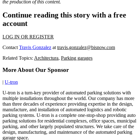
the production of this content.
Continue reading this story with a free
account
LOG IN OR REGISTER
Contact
Travis Gonzalez
at
travis.gonzalez@bisnow.com
Related Topics:
Architectura
,
Parking garages
More About Our Sponsor
|
U-tron
U-tron is a turn-key provider of automated parking solutions with
multiple installations throughout the world. Our company has more
than three decades of experience providing expertise in the design,
manufacture, and installation of automated logistics and robotic
parking systems. U-tron is a complete one-stop-shop providing auto
parking solutions for residential complexes, office spaces, municipal
parking, and other largely populated structures. We take care of the
design, manufacturing, and maintenance of the automated parking
garage space.