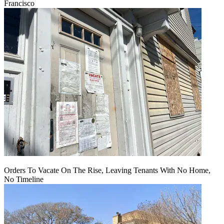
Francisco
Orders To Vacate On The Rise, Leaving Tenants With No Home,
No Timeline