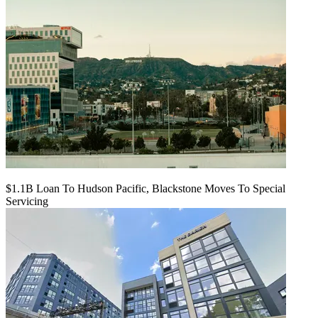
$1.1B Loan To Hudson Pacific, Blackstone Moves To Special
Servicing