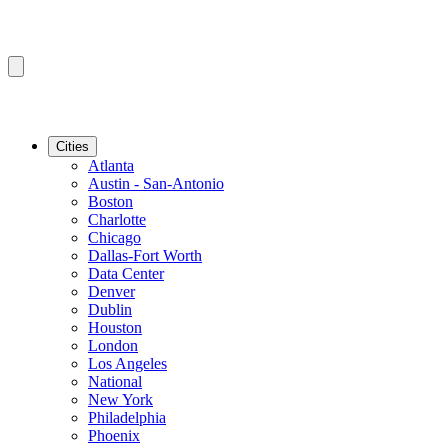
Cities
Atlanta
Austin - San-Antonio
Boston
Charlotte
Chicago
Dallas-Fort Worth
Data Center
Denver
Dublin
Houston
London
Los Angeles
National
New York
Philadelphia
Phoenix