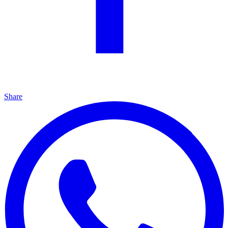
Share