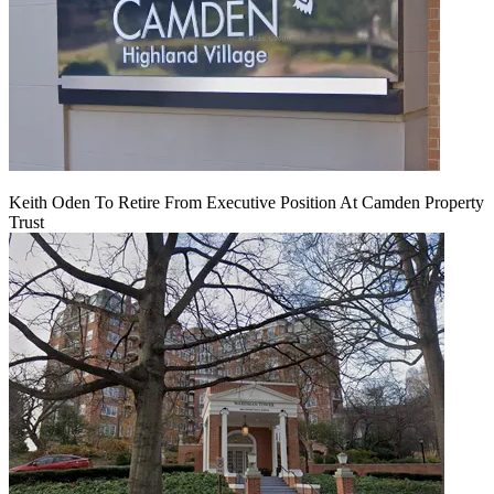
Keith Oden To Retire From Executive Position At Camden Property
Trust