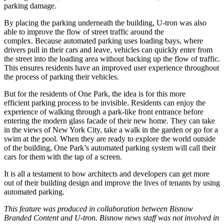
parking damage.
By placing the parking underneath the building, U-tron was also
able to improve the flow of street traffic around the
complex. Because automated parking uses loading bays, where
drivers pull in their cars and leave, vehicles can quickly enter from
the street into the loading area without backing up the flow of traffic.
This ensures residents have an improved user experience throughout
the process of parking their vehicles.
But for the residents of One Park, the idea is for this more
efficient parking process to be invisible. Residents can enjoy the
experience of walking through a park-like front entrance before
entering the modern glass facade of their new home.
They can take
in the views of New York City
, take a walk in the garden or go for a
swim at the pool. When they are ready to explore the world outside
of the building, One Park’s automated parking system will call their
cars for them with the tap of a screen.
It is all a testament to how architects and developers can get more
out of their building design and improve the lives of tenants by using
automated parking.
This feature was produced in collaboration between Bisnow
Branded Content and
U-tron
. Bisnow news staff was not involved in