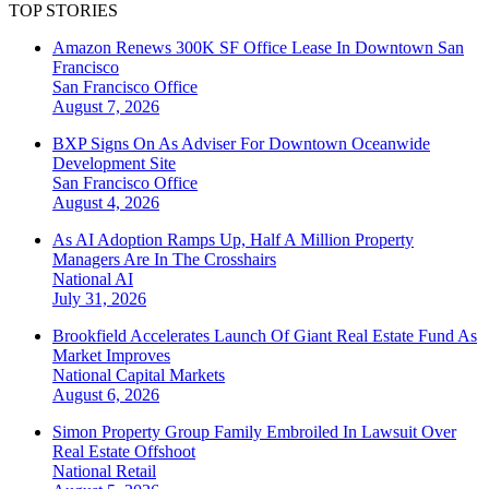
TOP STORIES
Amazon Renews 300K SF Office Lease In Downtown San
Francisco
San Francisco
Office
August 7, 2026
BXP Signs On As Adviser For Downtown Oceanwide
Development Site
San Francisco
Office
August 4, 2026
As AI Adoption Ramps Up, Half A Million Property
Managers Are In The Crosshairs
National
AI
July 31, 2026
Brookfield Accelerates Launch Of Giant Real Estate Fund As
Market Improves
National
Capital Markets
August 6, 2026
Simon Property Group Family Embroiled In Lawsuit Over
Real Estate Offshoot
National
Retail