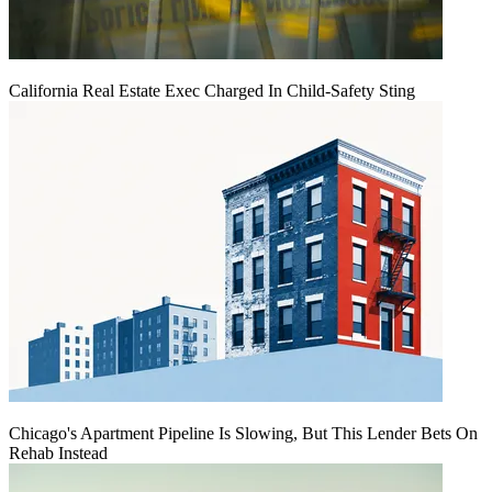
California Real Estate Exec Charged In Child-Safety Sting
Chicago's Apartment Pipeline Is Slowing, But This Lender Bets On
Rehab Instead