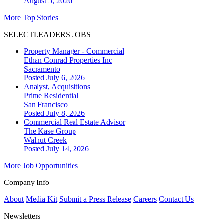
August 5, 2026
More Top Stories
SELECTLEADERS JOBS
Property Manager - Commercial
Ethan Conrad Properties Inc
Sacramento
Posted July 6, 2026
Analyst, Acquisitions
Prime Residential
San Francisco
Posted July 8, 2026
Commercial Real Estate Advisor
The Kase Group
Walnut Creek
Posted July 14, 2026
More Job Opportunities
Company Info
About
Media Kit
Submit a Press Release
Careers
Contact Us
Newsletters