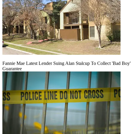
Fannie Mae Latest Lender Suing Alan Stalcup To Collect 'Bad Boy'
Guarantee