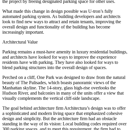
the project by freeing designated parking space for other uses.
What made this change in design possible was U-tron’s fully
automated parking system.
As building developers and architects
look to find new ways to attract and retain tenants, improving the
overall design and functionality of the building has become
increasingly important.
Architectural Value
Parking remains a must-have amenity in luxury residential buildings,
and architects have looked for ways to improve the experience
residents have with parking. They have also looked for ways to
blend parking structures into the overall design of spaces.
Perched on a cliff, One Park was designed to draw from the natural
beauty of The Palisades, which boasts panoramic views of the
Manhattan skyline. The 14-story, glass high-rise overlooks the
Hudson River, and balconies in many of the units offer a view that
visually complements the vertical cliff-side landscape.
The goal behind architecture firm Architectura’s design was to offer
a sophisticated and modern living space that emphasized cohesive
design and simplicity. But the architecture firm had an obstacle
standing in the way of its vision: Local building codes required over
300 parking spaces, and to meet this requirement, the firm had to