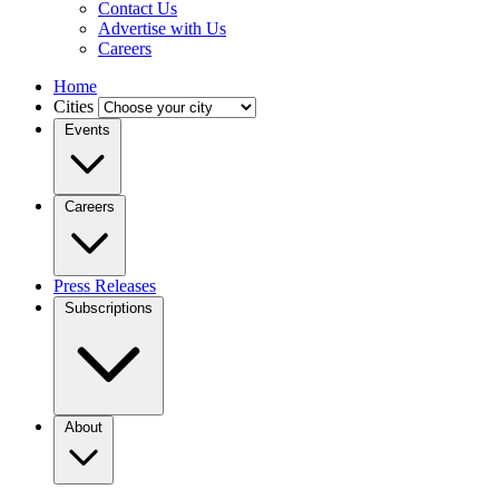
Contact Us
Advertise with Us
Careers
Home
Cities
Events
Careers
Press Releases
Subscriptions
About