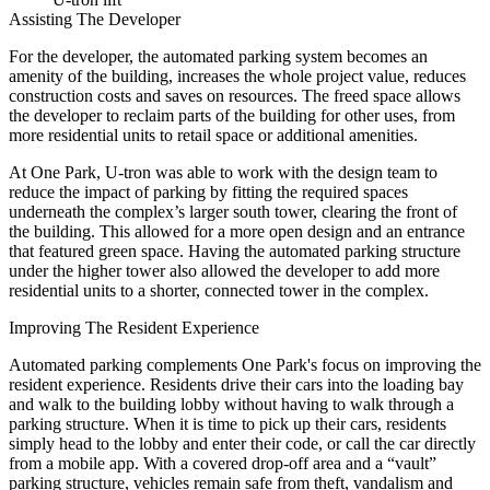
Assisting The Developer
For the developer, the automated parking system becomes an
amenity of the building, increases the whole project value, reduces
construction costs and saves on resources. The freed space allows
the developer to reclaim parts of the building for other uses, from
more residential units to retail space or additional amenities.
At One Park, U-tron was able to work with the design team to
reduce the impact of parking by fitting the required spaces
underneath the complex’s larger south tower, clearing the front of
the building. This allowed for a more open design and an entrance
that featured green space. Having the automated parking structure
under the higher tower also allowed the developer to add more
residential units to a shorter, connected tower in the complex.
Improving The Resident Experience
Automated parking complements One Park's focus on improving the
resident experience. Residents drive their cars into the loading bay
and walk to the building lobby without having to walk through a
parking structure. When it is time to pick up their cars, residents
simply head to the lobby and enter their code, or call the car directly
from a mobile app. With a covered drop-off area and a “vault”
parking structure, vehicles remain safe from theft, vandalism and