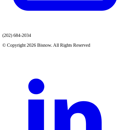
(202) 684-2034
© Copyright 2026 Bisnow. All Rights Reserved