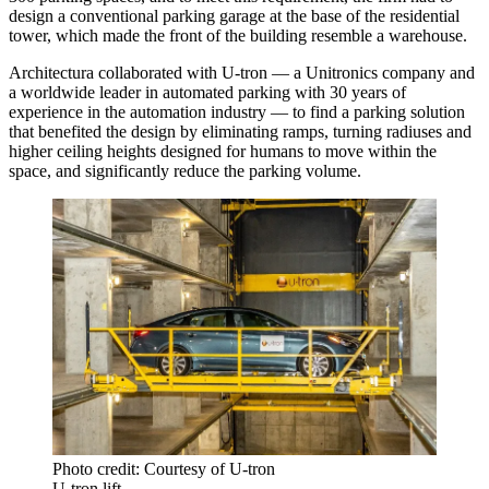
design a conventional parking garage at the base of the residential
tower, which made the front of the building resemble a warehouse.
Architectura collaborated with U-tron — a Unitronics company and
a worldwide leader in automated parking with 30 years of
experience in the automation industry — to find a parking solution
that benefited the design by eliminating ramps, turning radiuses and
higher ceiling heights designed for humans to move within the
space, and significantly reduce the parking volume.
Photo credit: Courtesy of U-tron
U-tron lift