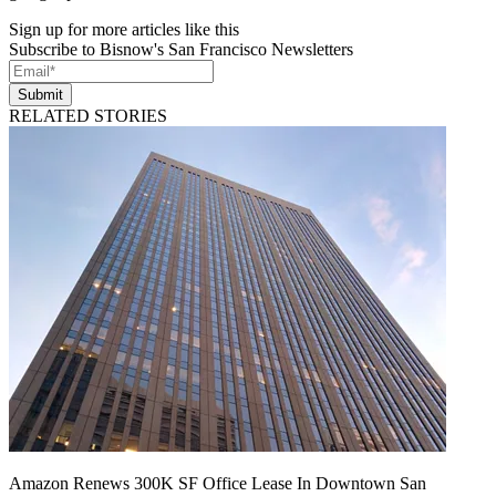
Sign up for more articles like this
Subscribe to Bisnow's San Francisco Newsletters
Submit
RELATED STORIES
Amazon Renews 300K SF Office Lease In Downtown San