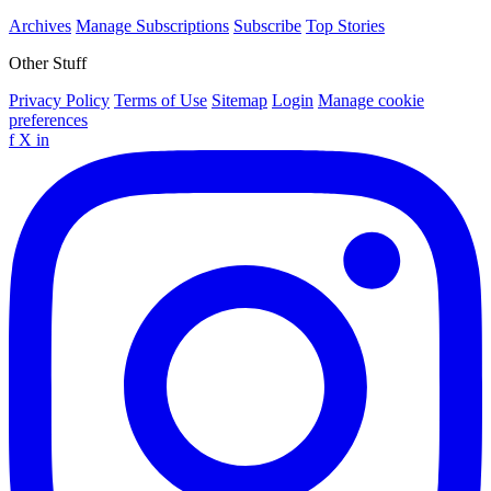
Archives
Manage Subscriptions
Subscribe
Top Stories
Other Stuff
Privacy Policy
Terms of Use
Sitemap
Login
Manage cookie
preferences
f
X
in