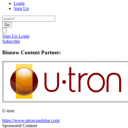
Login
Sign Up
Go
Sign Up
Login
Subscribe
Bisnow Content Partner:
U-tron
https://www.utron-parking.com/
Sponsored Content