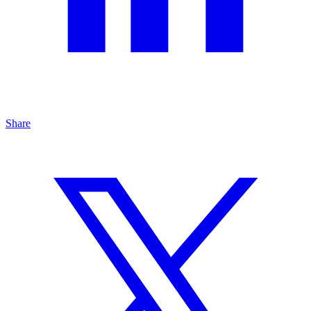
Share