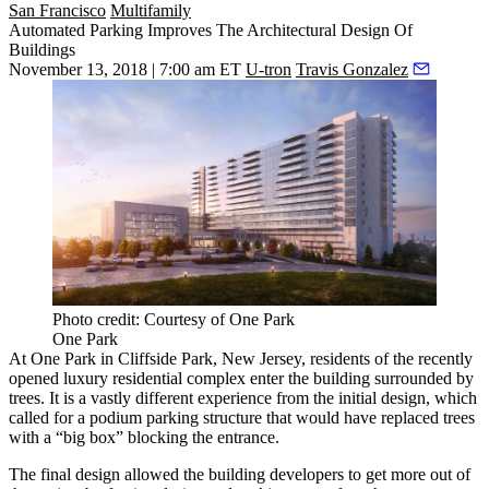
San Francisco
Multifamily
Automated Parking Improves The Architectural Design Of
Buildings
November 13, 2018 | 7:00 am ET
U-tron
Travis Gonzalez
Photo credit: Courtesy of One Park
One Park
At One Park in Cliffside Park, New Jersey, residents of the recently
opened luxury residential complex enter the building surrounded by
trees. It is a vastly different experience from the initial design, which
called for a podium parking structure that would have replaced trees
with a “big box” blocking the entrance.
The final design allowed the building developers to get more out of