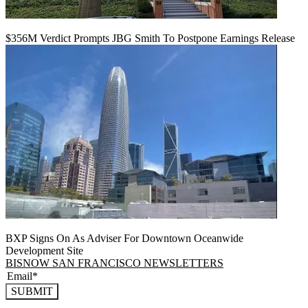
$356M Verdict Prompts JBG Smith To Postpone Earnings Release
BXP Signs On As Adviser For Downtown Oceanwide
Development Site
BISNOW SAN FRANCISCO NEWSLETTERS
SUBMIT