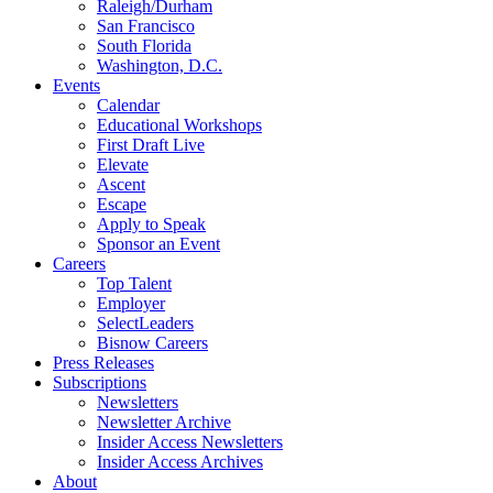
Raleigh/Durham
San Francisco
South Florida
Washington, D.C.
Events
Calendar
Educational Workshops
First Draft Live
Elevate
Ascent
Escape
Apply to Speak
Sponsor an Event
Careers
Top Talent
Employer
SelectLeaders
Bisnow Careers
Press Releases
Subscriptions
Newsletters
Newsletter Archive
Insider Access Newsletters
Insider Access Archives
About