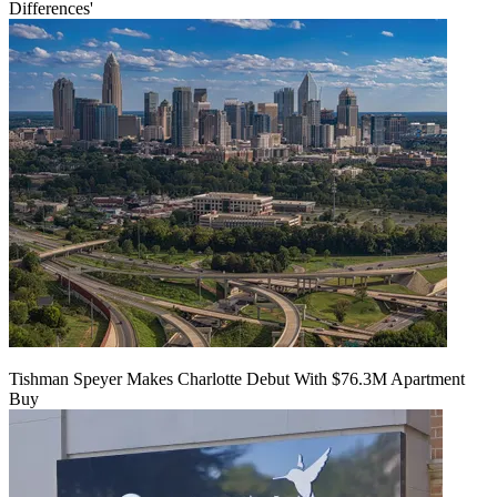
Differences'
Tishman Speyer Makes Charlotte Debut With $76.3M Apartment
Buy