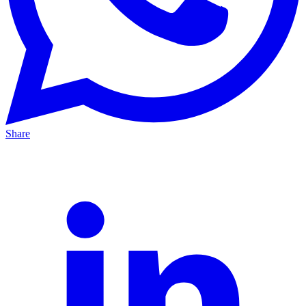
Share