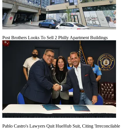
Post Brothers Looks To Sell 2 Philly Apartment Buildings
Pablo Castro's Lawyers Quit HueHub Suit, Citing 'Irreconcilable