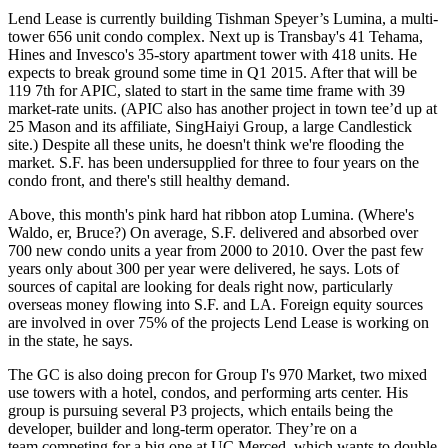
Lend Lease is currently building Tishman Speyer’s
Lumina
, a multi-
tower 656 unit condo complex. Next up is Transbay's 41 Tehama,
Hines and Invesco's
35-story apartment tower with 418 units
. He
expects to break ground some time in Q1 2015. After that will be
119 7th for APIC, slated to start in the same time frame with 39
market-rate units. (
APIC also has another project
in town tee’d up at
25 Mason and its affiliate, SingHaiyi Group, a large Candlestick
site.) Despite all these units, he doesn't think we're flooding the
market. S.F. has been undersupplied for three to
four years on the
condo front
, and there's still healthy demand.
Above, this month's pink hard hat ribbon atop Lumina. (
Where's
Waldo
, er, Bruce?) On average, S.F.
delivered and absorbed over
700 new condo
units a year from 2000 to 2010. Over the past few
years only about 300 per year were delivered, he says. Lots of
sources of capital are looking
for deals right now, particularly
overseas money flowing into S.F. and LA. Foreign equity sources
are involved in over 75% of the projects Lend Lease is working on
in the state, he says.
The GC is also doing precon for
Group I's 970 Market
, two mixed
use towers with a hotel, condos, and performing arts center. His
group is pursuing several P3 projects, which entails being the
developer, builder and long-term operator. They’re on a
team
competing for a big one at UC Merced
, which wants to double