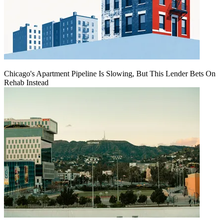
Chicago's Apartment Pipeline Is Slowing, But This Lender Bets On
Rehab Instead