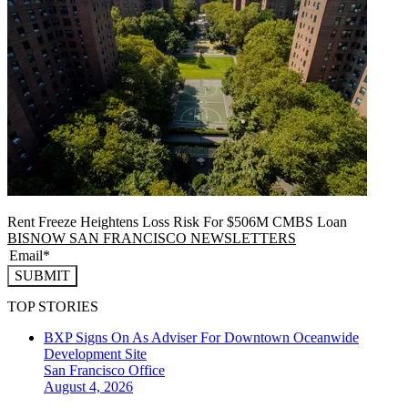
Rent Freeze Heightens Loss Risk For $506M CMBS Loan
BISNOW SAN FRANCISCO NEWSLETTERS
SUBMIT
TOP STORIES
BXP Signs On As Adviser For Downtown Oceanwide
Development Site
San Francisco
Office
August 4, 2026