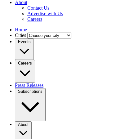
About
Contact Us
Advertise with Us
Careers
Home
Cities
Events
Careers
Press Releases
Subscriptions
About