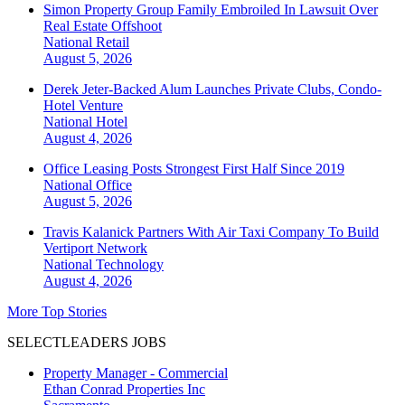
Simon Property Group Family Embroiled In Lawsuit Over
Real Estate Offshoot
National
Retail
August 5, 2026
Derek Jeter-Backed Alum Launches Private Clubs, Condo-
Hotel Venture
National
Hotel
August 4, 2026
Office Leasing Posts Strongest First Half Since 2019
National
Office
August 5, 2026
Travis Kalanick Partners With Air Taxi Company To Build
Vertiport Network
National
Technology
August 4, 2026
More Top Stories
SELECTLEADERS JOBS
Property Manager - Commercial
Ethan Conrad Properties Inc