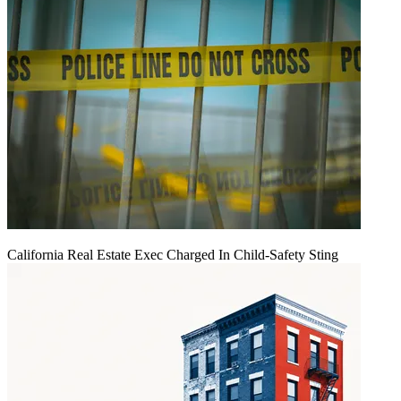
California Real Estate Exec Charged In Child-Safety Sting