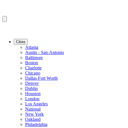
Cities
Atlanta
Austin - San-Antonio
Baltimore
Boston
Charlotte
Chicago
Dallas-Fort Worth
Denver
Dublin
Houston
London
Los Angeles
National
New York
Oakland
Philadelphia