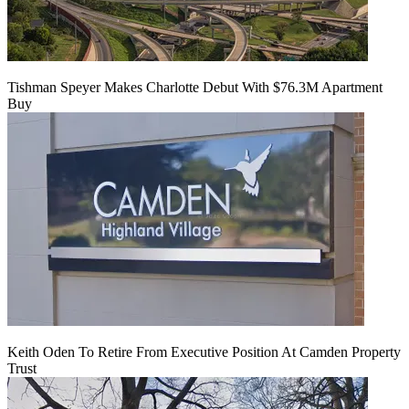
Tishman Speyer Makes Charlotte Debut With $76.3M Apartment
Buy
Keith Oden To Retire From Executive Position At Camden Property
Trust