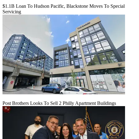
$1.1B Loan To Hudson Pacific, Blackstone Moves To Special
Servicing
Post Brothers Looks To Sell 2 Philly Apartment Buildings