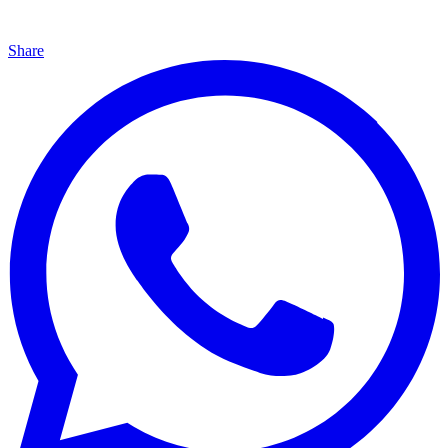
Share