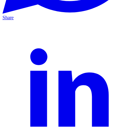
Share