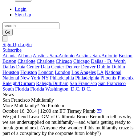
Login
Sign Up
Go
Sign Up
Login
Subscribe
Atlanta
Atlanta
Austin - San-Antonio
Austin - San-Antonio
Boston
Boston
Charlotte
Charlotte
Chicago
Chicago
Dallas - Ft. Worth
Dallas
Data Center
Data Center
Denver
Denver
Dublin
Dublin
Houston
Houston
London
London
Los Angeles
LA
National
National
New York
NY
Philadelphia
Philadelphia
Phoenix
Phoenix
Raleigh/Durham
Raleigh/Durham
San Francisco
San Francisco
South Florida
Florida
Washington, D.C.
D.C.
News
San Francisco
Multifamily
More Multifamily? No Problem
October 16, 2014 | 12:00 am ET
Tierney Plumb
We got Lend Lease GM of California
Bruce Berardi
to tell us why
we are
undersupplied
on multifamily—and what's
getting ready to
break ground
next. (Anyone else wonder if this multifamily craze is
part of a conspiracy by the corporate futon lobby?)