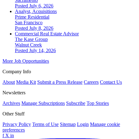
Sacramento
Posted July 6, 2026
Analyst, Acquisitions
Prime Residential
San Francisco
Posted July 8, 2026
Commercial Real Estate Advisor
The Kase Group
Walnut Creek
Posted July 14, 2026
More Job Opportunities
Company Info
About
Media Kit
Submit a Press Release
Careers
Contact Us
Newsletters
Archives
Manage Subscriptions
Subscribe
Top Stories
Other Stuff
Privacy Policy
Terms of Use
Sitemap
Login
Manage cookie
preferences
f
X
in