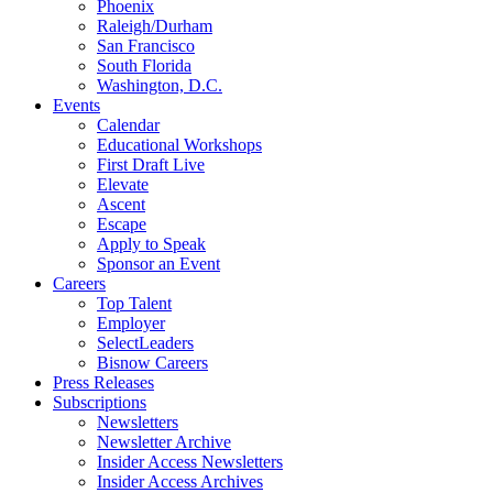
Phoenix
Raleigh/Durham
San Francisco
South Florida
Washington, D.C.
Events
Calendar
Educational Workshops
First Draft Live
Elevate
Ascent
Escape
Apply to Speak
Sponsor an Event
Careers
Top Talent
Employer
SelectLeaders
Bisnow Careers
Press Releases
Subscriptions
Newsletters
Newsletter Archive
Insider Access Newsletters
Insider Access Archives