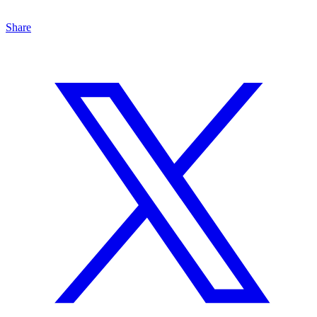
Share