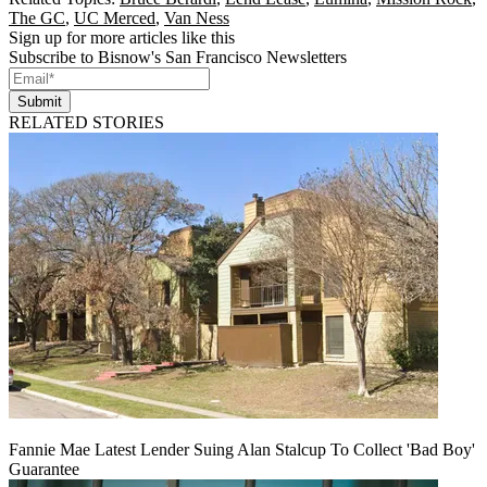
The GC
,
UC Merced
,
Van Ness
Sign up for more articles like this
Subscribe to Bisnow's San Francisco Newsletters
Submit
RELATED STORIES
Fannie Mae Latest Lender Suing Alan Stalcup To Collect 'Bad Boy'
Guarantee