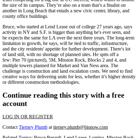
the size of its campus. They’re also on a team that’s a
finalist on
another in Long Beach
that entails a new civic center, library, and
county office buildings.
Bruce, who started at Lend Lease
out of college 27 years ago
, says
activity in NY and S.F. is bigger than anything he's ever seen, and
he expects the same for LA over the next three years. The
long-term
limitation to growth
, he says, will be tied to traffic, infrastructure,
and the city residents' appetite for further development. There's lot
of
land still, with no shortage of planned sites
. He spits off a
few:
Pier 70
(pictured), 5M, Mission Rock, Blocks 2 and 4, and
multiple towers planned for Market and Van Ness area.
The
challenge is construction
and land escalation costs. We need to find
creative ways for delivering units for less, whether it’s higher density
or different
construction methodologies
.
Continue reading this story with a free
account
LOG IN OR REGISTER
Contact
Tierney Plumb
at
tierney.plumb@bisnow.com
Related Topics:
Bruce Berardi
,
Lend Lease
,
Lumina
,
Mission Rock
,