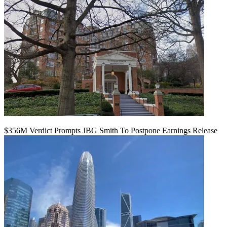
$356M Verdict Prompts JBG Smith To Postpone Earnings Release