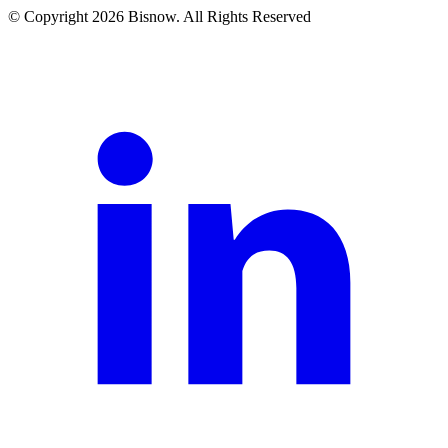
© Copyright 2026 Bisnow. All Rights Reserved