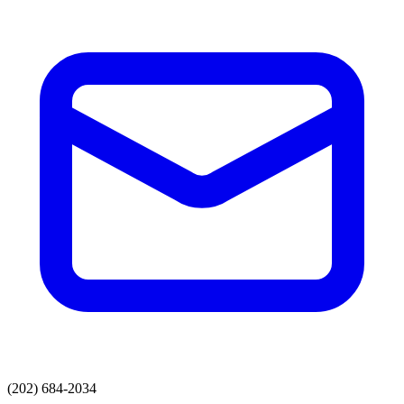
(202) 684-2034