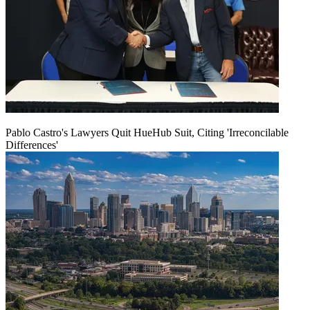
Pablo Castro's Lawyers Quit HueHub Suit, Citing 'Irreconcilable
Differences'