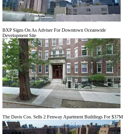
BXP Signs On As Adviser For Downtown Oceanwide
Development Site
The Davis Cos. Sells 2 Fenway Apartment Buildings For $37M