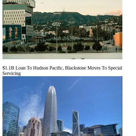
$1.1B Loan To Hudson Pacific, Blackstone Moves To Special
Servicing