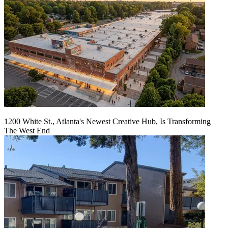
1200 White St., Atlanta's Newest Creative Hub, Is Transforming
The West End