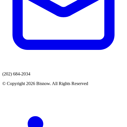
(202) 684-2034
© Copyright 2026 Bisnow. All Rights Reserved