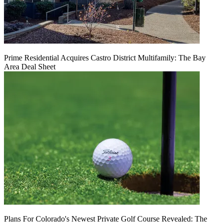
Prime Residential Acquires Castro District Multifamily: The Bay
Area Deal Sheet
Plans For Colorado's Newest Private Golf Course Revealed: The