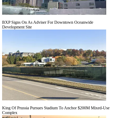
BXP Signs On As Adviser For Downtown Oceanwide
Development Site
King Of Prussia Pursues Stadium To Anchor $200M Mixed-Use
Complex