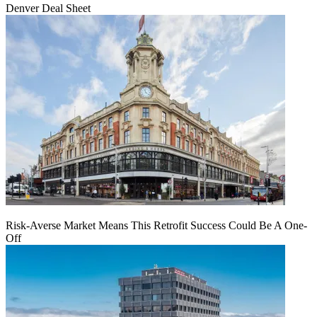
Denver Deal Sheet
Risk-Averse Market Means This Retrofit Success Could Be A One-
Off