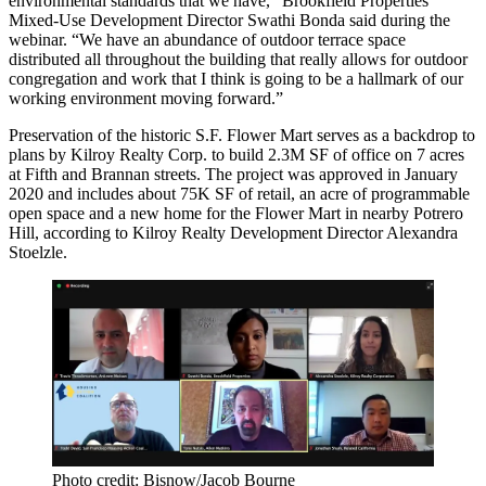
environmental standards that we have,” Brookfield Properties
Mixed-Use Development Director Swathi Bonda said during the
webinar. “We have an abundance of outdoor terrace space
distributed all throughout the building that really allows for outdoor
congregation and work that I think is going to be a hallmark of our
working environment moving forward.”
Preservation of the historic S.F. Flower Mart serves as a backdrop to
plans by Kilroy Realty Corp. to build 2.3M SF of office on 7 acres
at Fifth and Brannan streets. The project was approved in January
2020 and includes about 75K SF of retail, an acre of programmable
open space and a new home for the Flower Mart in nearby Potrero
Hill, according to Kilroy Realty Development Director Alexandra
Stoelzle.
Photo credit: Bisnow/Jacob Bourne