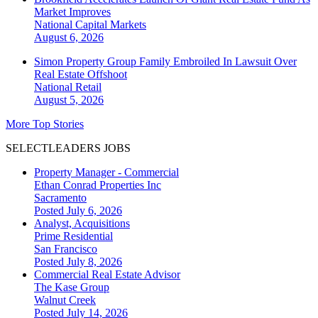
Market Improves
National
Capital Markets
August 6, 2026
Simon Property Group Family Embroiled In Lawsuit Over
Real Estate Offshoot
National
Retail
August 5, 2026
More Top Stories
SELECTLEADERS JOBS
Property Manager - Commercial
Ethan Conrad Properties Inc
Sacramento
Posted July 6, 2026
Analyst, Acquisitions
Prime Residential
San Francisco
Posted July 8, 2026
Commercial Real Estate Advisor
The Kase Group
Walnut Creek
Posted July 14, 2026