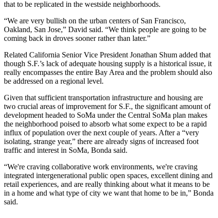
that to be replicated in the westside neighborhoods.
“We are very bullish on the urban centers of San Francisco,
Oakland, San Jose,” David said. “We think people are going to be
coming back in droves sooner rather than later.”
Related California Senior Vice President Jonathan Shum added that
though S.F.’s lack of adequate housing supply is a historical issue, it
really encompasses the entire Bay Area and the problem should also
be addressed on a regional level.
Given that sufficient transportation infrastructure and housing are
two crucial areas of improvement for S.F., the significant amount of
development headed to SoMa under the Central SoMa plan makes
the neighborhood poised to absorb what some expect to be a rapid
influx of population over the next couple of years. After a “very
isolating, strange year,” there are already signs of increased foot
traffic and interest in SoMa, Bonda said.
“We're craving collaborative work environments, we're craving
integrated intergenerational public open spaces, excellent dining and
retail experiences, and are really thinking about what it means to be
in a home and what type of city we want that home to be in,” Bonda
said.