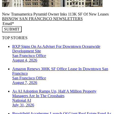
New Transamerica Pyramid Owner Inks 113K SF Of New Leases
BISNOW SAN FRANCISCO NEWSLETTERS
SUBMIT
TOP STORIES
BXP Signs On As Adviser For Downtown Oceanwide
Development Site
San Francisco
Office
August 4, 2026
Amazon Renews 300K SF Office Lease In Downtown San
Francisco
San Francisco
Office
August 7, 2026
As AI Adoption Ramps Up, Half A Million Property
Managers Are In The Crosshairs
National
AI
July 31, 2026
Brookfield Accelerates Launch Of Giant Real Estate Fund As