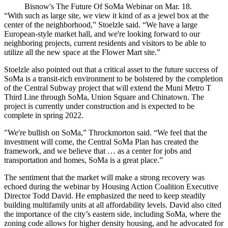
Bisnow's The Future Of SoMa Webinar on Mar. 18.
“With such as large site, we view it kind of as a jewel box at the
center of the neighborhood,” Stoelzle said. “We have a large
European-style market hall, and we're looking forward to our
neighboring projects, current residents and visitors to be able to
utilize all the new space at the Flower Mart site.”
Stoelzle also pointed out that a critical asset to the future success of
SoMa is a
transit-rich environment
to be bolstered by the completion
of the Central Subway project that will extend the Muni Metro T
Third Line through SoMa, Union Square and Chinatown. The
project is currently under construction and is expected to be
complete in spring 2022.
"We're bullish on SoMa,” Throckmorton said. “We feel that the
investment will come, the Central SoMa Plan has created the
framework, and we believe that … as a center for jobs and
transportation and homes, SoMa is a great place.”
The sentiment that the market will make a
strong recovery
was
echoed during the webinar by Housing Action Coalition Executive
Director Todd David. He emphasized the need to keep steadily
building multifamily units at all affordability levels. David also cited
the importance of the city’s eastern side, including SoMa, where the
zoning code allows for
higher density housing
, and he advocated for