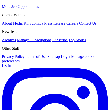
More Job Opportunities
Company Info
About
Media Kit
Submit a Press Release
Careers
Contact Us
Newsletters
Archives
Manage Subscriptions
Subscribe
Top Stories
Other Stuff
Privacy Policy
Terms of Use
Sitemap
Login
Manage cookie
preferences
f
X
in