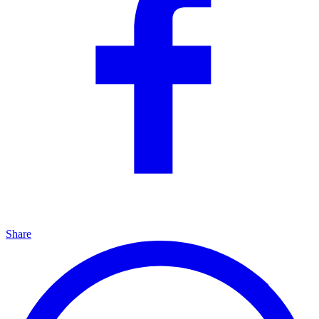
Share