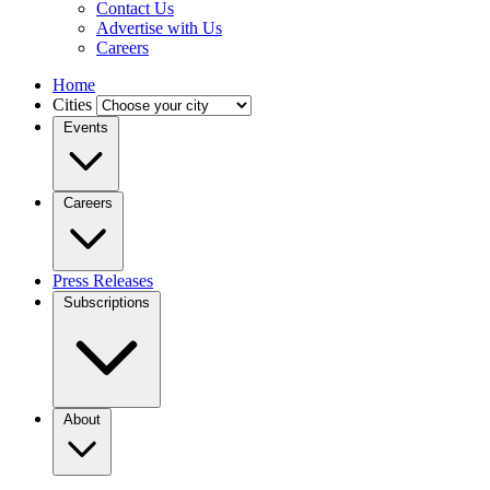
Contact Us
Advertise with Us
Careers
Home
Cities
Events
Careers
Press Releases
Subscriptions
About