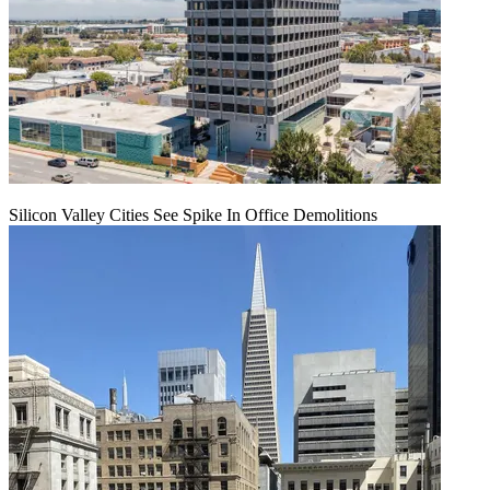
Silicon Valley Cities See Spike In Office Demolitions