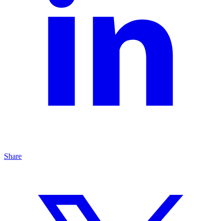
Share