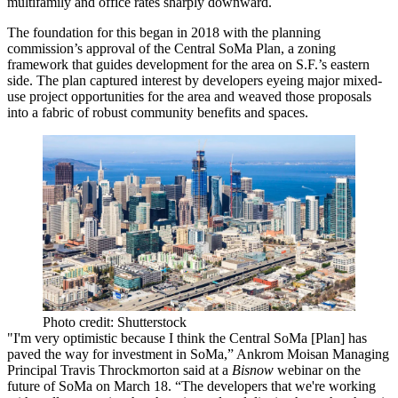
multifamily and office rates
sharply downward.
The foundation for this began in 2018 with the planning
commission’s approval of the
Central SoMa Plan
, a zoning
framework that guides development for the area on S.F.’s eastern
side. The plan captured interest by developers eyeing major mixed-
use project opportunities for the area and weaved those proposals
into a fabric of robust community benefits and spaces.
Photo credit: Shutterstock
"I'm very optimistic because I think the Central SoMa [Plan] has
paved the way for investment in SoMa,” Ankrom Moisan Managing
Principal Travis Throckmorton said at a
Bisnow
webinar on the
future of SoMa on March 18. “The developers that we're working