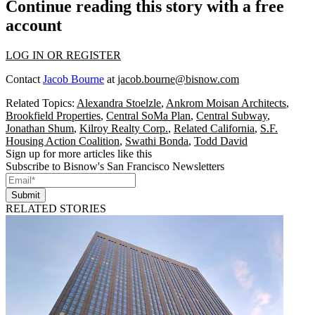
Continue reading this story with a free
account
LOG IN OR REGISTER
Contact
Jacob Bourne
at
jacob.bourne@bisnow.com
Related Topics:
Alexandra Stoelzle
,
Ankrom Moisan Architects
,
Brookfield Properties
,
Central SoMa Plan
,
Central Subway
,
Jonathan Shum
,
Kilroy Realty Corp.
,
Related California
,
S.F.
Housing Action Coalition
,
Swathi Bonda
,
Todd David
Sign up for more articles like this
Subscribe to Bisnow's San Francisco Newsletters
Submit
RELATED STORIES