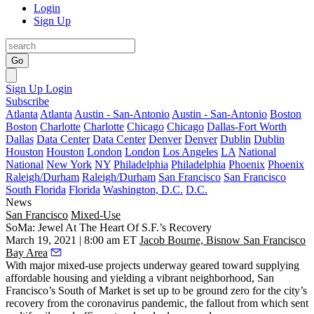
Login
Sign Up
Go
Sign Up
Login
Subscribe
Atlanta
Atlanta
Austin - San-Antonio
Austin - San-Antonio
Boston
Boston
Charlotte
Charlotte
Chicago
Chicago
Dallas-Fort Worth
Dallas
Data Center
Data Center
Denver
Denver
Dublin
Dublin
Houston
Houston
London
London
Los Angeles
LA
National
National
New York
NY
Philadelphia
Philadelphia
Phoenix
Phoenix
Raleigh/Durham
Raleigh/Durham
San Francisco
San Francisco
South Florida
Florida
Washington, D.C.
D.C.
News
San Francisco
Mixed-Use
SoMa: Jewel At The Heart Of S.F.’s Recovery
March 19, 2021 | 8:00 am ET
Jacob Bourne, Bisnow San Francisco
Bay Area
With major mixed-use projects underway geared toward supplying
affordable housing and yielding a vibrant neighborhood, San
Francisco’s
South of Market
is set up to be ground zero for the city’s
recovery from the coronavirus pandemic, the fallout from which sent