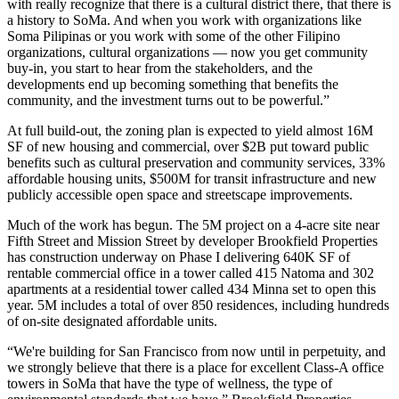
with really recognize that there is a cultural district there, that there is
a history to
SoMa
. And when you work with organizations like
Soma Pilipinas or you work with some of the other Filipino
organizations, cultural organizations — now you get community
buy-in, you start to hear from the stakeholders, and the
developments end up becoming something that benefits the
community, and the investment turns out to be powerful.”
At full build-out, the zoning plan is expected to yield almost 16M
SF of new housing and commercial, over $2B put toward public
benefits such as cultural preservation and community services, 33%
affordable housing units, $500M for transit infrastructure and new
publicly accessible open space and streetscape improvements.
Much of the work has begun. The 5M project on a 4-acre site near
Fifth Street and Mission Street by developer Brookfield Properties
has construction underway on Phase I delivering 640K SF of
rentable commercial office in a tower called 415 Natoma and 302
apartments at a residential tower called 434 Minna set to open this
year. 5M includes a total of over 850 residences, including hundreds
of on-site designated affordable units.
“We're building for San Francisco from now until in perpetuity, and
we strongly believe that there is a place for excellent Class-A office
towers in SoMa that have the type of wellness, the type of