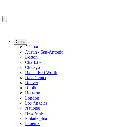
Cities
Atlanta
Austin - San-Antonio
Boston
Charlotte
Chicago
Dallas-Fort Worth
Data Center
Denver
Dublin
Houston
London
Los Angeles
National
New York
Philadelphia
Phoenix