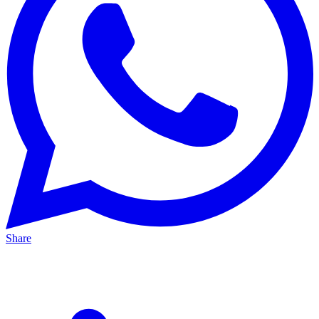
Share