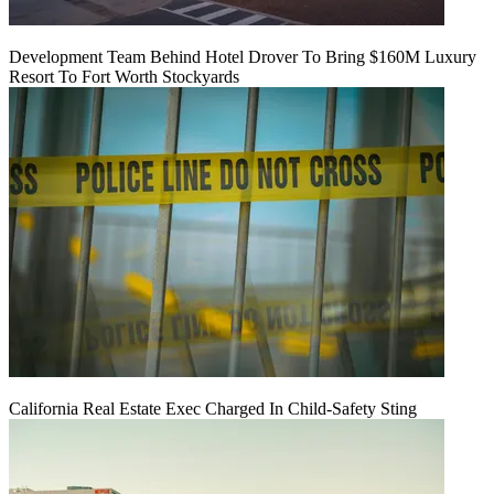
Development Team Behind Hotel Drover To Bring $160M Luxury
Resort To Fort Worth Stockyards
California Real Estate Exec Charged In Child-Safety Sting