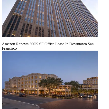
Amazon Renews 300K SF Office Lease In Downtown San
Francisco