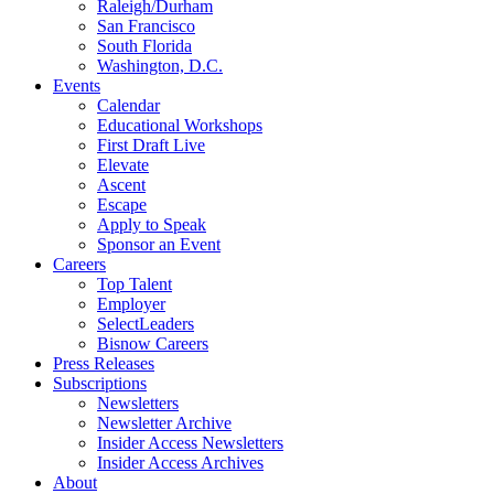
Raleigh/Durham
San Francisco
South Florida
Washington, D.C.
Events
Calendar
Educational Workshops
First Draft Live
Elevate
Ascent
Escape
Apply to Speak
Sponsor an Event
Careers
Top Talent
Employer
SelectLeaders
Bisnow Careers
Press Releases
Subscriptions
Newsletters
Newsletter Archive
Insider Access Newsletters
Insider Access Archives
About