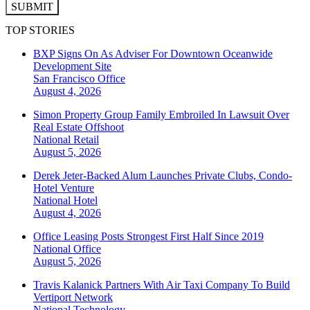
SUBMIT
TOP STORIES
BXP Signs On As Adviser For Downtown Oceanwide
Development Site
San Francisco
Office
August 4, 2026
Simon Property Group Family Embroiled In Lawsuit Over
Real Estate Offshoot
National
Retail
August 5, 2026
Derek Jeter-Backed Alum Launches Private Clubs, Condo-
Hotel Venture
National
Hotel
August 4, 2026
Office Leasing Posts Strongest First Half Since 2019
National
Office
August 5, 2026
Travis Kalanick Partners With Air Taxi Company To Build
Vertiport Network
National
Technology