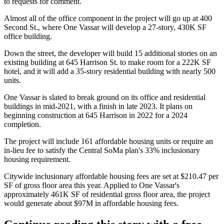
to requests for comment.
Almost all of the office component in the project will go up at 400
Second St., where One Vassar will develop a 27-story, 430K SF
office building.
Down the street, the developer will build 15 additional stories on an
existing building at 645 Harrison St. to make room for a 222K SF
hotel, and it will add a 35-story residential building with nearly 500
units.
One Vassar is slated to break ground on its office and residential
buildings in mid-2021, with a finish in late 2023. It plans on
beginning construction at 645 Harrison in 2022 for a 2024
completion.
The project will include 161 affordable housing units or require an
in-lieu fee to satisfy the Central SoMa plan's
33% inclusionary
housing requirement
.
Citywide inclusionary affordable housing fees are set at $210.47 per
SF of gross floor area this year. Applied to One Vassar's
approximately 461K SF of residential gross floor area, the project
would generate about $97M in affordable housing fees.