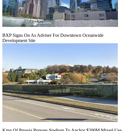
BXP Signs On As Adviser For Downtown Oceanwide
Development Site
King Of Prussia Pursues Stadium To Anchor $200M Mixed-Use