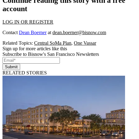
Continue reading this story with a free
account
LOG IN OR REGISTER
Contact
Dean Boerner
at
dean.boerner@bisnow.com
Related Topics:
Central SoMa Plan
,
One Vassar
Sign up for more articles like this
Subscribe to Bisnow's San Francisco Newsletters
Submit
RELATED STORIES