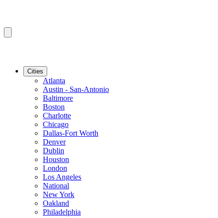
Cities
Atlanta
Austin - San-Antonio
Baltimore
Boston
Charlotte
Chicago
Dallas-Fort Worth
Denver
Dublin
Houston
London
Los Angeles
National
New York
Oakland
Philadelphia