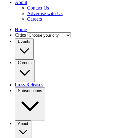
About
Contact Us
Advertise with Us
Careers
Home
Cities
Events
Careers
Press Releases
Subscriptions
About