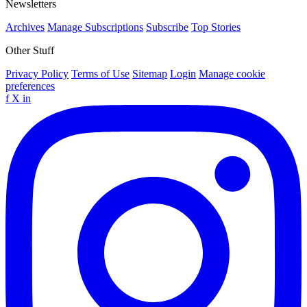
Newsletters
Archives
Manage Subscriptions
Subscribe
Top Stories
Other Stuff
Privacy Policy
Terms of Use
Sitemap
Login
Manage cookie
preferences
f
X
in