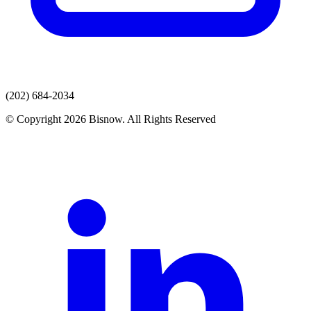
(202) 684-2034
© Copyright 2026 Bisnow. All Rights Reserved