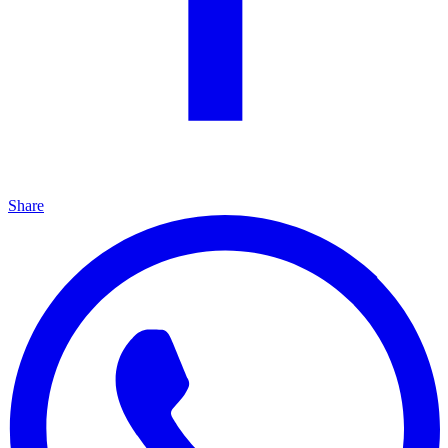
Share