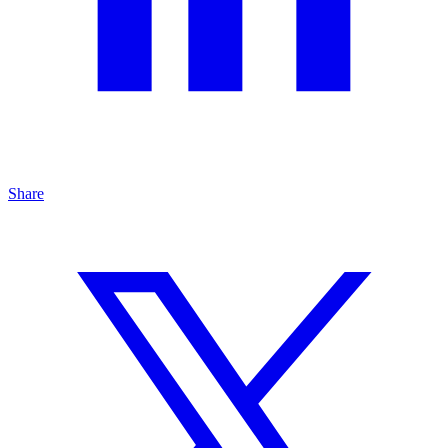
Share