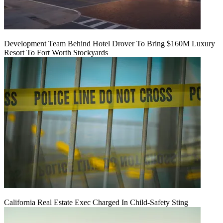
Development Team Behind Hotel Drover To Bring $160M Luxury
Resort To Fort Worth Stockyards
California Real Estate Exec Charged In Child-Safety Sting