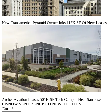
New Transamerica Pyramid Owner Inks 113K SF Of New Leases
Archer Aviation Leases 501K SF Tech Campus Near San Jose
BISNOW SAN FRANCISCO NEWSLETTERS