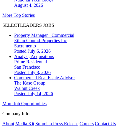
August 4, 2026
More Top Stories
SELECTLEADERS JOBS
Property Manager - Commercial
Ethan Conrad Properties Inc
Sacramento
Posted July 6, 2026
Analyst, Acquisitions
Prime Residential
San Francisco
Posted July 8, 2026
Commercial Real Estate Advisor
The Kase Group
Walnut Creek
Posted July 14, 2026
More Job Opportunities
Company Info
About
Media Kit
Submit a Press Release
Careers
Contact Us