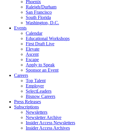
Phoenix
Raleigh/Durham
San Francisco
South Florida
Washington, D.C.
Events
Calendar
Educational Workshops
First Draft Live
Elevate
Ascent
Escape
Apply to Speak
Sponsor an Event
Careers
Top Talent
Employer
SelectLeaders
Bisnow Careers
Press Releases
Subscriptions
Newsletters
Newsletter Archive
Insider Access Newsletters
Insider Access Archives