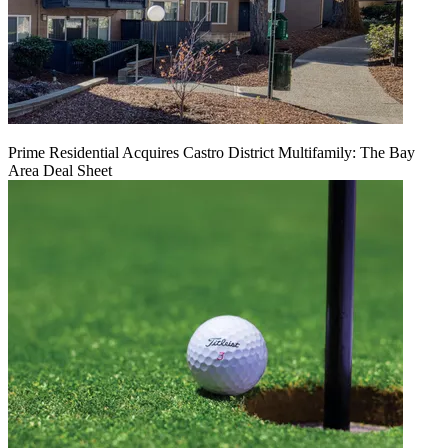
Prime Residential Acquires Castro District Multifamily: The Bay
Area Deal Sheet