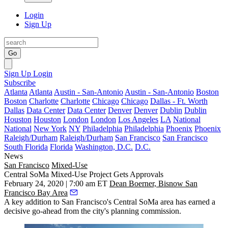
Login
Sign Up
Go
Sign Up
Login
Subscribe
Atlanta
Atlanta
Austin - San-Antonio
Austin - San-Antonio
Boston
Boston
Charlotte
Charlotte
Chicago
Chicago
Dallas - Ft. Worth
Dallas
Data Center
Data Center
Denver
Denver
Dublin
Dublin
Houston
Houston
London
London
Los Angeles
LA
National
National
New York
NY
Philadelphia
Philadelphia
Phoenix
Phoenix
Raleigh/Durham
Raleigh/Durham
San Francisco
San Francisco
South Florida
Florida
Washington, D.C.
D.C.
News
San Francisco
Mixed-Use
Central SoMa Mixed-Use Project Gets Approvals
February 24, 2020 | 7:00 am ET
Dean Boerner, Bisnow San
Francisco Bay Area
A key addition to San Francisco's
Central SoMa
area has earned a
decisive go-ahead from the city's planning commission.