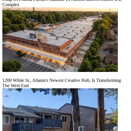
Complex
1200 White St., Atlanta's Newest Creative Hub, Is Transforming
The West End