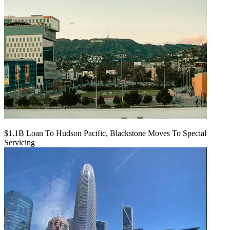
$1.1B Loan To Hudson Pacific, Blackstone Moves To Special
Servicing