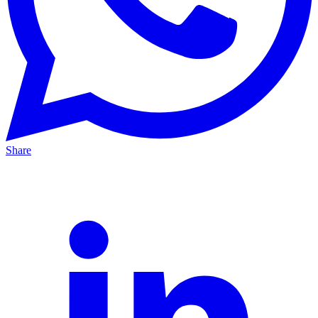
Share