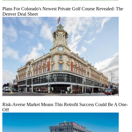
Plans For Colorado's Newest Private Golf Course Revealed: The
Denver Deal Sheet
Risk-Averse Market Means This Retrofit Success Could Be A One-
Off