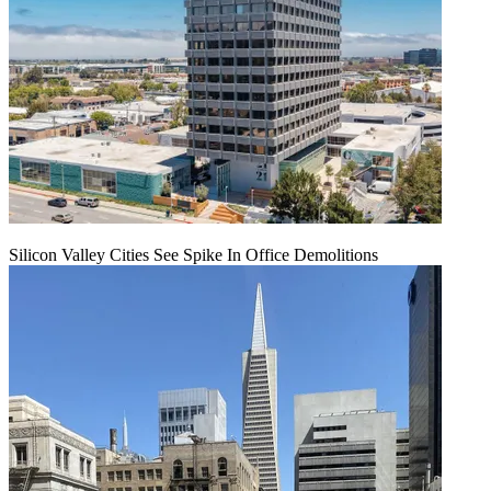
Silicon Valley Cities See Spike In Office Demolitions