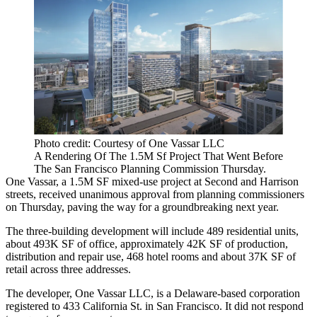
Photo credit: Courtesy of One Vassar LLC
A Rendering Of The 1.5M Sf Project That Went Before
The San Francisco Planning Commission Thursday.
One Vassar
, a 1.5M SF mixed-use project at Second and Harrison
streets, received unanimous approval from planning commissioners
on Thursday, paving the way for a groundbreaking next year.
The three-building development will include 489 residential units,
about 493K SF of office, approximately 42K SF of production,
distribution and repair use, 468 hotel rooms and about 37K SF of
retail across three addresses.
The developer, One Vassar LLC, is a Delaware-based corporation
registered to 433 California St. in San Francisco. It did not respond