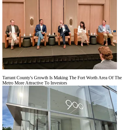
Tarrant County's Growth Is Making The Fort Worth Area Of The
Metro More Attractive To Investors