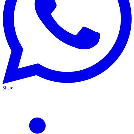
Share