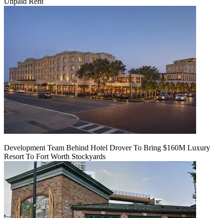
Unpaid Rent
Development Team Behind Hotel Drover To Bring $160M Luxury
Resort To Fort Worth Stockyards