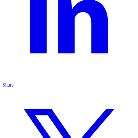
Share