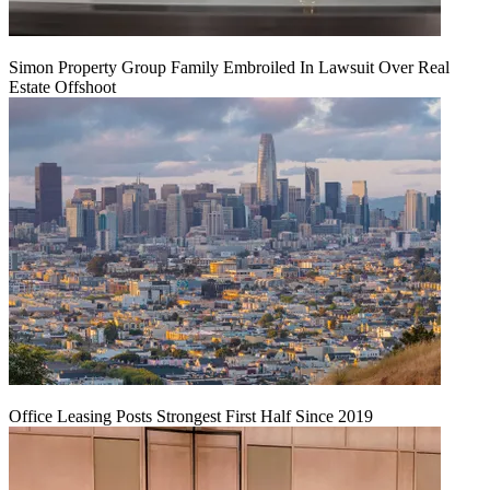
Simon Property Group Family Embroiled In Lawsuit Over Real
Estate Offshoot
Office Leasing Posts Strongest First Half Since 2019