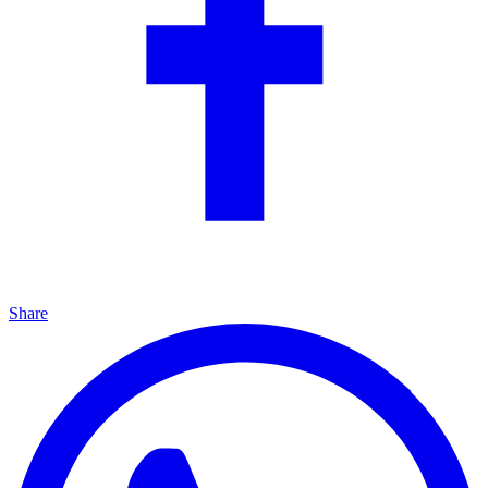
Share