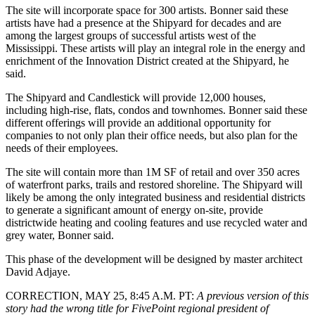
The site will incorporate space for 300 artists. Bonner said these
artists have had a presence at the Shipyard for decades and are
among the largest groups of successful artists west of the
Mississippi. These artists will play an integral role in the energy and
enrichment of the Innovation District created at the Shipyard, he
said.
The Shipyard and Candlestick will provide 12,000 houses,
including high-rise, flats, condos and townhomes. Bonner said these
different offerings will provide an additional opportunity for
companies to not only plan their office needs, but also plan for the
needs of their employees.
The site will contain more than 1M SF of retail and over 350 acres
of waterfront parks, trails and restored shoreline. The Shipyard will
likely be among the only integrated business and residential districts
to generate a significant amount of energy on-site, provide
districtwide heating and cooling features and use recycled water and
grey water, Bonner said.
This phase of the development will be
designed by
master architect
David Adjaye
.
CORRECTION, MAY 25, 8:45 A.M. PT
:
A previous version of this
story had the wrong title for FivePoint regional president of