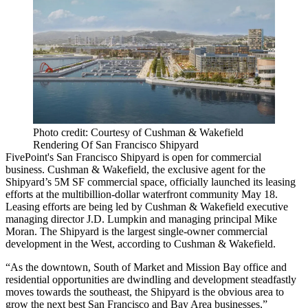
Photo credit: Courtesy of Cushman & Wakefield
Rendering Of San Francisco Shipyard
FivePoint
's San Francisco Shipyard is open for commercial
business. Cushman & Wakefield,
the exclusive agent
for the
Shipyard’s 5M SF commercial space, officially launched its leasing
efforts at the multibillion-dollar waterfront community May 18.
Leasing efforts are being led by Cushman & Wakefield executive
managing director
J.D. Lumpkin
and managing principal
Mike
Moran
. The Shipyard is the largest single-owner commercial
development in the West, according to Cushman & Wakefield.
“As the downtown, South of Market and Mission Bay office and
residential opportunities are dwindling and development steadfastly
moves towards the southeast, the Shipyard is the obvious area to
grow the next best San Francisco and Bay Area businesses,”