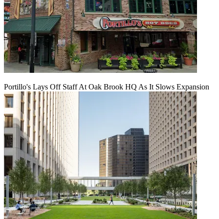
Portillo's Lays Off Staff At Oak Brook HQ As It Slows Expansion