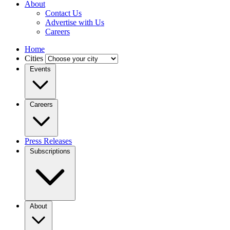
About
Contact Us
Advertise with Us
Careers
Home
Cities
Events
Careers
Press Releases
Subscriptions
About