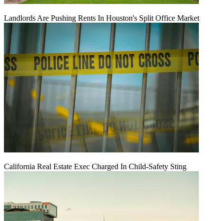
Landlords Are Pushing Rents In Houston's Split Office Market
California Real Estate Exec Charged In Child-Safety Sting