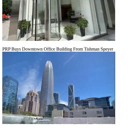
PRP Buys Downtown Office Building From Tishman Speyer