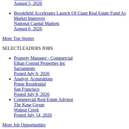
August 5, 2026
Brookfield Accelerates Launch Of Giant Real Estate Fund As
Market Improves
National
Capital Markets
August 6, 2026
More Top Stories
SELECTLEADERS JOBS
Property Manager - Commercial
Ethan Conrad Properties Inc
Sacramento
Posted July 6, 2026
Analyst, Acquisitions
Prime Residential
San Francisco
Posted July 8, 2026
Commercial Real Estate Advisor
The Kase Group
Walnut Creek
Posted July 14, 2026
More Job Opportunities