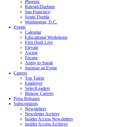
Phoenix
Raleigh/Durham
San Francisco
South Florida
Washington, D.C.
Events
Calendar
Educational Workshops
First Draft Live
Elevate
Ascent
Escape
Apply to Speak
Sponsor an Event
Careers
Top Talent
Employer
SelectLeaders
Bisnow Careers
Press Releases
Subscriptions
Newsletters
Newsletter Archive
Insider Access Newsletters
Insider Access Archives