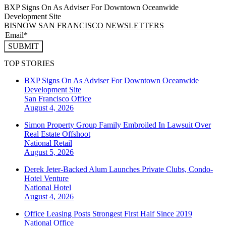
BXP Signs On As Adviser For Downtown Oceanwide
Development Site
BISNOW SAN FRANCISCO NEWSLETTERS
SUBMIT
TOP STORIES
BXP Signs On As Adviser For Downtown Oceanwide
Development Site
San Francisco
Office
August 4, 2026
Simon Property Group Family Embroiled In Lawsuit Over
Real Estate Offshoot
National
Retail
August 5, 2026
Derek Jeter-Backed Alum Launches Private Clubs, Condo-
Hotel Venture
National
Hotel
August 4, 2026
Office Leasing Posts Strongest First Half Since 2019
National
Office