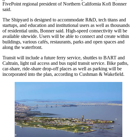
FivePoint regional president of Northern California
Kofi Bonner
said.
The Shipyard is designed to accommodate R&D, tech titans and
startups, and education and institutional users as well as thousands
of residential units, Bonner said. High-speed connectivity will be
available sitewide. Users will be able to connect and create within
buildings, various cafés, restaurants, parks and open spaces and
along the waterfront.
Transit will include a future ferry service, shuttles to BART and
Caltrain, light rail access and bus rapid transit service. Bike paths,
car-share, ride-share drop-off places as well as parking will be
incorporated into the plan, according to Cushman & Wakefield.