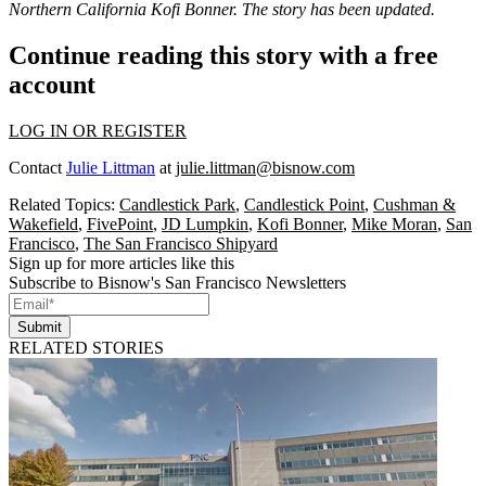
Northern California Kofi Bonner. The story has been updated.
Continue reading this story with a free
account
LOG IN OR REGISTER
Contact
Julie Littman
at
julie.littman@bisnow.com
Related Topics:
Candlestick Park
,
Candlestick Point
,
Cushman &
Wakefield
,
FivePoint
,
JD Lumpkin
,
Kofi Bonner
,
Mike Moran
,
San
Francisco
,
The San Francisco Shipyard
Sign up for more articles like this
Subscribe to Bisnow's San Francisco Newsletters
Submit
RELATED STORIES