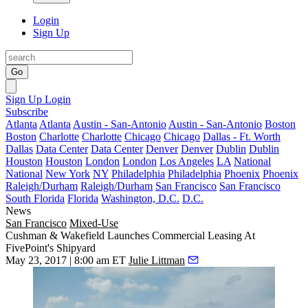
Login
Sign Up
Go
Sign Up
Login
Subscribe
Atlanta
Atlanta
Austin - San-Antonio
Austin - San-Antonio
Boston
Boston
Charlotte
Charlotte
Chicago
Chicago
Dallas - Ft. Worth
Dallas
Data Center
Data Center
Denver
Denver
Dublin
Dublin
Houston
Houston
London
London
Los Angeles
LA
National
National
New York
NY
Philadelphia
Philadelphia
Phoenix
Phoenix
Raleigh/Durham
Raleigh/Durham
San Francisco
San Francisco
South Florida
Florida
Washington, D.C.
D.C.
News
San Francisco
Mixed-Use
Cushman & Wakefield Launches Commercial Leasing At
FivePoint's Shipyard
May 23, 2017 | 8:00 am ET
Julie Littman