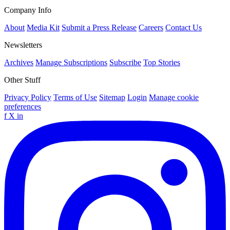
Company Info
About
Media Kit
Submit a Press Release
Careers
Contact Us
Newsletters
Archives
Manage Subscriptions
Subscribe
Top Stories
Other Stuff
Privacy Policy
Terms of Use
Sitemap
Login
Manage cookie
preferences
f
X
in