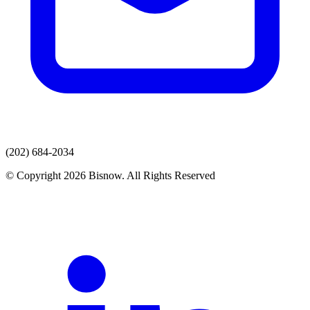
(202) 684-2034
© Copyright 2026 Bisnow. All Rights Reserved