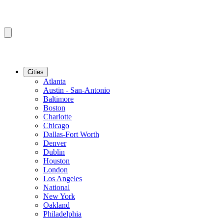
Cities
Atlanta
Austin - San-Antonio
Baltimore
Boston
Charlotte
Chicago
Dallas-Fort Worth
Denver
Dublin
Houston
London
Los Angeles
National
New York
Oakland
Philadelphia