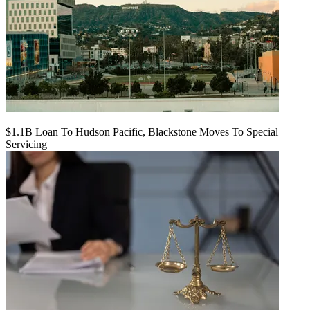
$1.1B Loan To Hudson Pacific, Blackstone Moves To Special
Servicing