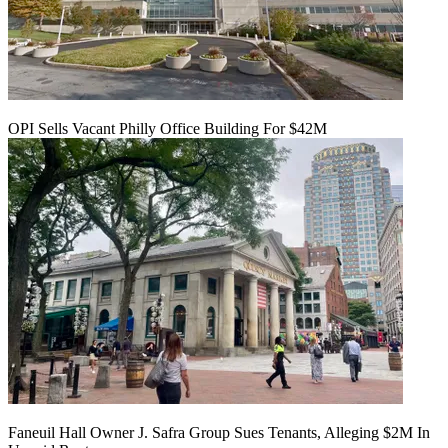
OPI Sells Vacant Philly Office Building For $42M
Faneuil Hall Owner J. Safra Group Sues Tenants, Alleging $2M In