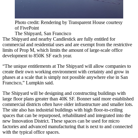
Photo credit: Rendering by Transparent House courtesy
of FivePoint
The Shipyard, San Francisco
The Shipyard and nearby Candlestick are fully entitled for
commercial and residential uses and are exempt from the restrictive
limits of
Prop M
, which limits the amount of large-scale office
development to 850K SF each year.
“The unique entitlements at The Shipyard will allow companies to
create their own working environment with certainty and grow in
phases at a scale that is simply not possible anywhere else in San
Francisco,” Lumpkin said.
The Shipyard will be designing and constructing buildings with
large floor plans greater than 40K SF. Bonner said more established
commercial districts often have older infrastructure and smaller lots.
The site also has industrial buildings with high floor-to-ceiling
spaces that can be repurposed, rehabilitated and integrated into the
new Innovation District. These spaces can be used for micro
factories and advanced manufacturing that is next to and connected
with the typical office spaces.