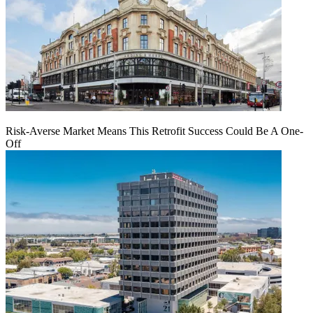
Risk-Averse Market Means This Retrofit Success Could Be A One-
Off