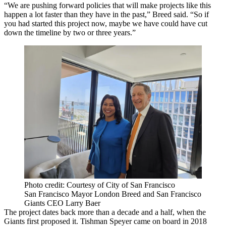
“We are pushing forward policies that will make projects like this
happen a lot faster than they have in the past,” Breed said. “So if
you had started this project now, maybe we have could have cut
down the timeline by two or three years.”
Photo credit: Courtesy of City of San Francisco
San Francisco Mayor London Breed and San Francisco
Giants CEO Larry Baer
The project dates back more than a decade and a half, when the
Giants first proposed it. Tishman Speyer came on board in 2018