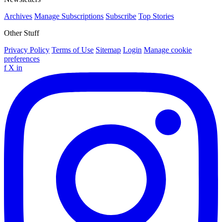
Archives
Manage Subscriptions
Subscribe
Top Stories
Other Stuff
Privacy Policy
Terms of Use
Sitemap
Login
Manage cookie
preferences
f
X
in