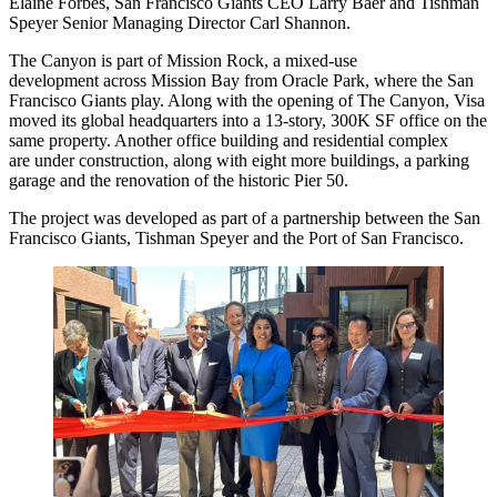
Elaine Forbes
,
San Francisco Giants
CEO
Larry Baer
and
Tishman
Speyer
Senior Managing Director
Carl Shannon
.
The Canyon is part of
Mission Rock
, a mixed-use
development across Mission Bay from Oracle Park, where the San
Francisco Giants play. Along with the opening of The Canyon,
Visa
moved its global headquarters into a 13-story, 300K SF office on the
same property. Another office building and residential complex
are under construction, along with eight more buildings, a parking
garage and the renovation of the historic Pier 50.
The project was developed as part of a partnership between the San
Francisco Giants, Tishman Speyer and the Port of San Francisco.