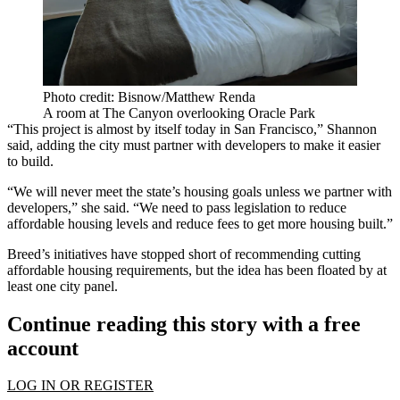
Photo credit: Bisnow/Matthew Renda
A room at The Canyon overlooking Oracle Park
“This project is almost by itself today in San Francisco,” Shannon
said, adding the city must partner with developers to make it easier
to build.
“We will never meet the state’s housing goals unless we partner with
developers,” she said. “We need to pass legislation to reduce
affordable housing levels and reduce fees to get more housing built.”
Breed’s initiatives have stopped short of recommending cutting
affordable housing requirements, but the idea has been floated by
at
least one city panel
.
Continue reading this story with a free
account
LOG IN OR REGISTER