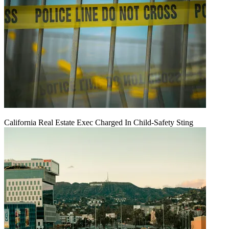
California Real Estate Exec Charged In Child-Safety Sting