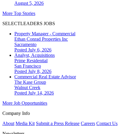
August 5, 2026
More Top Stories
SELECTLEADERS JOBS
Property Manager - Commercial
Ethan Conrad Properties Inc
Sacramento
Posted July 6, 2026
Analyst, Acquisitions
Prime Residential
San Francisco
Posted July 8, 2026
Commercial Real Estate Advisor
The Kase Group
Walnut Creek
Posted July 14, 2026
More Job Opportunities
Company Info
About
Media Kit
Submit a Press Release
Careers
Contact Us
Newsletters