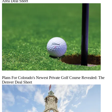
Area Deal Sheet
Plans For Colorado's Newest Private Golf Course Revealed: The
Denver Deal Sheet