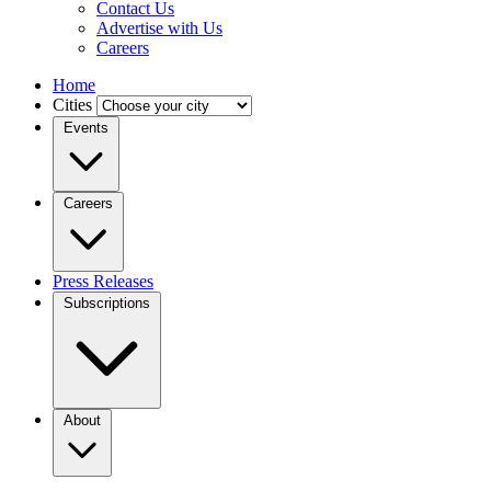
Contact Us
Advertise with Us
Careers
Home
Cities
Events
Careers
Press Releases
Subscriptions
About