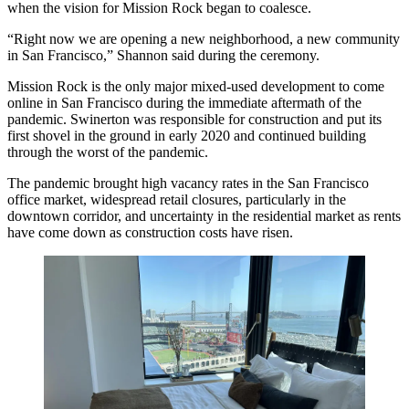
when the vision for Mission Rock began to coalesce.
“Right now we are opening a new neighborhood, a new community
in San Francisco,” Shannon said during the ceremony.
Mission Rock is the only major mixed-used development to come
online in San Francisco during the immediate aftermath of the
pandemic. Swinerton was responsible for construction and put its
first shovel in the ground in early 2020 and continued building
through the worst of the pandemic.
The pandemic brought high vacancy rates in the San Francisco
office market, widespread retail closures, particularly in the
downtown corridor, and uncertainty in the residential market as rents
have come down as construction costs have risen.