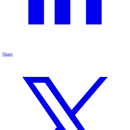
Share