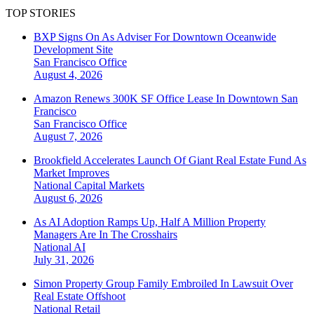
TOP STORIES
BXP Signs On As Adviser For Downtown Oceanwide
Development Site
San Francisco
Office
August 4, 2026
Amazon Renews 300K SF Office Lease In Downtown San
Francisco
San Francisco
Office
August 7, 2026
Brookfield Accelerates Launch Of Giant Real Estate Fund As
Market Improves
National
Capital Markets
August 6, 2026
As AI Adoption Ramps Up, Half A Million Property
Managers Are In The Crosshairs
National
AI
July 31, 2026
Simon Property Group Family Embroiled In Lawsuit Over
Real Estate Offshoot
National
Retail