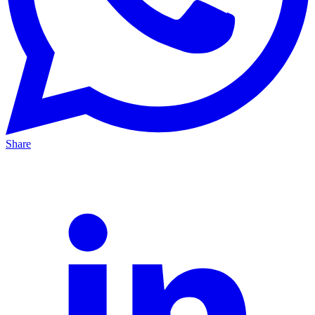
Share