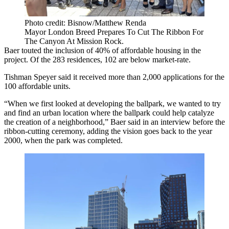
Photo credit: Bisnow/Matthew Renda
Mayor London Breed Prepares To Cut The Ribbon For
The Canyon At Mission Rock.
Baer touted the inclusion of 40% of affordable housing in the
project. Of the 283 residences, 102 are below market-rate.
Tishman Speyer said it received more than 2,000 applications for the
100 affordable units.
“When we first looked at developing the ballpark, we wanted to try
and find an urban location where the ballpark could help catalyze
the creation of a neighborhood,” Baer said in an interview before the
ribbon-cutting ceremony, adding the vision goes back to the year
2000, when the park was completed.