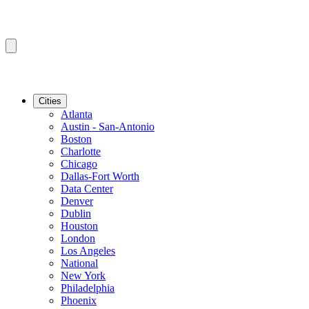
Cities
Atlanta
Austin - San-Antonio
Boston
Charlotte
Chicago
Dallas-Fort Worth
Data Center
Denver
Dublin
Houston
London
Los Angeles
National
New York
Philadelphia
Phoenix