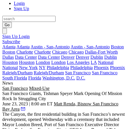
Login
Sign Up
Go
Sign Up
Login
Subscribe
Atlanta
Atlanta
Austin - San-Antonio
Austin - San-Antonio
Boston
Boston
Charlotte
Charlotte
Chicago
Chicago
Dallas-Fort Worth
Dallas
Data Center
Data Center
Denver
Denver
Dublin
Dublin
Houston
Houston
London
London
Los Angeles
LA
National
National
New York
NY
Philadelphia
Philadelphia
Phoenix
Phoenix
Raleigh/Durham
Raleigh/Durham
San Francisco
San Francisco
South Florida
Florida
Washington, D.C.
D.C.
News
San Francisco
Mixed-Use
San Francisco Giants, Tishman Speyer Mark Opening Of Mission
Rock In Struggling City
June 23, 2023 | 8:00 am ET
Matt Renda, Bisnow San Francisco
Bay Area
The Canyon, the first residential building in San Francisco’s newest
development, opened Wednesday with a ceremony that included
Mayor
London Breed
,
Port of San Francisco
Executive Director