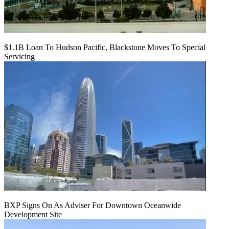
$1.1B Loan To Hudson Pacific, Blackstone Moves To Special
Servicing
BXP Signs On As Adviser For Downtown Oceanwide
Development Site