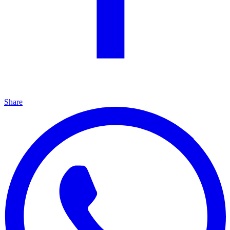
Share