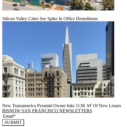
Silicon Valley Cities See Spike In Office Demolitions
New Transamerica Pyramid Owner Inks 113K SF Of New Leases
BISNOW SAN FRANCISCO NEWSLETTERS
SUBMIT