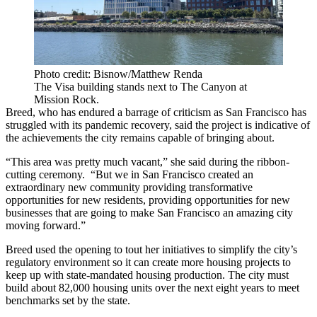
Photo credit: Bisnow/Matthew Renda
The Visa building stands next to The Canyon at
Mission Rock.
Breed, who has endured a barrage of criticism as San Francisco has
struggled with its pandemic recovery, said the project is indicative of
the achievements the city remains capable of bringing about.
“This area was pretty much vacant,” she said during the ribbon-
cutting ceremony. “But we in San Francisco created an
extraordinary new community providing transformative
opportunities for new residents, providing opportunities for new
businesses that are going to make San Francisco an amazing city
moving forward.”
Breed used the opening to tout her initiatives to simplify the city’s
regulatory environment so it can create more housing projects to
keep up with state-mandated housing production. The city must
build
about 82,000 housing units
over the next eight years to meet
benchmarks set by the state.