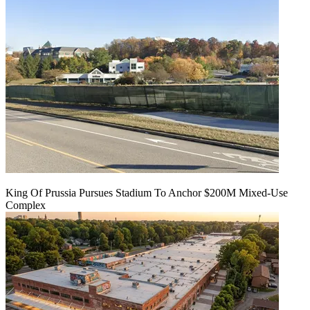
King Of Prussia Pursues Stadium To Anchor $200M Mixed-Use
Complex