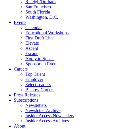
Raleigh/Durham
San Francisco
South Florida
Washington, D.C.
Events
Calendar
Educational Workshops
First Draft Live
Elevate
Ascent
Escape
Apply to Speak
Sponsor an Event
Careers
Top Talent
Employer
SelectLeaders
Bisnow Careers
Press Releases
Subscriptions
Newsletters
Newsletter Archive
Insider Access Newsletters
Insider Access Archives
About