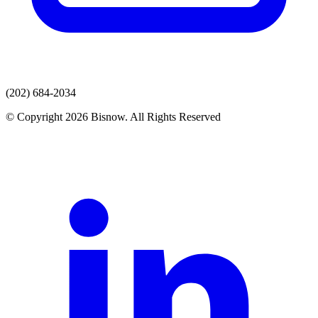
(202) 684-2034
© Copyright 2026 Bisnow. All Rights Reserved