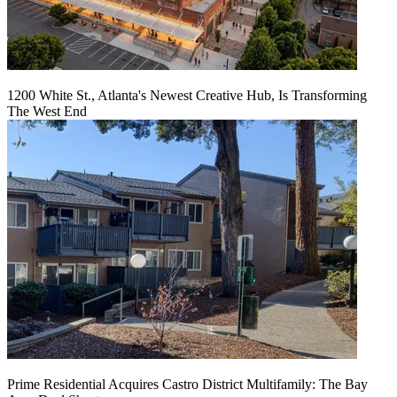
1200 White St., Atlanta's Newest Creative Hub, Is Transforming
The West End
Prime Residential Acquires Castro District Multifamily: The Bay