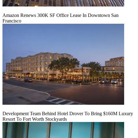
Amazon Renews 300K SF Office Lease In Downtown San
Francisco
Development Team Behind Hotel Drover To Bring $160M Luxury
Resort To Fort Worth Stockyards