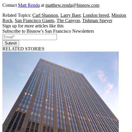
Contact
Matt Renda
at
matthew.renda@bisnow.com
Related Topics:
Carl Shannon
,
Larry Baer
,
London breed
,
Mission
Rock
,
San Francisco Giants
,
The Canyon
,
Tishman Speyer
Sign up for more articles like this
Subscribe to Bisnow's San Francisco Newsletters
Submit
RELATED STORIES