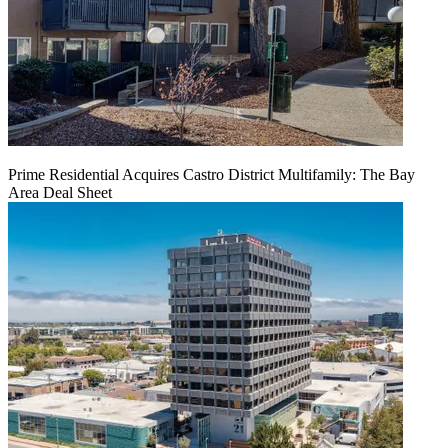
Prime Residential Acquires Castro District Multifamily: The Bay
Area Deal Sheet