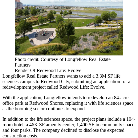
Photo credit: Courtesy of Longfellow Real Estate
Partners
Render Of Redwood Life: Evolve
Longfellow Real Estate Partners wants to add a 3.3M SF life
sciences campus to Redwood City, submitting an application for a
redevelopment project called Redwood Life: Evolve.
With the application, Longfellow intends to redevelop an 84-acre
office park at Redwood Shores, replacing it with life sciences space
as the booming sector continues to expand.
In addition to the life sciences space, the project plans include a 104-
room hotel, a 46K SF amenity center, 1,400 SF in community space
and four parks. The company declined to disclose the expected
construction costs.