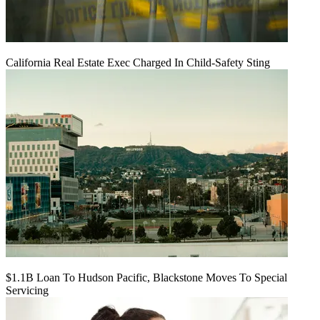
California Real Estate Exec Charged In Child-Safety Sting
$1.1B Loan To Hudson Pacific, Blackstone Moves To Special
Servicing