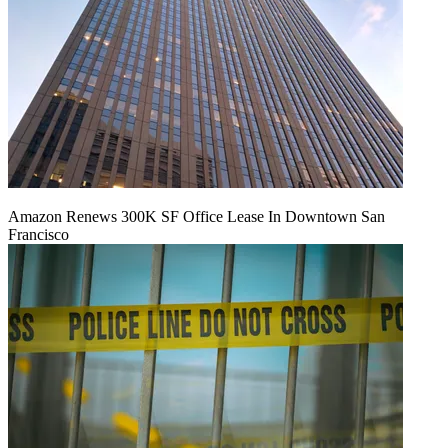
Amazon Renews 300K SF Office Lease In Downtown San
Francisco