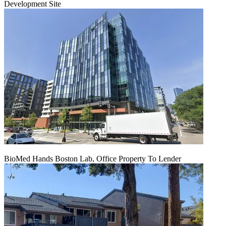
Development Site
BioMed Hands Boston Lab, Office Property To Lender