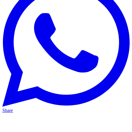
Share