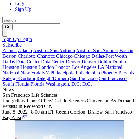
Login
Sign Up
Go
Sign Up
Login
Subscribe
Atlanta
Atlanta
Austin - San-Antonio
Austin - San-Antonio
Boston
Boston
Charlotte
Charlotte
Chicago
Chicago
Dallas-Fort Worth
Dallas
Data Center
Data Center
Denver
Denver
Dublin
Dublin
Houston
Houston
London
London
Los Angeles
LA
National
National
New York
NY
Philadelphia
Philadelphia
Phoenix
Phoenix
Raleigh/Durham
Raleigh/Durham
San Francisco
San Francisco
South Florida
Florida
Washington, D.C.
D.C.
News
San Francisco
Life Sciences
Longfellow Plans Office-To-Life Sciences Conversion As Demand
Persists In Redwood City
June 8, 2022 | 8:00 am ET
Joseph Gordon, Bisnow San Francisco
Bay Area