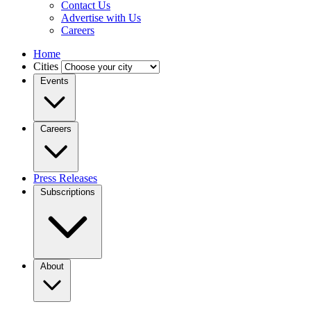
Contact Us
Advertise with Us
Careers
Home
Cities
Events
Careers
Press Releases
Subscriptions
About