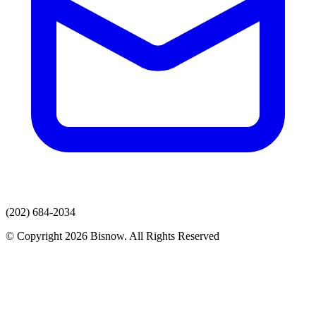
(202) 684-2034
© Copyright 2026 Bisnow. All Rights Reserved