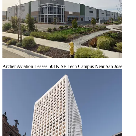
Archer Aviation Leases 501K SF Tech Campus Near San Jose