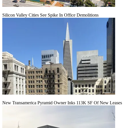
Silicon Valley Cities See Spike In Office Demolitions
New Transamerica Pyramid Owner Inks 113K SF Of New Leases