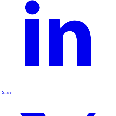
Share