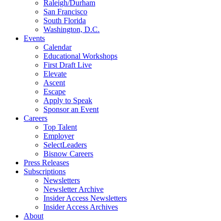
Raleigh/Durham
San Francisco
South Florida
Washington, D.C.
Events
Calendar
Educational Workshops
First Draft Live
Elevate
Ascent
Escape
Apply to Speak
Sponsor an Event
Careers
Top Talent
Employer
SelectLeaders
Bisnow Careers
Press Releases
Subscriptions
Newsletters
Newsletter Archive
Insider Access Newsletters
Insider Access Archives
About