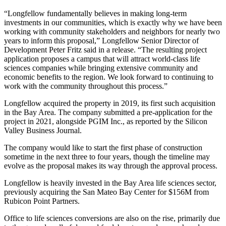
“Longfellow fundamentally believes in making long-term
investments in our communities, which is exactly why we have been
working with community stakeholders and neighbors for nearly two
years to inform this proposal,” Longfellow Senior Director of
Development Peter Fritz said in a release. “The resulting project
application proposes a campus that will attract world-class life
sciences companies while bringing extensive community and
economic benefits to the region. We look forward to continuing to
work with the community throughout this process.”
Longfellow acquired the property in 2019, its first such acquisition
in the Bay Area. The company submitted a pre-application for the
project in 2021, alongside PGIM Inc., as reported by the
Silicon
Valley Business Journal.
The company would like to start the first phase of construction
sometime in the next three to four years, though the timeline may
evolve as the proposal makes its way through the approval process.
Longfellow is heavily invested in the Bay Area life sciences sector,
previously acquiring
the San Mateo Bay Center for $156M from
Rubicon Point Partners.
Office to life sciences conversions
are also on the rise, primarily due