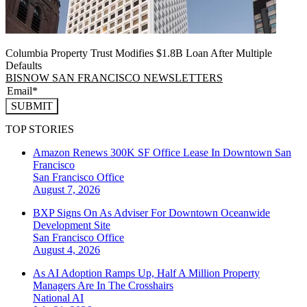
Columbia Property Trust Modifies $1.8B Loan After Multiple
Defaults
BISNOW SAN FRANCISCO NEWSLETTERS
SUBMIT
TOP STORIES
Amazon Renews 300K SF Office Lease In Downtown San
Francisco
San Francisco
Office
August 7, 2026
BXP Signs On As Adviser For Downtown Oceanwide
Development Site
San Francisco
Office
August 4, 2026
As AI Adoption Ramps Up, Half A Million Property
Managers Are In The Crosshairs
National
AI