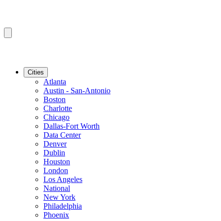
Cities
Atlanta
Austin - San-Antonio
Boston
Charlotte
Chicago
Dallas-Fort Worth
Data Center
Denver
Dublin
Houston
London
Los Angeles
National
New York
Philadelphia
Phoenix