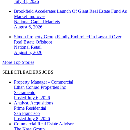
July 31, 2026
Brookfield Accelerates Launch Of Giant Real Estate Fund As
Market Improves
National
Capital Markets
August 6, 2026
Simon Property Group Family Embroiled In Lawsuit Over
Real Estate Offshoot
National
Retail
August 5, 2026
More Top Stories
SELECTLEADERS JOBS
Property Manager - Commercial
Ethan Conrad Properties Inc
Sacramento
Posted July 6, 2026
Analyst, Acquisitions
Prime Residential
San Francisco
Posted July 8, 2026
Commercial Real Estate Advisor
The Kase Group