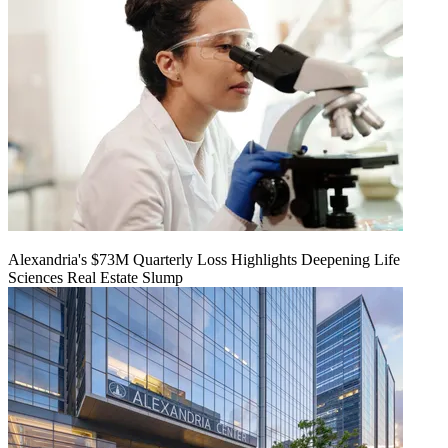
Alexandria's $73M Quarterly Loss Highlights Deepening Life
Sciences Real Estate Slump