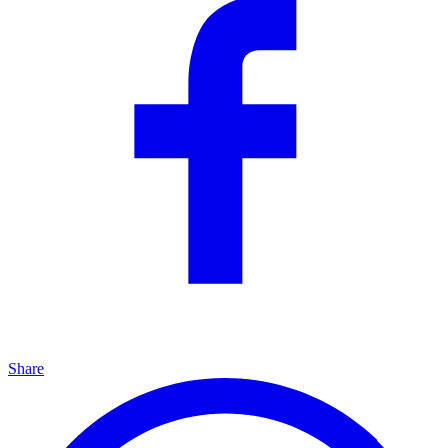
Share