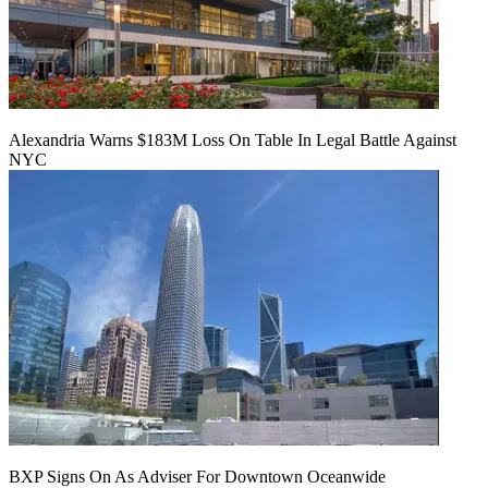
Alexandria Warns $183M Loss On Table In Legal Battle Against
NYC
BXP Signs On As Adviser For Downtown Oceanwide