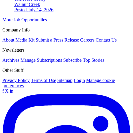
Walnut Creek
Posted July 14, 2026
More Job Opportunities
Company Info
About
Media Kit
Submit a Press Release
Careers
Contact Us
Newsletters
Archives
Manage Subscriptions
Subscribe
Top Stories
Other Stuff
Privacy Policy
Terms of Use
Sitemap
Login
Manage cookie
preferences
f
X
in