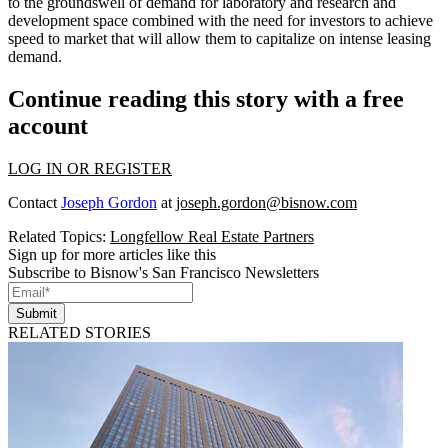
to the groundswell of demand for laboratory and research and
development space combined with the need for investors to achieve
speed to market that will allow them to capitalize on intense leasing
demand.
Continue reading this story with a free
account
LOG IN OR REGISTER
Contact
Joseph Gordon
at
joseph.gordon@bisnow.com
Related Topics:
Longfellow Real Estate Partners
Sign up for more articles like this
Subscribe to Bisnow's San Francisco Newsletters
Submit
RELATED STORIES