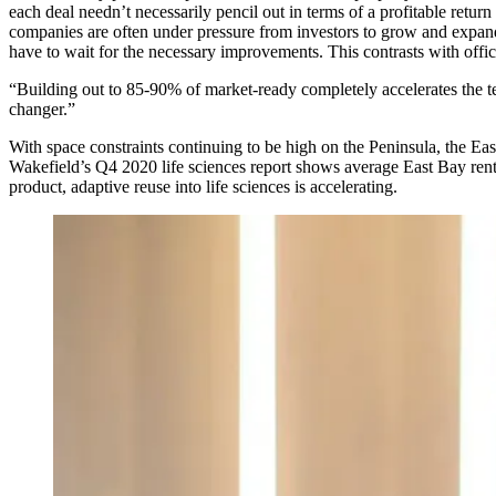
each deal needn’t necessarily pencil out in terms of a profitable return
companies are often under pressure from investors to grow and expand
have to wait for the necessary improvements. This contrasts with off
“Building out to 85-90% of market-ready completely accelerates the ten
changer.”
With space constraints continuing to be high on the Peninsula, the
Eas
Wakefield’s Q4 2020 life sciences report shows average East Bay rent
product, adaptive reuse into life sciences is accelerating.