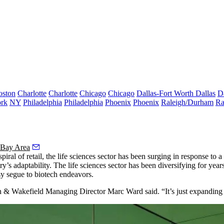
oston
Charlotte
Charlotte
Chicago
Chicago
Dallas-Fort Worth
Dallas
D
rk
NY
Philadelphia
Philadelphia
Phoenix
Phoenix
Raleigh/Durham
Ra
 Bay Area
piral of
retail
, the
life sciences
sector has been surging in response to a 
y’s adaptability. The life sciences sector has been diversifying for yea
y segue to biotech endeavors.
an & Wakefield Managing Director Marc Ward said. “It’s just expanding t