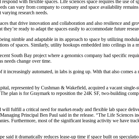
respond with flexible spaces. Life sciences space requires the use of spec
eeds can vary from company to company and space availability remains 
it varying research needs.
spaces that drive innovation and collaboration and also resilience and 
t they’re ready to adapt the spaces easily to accommodate future resear
 being nimble and adaptable in its approach to space by utilizing modul
tions of spaces. Similarly, utility hookups embedded into ceilings in a
ecent South Bay project where a genomics company had specific require
 as needs change over time.
of it increasingly automated, in labs is going up. With that also comes
apital, represented by Cushman & Wakefield, acquired a vacant single
The plan is for Graymark to reposition the 24K SF, two-building complex 
nd will fulfill a critical need for market-ready and flexible lab space 
aging Principal Ben Paul said in the release. “The Life Sciences indu
ies. Furthermore, most of the significant leasing activity we have trac
e said it dramatically reduces lease-up time if space built on speculation