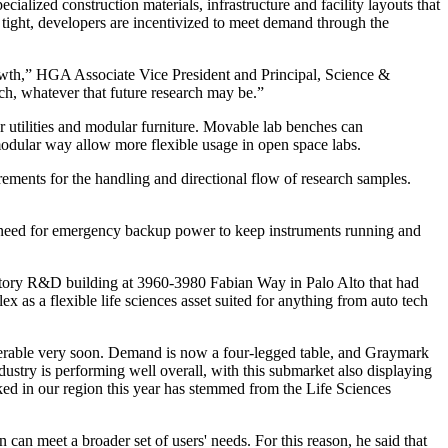
ialized construction materials, infrastructure and facility layouts that
tight, developers are incentivized to meet demand through the
growth,” HGA Associate Vice President and Principal, Science &
ch, whatever that future research may be.”
ar utilities and modular furniture. Movable lab benches can
 modular way allow more flexible usage in open space labs.
ments for the handling and directional flow of research samples.
 a need for emergency backup power to keep instruments running and
-story R&D building at 3960-3980 Fabian Way in Palo Alto that had
as a flexible life sciences asset suited for anything from auto tech
deliverable very soon. Demand is now a four-legged table, and Graymark
stry is performing well overall, with this submarket also displaying
ked in our region this year has stemmed from the Life Sciences
 can meet a broader set of users' needs. For this reason, he said that