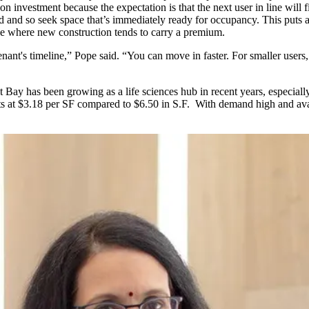
 on investment because the expectation is that the next user in line will
 and so seek space that’s immediately ready for occupancy. This puts 
ice where new construction tends to carry a premium.
ant's timeline,” Pope said. “You can move in faster. For smaller users,
t Bay
has been growing as a life sciences hub in recent years, especi
s at $3.18 per SF compared to $6.50 in S.F. With demand high and avai