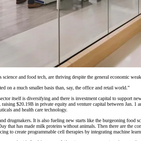
ls science and food tech, are thriving despite the general economic wea
 on a much smaller basis than, say, the office and retail world.”
 sector itself is diversifying and there is investment capital to support n
t, raising $20.19B in private equity and venture capital between Jan. 1
euticals and health care technology.
rch and drugmakers. It is also fueling new starts like the burgeoning f
Day that has made milk proteins without animals. Then there are the co
ncing to create programmable cell therapies by integrating machine lea