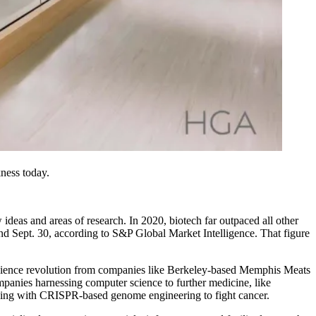
kness today.
ew ideas and areas of research. In 2020, biotech far outpaced all other
 and Sept. 30, according to S&P Global Market Intelligence. That figure
ood science revolution from companies like Berkeley-based Memphis Meats
mpanies harnessing computer science to further medicine, like
rning with CRISPR-based genome engineering to fight cancer.