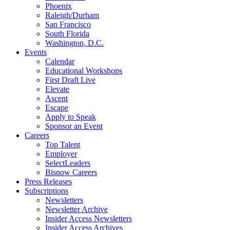
Phoenix
Raleigh/Durham
San Francisco
South Florida
Washington, D.C.
Events
Calendar
Educational Workshops
First Draft Live
Elevate
Ascent
Escape
Apply to Speak
Sponsor an Event
Careers
Top Talent
Employer
SelectLeaders
Bisnow Careers
Press Releases
Subscriptions
Newsletters
Newsletter Archive
Insider Access Newsletters
Insider Access Archives