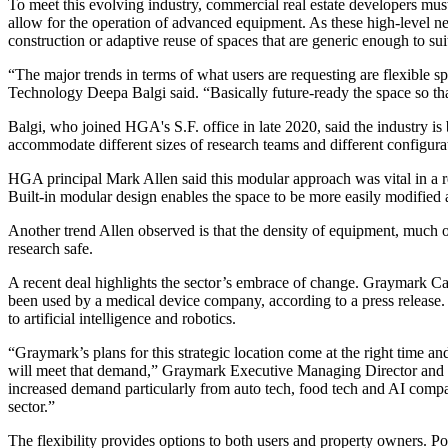
To meet this evolving industry, commercial real estate developers must 
allow for the operation of advanced equipment. As these high-level n
construction or adaptive reuse of spaces that are generic enough to su
“The major trends in terms of what users are requesting are flexible 
Technology Deepa Balgi said. “Basically future-ready the space so tha
Balgi, who joined HGA's S.F. office in late 2020, said the industry is
accommodate different sizes of research teams and different configura
HGA principal Mark Allen said this modular approach was vital in a r
Built-in modular design enables the space to be more easily modified
Another trend Allen observed is that the density of equipment, much 
research safe.
A recent deal highlights the sector’s embrace of change. Graymark C
been used by a medical device company, according to a press release. 
to artificial intelligence and robotics.
“Graymark’s plans for this strategic location come at the right time a
will meet that demand,” Graymark Executive Managing Director and Man
increased demand particularly from auto tech, food tech and AI compan
sector.”
The flexibility provides options to both users and property owners. Pop