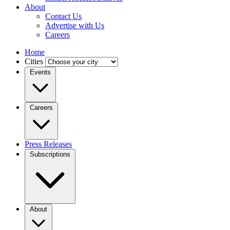
About
Contact Us
Advertise with Us
Careers
Home
Cities
Events
Careers
Press Releases
Subscriptions
About