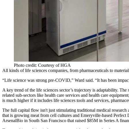
Photo credit: Courtesy of HGA
All kinds of life sciences companies, from pharmaceuticals to materia
“Life science was strong pre-COVID,” Ward said. “It has been impacted
A key trend of the life sciences sector’s trajectory is adaptability. The
related sub-sectors like health care services and health care equipmen
is much higher if it includes life sciences tools and services, pharmac
The full capital flow isn't just stimulating traditional medical resea
that is growing meat from cell cultures and Emeryville-based Perfect 
ArsenalBio in South San Francisco that raised $85M in Series A fina