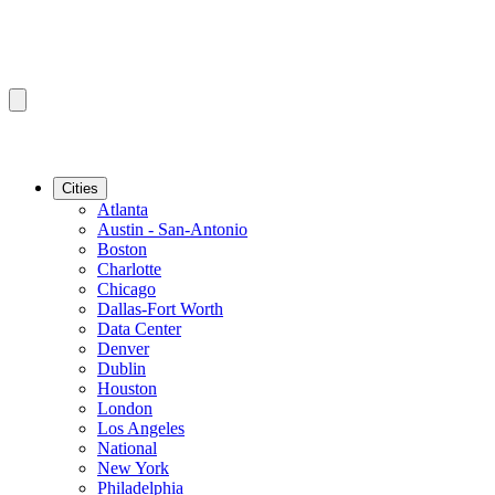
Cities
Atlanta
Austin - San-Antonio
Boston
Charlotte
Chicago
Dallas-Fort Worth
Data Center
Denver
Dublin
Houston
London
Los Angeles
National
New York
Philadelphia