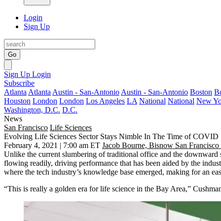
Login
Sign Up
Go
Sign Up
Login
Subscribe
Atlanta
Atlanta
Austin - San-Antonio
Austin - San-Antonio
Boston
B
Houston
London
London
Los Angeles
LA
National
National
New Yo
Washington, D.C.
D.C.
News
San Francisco
Life Sciences
Evolving Life Sciences Sector Stays Nimble In The Time of COVID
February 4, 2021 | 7:00 am ET
Jacob Bourne, Bisnow San Francisco
Unlike the current slumbering of traditional
office
and the downward s
flowing readily, driving performance that has been aided by the industr
where the tech industry’s knowledge base emerged, making for an eas
“This is really a golden era for life science in the Bay Area,” Cushm