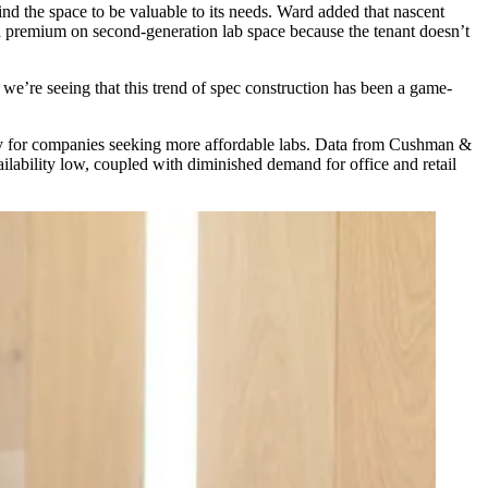
 find the space to be valuable to its needs. Ward added that nascent
a premium on second-generation lab space because the tenant doesn’t
 we’re seeing that this trend of spec construction has been a game-
ally for companies seeking more affordable labs. Data from Cushman &
lability low, coupled with diminished demand for office and retail