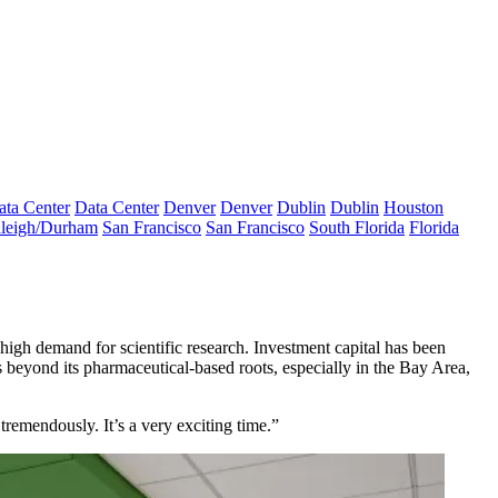
ata Center
Data Center
Denver
Denver
Dublin
Dublin
Houston
leigh/Durham
San Francisco
San Francisco
South Florida
Florida
high demand for scientific research. Investment capital has been
rs beyond its pharmaceutical-based roots, especially in the Bay Area,
remendously. It’s a very exciting time.”