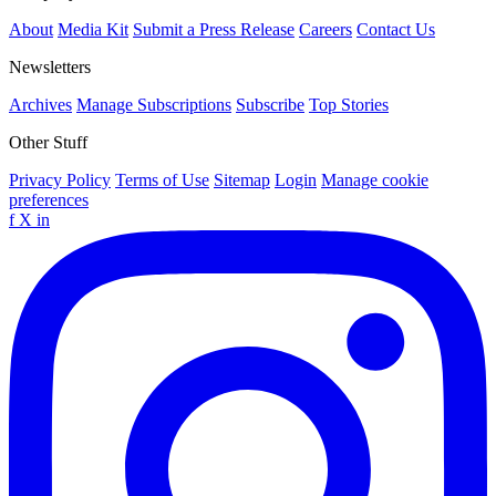
About
Media Kit
Submit a Press Release
Careers
Contact Us
Newsletters
Archives
Manage Subscriptions
Subscribe
Top Stories
Other Stuff
Privacy Policy
Terms of Use
Sitemap
Login
Manage cookie
preferences
f
X
in