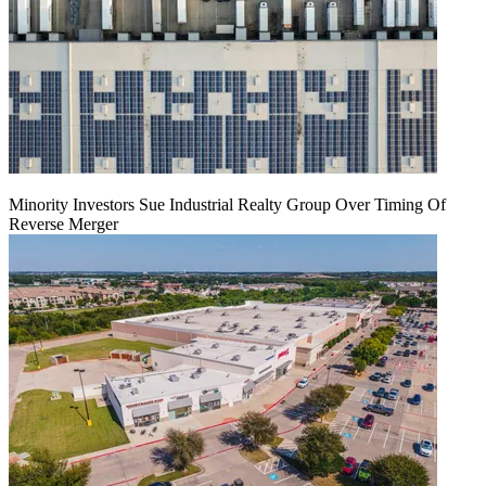
Minority Investors Sue Industrial Realty Group Over Timing Of
Reverse Merger