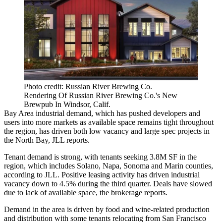
Photo credit: Russian River Brewing Co.
Rendering Of Russian River Brewing Co.'s New
Brewpub In Windsor, Calif.
Bay Area industrial demand, which has
pushed developers and
users into more markets
as available space remains tight throughout
the region, has driven both low vacancy and large spec projects in
the
North Bay
, JLL reports.
Tenant demand is strong, with tenants seeking 3.8M SF in the
region, which includes Solano,
Napa
, Sonoma and Marin counties,
according to
JLL
. Positive leasing activity has driven industrial
vacancy down to 4.5% during the third quarter. Deals have slowed
due to lack of available space, the brokerage reports.
Demand in the area is driven by food and wine-related production
and distribution with some tenants relocating from San Francisco