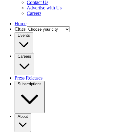
Contact Us
Advertise with Us
Careers
Home
Cities
Events
Careers
Press Releases
Subscriptions
About