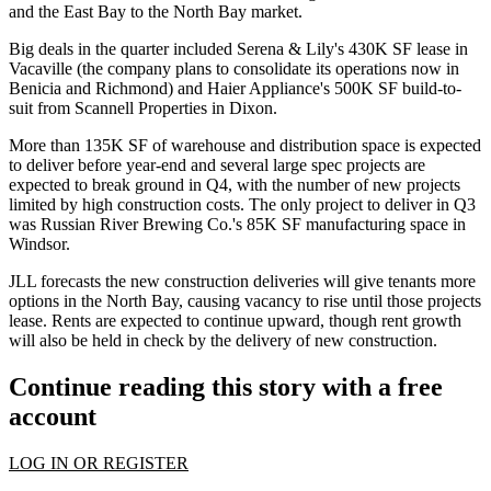
and the East Bay to the North Bay market.
Big deals in the quarter included Serena & Lily's 430K SF lease in
Vacaville
(the company plans to consolidate its operations now in
Benicia and Richmond) and Haier Appliance's 500K SF build-to-
suit from
Scannell Properties
in Dixon.
More than 135K SF of warehouse and distribution space is expected
to deliver before year-end and several large spec projects are
expected to break ground in Q4, with the number of new projects
limited by high construction costs. The only project to deliver in Q3
was Russian River Brewing Co.'s 85K SF manufacturing space in
Windsor.
JLL forecasts the new construction deliveries will give tenants more
options in the North Bay, causing vacancy to rise until those projects
lease. Rents are expected to continue upward, though rent growth
will also be held in check by the delivery of new construction.
Continue reading this story with a free
account
LOG IN OR REGISTER