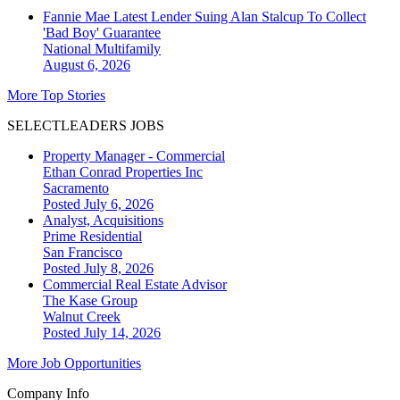
Fannie Mae Latest Lender Suing Alan Stalcup To Collect
'Bad Boy' Guarantee
National
Multifamily
August 6, 2026
More Top Stories
SELECTLEADERS JOBS
Property Manager - Commercial
Ethan Conrad Properties Inc
Sacramento
Posted July 6, 2026
Analyst, Acquisitions
Prime Residential
San Francisco
Posted July 8, 2026
Commercial Real Estate Advisor
The Kase Group
Walnut Creek
Posted July 14, 2026
More Job Opportunities
Company Info