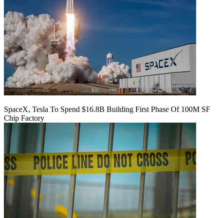
SpaceX, Tesla To Spend $16.8B Building First Phase Of 100M SF
Chip Factory