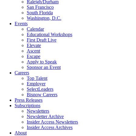
Raleigh/Durham
San Francisco
South Florida
Washington, D.C.
Events
Calendar
Educational Workshops
First Draft Live
Elevate
Ascent
Escape
Apply to Speak
Sponsor an Event
Careers
Top Talent
Employer
SelectLeaders
Bisnow Careers
Press Releases
Subscriptions
Newsletters
Newsletter Archive
Insider Access Newsletters
Insider Access Archives
About