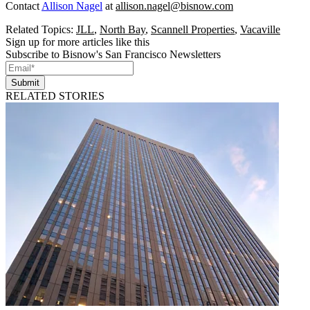
Contact
Allison Nagel
at
allison.nagel@bisnow.com
Related Topics:
JLL
,
North Bay
,
Scannell Properties
,
Vacaville
Sign up for more articles like this
Subscribe to Bisnow's San Francisco Newsletters
Submit
RELATED STORIES