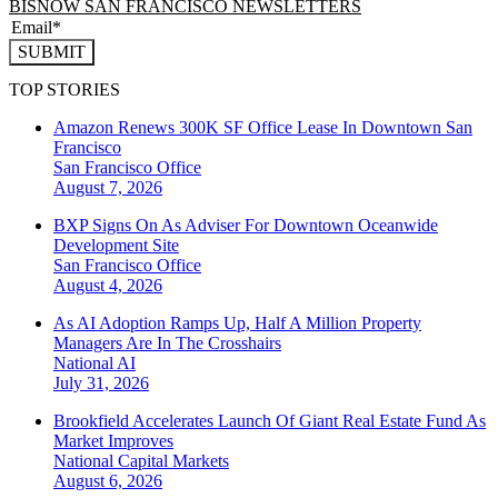
BISNOW SAN FRANCISCO NEWSLETTERS
SUBMIT
TOP STORIES
Amazon Renews 300K SF Office Lease In Downtown San
Francisco
San Francisco
Office
August 7, 2026
BXP Signs On As Adviser For Downtown Oceanwide
Development Site
San Francisco
Office
August 4, 2026
As AI Adoption Ramps Up, Half A Million Property
Managers Are In The Crosshairs
National
AI
July 31, 2026
Brookfield Accelerates Launch Of Giant Real Estate Fund As
Market Improves
National
Capital Markets
August 6, 2026