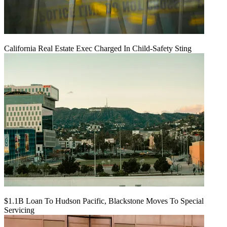
California Real Estate Exec Charged In Child-Safety Sting
$1.1B Loan To Hudson Pacific, Blackstone Moves To Special
Servicing