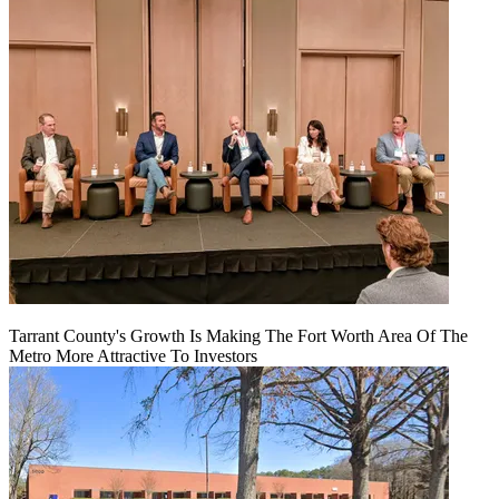
Tarrant County's Growth Is Making The Fort Worth Area Of The
Metro More Attractive To Investors