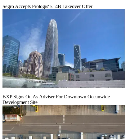
Segro Accepts Prologis' £14B Takeover Offer
BXP Signs On As Adviser For Downtown Oceanwide
Development Site