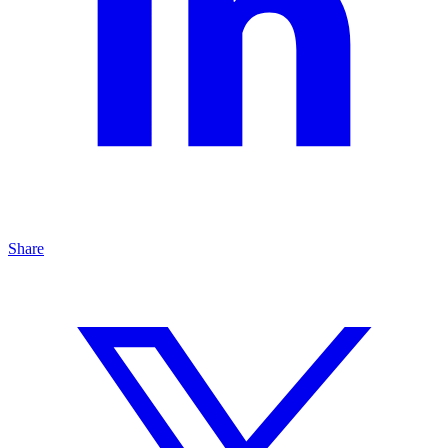
Share