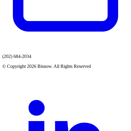
(202) 684-2034
© Copyright 2026 Bisnow. All Rights Reserved