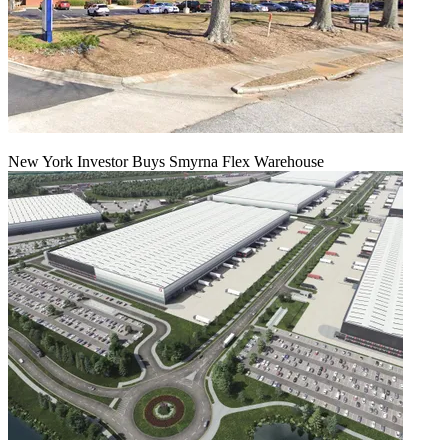
New York Investor Buys Smyrna Flex Warehouse