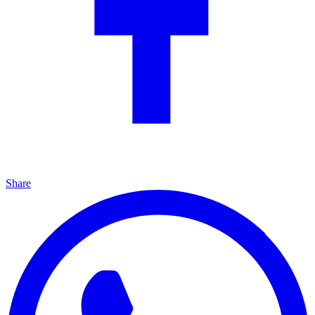
Share