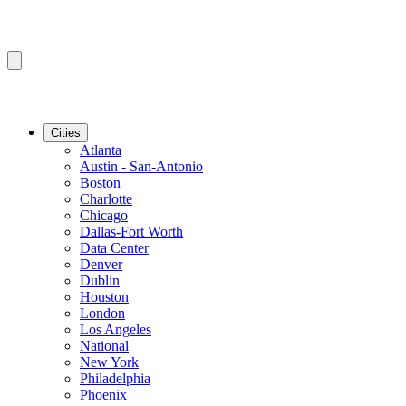
Cities
Atlanta
Austin - San-Antonio
Boston
Charlotte
Chicago
Dallas-Fort Worth
Data Center
Denver
Dublin
Houston
London
Los Angeles
National
New York
Philadelphia
Phoenix