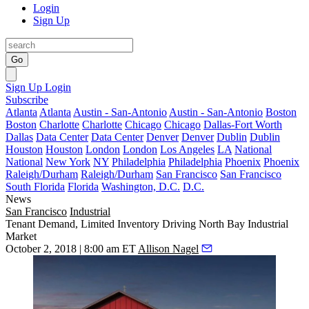
Login
Sign Up
Go
Sign Up
Login
Subscribe
Atlanta
Atlanta
Austin - San-Antonio
Austin - San-Antonio
Boston
Boston
Charlotte
Charlotte
Chicago
Chicago
Dallas-Fort Worth
Dallas
Data Center
Data Center
Denver
Denver
Dublin
Dublin
Houston
Houston
London
London
Los Angeles
LA
National
National
New York
NY
Philadelphia
Philadelphia
Phoenix
Phoenix
Raleigh/Durham
Raleigh/Durham
San Francisco
San Francisco
South Florida
Florida
Washington, D.C.
D.C.
News
San Francisco
Industrial
Tenant Demand, Limited Inventory Driving North Bay Industrial
Market
October 2, 2018 | 8:00 am ET
Allison Nagel