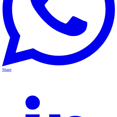
Share