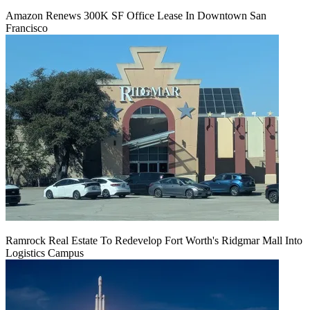
Amazon Renews 300K SF Office Lease In Downtown San
Francisco
Ramrock Real Estate To Redevelop Fort Worth's Ridgmar Mall Into
Logistics Campus