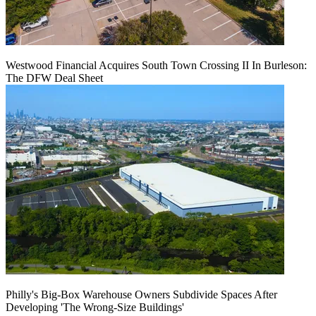
Westwood Financial Acquires South Town Crossing II In Burleson:
The DFW Deal Sheet
Philly's Big-Box Warehouse Owners Subdivide Spaces After
Developing 'The Wrong-Size Buildings'