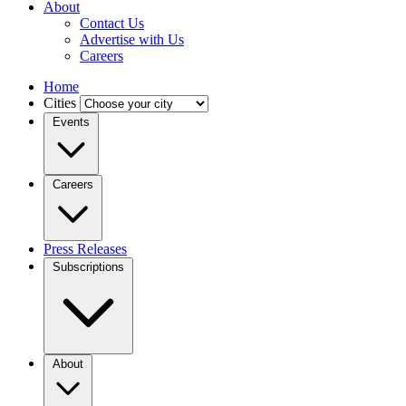
About
Contact Us
Advertise with Us
Careers
Home
Cities
Events
Careers
Press Releases
Subscriptions
About