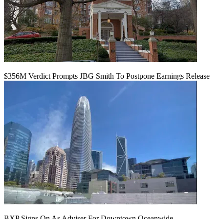
$356M Verdict Prompts JBG Smith To Postpone Earnings Release
BXP Signs On As Adviser For Downtown Oceanwide