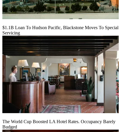
$1.1B Loan To Hudson Pacific, Blackstone Moves To Special
Servicing
The World Cup Boosted LA Hotel Rates. Occupancy Barely
Budged