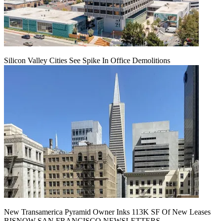
Silicon Valley Cities See Spike In Office Demolitions
New Transamerica Pyramid Owner Inks 113K SF Of New Leases
BISNOW SAN FRANCISCO NEWSLETTERS