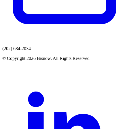
(202) 684-2034
© Copyright 2026 Bisnow. All Rights Reserved