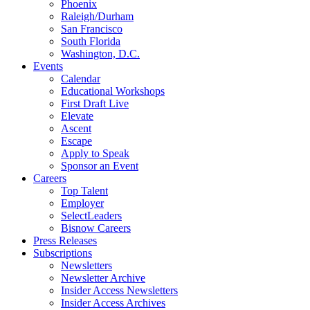
Phoenix
Raleigh/Durham
San Francisco
South Florida
Washington, D.C.
Events
Calendar
Educational Workshops
First Draft Live
Elevate
Ascent
Escape
Apply to Speak
Sponsor an Event
Careers
Top Talent
Employer
SelectLeaders
Bisnow Careers
Press Releases
Subscriptions
Newsletters
Newsletter Archive
Insider Access Newsletters
Insider Access Archives