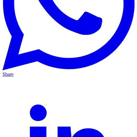
Share