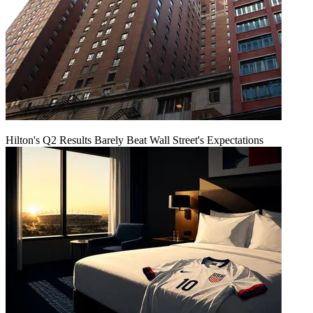
Hilton's Q2 Results Barely Beat Wall Street's Expectations