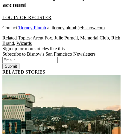
account
LOG IN OR REGISTER
Contact
Tierney Plumb
at
tierney.plumb@bisnow.com
Related Topics:
Arent Fox
,
Julie Purnell
,
Memorial Club
,
Rich
Brand
,
Wizards
Sign up for more articles like this
Subscribe to Bisnow's San Francisco Newsletters
Submit
RELATED STORIES