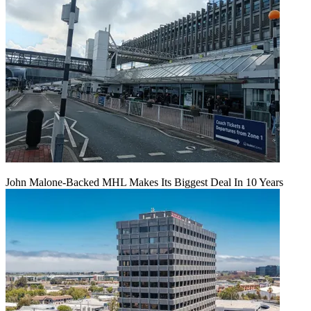
John Malone-Backed MHL Makes Its Biggest Deal In 10 Years