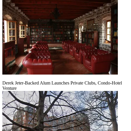
Derek Jeter-Backed Alum Launches Private Clubs, Condo-Hotel
Venture