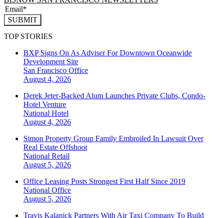
SUBMIT
TOP STORIES
BXP Signs On As Adviser For Downtown Oceanwide
Development Site
San Francisco
Office
August 4, 2026
Derek Jeter-Backed Alum Launches Private Clubs, Condo-
Hotel Venture
National
Hotel
August 4, 2026
Simon Property Group Family Embroiled In Lawsuit Over
Real Estate Offshoot
National
Retail
August 5, 2026
Office Leasing Posts Strongest First Half Since 2019
National
Office
August 5, 2026
Travis Kalanick Partners With Air Taxi Company To Build