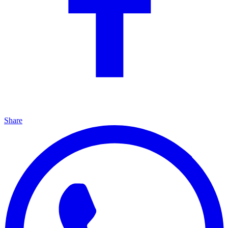
Share