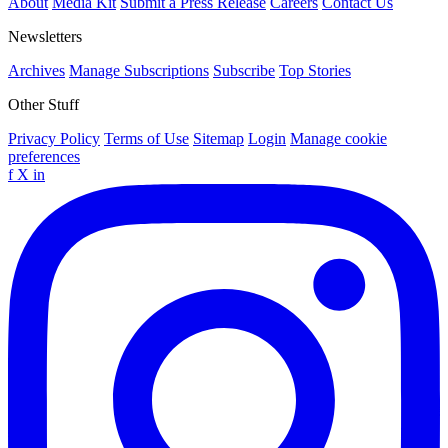
About
Media Kit
Submit a Press Release
Careers
Contact Us
Newsletters
Archives
Manage Subscriptions
Subscribe
Top Stories
Other Stuff
Privacy Policy
Terms of Use
Sitemap
Login
Manage cookie
preferences
f
X
in