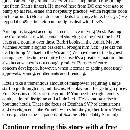
gifted carbon copy
of the
Lakers' 2010 championship
ring (it might
just fit on Shaq's finger). He moved here from DC one year ago to
bump up his
real estate and hospitality
practice, which requires boots
on the ground. (He can do sports deals from anywhere, he says.) He
repped the 49ers in their
naming rights deal with Levi's
.
Among his biggest accomplishments since moving West
: Passing
the California bar, which entailed studying for the
first time in 31
years
and pouring over those Barbri books in the corner. Maybe
Michael Jordan's signed basketball
brought him luck? (He did the
deal to bring Michael to the Wizards.) We have one of the
highest
occupancy rates
in the country because it's a great destination—but
also because there's not enough product. Barriers of entry
concern developers, however,
when it comes to getting necessary
approvals
, zoning, entitlements and financing.
Hotels take a tremendous amount of manpower, requiring a large
staff to go through ups and downs.
His playbook for getting a pricey
Four Seasons or Ritz
off the ground? You need the right lenders,
equity, a lot of discipline and a little luck. He's spotting a rise in
boutique
hotels. That's the focus of Denihan SVP of acquisitions
and development
Julie Purnell
, who's building up her firm's West
Coast practice (she's a panelist at
Bisnow
's Hospitality Summit).
Continue reading this story with a free