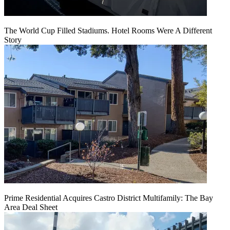
The World Cup Filled Stadiums. Hotel Rooms Were A Different
Story
Prime Residential Acquires Castro District Multifamily: The Bay
Area Deal Sheet