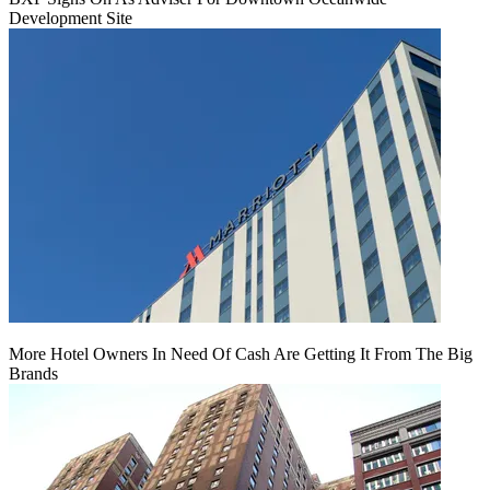
Development Site
More Hotel Owners In Need Of Cash Are Getting It From The Big
Brands