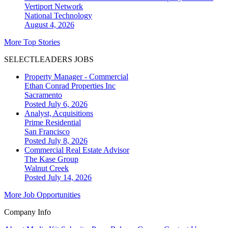
Vertiport Network
National
Technology
August 4, 2026
More Top Stories
SELECTLEADERS JOBS
Property Manager - Commercial
Ethan Conrad Properties Inc
Sacramento
Posted July 6, 2026
Analyst, Acquisitions
Prime Residential
San Francisco
Posted July 8, 2026
Commercial Real Estate Advisor
The Kase Group
Walnut Creek
Posted July 14, 2026
More Job Opportunities
Company Info