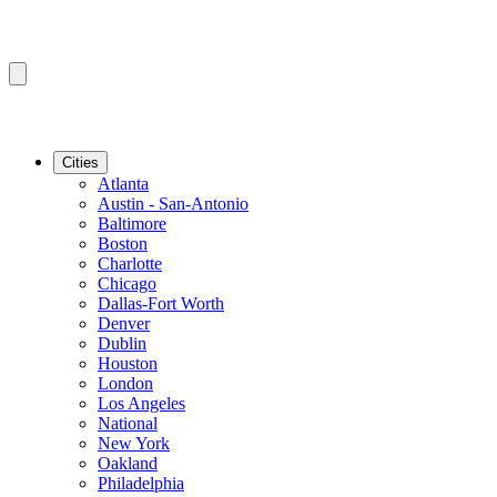
Cities
Atlanta
Austin - San-Antonio
Baltimore
Boston
Charlotte
Chicago
Dallas-Fort Worth
Denver
Dublin
Houston
London
Los Angeles
National
New York
Oakland
Philadelphia