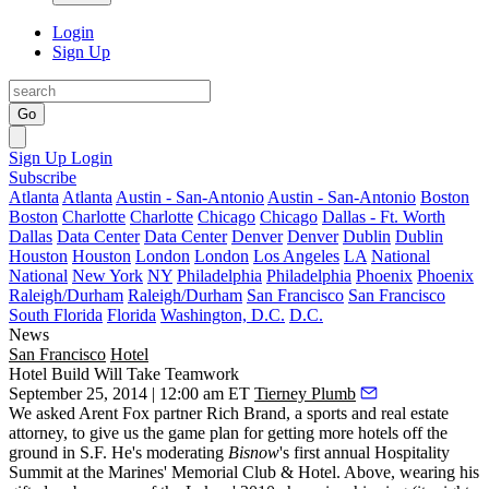
Login
Sign Up
Go
Sign Up
Login
Subscribe
Atlanta
Atlanta
Austin - San-Antonio
Austin - San-Antonio
Boston
Boston
Charlotte
Charlotte
Chicago
Chicago
Dallas - Ft. Worth
Dallas
Data Center
Data Center
Denver
Denver
Dublin
Dublin
Houston
Houston
London
London
Los Angeles
LA
National
National
New York
NY
Philadelphia
Philadelphia
Phoenix
Phoenix
Raleigh/Durham
Raleigh/Durham
San Francisco
San Francisco
South Florida
Florida
Washington, D.C.
D.C.
News
San Francisco
Hotel
Hotel Build Will Take Teamwork
September 25, 2014 | 12:00 am ET
Tierney Plumb
We asked Arent Fox partner
Rich Brand
, a sports and real estate
attorney, to give us the game plan for getting more hotels off the
ground in S.F. He's moderating
Bisnow
's first annual
Hospitality
Summit
at the Marines' Memorial Club & Hotel. Above, wearing his