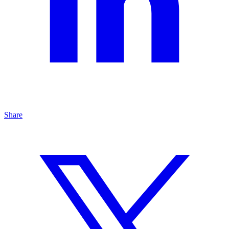
Share