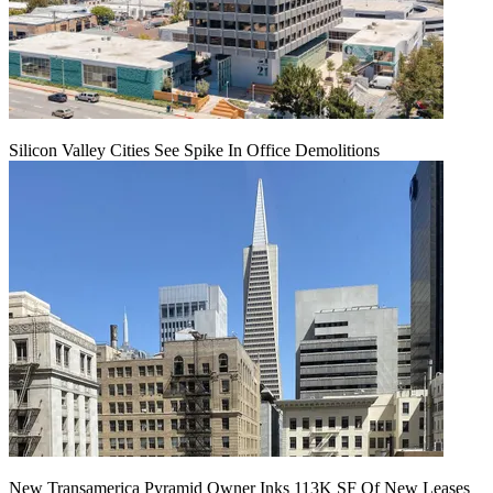
Silicon Valley Cities See Spike In Office Demolitions
New Transamerica Pyramid Owner Inks 113K SF Of New Leases