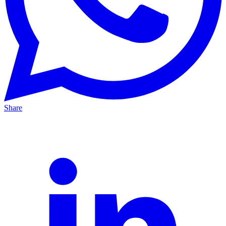
Share