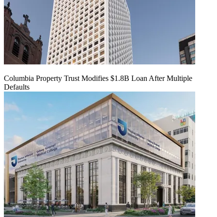
Columbia Property Trust Modifies $1.8B Loan After Multiple
Defaults