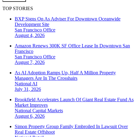
TOP STORIES
BXP Signs On As Adviser For Downtown Oceanwide
Development Site
San Francisco
Office
August 4, 2026
Amazon Renews 300K SF Office Lease In Downtown San
Francisco
San Francisco
Office
August 7, 2026
As AI Adoption Ramps Up, Half A Million Property
Managers Are In The Crosshairs
National
AI
July 31, 2026
Brookfield Accelerates Launch Of Giant Real Estate Fund As
Market Improves
National
Capital Markets
August 6, 2026
Simon Property Group Family Embroiled In Lawsuit Over
Real Estate Offshoot