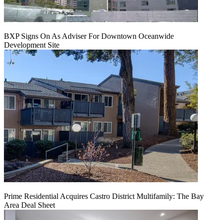
BXP Signs On As Adviser For Downtown Oceanwide
Development Site
Prime Residential Acquires Castro District Multifamily: The Bay
Area Deal Sheet