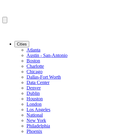
Cities
Atlanta
Austin - San-Antonio
Boston
Charlotte
Chicago
Dallas-Fort Worth
Data Center
Denver
Dublin
Houston
London
Los Angeles
National
New York
Philadelphia
Phoenix