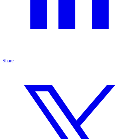
Share