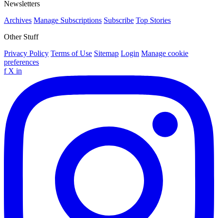
Newsletters
Archives
Manage Subscriptions
Subscribe
Top Stories
Other Stuff
Privacy Policy
Terms of Use
Sitemap
Login
Manage cookie
preferences
f
X
in