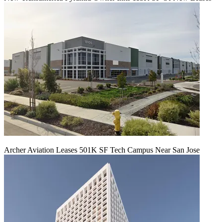
Archer Aviation Leases 501K SF Tech Campus Near San Jose