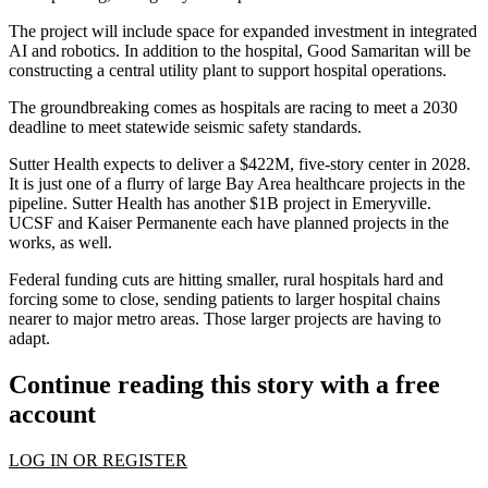
The project will include space for expanded investment in integrated
AI and robotics. In addition to the hospital, Good Samaritan will be
constructing a central utility plant to support hospital operations.
The groundbreaking comes as hospitals are racing to meet a 2030
deadline to meet
statewide seismic safety standards
.
Sutter Health
expects to deliver a $422M,
five-story center
in 2028.
It is just one of a flurry of large Bay Area healthcare projects in the
pipeline. Sutter Health has another $1B project in
Emeryville
.
UCSF
and
Kaiser Permanente
each have planned projects in the
works, as well.
Federal funding cuts are hitting smaller, rural hospitals hard and
forcing some to close, sending patients to larger hospital chains
nearer to major metro areas. Those larger projects are having to
adapt.
Continue reading this story with a free
account
LOG IN OR REGISTER