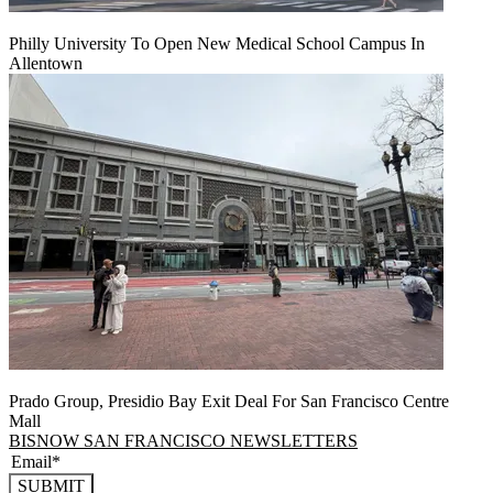
Philly University To Open New Medical School Campus In
Allentown
Prado Group, Presidio Bay Exit Deal For San Francisco Centre
Mall
BISNOW SAN FRANCISCO NEWSLETTERS
SUBMIT