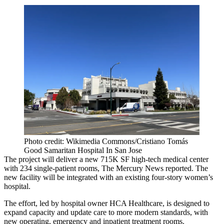
Photo credit: Wikimedia Commons/Cristiano Tomás
Good Samaritan Hospital In San Jose
The project will deliver a new 715K SF high-tech medical center
with 234 single-patient rooms,
The Mercury News reported
. The
new facility will be integrated with an existing
four-story women’s
hospital
.
The effort, led by hospital owner
HCA Healthcare
, is designed to
expand capacity and update care to more modern standards, with
new operating, emergency and inpatient treatment rooms.