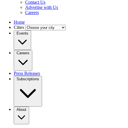
Contact Us
Advertise with Us
Careers
Home
Cities
Events
Careers
Press Releases
Subscriptions
About