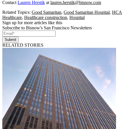
Contact
Lauren Herstik
at
lauren.herstik@bisnow.com
Related Topics:
Good Samaritan
,
Good Samaritan Hospital
,
HCA
Healthcare
,
Healthcare construction
,
Hospital
Sign up for more articles like this
Subscribe to Bisnow's San Francisco Newsletters
Submit
RELATED STORIES