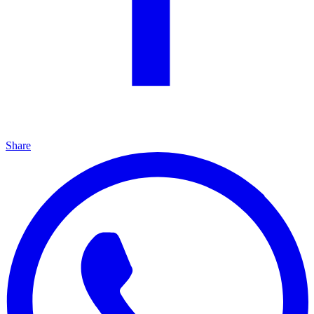
Share