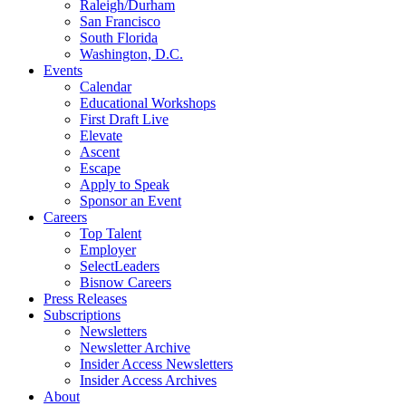
Raleigh/Durham
San Francisco
South Florida
Washington, D.C.
Events
Calendar
Educational Workshops
First Draft Live
Elevate
Ascent
Escape
Apply to Speak
Sponsor an Event
Careers
Top Talent
Employer
SelectLeaders
Bisnow Careers
Press Releases
Subscriptions
Newsletters
Newsletter Archive
Insider Access Newsletters
Insider Access Archives
About