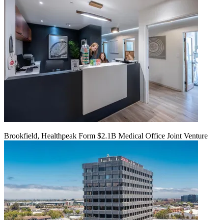
Brookfield, Healthpeak Form $2.1B Medical Office Joint Venture