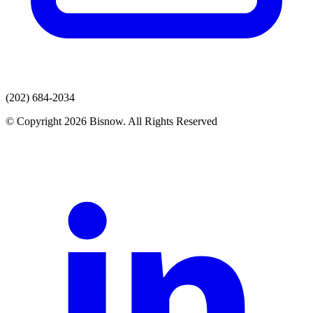
(202) 684-2034
© Copyright 2026 Bisnow. All Rights Reserved