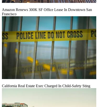
Amazon Renews 300K SF Office Lease In Downtown San
Francisco
California Real Estate Exec Charged In Child-Safety Sting