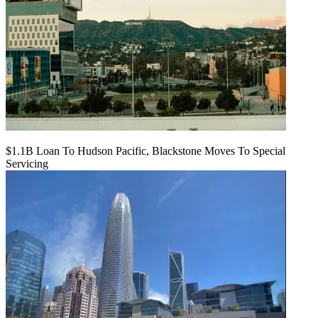
$1.1B Loan To Hudson Pacific, Blackstone Moves To Special
Servicing