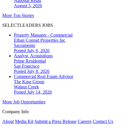
National
Retail
August 5, 2026
More Top Stories
SELECTLEADERS JOBS
Property Manager - Commercial
Ethan Conrad Properties Inc
Sacramento
Posted July 6, 2026
Analyst, Acquisitions
Prime Residential
San Francisco
Posted July 8, 2026
Commercial Real Estate Advisor
The Kase Group
Walnut Creek
Posted July 14, 2026
More Job Opportunities
Company Info
About
Media Kit
Submit a Press Release
Careers
Contact Us