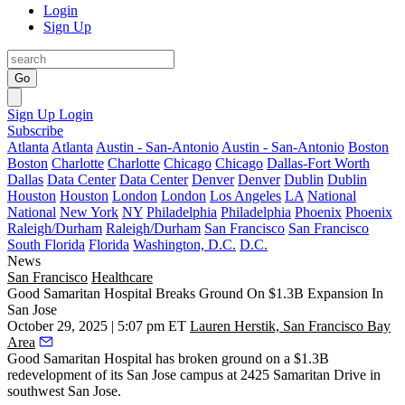
Login
Sign Up
Go
Sign Up
Login
Subscribe
Atlanta
Atlanta
Austin - San-Antonio
Austin - San-Antonio
Boston
Boston
Charlotte
Charlotte
Chicago
Chicago
Dallas-Fort Worth
Dallas
Data Center
Data Center
Denver
Denver
Dublin
Dublin
Houston
Houston
London
London
Los Angeles
LA
National
National
New York
NY
Philadelphia
Philadelphia
Phoenix
Phoenix
Raleigh/Durham
Raleigh/Durham
San Francisco
San Francisco
South Florida
Florida
Washington, D.C.
D.C.
News
San Francisco
Healthcare
Good Samaritan Hospital Breaks Ground On $1.3B Expansion In
San Jose
October 29, 2025 | 5:07 pm ET
Lauren Herstik, San Francisco Bay
Area
Good Samaritan Hospital has broken ground on a $1.3B
redevelopment of its San Jose campus at 2425 Samaritan Drive in
southwest San Jose.