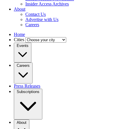
Insider Access Archives
About
Contact Us
Advertise with Us
Careers
Home
Cities
Events
Careers
Press Releases
Subscriptions
About