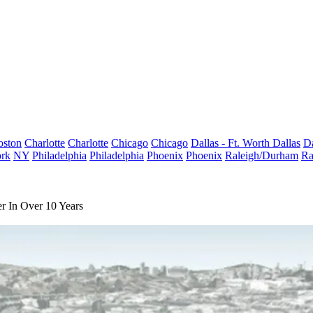
oston
Charlotte
Charlotte
Chicago
Chicago
Dallas - Ft. Worth
Dallas
Da
rk
NY
Philadelphia
Philadelphia
Phoenix
Phoenix
Raleigh/Durham
Ra
r In Over 10 Years