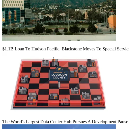
$1.1B Loan To Hudson Pacific, Blackstone Moves To Special Servic
The World's Largest Data Center Hub Pursues A Development Pause. 