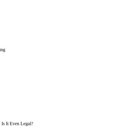
ing
Is It Even Legal?