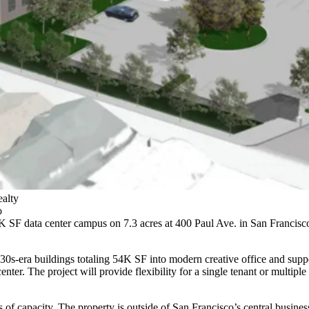
ealty
o
 SF data center campus on 7.3 acres at
400 Paul Ave.
in San Francisco 
30s-era buildings totaling 54K SF into modern creative office and suppo
ter. The project will provide flexibility for a single tenant or multip
of capacity. The property is outside of San Francisco’s central business 