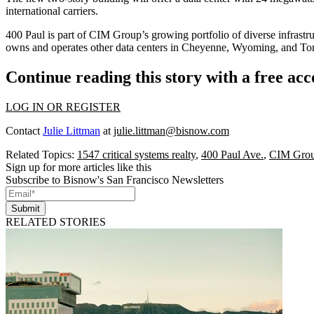
international carriers.
400 Paul is part of CIM Group’s growing portfolio of diverse infrastr
owns and operates other data centers in Cheyenne, Wyoming, and To
Continue reading this story with a free ac
LOG IN OR REGISTER
Contact
Julie Littman
at
julie.littman@bisnow.com
Related Topics:
1547 critical systems realty
,
400 Paul Ave.
,
CIM Gro
Sign up for more articles like this
Subscribe to Bisnow's San Francisco Newsletters
Submit
RELATED STORIES