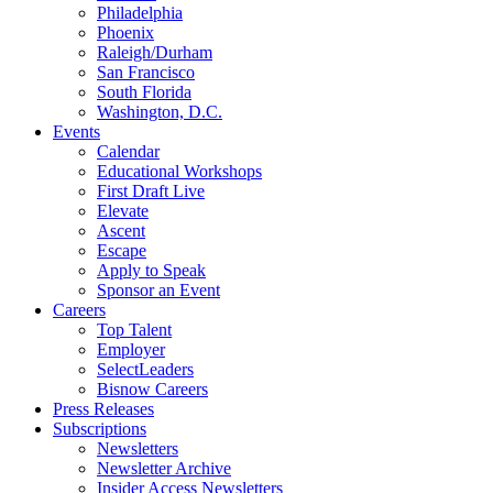
Philadelphia
Phoenix
Raleigh/Durham
San Francisco
South Florida
Washington, D.C.
Events
Calendar
Educational Workshops
First Draft Live
Elevate
Ascent
Escape
Apply to Speak
Sponsor an Event
Careers
Top Talent
Employer
SelectLeaders
Bisnow Careers
Press Releases
Subscriptions
Newsletters
Newsletter Archive
Insider Access Newsletters