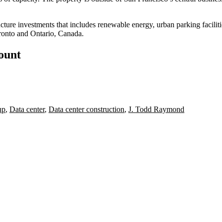
ucture investments that includes renewable energy, urban parking facilit
ronto and Ontario, Canada.
count
up
,
Data center
,
Data center construction
,
J. Todd Raymond