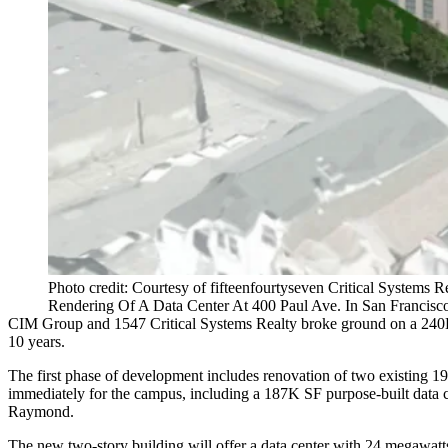
Photo credit: Courtesy of fifteenfourtyseven Critical Systems R
Rendering Of A Data Center At 400 Paul Ave. In San Francisc
CIM Group
and
1547 Critical Systems Realty
broke ground on a 240K
10 years.
The first phase of development includes renovation of two existing 19
immediately for the campus, including a 187K SF purpose-built data cen
Raymond.
The new two-story building will offer a data center with 24 megawatts 