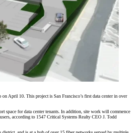
on April 10. This project is San Francisco’s first data center in over
rt space for data center tenants. In addition, site work will commence
le users, according to 1547 Critical Systems Realty CEO J. Todd
district, and is at a hub of over 15 fiber networks served by multiple