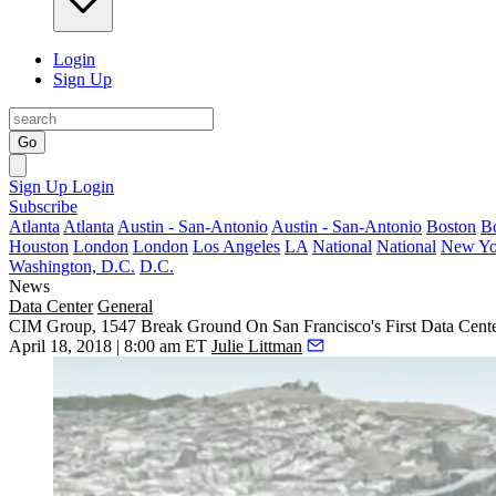
Login
Sign Up
Go
Sign Up
Login
Subscribe
Atlanta
Atlanta
Austin - San-Antonio
Austin - San-Antonio
Boston
B
Houston
London
London
Los Angeles
LA
National
National
New Yo
Washington, D.C.
D.C.
News
Data Center
General
CIM Group, 1547 Break Ground On San Francisco's First Data Cente
April 18, 2018 | 8:00 am ET
Julie Littman