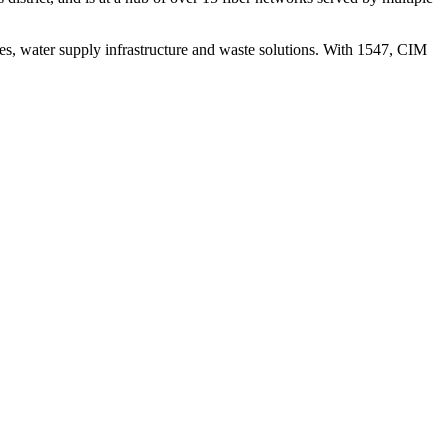
ies, water supply infrastructure and waste solutions. With 1547, CIM