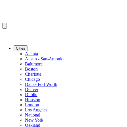
Cities
Atlanta
Austin - San-Antonio
Baltimore
Boston
Charlotte
Chicago
Dallas-Fort Worth
Denver
Dublin
Houston
London
Los Angeles
National
New York
Oakland