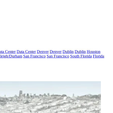
ta Center
Data Center
Denver
Denver
Dublin
Dublin
Houston
leigh/Durham
San Francisco
San Francisco
South Florida
Florida