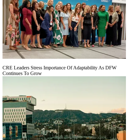
CRE Leaders Stress Importance Of Adaptability As DFW
Continues To Grow