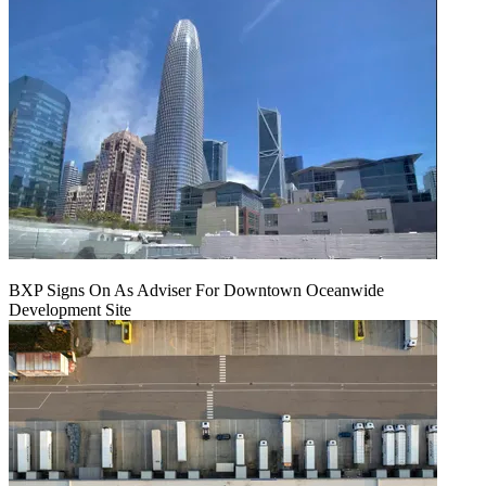
BXP Signs On As Adviser For Downtown Oceanwide
Development Site