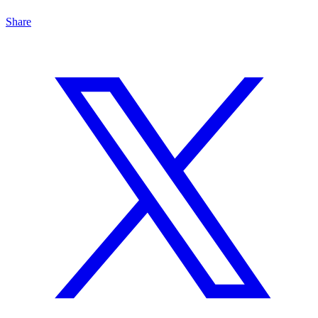
Share