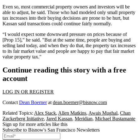
Even so, most commercial property owners and investors will be
able to adjust, he said. Those who had modeled only small property
tax increases into their buying decisions are prone to be hurt, but
Kassan said transactions could continue fairly normally.
“I would expect some downward pressure on prices because of
[Prop 15]," he said. "But at the same time, people are buying and
selling land today, and when they do that, the property tax increases
to its fair market value and people are happy to pay that fair market
value property tax."
Continue reading this story with a free
account
LOG IN OR REGISTER
Contact
Dean Boerner
at
dean.boerner@bisnow.com
Related Topics:
Alex Stack
,
Allen Matkins
,
Awais Mughal
,
Chan
Zuckerberg Initiative
,
Jared Kassan
,
Meridian
,
Michael Bustamante
Sign up for more articles like this
Subscribe to Bisnow's San Francisco Newsletters