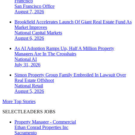
Francisco
San Francisco
Office
August 7, 2026
Brookfield Accelerates Launch Of Giant Real Estate Fund As
Market Improves
National
Capital Markets
August 6, 2026
As AI Adoption Ramps Up, Half A Million Property
Managers Are In The Crosshairs
National
AI
July 31, 2026
Simon Property Group Family Embroiled In Lawsuit Over
Real Estate Offshoot
National
Retail
August 5, 2026
More Top Stories
SELECTLEADERS JOBS
Property Manager - Commercial
Ethan Conrad Properties Inc
Sacramento