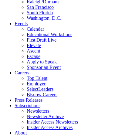
Raleigh/Durham
San Francisco
South Florida
Washington, D.C.
Events
Calendar
Educational Workshops
First Draft Live
Elevate
Ascent
Escape
Apply to Speak
Sponsor an Event
Careers
Top Talent
Employer
SelectLeaders
Bisnow Careers
Press Releases
Subscriptions
Newsletters
Newsletter Archive
Insider Access Newsletters
Insider Access Archives
About