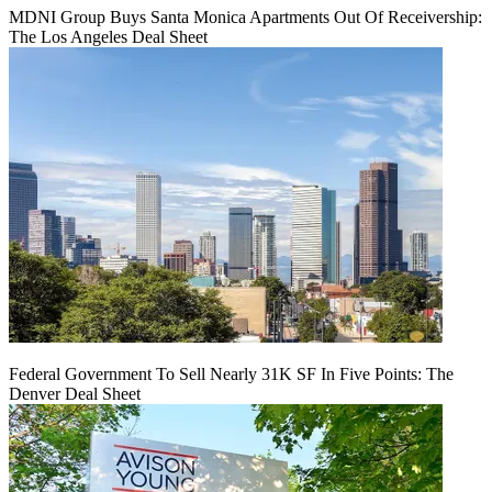
MDNI Group Buys Santa Monica Apartments Out Of Receivership:
The Los Angeles Deal Sheet
Federal Government To Sell Nearly 31K SF In Five Points: The
Denver Deal Sheet