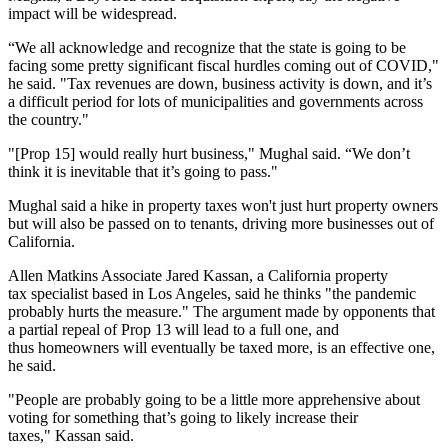
impact will be widespread.
“We all acknowledge and recognize that the state is going to be
facing some pretty significant fiscal hurdles coming out of COVID,"
he said. "Tax revenues are down, business activity is down, and it’s
a difficult period for lots of municipalities and governments across
the country."
"[Prop 15] would really hurt business," Mughal said. “We don’t
think it is inevitable that it’s going to pass."
Mughal said a hike in property taxes won't just hurt property owners
but will also be passed on to tenants, driving more businesses out of
California.
Allen Matkins
Associate
Jared Kassan
, a California property
tax specialist based in Los Angeles, said he thinks "the pandemic
probably hurts the measure." The argument made by opponents that
a partial repeal of Prop 13 will lead to a full one, and
thus homeowners will eventually be taxed more, is an effective one,
he said.
"People are probably going to be a little more apprehensive about
voting for something that’s going to likely increase their
taxes," Kassan said.