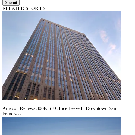
Submit
RELATED STORIES
Amazon Renews 300K SF Office Lease In Downtown San
Francisco