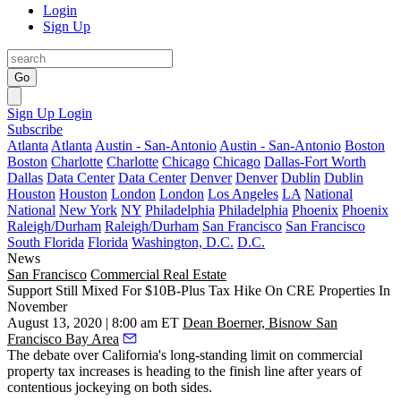
Login
Sign Up
Go
Sign Up
Login
Subscribe
Atlanta
Atlanta
Austin - San-Antonio
Austin - San-Antonio
Boston
Boston
Charlotte
Charlotte
Chicago
Chicago
Dallas-Fort Worth
Dallas
Data Center
Data Center
Denver
Denver
Dublin
Dublin
Houston
Houston
London
London
Los Angeles
LA
National
National
New York
NY
Philadelphia
Philadelphia
Phoenix
Phoenix
Raleigh/Durham
Raleigh/Durham
San Francisco
San Francisco
South Florida
Florida
Washington, D.C.
D.C.
News
San Francisco
Commercial Real Estate
Support Still Mixed For $10B-Plus Tax Hike On CRE Properties In
November
August 13, 2020 | 8:00 am ET
Dean Boerner, Bisnow San
Francisco Bay Area
The debate over California's long-standing limit on commercial
property tax increases is heading to the finish line after years of
contentious jockeying on both sides.