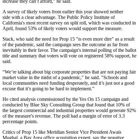
increase they can’t afford," he said.
A survey of likely voters from earlier this year showed neither
side with a clear advantage. The Public Policy Institute of
California's most recent survey on split roll, which was
conducted in
April
, found 53% of likely voters would support the measure.
Stack, who said the need for Prop 15 "is even more dire" as a result
of the pandemic, said the campaign sees the outcome as far from
inevitably in their favor. The campaign's internal polling of the ballot
title and summary that voters will vote on registered 58% support, he
said.
“We’re talking about big corporate properties that are not paying fair
market value in the midst of a pandemic," he said. "Schools and
local communities need funding desperately, and it’s just not a good
excuse that it’s going to be hard to implement.”
He cited analysis commissioned by the Yes On 15 campaign and
conducted by Blue Sky Consulting Group that found that 10% of
the largest commercial and industrial properties would generate 92%
of the measure's revenue. The poll had a margin of error of 3.3
percentage points.
Critics of Prop 15 like
Meridian
Senior Vice President
Awais
Mughal
, a Bay Area office acquisition expert, say the negative