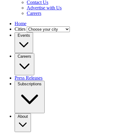
Contact Us
Advertise with Us
Careers
Home
Cities
Events
Careers
Press Releases
Subscriptions
About