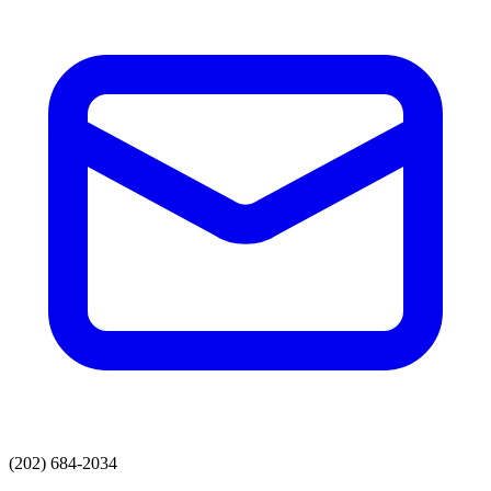
(202) 684-2034