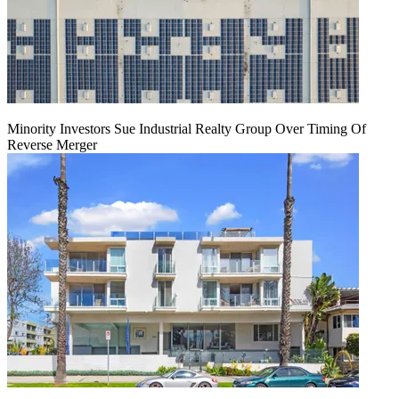
Minority Investors Sue Industrial Realty Group Over Timing Of
Reverse Merger