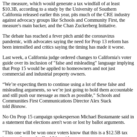
The measure, which would generate a tax windfall of at least
$10.3B,
according to a study by the University of Southern
California released earlier this year
, pits much of the CRE industry
against advocacy groups like Schools and Community First, the
measure's main backer, and the
Chan Zuckerberg Initiative
.
The debate has reached a fever pitch amid the coronavirus
pandemic, with advocates saying the need for Prop 13 reform has
been intensified and critics saying the timing has made it worse.
Last week, a California judge
ordered changes
to California's voter
guide over its inclusion of "false and misleading" language implying
that Prop 15 would be applied to homeowners and not just
commercial and industrial property owners.
“We’re expecting them to continue using a lot of these false and
misleading arguments, so we’re just going to hold them accountable
and still push our message as much as possible,"
Schools and
Communities First
Communications Director
Alex Stack
told
Bisnow
.
No On Prop 15 campaign spokesperson
Michael Bustamante
said in
a statement that elections aren't won or lost by ballot arguments.
"This one will be won once voters know that this is a $12.5B tax