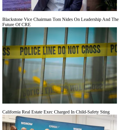
Blackstone Vice Chairman Tom Nides On Leadership And The
Future Of CRE
California Real Estate Exec Charged In Child-Safety Sting