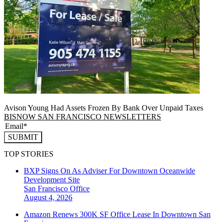
Avison Young Had Assets Frozen By Bank Over Unpaid Taxes
BISNOW SAN FRANCISCO NEWSLETTERS
SUBMIT
TOP STORIES
BXP Signs On As Adviser For Downtown Oceanwide
Development Site
San Francisco
Office
August 4, 2026
Amazon Renews 300K SF Office Lease In Downtown San