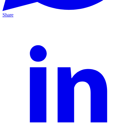
Share