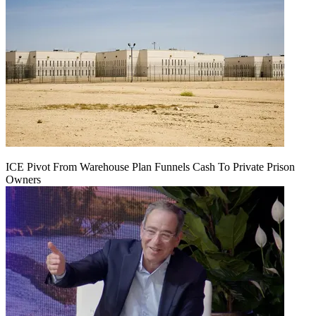
ICE Pivot From Warehouse Plan Funnels Cash To Private Prison
Owners