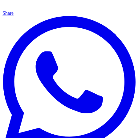
Share