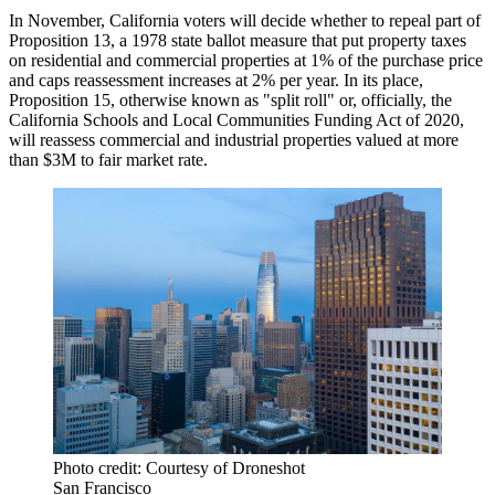
In November, California voters will decide whether to repeal part of
Proposition 13, a 1978 state ballot measure that put property taxes
on residential and commercial properties at 1% of the purchase price
and caps reassessment increases at 2% per year. In its place,
Proposition 15, otherwise known as "split roll" or, officially, the
California Schools and Local Communities Funding Act of 2020,
will reassess commercial and industrial properties valued at more
than $3M to fair market rate.
Photo credit: Courtesy of Droneshot
San Francisco