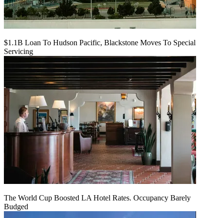
$1.1B Loan To Hudson Pacific, Blackstone Moves To Special
Servicing
The World Cup Boosted LA Hotel Rates. Occupancy Barely
Budged