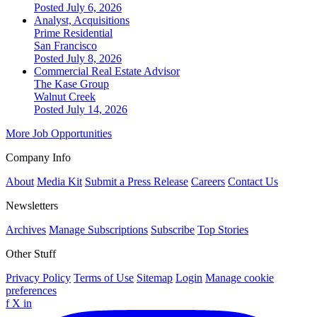
Posted July 6, 2026
Analyst, Acquisitions
Prime Residential
San Francisco
Posted July 8, 2026
Commercial Real Estate Advisor
The Kase Group
Walnut Creek
Posted July 14, 2026
More Job Opportunities
Company Info
About
Media Kit
Submit a Press Release
Careers
Contact Us
Newsletters
Archives
Manage Subscriptions
Subscribe
Top Stories
Other Stuff
Privacy Policy
Terms of Use
Sitemap
Login
Manage cookie
preferences
f
X
in