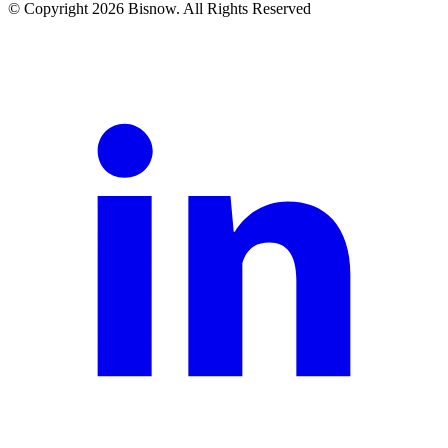
© Copyright 2026 Bisnow. All Rights Reserved