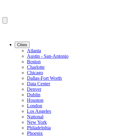
Cities
Atlanta
Austin - San-Antonio
Boston
Charlotte
Chicago
Dallas-Fort Worth
Data Center
Denver
Dublin
Houston
London
Los Angeles
National
New York
Philadelphia
Phoenix