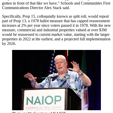
gotten in front of that like we have,” Schools and Communities First
Communications Director
Alex Stack
said.
Specifically, Prop 15, colloquially known as split roll, would repeal
part of Prop 13, a 1978 ballot measure that has capped reassessment
increases at 2% per year since voters passed it in 1978. With the new
measure, commercial and industrial properties valued at over $3M
would be reassessed to current market value, starting with the larger
properties in 2022 at the earliest, and a projected full implementation
by 2026.