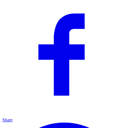
Share