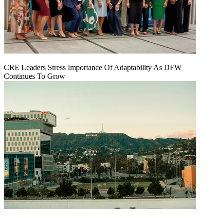
CRE Leaders Stress Importance Of Adaptability As DFW
Continues To Grow