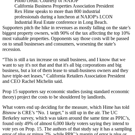
Photo credit: Courtesy of NAIOP
California Business Properties Association President
Rex Hime speaks to more than 800 industrial
professionals during a luncheon at NAIOP's I.CON
Industrial Real Estate conference in Long Beach.
Supporters pitch the hike in revenues as mostly falling on the state’s
biggest property owners, with 90% of the tax affecting the top 10%
most valuable properties. Opponents say those costs will be passed
on to small businesses and consumers, worsening the state’s
recession.
“This is still a tax increase on small business, and I know that we
want to say it's not that and that it's all big corporations and big
business, but a lot of them lease to small-business owners and they
have triple-net leases,”
California Retailers Association
President
and CEO
Rachel Michelin
said.
Prop 15 supporters say economic studies (using
standard economic
theory
) project the costs to be shouldered by landlords.
What voters end up deciding for the measure, which Hime has told
Bisnow
is CRE’s “No. 1 target,” is still up in the air. The
UC
Berkeley
survey, which was taken around the same time as PPIC’s,
found only 49% of almost 6,000 likely voters saying they intend to
vote yes on Prop. 15. The authors of that study say it has a sampling
error of plus or minus 2%, while PPIC’s margin of error is plus or