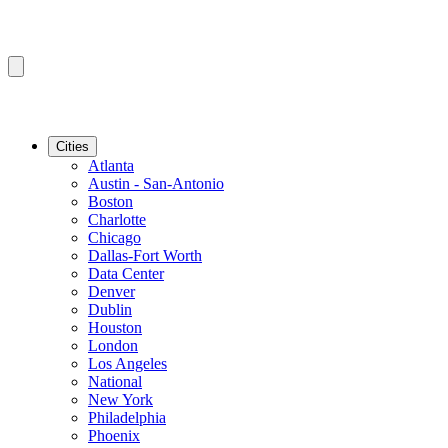
Cities
Atlanta
Austin - San-Antonio
Boston
Charlotte
Chicago
Dallas-Fort Worth
Data Center
Denver
Dublin
Houston
London
Los Angeles
National
New York
Philadelphia
Phoenix