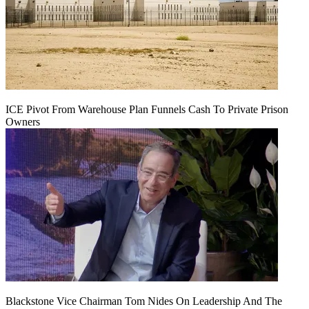
ICE Pivot From Warehouse Plan Funnels Cash To Private Prison
Owners
Blackstone Vice Chairman Tom Nides On Leadership And The