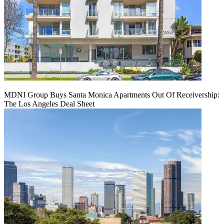
MDNI Group Buys Santa Monica Apartments Out Of Receivership:
The Los Angeles Deal Sheet