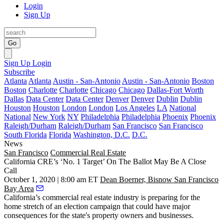
Login
Sign Up
Go
Sign Up
Login
Subscribe
Atlanta
Atlanta
Austin - San-Antonio
Austin - San-Antonio
Boston
Boston
Charlotte
Charlotte
Chicago
Chicago
Dallas-Fort Worth
Dallas
Data Center
Data Center
Denver
Denver
Dublin
Dublin
Houston
Houston
London
London
Los Angeles
LA
National
National
New York
NY
Philadelphia
Philadelphia
Phoenix
Phoenix
Raleigh/Durham
Raleigh/Durham
San Francisco
San Francisco
South Florida
Florida
Washington, D.C.
D.C.
News
San Francisco
Commercial Real Estate
California CRE’s ‘No. 1 Target’ On The Ballot May Be A Close
Call
October 1, 2020 | 8:00 am ET
Dean Boerner, Bisnow San Francisco
Bay Area
California’s commercial real estate industry is preparing for the
home stretch of an election campaign that could have major
consequences for the state's property owners and businesses.