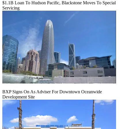
$1.1B Loan To Hudson Pacific, Blackstone Moves To Special
Servicing
BXP Signs On As Adviser For Downtown Oceanwide
Development Site