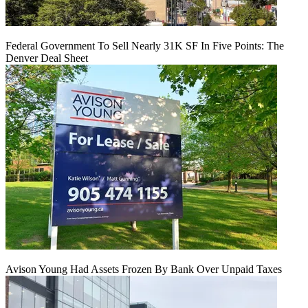
Federal Government To Sell Nearly 31K SF In Five Points: The
Denver Deal Sheet
Avison Young Had Assets Frozen By Bank Over Unpaid Taxes