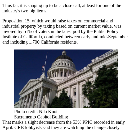
Thus far, it is shaping up to be a close call, at least for one of the
industry's two big items.
Proposition 15, which would raise taxes on commercial and
industrial property by taxing based on current market value, was
favored by 51% of voters in the
latest poll
by the Public Policy
Institute of California, conducted between early and mid-September
and including 1,700 California residents.
Photo credit: Nita Knott
Sacramento Capitol Building
That marks a slight decrease from the 53% PPIC recorded in early
April. CRE lobbyists said they are watching the change closely.