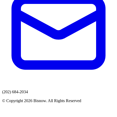
(202) 684-2034
© Copyright 2026 Bisnow. All Rights Reserved