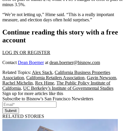
minus 3.5%.
“We’re not letting up,” Hime said. “This is a really important
measure, and election days often hold surprises.”
Continue reading this story with a free
account
LOG IN OR REGISTER
Contact
Dean Boerner
at
dean.boerner@bisnow.com
Related Topics:
Alex Stack
,
California Business Properties
Association
,
California Retailers Association
,
Gavin Newsom
,
Rachel Michelin
,
Rex Hime
,
The Public Policy Institute of
California
,
UC Berkeley’s Institute of Governmental Studies
Sign up for more articles like this
Subscribe to Bisnow's San Francisco Newsletters
Submit
RELATED STORIES