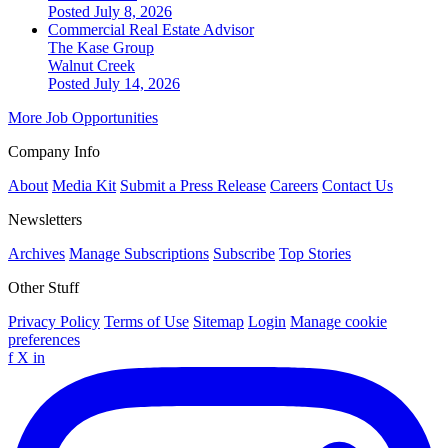
Posted July 8, 2026
Commercial Real Estate Advisor
The Kase Group
Walnut Creek
Posted July 14, 2026
More Job Opportunities
Company Info
About
Media Kit
Submit a Press Release
Careers
Contact Us
Newsletters
Archives
Manage Subscriptions
Subscribe
Top Stories
Other Stuff
Privacy Policy
Terms of Use
Sitemap
Login
Manage cookie
preferences
f
X
in