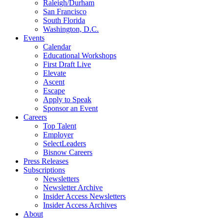
Raleigh/Durham
San Francisco
South Florida
Washington, D.C.
Events
Calendar
Educational Workshops
First Draft Live
Elevate
Ascent
Escape
Apply to Speak
Sponsor an Event
Careers
Top Talent
Employer
SelectLeaders
Bisnow Careers
Press Releases
Subscriptions
Newsletters
Newsletter Archive
Insider Access Newsletters
Insider Access Archives
About