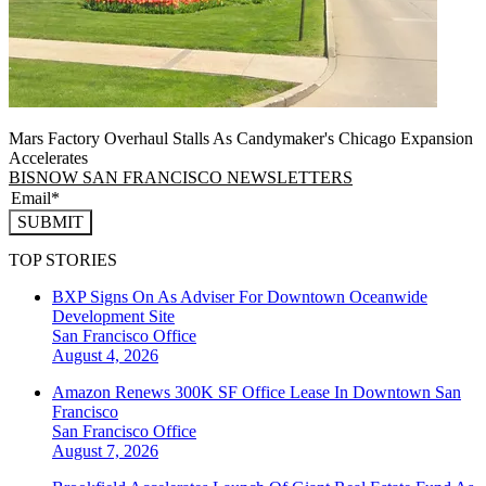
Mars Factory Overhaul Stalls As Candymaker's Chicago Expansion
Accelerates
BISNOW SAN FRANCISCO NEWSLETTERS
SUBMIT
TOP STORIES
BXP Signs On As Adviser For Downtown Oceanwide
Development Site
San Francisco
Office
August 4, 2026
Amazon Renews 300K SF Office Lease In Downtown San
Francisco
San Francisco
Office
August 7, 2026