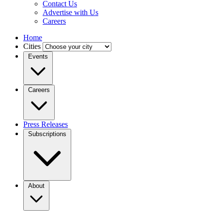
Contact Us
Advertise with Us
Careers
Home
Cities
Events
Careers
Press Releases
Subscriptions
About