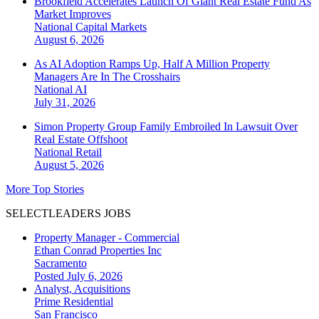
Brookfield Accelerates Launch Of Giant Real Estate Fund As
Market Improves
National
Capital Markets
August 6, 2026
As AI Adoption Ramps Up, Half A Million Property
Managers Are In The Crosshairs
National
AI
July 31, 2026
Simon Property Group Family Embroiled In Lawsuit Over
Real Estate Offshoot
National
Retail
August 5, 2026
More Top Stories
SELECTLEADERS JOBS
Property Manager - Commercial
Ethan Conrad Properties Inc
Sacramento
Posted July 6, 2026
Analyst, Acquisitions
Prime Residential
San Francisco