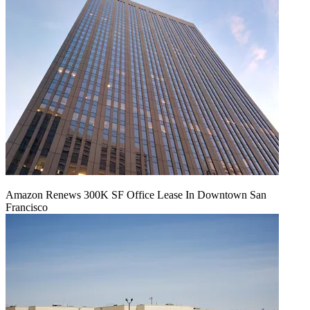
Amazon Renews 300K SF Office Lease In Downtown San
Francisco