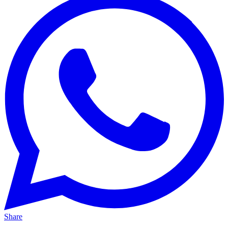
Share