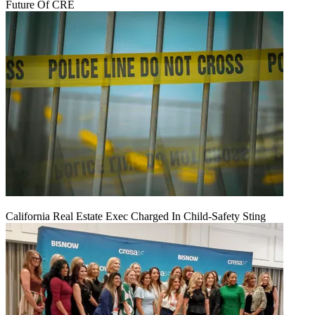
Future Of CRE
California Real Estate Exec Charged In Child-Safety Sting