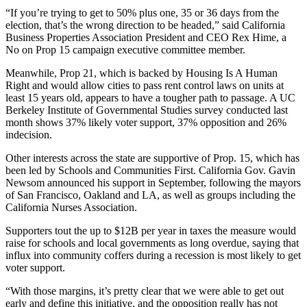
“If you’re trying to get to 50% plus one, 35 or 36 days from the
election, that’s the wrong direction to be headed,” said
California
Business Properties Association
President and CEO
Rex Hime
, a
No on Prop 15 campaign executive committee member.
Meanwhile, Prop 21, which is backed by
Housing Is A Human
Right
and would allow cities to pass rent control laws on units at
least 15 years old, appears to have a tougher path to passage. A
UC
Berkeley
Institute of Governmental Studies survey conducted last
month shows 37% likely voter support, 37% opposition and 26%
indecision.
Other interests across the state are supportive of Prop. 15, which has
been led by
Schools and Communities First
. California Gov. Gavin
Newsom announced his support in September, following the mayors
of San Francisco, Oakland and LA, as well as groups including the
California Nurses Association.
Supporters tout the up to $12B per year in taxes the measure would
raise for schools and local governments as long overdue, saying that
influx into community coffers during a recession is most likely to get
voter support.
“With those margins, it’s pretty clear that we were able to get out
early and define this initiative, and the opposition really has not