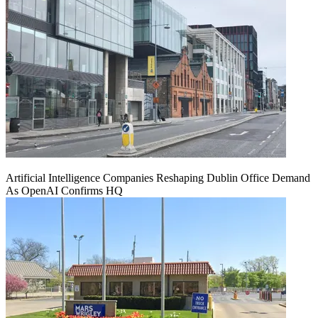
Artificial Intelligence Companies Reshaping Dublin Office Demand
As OpenAI Confirms HQ