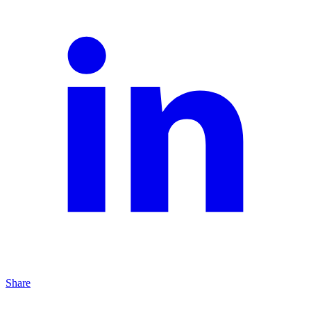
Share