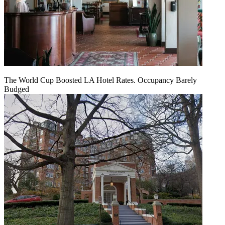
The World Cup Boosted LA Hotel Rates. Occupancy Barely
Budged