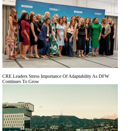
CRE Leaders Stress Importance Of Adaptability As DFW
Continues To Grow