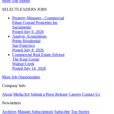
More Top Stories
SELECTLEADERS JOBS
Property Manager - Commercial
Ethan Conrad Properties Inc
Sacramento
Posted July 6, 2026
Analyst, Acquisitions
Prime Residential
San Francisco
Posted July 8, 2026
Commercial Real Estate Advisor
The Kase Group
Walnut Creek
Posted July 14, 2026
More Job Opportunities
Company Info
About
Media Kit
Submit a Press Release
Careers
Contact Us
Newsletters
Archives
Manage Subscriptions
Subscribe
Top Stories