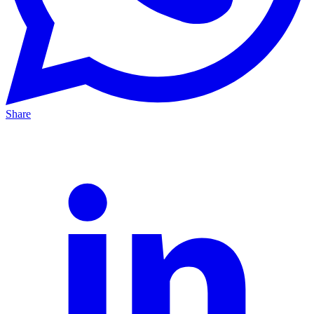
Share