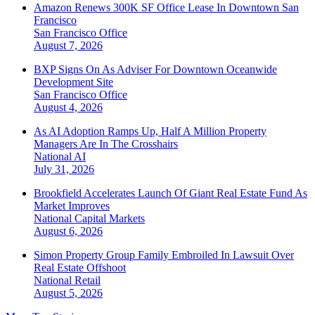
Amazon Renews 300K SF Office Lease In Downtown San
Francisco
San Francisco
Office
August 7, 2026
BXP Signs On As Adviser For Downtown Oceanwide
Development Site
San Francisco
Office
August 4, 2026
As AI Adoption Ramps Up, Half A Million Property
Managers Are In The Crosshairs
National
AI
July 31, 2026
Brookfield Accelerates Launch Of Giant Real Estate Fund As
Market Improves
National
Capital Markets
August 6, 2026
Simon Property Group Family Embroiled In Lawsuit Over
Real Estate Offshoot
National
Retail
August 5, 2026