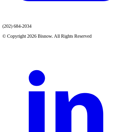
(202) 684-2034
© Copyright 2026 Bisnow. All Rights Reserved