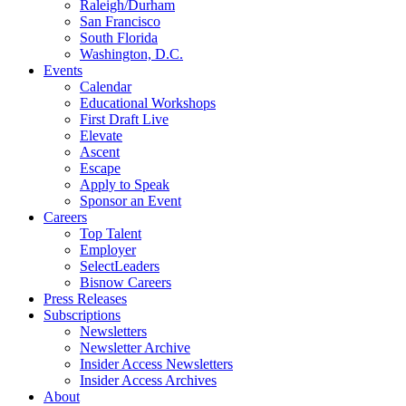
Raleigh/Durham
San Francisco
South Florida
Washington, D.C.
Events
Calendar
Educational Workshops
First Draft Live
Elevate
Ascent
Escape
Apply to Speak
Sponsor an Event
Careers
Top Talent
Employer
SelectLeaders
Bisnow Careers
Press Releases
Subscriptions
Newsletters
Newsletter Archive
Insider Access Newsletters
Insider Access Archives
About