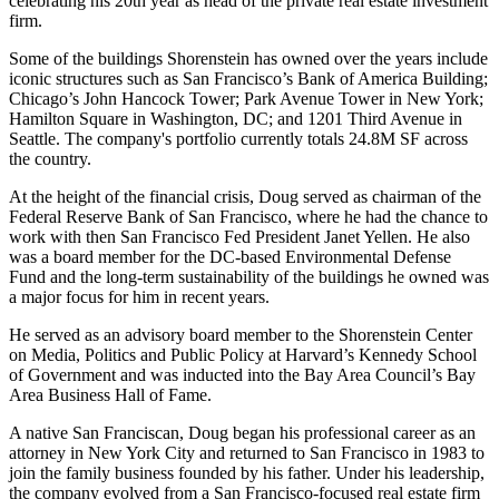
celebrating his
20th year
as head of the
private real estate investment
firm
.
Some of the buildings Shorenstein has owned over the years include
iconic
structures
such as San Francisco’s Bank of America Building;
Chicago’s John Hancock Tower; Park Avenue Tower in New York;
Hamilton Square in Washington, DC; and 1201 Third Avenue in
Seattle. The company's portfolio currently totals
24.8M SF
across
the country.
At the height of the financial crisis, Doug served as chairman of the
Federal Reserve Bank of San Francisco, where he had the chance to
work with then San Francisco Fed President
Janet
Yellen
. He also
was a board member for the DC-based Environmental Defense
Fund and the long-term sustainability of the buildings he owned was
a major focus for him in recent years.
He served as an advisory board member to the
Shorenstein Center
on Media
,
Politics and Public Policy
at Harvard’s Kennedy School
of Government and was inducted into the Bay Area Council’s Bay
Area
Business Hall of Fame.
A native San Franciscan, Doug began his professional career as an
attorney in New York City and returned to San Francisco in 1983 to
join the family business founded by his father. Under his leadership,
the company evolved from a San Francisco-focused real estate firm