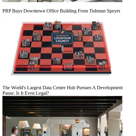
PRP Buys Downtown Office Building From Tishman Speyer
The World's Largest Data Center Hub Pursues A Development
Pause. Is It Even Legal?