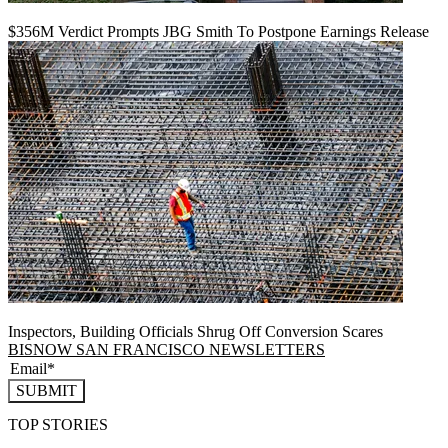
$356M Verdict Prompts JBG Smith To Postpone Earnings Release
Inspectors, Building Officials Shrug Off Conversion Scares
BISNOW SAN FRANCISCO NEWSLETTERS
SUBMIT
TOP STORIES