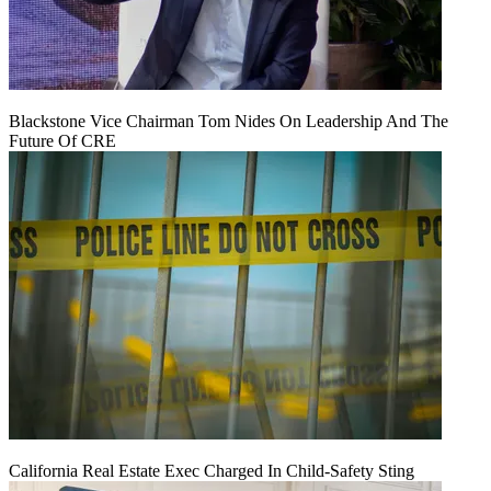
Blackstone Vice Chairman Tom Nides On Leadership And The
Future Of CRE
California Real Estate Exec Charged In Child-Safety Sting