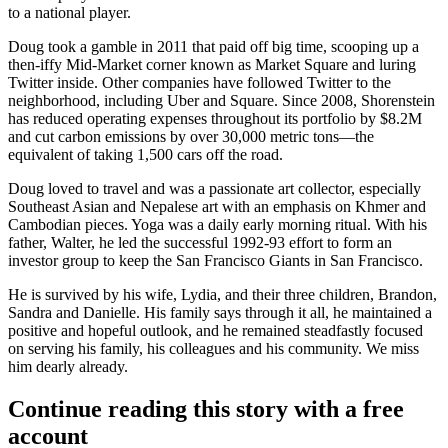
to a national player.
Doug took a
gamble
in 2011 that paid off big time, scooping up a
then-iffy Mid-Market corner known as Market Square and luring
Twitter
inside. Other companies have followed Twitter to the
neighborhood, including Uber and Square. Since 2008, Shorenstein
has reduced operating expenses throughout its portfolio by
$8.2M
and
cut
carbon
emissions
by over 30,000 metric tons—the
equivalent of taking 1,500 cars off the road.
Doug loved to travel and was a
passionate
art
collector
, especially
Southeast Asian and Nepalese art with an emphasis on Khmer and
Cambodian pieces. Yoga was a daily early morning ritual. With his
father, Walter, he led the successful 1992-93 effort to form an
investor group to keep the
San Francisco Giants
in San Francisco.
He is survived by his wife,
Lydia
, and their three children,
Brandon
,
Sandra
and
Danielle
. His family says through it all, he maintained a
positive
and hopeful outlook, and he remained steadfastly focused
on serving his family, his colleagues and his community. We miss
him dearly already.
Continue reading this story with a free
account