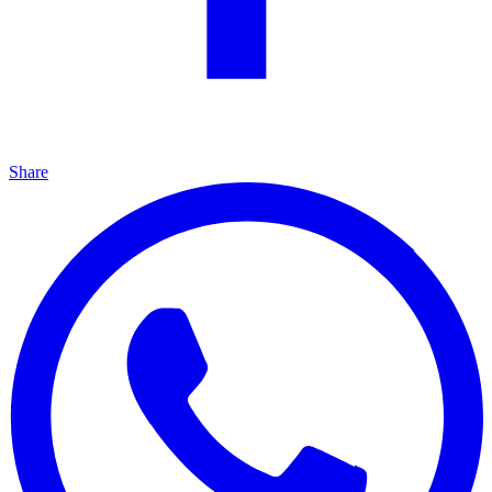
Share