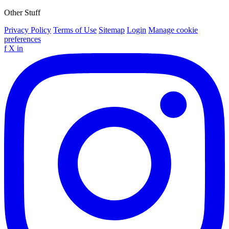
Other Stuff
Privacy Policy
Terms of Use
Sitemap
Login
Manage cookie
preferences
f
X
in