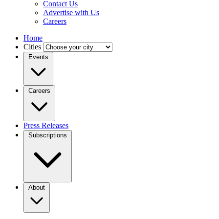
Contact Us
Advertise with Us
Careers
Home
Cities
Events
Careers
Press Releases
Subscriptions
About