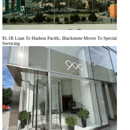
$1.1B Loan To Hudson Pacific, Blackstone Moves To Special
Servicing