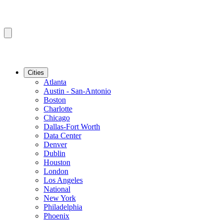
Cities
Atlanta
Austin - San-Antonio
Boston
Charlotte
Chicago
Dallas-Fort Worth
Data Center
Denver
Dublin
Houston
London
Los Angeles
National
New York
Philadelphia
Phoenix