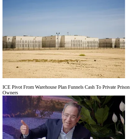
ICE Pivot From Warehouse Plan Funnels Cash To Private Prison
Owners