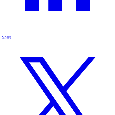
Share