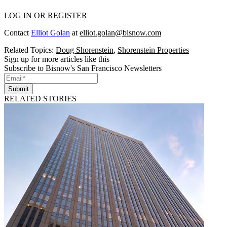
LOG IN OR REGISTER
Contact
Elliot Golan
at
elliot.golan@bisnow.com
Related Topics:
Doug Shorenstein
,
Shorenstein Properties
Sign up for more articles like this
Subscribe to Bisnow's San Francisco Newsletters
Submit
RELATED STORIES