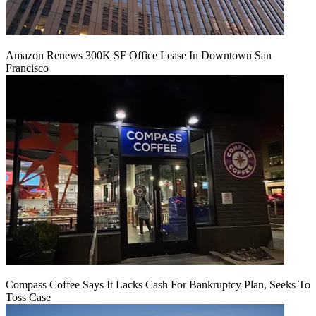
Amazon Renews 300K SF Office Lease In Downtown San
Francisco
Compass Coffee Says It Lacks Cash For Bankruptcy Plan, Seeks To
Toss Case