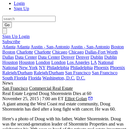
Login
Sign Up
Go
Sign Up
Login
Subscribe
Atlanta
Atlanta
Austin - San-Antonio
Austin - San-Antonio
Boston
Boston
Charlotte
Charlotte
Chicago
Chicago
Dallas-Fort Worth
Dallas
Data Center
Data Center
Denver
Denver
Dublin
Dublin
Houston
Houston
London
London
Los Angeles
LA
National
National
New York
NY
Philadelphia
Philadelphia
Phoenix
Phoenix
Raleigh/Durham
Raleigh/Durham
San Francisco
San Francisco
South Florida
Florida
Washington, D.C.
D.C.
News
San Francisco
Commercial Real Estate
Real Estate Legend Doug Shorenstein Dies at 60
November 25, 2015 | 7:00 am ET
Elliot Golan
A giant among the West Coast real estate community,
Doug
Shorenstein
has died after a long fight with
cancer
. He was 60.
Here's a photo of Doug with his father,
Walter Shorenstein
. Doug
was the
second-generation
leader of Shorentein Properties and was