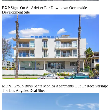
BXP Signs On As Adviser For Downtown Oceanwide
Development Site
MDNI Group Buys Santa Monica Apartments Out Of Receivership:
The Los Angeles Deal Sheet