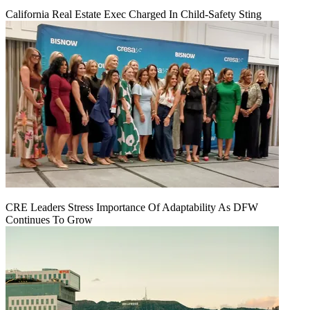
California Real Estate Exec Charged In Child-Safety Sting
CRE Leaders Stress Importance Of Adaptability As DFW
Continues To Grow