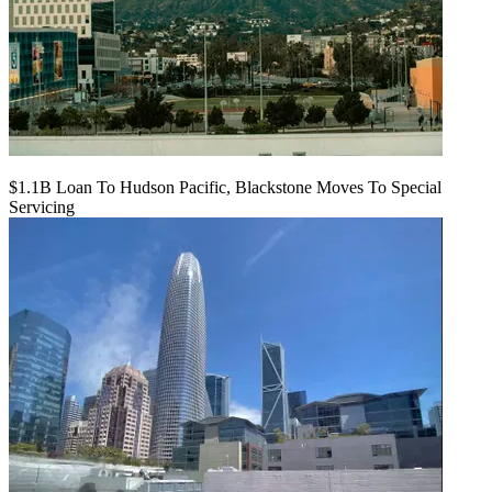
$1.1B Loan To Hudson Pacific, Blackstone Moves To Special
Servicing