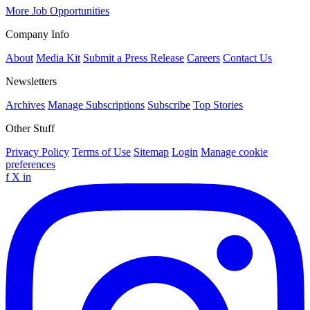
More Job Opportunities
Company Info
About
Media Kit
Submit a Press Release
Careers
Contact Us
Newsletters
Archives
Manage Subscriptions
Subscribe
Top Stories
Other Stuff
Privacy Policy
Terms of Use
Sitemap
Login
Manage cookie
preferences
f
X
in