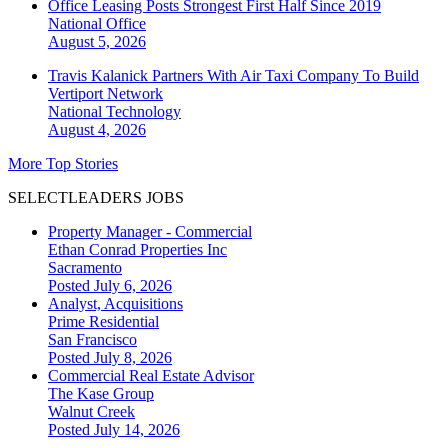
Office Leasing Posts Strongest First Half Since 2019
National
Office
August 5, 2026
Travis Kalanick Partners With Air Taxi Company To Build
Vertiport Network
National
Technology
August 4, 2026
More Top Stories
SELECTLEADERS JOBS
Property Manager - Commercial
Ethan Conrad Properties Inc
Sacramento
Posted July 6, 2026
Analyst, Acquisitions
Prime Residential
San Francisco
Posted July 8, 2026
Commercial Real Estate Advisor
The Kase Group
Walnut Creek
Posted July 14, 2026