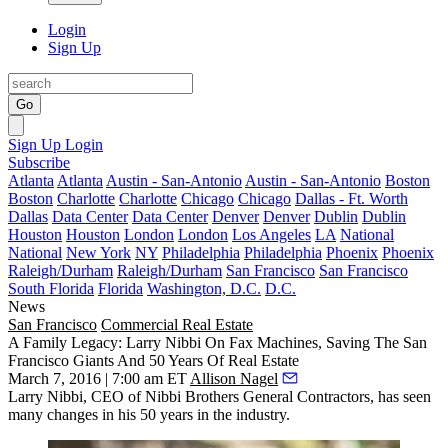
Login
Sign Up
Go
Sign Up
Login
Subscribe
Atlanta
Atlanta
Austin - San-Antonio
Austin - San-Antonio
Boston
Boston
Charlotte
Charlotte
Chicago
Chicago
Dallas - Ft. Worth
Dallas
Data Center
Data Center
Denver
Denver
Dublin
Dublin
Houston
Houston
London
London
Los Angeles
LA
National
National
New York
NY
Philadelphia
Philadelphia
Phoenix
Phoenix
Raleigh/Durham
Raleigh/Durham
San Francisco
San Francisco
South Florida
Florida
Washington, D.C.
D.C.
News
San Francisco
Commercial Real Estate
A Family Legacy: Larry Nibbi On Fax Machines, Saving The San
Francisco Giants And 50 Years Of Real Estate
March 7, 2016 | 7:00 am ET
Allison Nagel
Larry Nibbi
, CEO of Nibbi Brothers General Contractors, has seen
many changes in his
50
years in the industry.