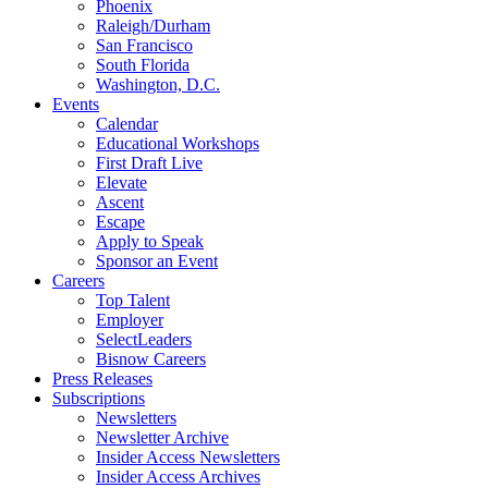
Phoenix
Raleigh/Durham
San Francisco
South Florida
Washington, D.C.
Events
Calendar
Educational Workshops
First Draft Live
Elevate
Ascent
Escape
Apply to Speak
Sponsor an Event
Careers
Top Talent
Employer
SelectLeaders
Bisnow Careers
Press Releases
Subscriptions
Newsletters
Newsletter Archive
Insider Access Newsletters
Insider Access Archives