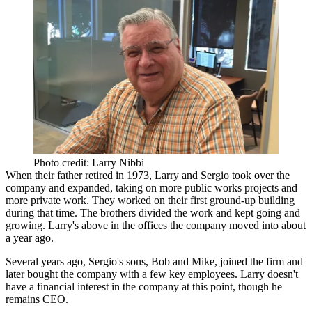
Photo credit: Larry Nibbi
When their father retired in
1973
, Larry and Sergio took over the
company and expanded, taking on more public works projects and
more private work. They worked on their
first ground-up
building
during that time. The brothers divided the work and kept going and
growing. Larry's above in the offices the company
moved into
about
a year ago.
Several years ago, Sergio's sons,
Bob
and
Mike
, joined the firm and
later bought the company with a few key employees. Larry doesn't
have a financial interest in the company at this point, though he
remains CEO.