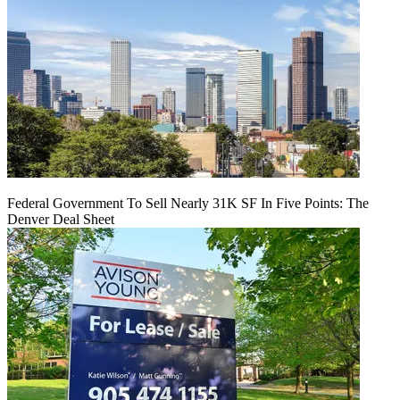
Federal Government To Sell Nearly 31K SF In Five Points: The
Denver Deal Sheet