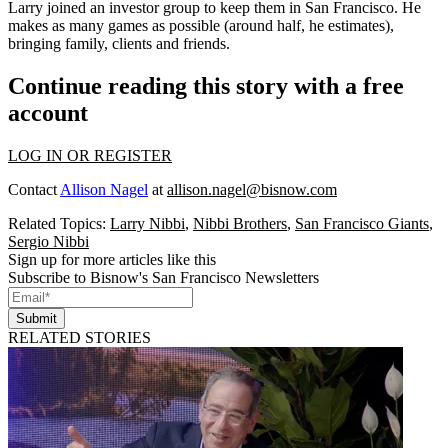
Larry joined an investor group to keep them in San Francisco. He
makes as many games as possible (around half, he estimates),
bringing family, clients and friends.
Continue reading this story with a free
account
LOG IN OR REGISTER
Contact
Allison Nagel
at
allison.nagel@bisnow.com
Related Topics:
Larry Nibbi
,
Nibbi Brothers
,
San Francisco Giants
,
Sergio Nibbi
Sign up for more articles like this
Subscribe to Bisnow's San Francisco Newsletters
Submit
RELATED STORIES