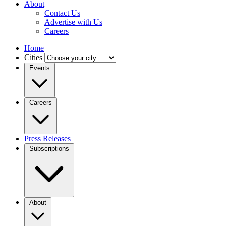
About
Contact Us
Advertise with Us
Careers
Home
Cities
Events
Careers
Press Releases
Subscriptions
About