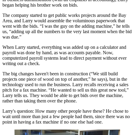
began helping his brother work on bids.
The company started to get
public works
projects around the Bay
Area, and Larry would assemble the voluminous paperwork that
went with the bids. “I was the guy on the
adding machine
,” he tells
us, “adding up all the numbers to the very last moment when the bid
was due.”
When Larry started, everything was added up on a calculator and
payroll was done by hand, as was accounts payable. Now,
computerized payroll systems lead to direct payment without ever
writing out a check.
The big changes haven't been in construction (“We still build
projects one piece of wood on top of another,” he says), but in the
technology used to run the business. Larry recalls receiving a sales
pitch for a
fax
machine. “He wanted to sell us this great new tool,”
Larry tells us. They would be able to get bids over the machine,
rather than taking them over the phone.
Larry's question: How many other people have these? He chose to
wait until more than just a few people had them, since there was no
point in having a fax machine if no one else had one.