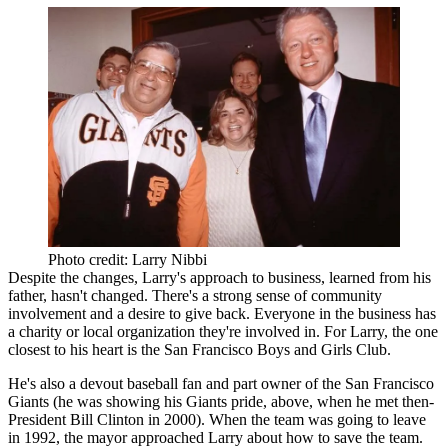
Photo credit: Larry Nibbi
Despite the changes, Larry's approach to business, learned from his
father, hasn't changed. There's a strong sense of
community
involvement
and a
desire to give back
. Everyone in the business has
a charity or local organization they're involved in. For Larry, the one
closest to his heart is the San Francisco Boys and Girls Club.
He's also a devout baseball fan and part owner of the
San Francisco
Giants
(he was showing his Giants pride, above,
when he met
then-
President Bill Clinton in 2000). When the team was going to leave
in 1992, the mayor approached Larry about how to
save the team
.