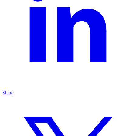
Share