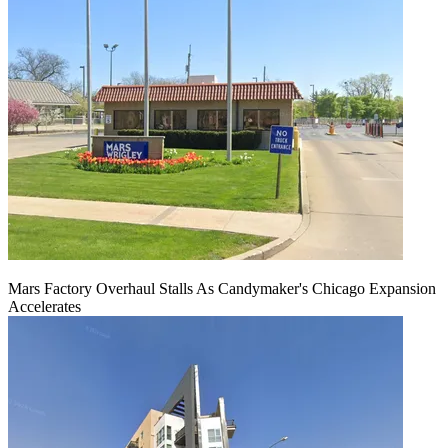
Mars Factory Overhaul Stalls As Candymaker's Chicago Expansion
Accelerates