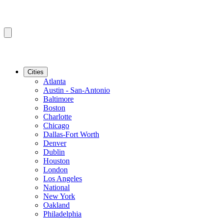
Cities
Atlanta
Austin - San-Antonio
Baltimore
Boston
Charlotte
Chicago
Dallas-Fort Worth
Denver
Dublin
Houston
London
Los Angeles
National
New York
Oakland
Philadelphia