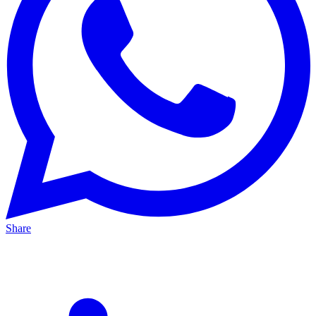
Share