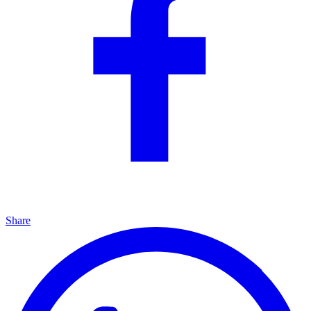
Share