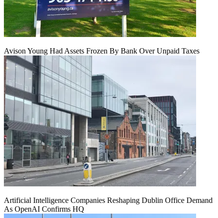
Avison Young Had Assets Frozen By Bank Over Unpaid Taxes
Artificial Intelligence Companies Reshaping Dublin Office Demand
As OpenAI Confirms HQ