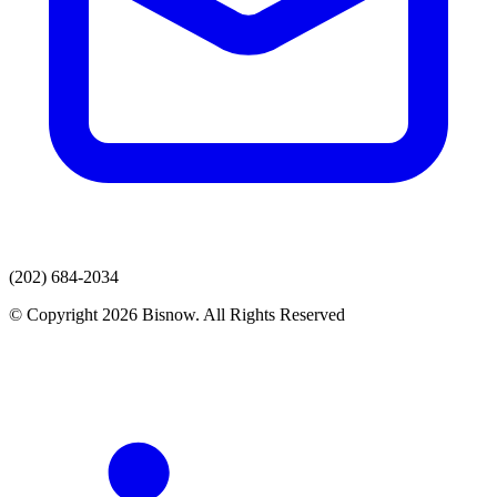
(202) 684-2034
© Copyright 2026 Bisnow. All Rights Reserved