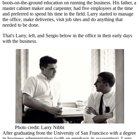
boots-on-the-ground
education on running the business. His father, a
master cabinet maker and carpenter, had five employees at the time
and preferred to spend his time in the field. Larry started to manage
the office, make deliveries, visit job sites and do anything that
needed to be done.
That's Larry, left, and Sergio below in the office in their early days
with the business.
Photo credit: Larry Nibbi
After graduating from the University of San Francisco with a degree
in business administration (with an emphasis in accounting), Larry