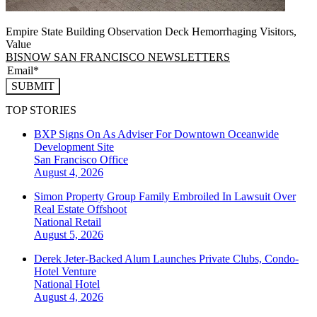
Empire State Building Observation Deck Hemorrhaging Visitors,
Value
BISNOW SAN FRANCISCO NEWSLETTERS
SUBMIT
TOP STORIES
BXP Signs On As Adviser For Downtown Oceanwide
Development Site
San Francisco
Office
August 4, 2026
Simon Property Group Family Embroiled In Lawsuit Over
Real Estate Offshoot
National
Retail
August 5, 2026
Derek Jeter-Backed Alum Launches Private Clubs, Condo-
Hotel Venture
National
Hotel
August 4, 2026