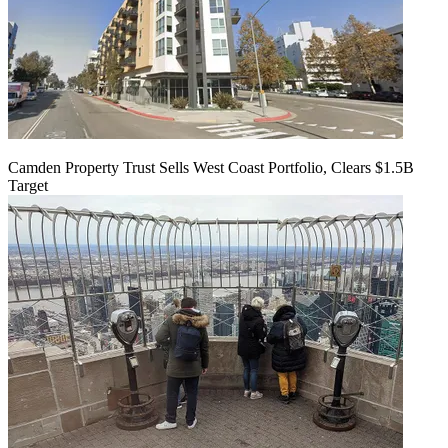
Camden Property Trust Sells West Coast Portfolio, Clears $1.5B
Target