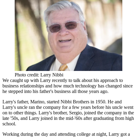
Photo credit: Larry Nibbi
We caught up with Larry recently to talk about his approach to
business relationships
and how much
technology
has changed since
he stepped into his father's business all those years ago.
Larry's father,
Marino
, started
Nibbi Brothers
in
1950
. He and
Larry's uncle ran the company for a few years before his uncle went
on to other things. Larry's brother,
Sergio
, joined the company in the
late '50s, and Larry joined in the mid-'60s after graduating from high
school.
Working during the day and attending college at night, Larry got a