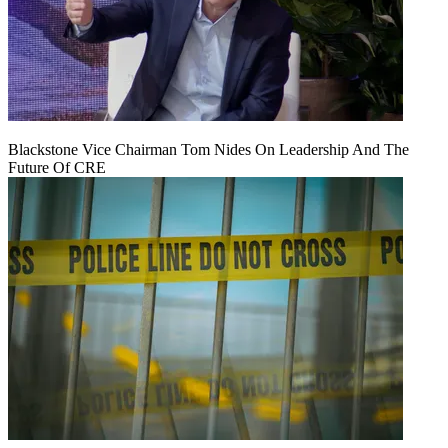
Blackstone Vice Chairman Tom Nides On Leadership And The
Future Of CRE