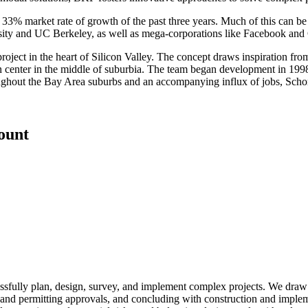
3% market rate of growth of the past three years. Much of this can be 
sity and UC Berkeley, as well as mega-corporations like Facebook and
ject in the heart of Silicon Valley. The concept draws inspiration fr
 center in the middle of suburbia. The team began development in 1998
roughout the Bay Area suburbs and an accompanying influx of jobs, Scho
count
essfully plan, design, survey, and implement complex projects. We draw 
igns and permitting approvals, and concluding with construction and imp