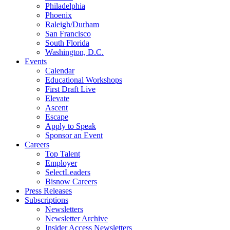
Philadelphia
Phoenix
Raleigh/Durham
San Francisco
South Florida
Washington, D.C.
Events
Calendar
Educational Workshops
First Draft Live
Elevate
Ascent
Escape
Apply to Speak
Sponsor an Event
Careers
Top Talent
Employer
SelectLeaders
Bisnow Careers
Press Releases
Subscriptions
Newsletters
Newsletter Archive
Insider Access Newsletters