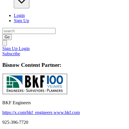
Login
Sign Up
Go
Sign Up
Login
Subscribe
Bisnow Content Partner:
BKF Engineers
https://x.com/bkf_engineers
www.bkf.com
925-396-7720