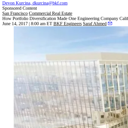
Devon Kurcina, dkurcina@bkf.com
Sponsored Content
San Francisco
Commercial Real Estate
How Portfolio Diversification Made One Engineering Company Calif
June 14, 2017 | 8:00 am ET
BKF Engineers
Saraf Ahmed