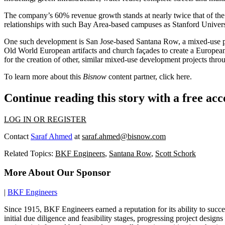
The company’s 60% revenue growth stands at nearly twice that of the 3
relationships with such Bay Area-based campuses as Stanford Univer
One such development is San Jose-based Santana Row, a mixed-use pro
Old World European artifacts and church façades to create a European
for the creation of other, similar mixed-use development projects th
To learn more about this
Bisnow
content partner, click
here
.
Continue reading this story with a free ac
LOG IN OR REGISTER
Contact
Saraf Ahmed
at
saraf.ahmed@bisnow.com
Related Topics:
BKF Engineers
,
Santana Row
,
Scott Schork
More About Our Sponsor
|
BKF Engineers
Since 1915, BKF Engineers earned a reputation for its ability to succ
initial due diligence and feasibility stages, progressing project des