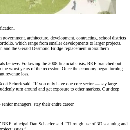
ication.
 government, architecture, development, contracting, school districts
portfolio, which range from smaller developments to larger projects,
ion and the Gerald Desmond Bridge replacement in Southern
ipals believe. Following the 2008 financial crisis, BKF branched out
ugh the worst years of the recession. Once the economy began turning
ant revenue loss.
Scott Schork said. “If you only have one core sector — say large
 suddenly turn around and get exposure to other markets. Our deep
senior managers, stay their entire career.
s,” BKF principal Dan Schaefer said. “Through use of 3D scanning and
roject issues.”