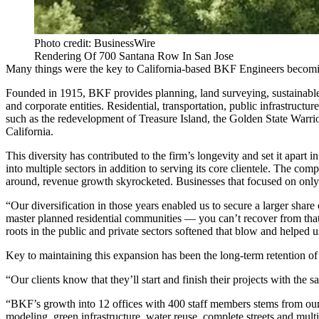
Photo credit: BusinessWire
Rendering Of 700 Santana Row In San Jose
Many things were the key to California-based BKF Engineers becoming
Founded in 1915, BKF provides planning, land surveying, sustainable d
and corporate entities. Residential, transportation, public infrastruct
such as the redevelopment of Treasure Island, the Golden State War
California.
This diversity has contributed to the firm’s longevity and set it apart
into multiple sectors in addition to serving its core clientele. The 
around, revenue growth skyrocketed. Businesses that focused on only o
“Our diversification in those years enabled us to secure a larger sha
master planned residential communities — you can’t recover from that
roots in the public and private sectors softened that blow and helped 
Key to maintaining this expansion has been the long-term retention of 
“Our clients know that they’ll start and finish their projects with the 
“BKF’s growth into 12 offices with 400 staff members stems from our
modeling, green infrastructure, water reuse, complete streets and mul