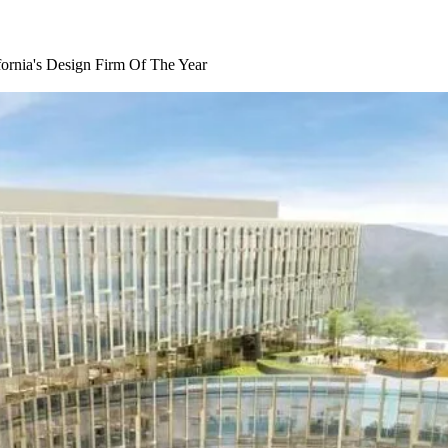
ornia's Design Firm Of The Year