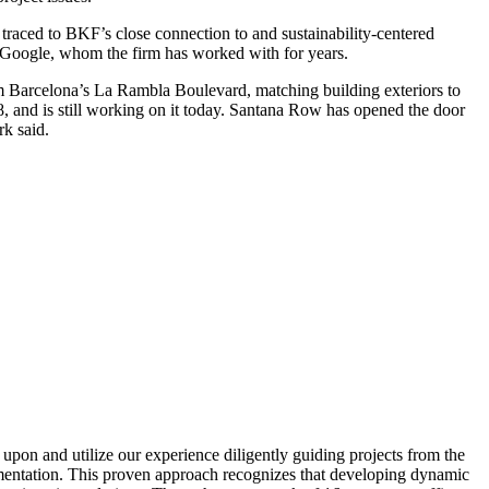
traced to BKF’s close connection to and sustainability-centered
 Google, whom the firm has worked with for years.
om Barcelona’s La Rambla Boulevard, matching building exteriors to
, and is still working on it today. Santana Row has opened the door
rk said.
upon and utilize our experience diligently guiding projects from the
lementation. This proven approach recognizes that developing dynamic