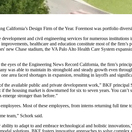
 California’s Design Firm of the Year. Foremost was portfolio diversif
evelopment and civil engineering services for numerous institutions in
ure improvements, healthcare and education constitute most of the firm’s 
riors' new Chase stadium, the VA Palo Alto Health Care System expans
 in the eyes of the Engineering News Record California, the firm’s princ
company was able to maintain its stronghold and steady growth even thro
ne area faced shortages in expansion, resulting in layoffs and signific
re of the available public and private development work,” BKF principal 
 if the housing market is downturned for six to seven years. You can’t
us emerge stronger than before.”
employees. Most of these employees, from interns returning full time to 
same team,” Schork said.
 ability to adapt to and embrace technological and holistic innovation
timodal solutions, BKF fosters innovative approaches to solve complex p