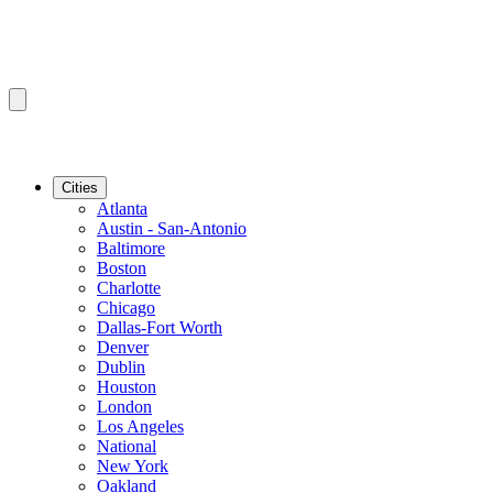
Cities
Atlanta
Austin - San-Antonio
Baltimore
Boston
Charlotte
Chicago
Dallas-Fort Worth
Denver
Dublin
Houston
London
Los Angeles
National
New York
Oakland