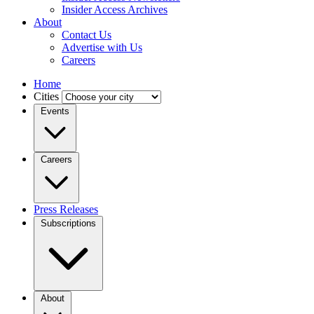
Insider Access Archives
About
Contact Us
Advertise with Us
Careers
Home
Cities
Events
Careers
Press Releases
Subscriptions
About