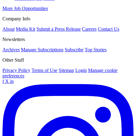
More Job Opportunities
Company Info
About
Media Kit
Submit a Press Release
Careers
Contact Us
Newsletters
Archives
Manage Subscriptions
Subscribe
Top Stories
Other Stuff
Privacy Policy
Terms of Use
Sitemap
Login
Manage cookie
preferences
f
X
in