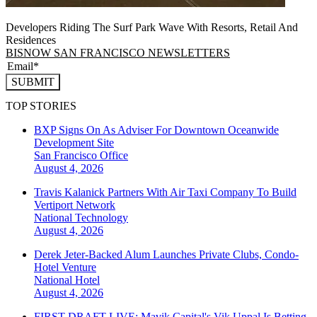
Developers Riding The Surf Park Wave With Resorts, Retail And
Residences
BISNOW SAN FRANCISCO NEWSLETTERS
SUBMIT
TOP STORIES
BXP Signs On As Adviser For Downtown Oceanwide
Development Site
San Francisco
Office
August 4, 2026
Travis Kalanick Partners With Air Taxi Company To Build
Vertiport Network
National
Technology
August 4, 2026
Derek Jeter-Backed Alum Launches Private Clubs, Condo-
Hotel Venture
National
Hotel
August 4, 2026
FIRST DRAFT LIVE: Mavik Capital's Vik Uppal Is Betting