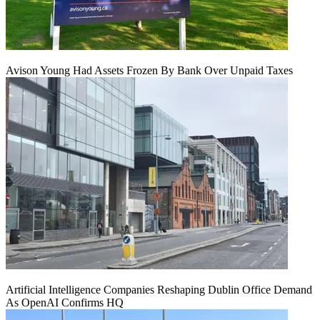
Avison Young Had Assets Frozen By Bank Over Unpaid Taxes
Artificial Intelligence Companies Reshaping Dublin Office Demand
As OpenAI Confirms HQ