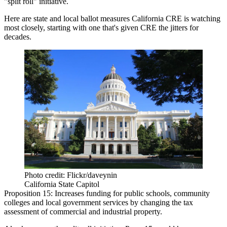
"split roll" initiative
.
Here are state and local ballot measures California CRE is watching
most closely, starting with one that's
given CRE the jitters
for
decades.
Photo credit: Flickr/daveynin
California State Capitol
Proposition 15:
Increases funding for public schools, community
colleges and local government services by changing the tax
assessment of commercial and industrial property.