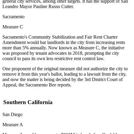
general city services, among other targets. It has the support of San
Leandro Mayor
Pauline Russo Cutter
.
Sacramento
Measure C
Sacramento's Community Stabilization and Fair Rent Charter
Amendment would bar landlords in the city from increasing rents
more than 5% annually. Now known as Measure C, the initiative
was proposed by tenant advocates in 2018, prompting the city
council to pass its own less restrictive rent control law.
One proponent of the original measure did not authorize the city to
remove it from this year's ballot, leading to a lawsuit from the city,
and now the matter is being decided by the 3rd District Court of
Appeal,
the Sacramento Bee reports
.
Southern California
San Diego
Measure A