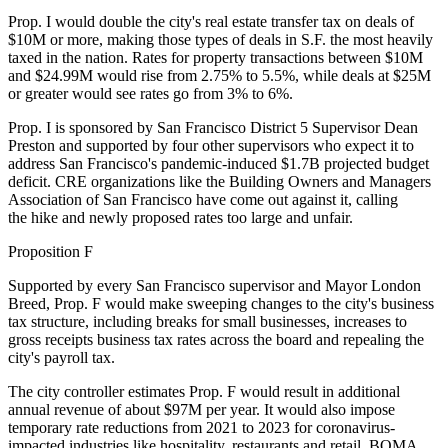
Prop. I would double the city's real estate transfer tax on deals of
$10M or more,
making those types of deals in S.F. the most heavily
taxed in the nation
. Rates for property transactions between $10M
and $24.99M would rise from 2.75% to 5.5%, while deals at $25M
or greater would see rates go from 3% to 6%.
Prop. I is sponsored by San Francisco District 5 Supervisor
Dean
Preston
and supported by four other supervisors who expect it to
address San Francisco's pandemic-induced $1.7B projected budget
deficit. CRE organizations like the Building Owners and Managers
Association of San Francisco have come out against it, calling
the hike and newly proposed rates too large and unfair.
Proposition F
Supported by every San Francisco supervisor and Mayor
London
Breed
, Prop. F would make sweeping changes to the city's business
tax structure, including breaks for small businesses, increases to
gross receipts business tax rates across the board and repealing the
city's payroll tax.
The city controller estimates Prop. F would result in additional
annual revenue of about $97M per year. It would also impose
temporary rate reductions from 2021 to 2023 for coronavirus-
impacted industries like hospitality, restaurants and retail.
BOMA