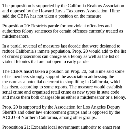
The proposition is supported by the California Realtors Association
and opposed by the Howard Jarvis Taxpayers Association. Hime
said the CBPA has not taken a position on the measure.
Proposition 20:
Restricts parole for nonviolent offenders and
authorizes felony sentences for certain offenses currently treated as
misdemeanors.
In a partial reversal of measures last decade that were designed to
reduce California's inmate population, Prop. 20 would add to the list
of crimes prosecutors can charge as a felony as well as the list of
violent felonies that are not open to early parole.
The CBPA hasn't taken a position on Prop. 20, but Hime said some
of its members strongly support the association addressing the
measure as a potential deterrent to shoplifting in California, which
has risen,
according to some reports
. The measure would establish
serial crime and organized retail crime as new types in state code
and make them both chargeable as either a misdemeanor or a felony.
Prop. 20 is supported by the Association for Los Angeles Deputy
Sheriffs and other law enforcement groups and is opposed by the
ACLU of Northern California, among other groups.
Proposition 21:
Expands local government authority to enact rent