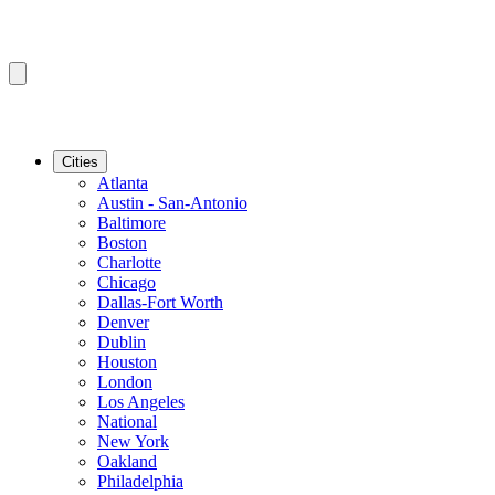
Cities
Atlanta
Austin - San-Antonio
Baltimore
Boston
Charlotte
Chicago
Dallas-Fort Worth
Denver
Dublin
Houston
London
Los Angeles
National
New York
Oakland
Philadelphia