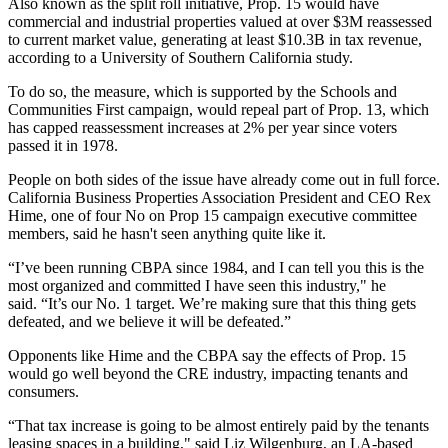
Also known as the split roll initiative, Prop. 15 would have
commercial and industrial properties valued at over $3M reassessed
to current market value, generating at least $10.3B in tax revenue,
according to a University of Southern California study
.
To do so, the measure, which is supported by the
Schools and
Communities First
campaign, would repeal part of Prop. 13, which
has capped reassessment increases at 2% per year since voters
passed it in 1978.
People on both sides of the issue have already come out in full force.
California Business Properties Association
President and CEO
Rex
Hime
, one of four No on Prop 15 campaign executive committee
members, said he hasn't seen anything quite like it.
“I’ve been running CBPA since 1984, and I can tell you this is the
most organized and committed I have seen this industry," he
said. “It’s our No. 1 target. We’re making sure that this thing gets
defeated, and we believe it will be defeated.”
Opponents like Hime and the CBPA say the effects of Prop. 15
would go well beyond the CRE industry, impacting tenants and
consumers.
“That tax increase is going to be almost entirely paid by the tenants
leasing spaces in a building," said
Liz Wilgenburg
, an LA-based