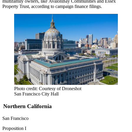
multifamily owners, like
AvalonBay
Communities and
Essex
Property Trust
, according to
campaign finance filings
.
Photo credit: Courtesy of Droneshot
San Francisco City Hall
Northern California
San Francisco
Proposition I