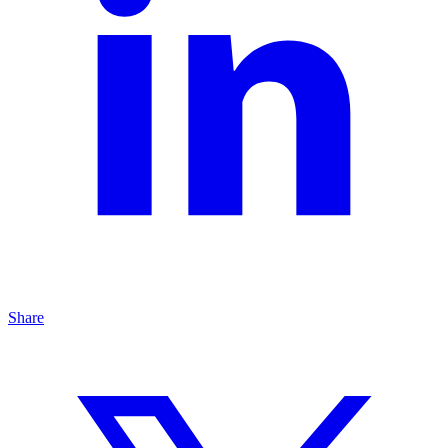
Share