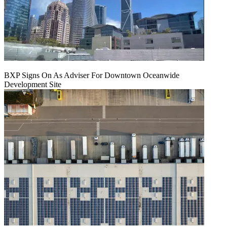
BXP Signs On As Adviser For Downtown Oceanwide
Development Site