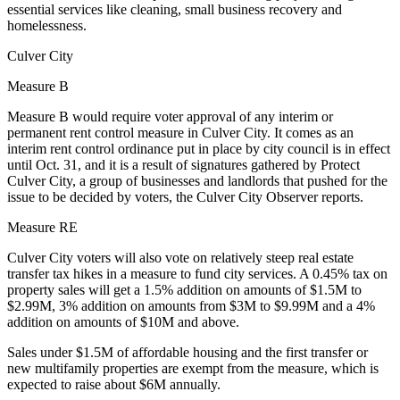
essential services like cleaning, small business recovery and
homelessness.
Culver City
Measure B
Measure B would require voter approval of any interim or
permanent rent control measure in Culver City. It comes as an
interim rent control ordinance put in place by city council is in effect
until Oct. 31, and it is a result of signatures gathered by Protect
Culver City, a group of businesses and landlords that pushed for the
issue to be decided by voters, the
Culver City Observer reports
.
Measure RE
Culver City voters will also vote on relatively steep real estate
transfer tax hikes in a measure to fund city services. A 0.45% tax on
property sales will get a 1.5% addition on amounts of $1.5M to
$2.99M, 3% addition on amounts from $3M to $9.99M and a 4%
addition on amounts of $10M and above.
Sales under $1.5M of affordable housing and the first transfer or
new multifamily properties are exempt from the measure, which is
expected to raise about $6M annually.