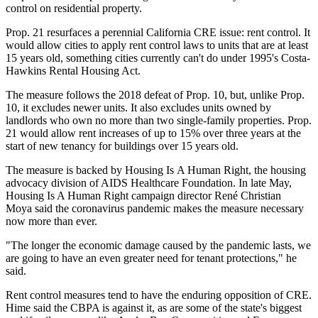
control on residential property.
Prop. 21 resurfaces a perennial California CRE issue: rent control. It
would allow cities to apply rent control laws to units that are at least
15 years old, something cities currently can't do under 1995's Costa-
Hawkins Rental Housing Act.
The measure follows the 2018 defeat of Prop. 10, but, unlike Prop.
10, it excludes newer units. It also excludes units owned by
landlords who own no more than two single-family properties. Prop.
21 would allow rent increases of up to 15% over three years at the
start of new tenancy for buildings over 15 years old.
The measure is backed by Housing Is A Human Right, the housing
advocacy division of AIDS Healthcare Foundation. In late May,
Housing Is A Human Right campaign director
René Christian
Moya
said the coronavirus pandemic makes the measure necessary
now more than ever.
"The longer the economic damage caused by the pandemic lasts, we
are going to have an even greater need for tenant protections," he
said.
Rent control measures tend to have the enduring opposition of CRE.
Hime said the CBPA is against it, as are some of the state's biggest