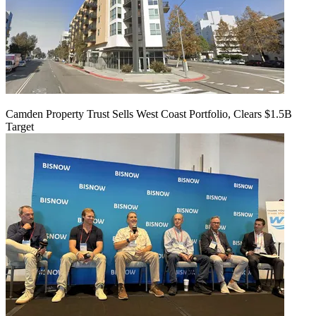
Camden Property Trust Sells West Coast Portfolio, Clears $1.5B
Target