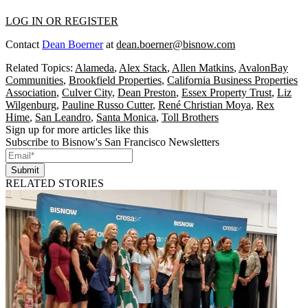
LOG IN OR REGISTER
Contact
Dean Boerner
at
dean.boerner@bisnow.com
Related Topics:
Alameda
,
Alex Stack
,
Allen Matkins
,
AvalonBay
Communities
,
Brookfield Properties
,
California Business Properties
Association
,
Culver City
,
Dean Preston
,
Essex Property Trust
,
Liz
Wilgenburg
,
Pauline Russo Cutter
,
René Christian Moya
,
Rex
Hime
,
San Leandro
,
Santa Monica
,
Toll Brothers
Sign up for more articles like this
Subscribe to Bisnow's San Francisco Newsletters
Submit
RELATED STORIES