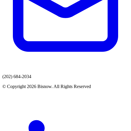
(202) 684-2034
© Copyright 2026 Bisnow. All Rights Reserved