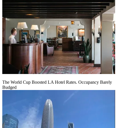
The World Cup Boosted LA Hotel Rates. Occupancy Barely
Budged