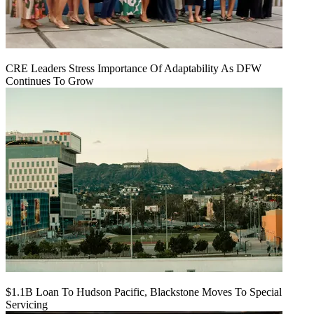
CRE Leaders Stress Importance Of Adaptability As DFW
Continues To Grow
$1.1B Loan To Hudson Pacific, Blackstone Moves To Special
Servicing