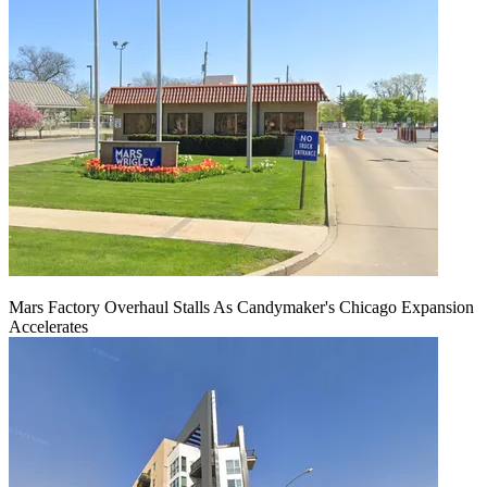
Mars Factory Overhaul Stalls As Candymaker's Chicago Expansion
Accelerates