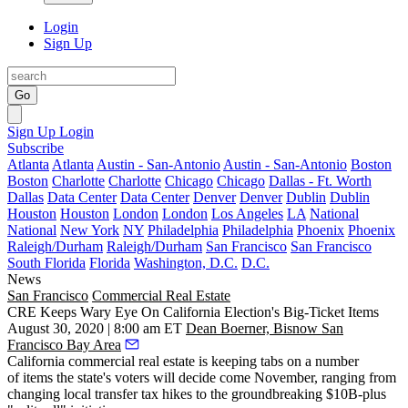
Login
Sign Up
Go
Sign Up
Login
Subscribe
Atlanta
Atlanta
Austin - San-Antonio
Austin - San-Antonio
Boston
Boston
Charlotte
Charlotte
Chicago
Chicago
Dallas - Ft. Worth
Dallas
Data Center
Data Center
Denver
Denver
Dublin
Dublin
Houston
Houston
London
London
Los Angeles
LA
National
National
New York
NY
Philadelphia
Philadelphia
Phoenix
Phoenix
Raleigh/Durham
Raleigh/Durham
San Francisco
San Francisco
South Florida
Florida
Washington, D.C.
D.C.
News
San Francisco
Commercial Real Estate
CRE Keeps Wary Eye On California Election's Big-Ticket Items
August 30, 2020 | 8:00 am ET
Dean Boerner, Bisnow San
Francisco Bay Area
California commercial real estate is keeping tabs on a number
of items the state's voters will decide come November, ranging from
changing
local transfer tax hikes
to the groundbreaking
$10B-plus