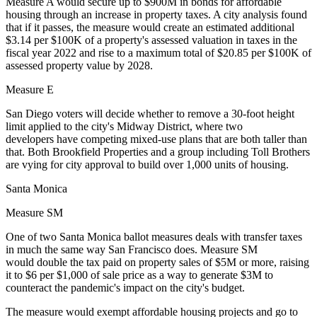
Measure A would secure up to $900M in bonds for affordable
housing through an increase in property taxes. A city analysis found
that if it passes, the measure would create an estimated additional
$3.14 per $100K of a property's assessed valuation in taxes in the
fiscal year 2022 and rise to a maximum total of $20.85 per $100K of
assessed property value by 2028.
Measure E
San Diego voters will decide whether to remove a 30-foot height
limit applied to the city's Midway District, where two
developers have
competing mixed-use plans
that are both taller than
that. Both
Brookfield Properties
and a group including
Toll Brothers
are vying for city approval to build over 1,000 units of housing.
Santa Monica
Measure SM
One of two Santa Monica ballot measures deals with transfer taxes
in much the same way San Francisco does. Measure SM
would double the tax paid on property sales of $5M or more, raising
it to $6 per $1,000 of sale price as a way to generate $3M to
counteract the pandemic's impact on the city's budget.
The measure would exempt affordable housing projects and go to