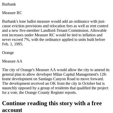
Burbank
Measure RC
Burbank's lone ballot measure would add an ordinance with just-
cause eviction provisions and relocation fees as well as rent control
and a new five-member Landlord-Tenant Commission. Allowable
rent increases under Measure RC would be tied to inflation and
never exceed 7%, with the ordinance applied to units built before
Feb. 1, 1995.
Orange
Measure AA
The city of Orange's Measure AA would allow the city to amend its
general plan to allow developer
Milan Capital Management
's 128-
home development on Santiago Canyon Road to move forward.
The development received an OK from the city in October but is
staunchly opposed by a group of residents that qualified the project
for a vote,
the Orange County Register reports
.
Continue reading this story with a free
account