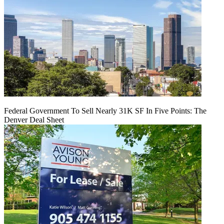
Federal Government To Sell Nearly 31K SF In Five Points: The
Denver Deal Sheet