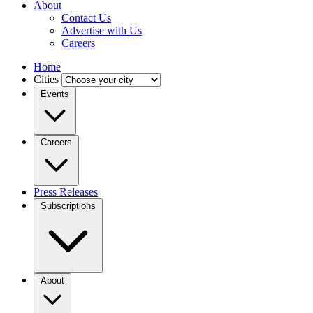
About
Contact Us
Advertise with Us
Careers
Home
Cities
Events
Careers
Press Releases
Subscriptions
About