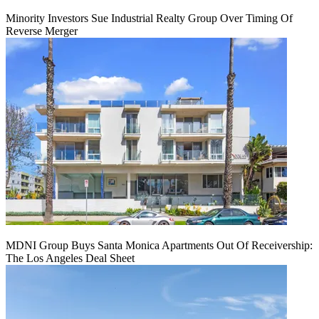
Minority Investors Sue Industrial Realty Group Over Timing Of
Reverse Merger
MDNI Group Buys Santa Monica Apartments Out Of Receivership:
The Los Angeles Deal Sheet