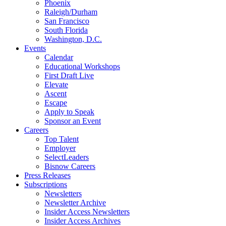
Phoenix
Raleigh/Durham
San Francisco
South Florida
Washington, D.C.
Events
Calendar
Educational Workshops
First Draft Live
Elevate
Ascent
Escape
Apply to Speak
Sponsor an Event
Careers
Top Talent
Employer
SelectLeaders
Bisnow Careers
Press Releases
Subscriptions
Newsletters
Newsletter Archive
Insider Access Newsletters
Insider Access Archives