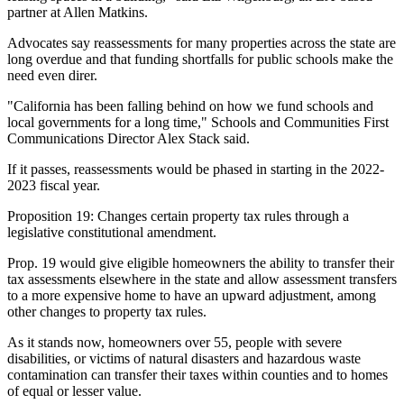
partner at
Allen Matkins
.
Advocates say reassessments for many properties across the state are
long overdue and that funding shortfalls for public schools make the
need even direr.
"California has been falling behind on how we fund schools and
local governments for a long time," Schools and Communities First
Communications Director
Alex Stack
said.
If it passes, reassessments would be phased in starting in the 2022-
2023 fiscal year.
Proposition 19:
Changes certain property tax rules through a
legislative constitutional amendment.
Prop. 19 would give eligible homeowners the ability to transfer their
tax assessments elsewhere in the state and allow assessment transfers
to a more expensive home to have an upward adjustment, among
other changes to property tax rules.
As it stands now, homeowners over 55, people with severe
disabilities, or victims of natural disasters and hazardous waste
contamination can transfer their taxes within counties and to homes
of equal or lesser value.