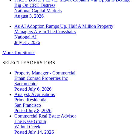
Big On CRE Distress
National
Capital Markets
August 3, 2026
As AI Adoption Ramps Up, Half A Million Property
Managers Are In The Crosshairs
National
AI
July 31, 2026
More Top Stories
SELECTLEADERS JOBS
Property Manager - Commercial
Ethan Conrad Properties Inc
Sacramento
Posted July 6, 2026
Analyst, Acquisitions
Prime Residential
San Francisco
Posted July 8, 2026
Commercial Real Estate Advisor
The Kase Group
Walnut Creek
Posted July 14, 2026