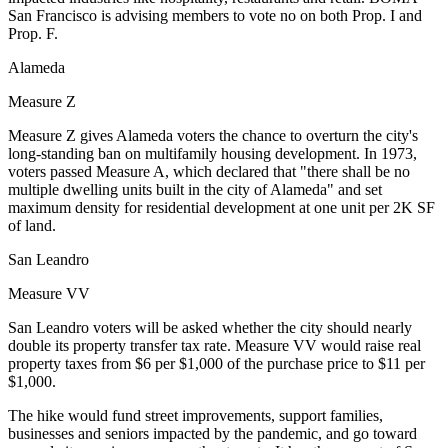
San Francisco
is advising members to vote no on both Prop. I and
Prop. F.
Alameda
Measure Z
Measure Z gives Alameda voters the chance to overturn the city's
long-standing ban on multifamily housing development. In 1973,
voters passed Measure A, which declared that "there shall be no
multiple dwelling units built in the city of Alameda" and set
maximum density for residential development at one unit per 2K SF
of land.
San Leandro
Measure VV
San Leandro voters will be asked whether the city should nearly
double its property transfer tax rate. Measure VV would raise real
property taxes from $6 per $1,000 of the purchase price to $11 per
$1,000.
The hike would fund street improvements, support families,
businesses and seniors impacted by the pandemic, and go toward