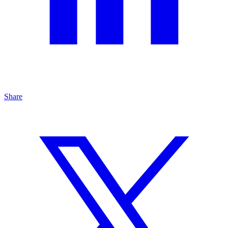
Share