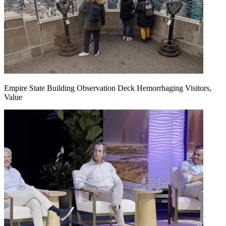
Empire State Building Observation Deck Hemorrhaging Visitors,
Value