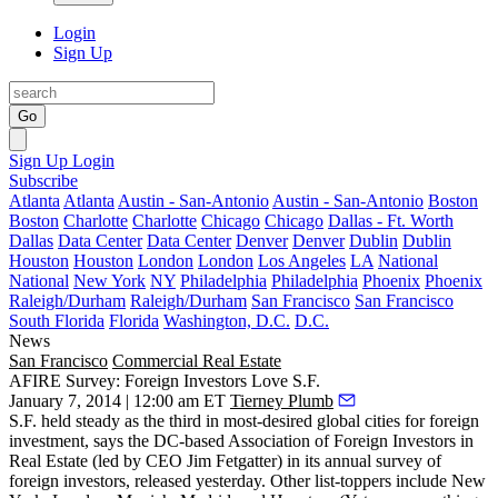
Login
Sign Up
Go
Sign Up
Login
Subscribe
Atlanta
Atlanta
Austin - San-Antonio
Austin - San-Antonio
Boston
Boston
Charlotte
Charlotte
Chicago
Chicago
Dallas - Ft. Worth
Dallas
Data Center
Data Center
Denver
Denver
Dublin
Dublin
Houston
Houston
London
London
Los Angeles
LA
National
National
New York
NY
Philadelphia
Philadelphia
Phoenix
Phoenix
Raleigh/Durham
Raleigh/Durham
San Francisco
San Francisco
South Florida
Florida
Washington, D.C.
D.C.
News
San Francisco
Commercial Real Estate
AFIRE Survey: Foreign Investors Love S.F.
January 7, 2014 | 12:00 am ET
Tierney Plumb
S.F. held steady as the
third
in
most-desired global cities
for foreign
investment, says the DC-based Association of Foreign Investors in
Real Estate (led by CEO
Jim Fetgatter
) in its annual survey of
foreign investors, released
yesterday
. Other list-toppers include New