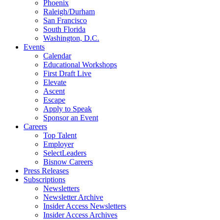
Phoenix
Raleigh/Durham
San Francisco
South Florida
Washington, D.C.
Events
Calendar
Educational Workshops
First Draft Live
Elevate
Ascent
Escape
Apply to Speak
Sponsor an Event
Careers
Top Talent
Employer
SelectLeaders
Bisnow Careers
Press Releases
Subscriptions
Newsletters
Newsletter Archive
Insider Access Newsletters
Insider Access Archives