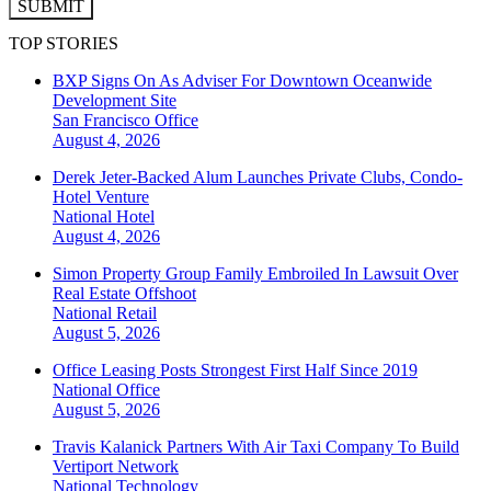
SUBMIT
TOP STORIES
BXP Signs On As Adviser For Downtown Oceanwide
Development Site
San Francisco
Office
August 4, 2026
Derek Jeter-Backed Alum Launches Private Clubs, Condo-
Hotel Venture
National
Hotel
August 4, 2026
Simon Property Group Family Embroiled In Lawsuit Over
Real Estate Offshoot
National
Retail
August 5, 2026
Office Leasing Posts Strongest First Half Since 2019
National
Office
August 5, 2026
Travis Kalanick Partners With Air Taxi Company To Build
Vertiport Network
National
Technology