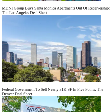
MDNI Group Buys Santa Monica Apartments Out Of Receivership:
The Los Angeles Deal Sheet
Federal Government To Sell Nearly 31K SF In Five Points: The
Denver Deal Sheet