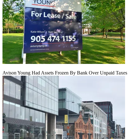
Avison Young Had Assets Frozen By Bank Over Unpaid Taxes