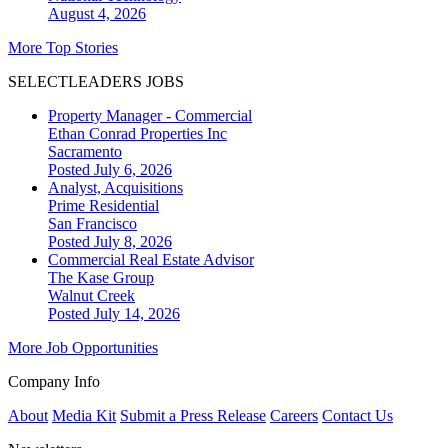
August 4, 2026
More Top Stories
SELECTLEADERS JOBS
Property Manager - Commercial
Ethan Conrad Properties Inc
Sacramento
Posted July 6, 2026
Analyst, Acquisitions
Prime Residential
San Francisco
Posted July 8, 2026
Commercial Real Estate Advisor
The Kase Group
Walnut Creek
Posted July 14, 2026
More Job Opportunities
Company Info
About
Media Kit
Submit a Press Release
Careers
Contact Us