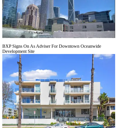
BXP Signs On As Adviser For Downtown Oceanwide
Development Site