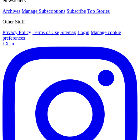
Newsletters
Archives
Manage Subscriptions
Subscribe
Top Stories
Other Stuff
Privacy Policy
Terms of Use
Sitemap
Login
Manage cookie
preferences
f
X
in