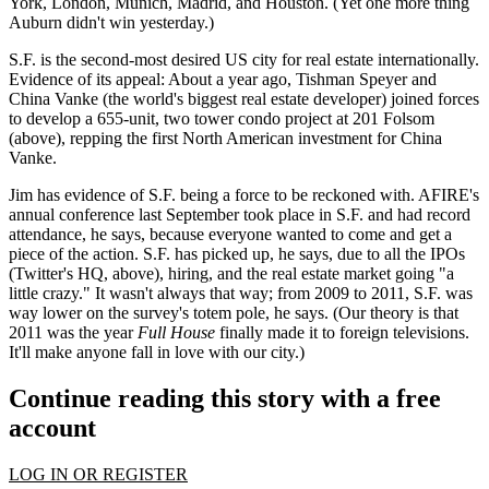
York, London, Munich, Madrid, and Houston. (Yet one more thing
Auburn didn't win yesterday.)
S.F. is the
second-most desired
US city for real estate internationally.
Evidence of its appeal: About a year ago, Tishman Speyer and
China Vanke (the world's biggest real estate developer) joined forces
to develop a
655-unit, two tower condo project
at 201 Folsom
(above), repping the first North American investment for China
Vanke.
Jim has evidence of S.F. being a force to be reckoned with. AFIRE's
annual conference last September took place in S.F. and had
record
attendance
, he says, because everyone wanted to come and get a
piece of the action.
S.F. has picked up
, he says, due to all the
IPOs
(Twitter's HQ, above), hiring, and the real estate market going "a
little crazy." It wasn't always that way; from
2009 to 2011
, S.F. was
way lower
on the survey's totem pole, he says. (Our theory is that
2011 was the year
Full House
finally made it to foreign televisions.
It'll make anyone fall in love with our city.)
Continue reading this story with a free
account
LOG IN OR REGISTER