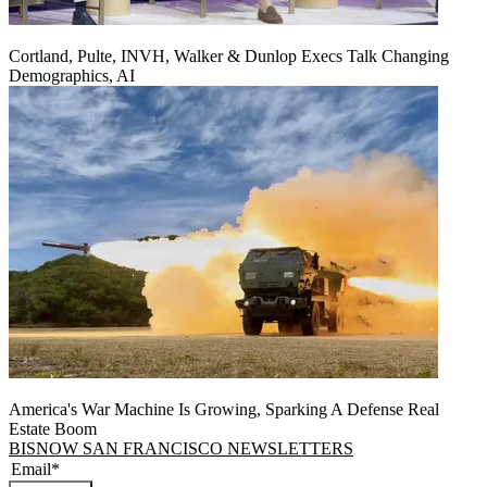
Cortland, Pulte, INVH, Walker & Dunlop Execs Talk Changing
Demographics, AI
America's War Machine Is Growing, Sparking A Defense Real
Estate Boom
BISNOW SAN FRANCISCO NEWSLETTERS