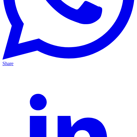
Share