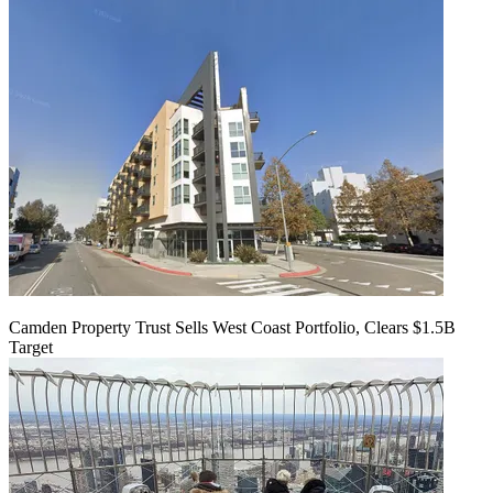
Camden Property Trust Sells West Coast Portfolio, Clears $1.5B
Target