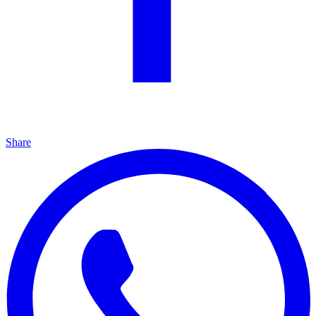
Share