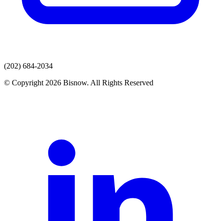
(202) 684-2034
© Copyright 2026 Bisnow. All Rights Reserved