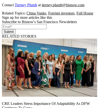
Contact
Tierney Plumb
at
tierney.plumb@bisnow.com
Related Topics:
China Vanke
,
Foreign investors
,
Full House
Sign up for more articles like this
Subscribe to Bisnow's San Francisco Newsletters
Submit
RELATED STORIES
CRE Leaders Stress Importance Of Adaptability As DFW
Continues To Grow