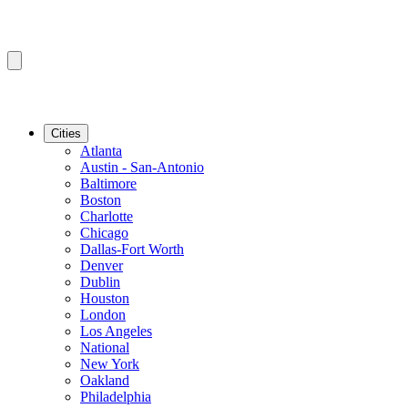
Cities
Atlanta
Austin - San-Antonio
Baltimore
Boston
Charlotte
Chicago
Dallas-Fort Worth
Denver
Dublin
Houston
London
Los Angeles
National
New York
Oakland
Philadelphia