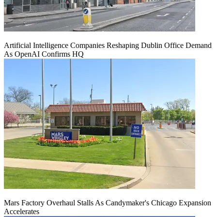
Artificial Intelligence Companies Reshaping Dublin Office Demand
As OpenAI Confirms HQ
Mars Factory Overhaul Stalls As Candymaker's Chicago Expansion
Accelerates