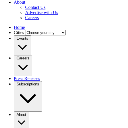
About
Contact Us
Advertise with Us
Careers
Home
Cities
Events
Careers
Press Releases
Subscriptions
About