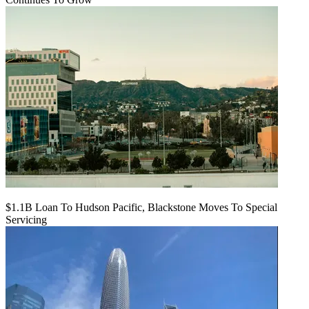
$1.1B Loan To Hudson Pacific, Blackstone Moves To Special
Servicing