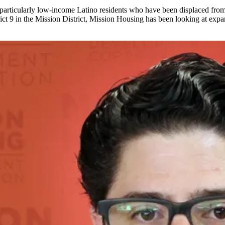
 particularly low-income Latino residents who have been displaced from 
ict 9 in the
Mission District
, Mission Housing has been looking at expand