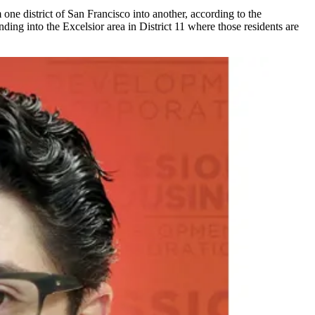
one district of San Francisco into another, according to the
ing into the Excelsior area in District 11 where those residents are