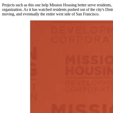
Projects such as this one help Mission Housing better serve residents,
organization. As it has watched residents pushed out of the city's Distr
moving, and eventually the entire west side of San Francisco.