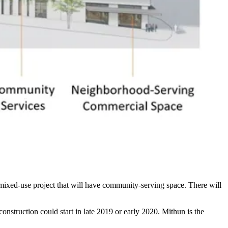
mixed-use project that will have community-serving space. There will
construction could start in late 2019 or early 2020.
Mithun
is the