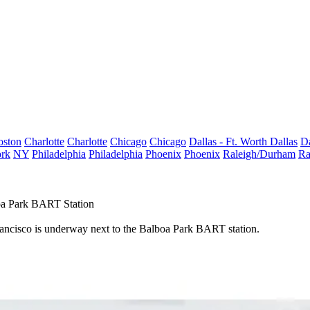
oston
Charlotte
Charlotte
Chicago
Chicago
Dallas - Ft. Worth
Dallas
Da
rk
NY
Philadelphia
Philadelphia
Phoenix
Phoenix
Raleigh/Durham
Ra
oa Park BART Station
rancisco is underway next to the Balboa Park BART station.