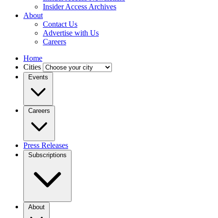
Insider Access Archives
About
Contact Us
Advertise with Us
Careers
Home
Cities
Events
Careers
Press Releases
Subscriptions
About