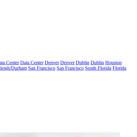
ta Center
Data Center
Denver
Denver
Dublin
Dublin
Houston
leigh/Durham
San Francisco
San Francisco
South Florida
Florida