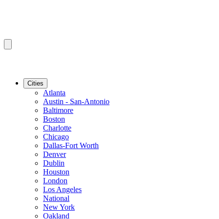
Cities
Atlanta
Austin - San-Antonio
Baltimore
Boston
Charlotte
Chicago
Dallas-Fort Worth
Denver
Dublin
Houston
London
Los Angeles
National
New York
Oakland