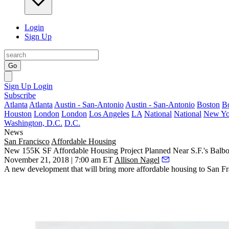
Login
Sign Up
Go
Sign Up
Login
Subscribe
Atlanta
Atlanta
Austin - San-Antonio
Austin - San-Antonio
Boston
B
Houston
London
London
Los Angeles
LA
National
National
New Yo
Washington, D.C.
D.C.
News
San Francisco
Affordable Housing
New 155K SF Affordable Housing Project Planned Near S.F.'s Balb
November 21, 2018 | 7:00 am ET
Allison Nagel
A new development that will bring more affordable housing to San F