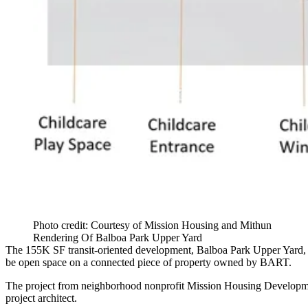
Photo credit: Courtesy of Mission Housing and Mithun
Rendering Of Balboa Park Upper Yard
The 155K SF
transit-oriented development
, Balboa Park Upper Yard, 
be open space on a connected piece of property owned by
BART
.
The project from neighborhood nonprofit Mission Housing Developm
project architect.