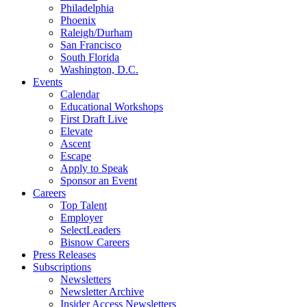
Philadelphia
Phoenix
Raleigh/Durham
San Francisco
South Florida
Washington, D.C.
Events
Calendar
Educational Workshops
First Draft Live
Elevate
Ascent
Escape
Apply to Speak
Sponsor an Event
Careers
Top Talent
Employer
SelectLeaders
Bisnow Careers
Press Releases
Subscriptions
Newsletters
Newsletter Archive
Insider Access Newsletters