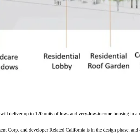
will deliver up to 120 units of low- and very-low-income housing in a 
ent Corp. and developer
Related California
is in the design phase, and 