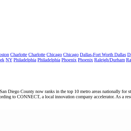
oston
Charlotte
Charlotte
Chicago
Chicago
Dallas-Fort Worth
Dallas
D
rk
NY
Philadelphia
Philadelphia
Phoenix
Phoenix
Raleigh/Durham
Ra
s, San Diego County now ranks in the
top 10
metro areas nationally for 
cording to
CONNECT
, a local innovation company accelerator. As a r