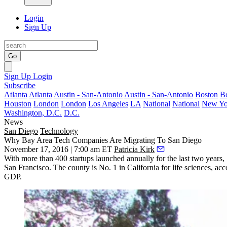
Login
Sign Up
Go
Sign Up
Login
Subscribe
Atlanta
Atlanta
Austin - San-Antonio
Austin - San-Antonio
Boston
B
Houston
London
London
Los Angeles
LA
National
National
New Yo
Washington, D.C.
D.C.
News
San Diego
Technology
Why Bay Area Tech Companies Are Migrating To San Diego
November 17, 2016 | 7:00 am ET
Patricia Kirk
With more than
400
startups launched annually for the last two year
San Francisco. The county is No. 1 in California for life sciences, ac
GDP.