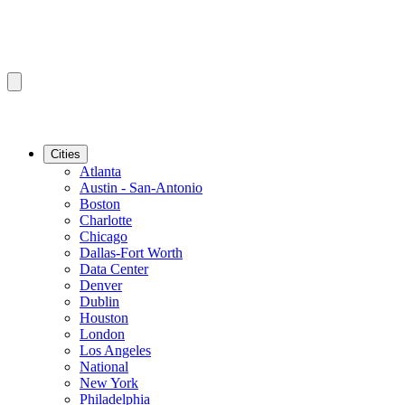
Cities
Atlanta
Austin - San-Antonio
Boston
Charlotte
Chicago
Dallas-Fort Worth
Data Center
Denver
Dublin
Houston
London
Los Angeles
National
New York
Philadelphia