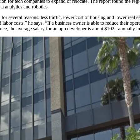
ation for tech companies to expand or relocate. The report found the re
ta analytics
and
robotics
.
 for several reasons:
less traffic
, lower
cost of housing
and lower
real e
nd
labor costs
,” he says. “If a business owner is able to reduce their ope
nce, the average salary for an app developer is about
$102k
annually i