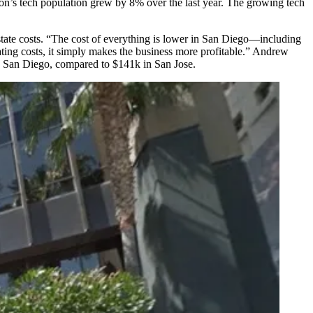
gion’s tech population grew by
8%
over the last year. The growing tech
state costs
. “The cost of everything is lower in San Diego—including
rating costs, it simply makes the business more profitable.” Andrew
n San Diego, compared to
$141k
in
San Jose
.