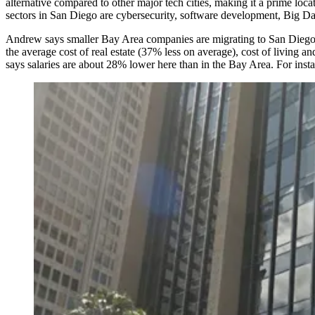
alternative compared to other major tech cities, making it a prime loc
sectors in San Diego are
cybersecurity, software development, Big Da
Andrew says smaller
Bay Area companies
are migrating to San Diego
the average cost of real estate (
37%
less on average), cost of living a
says salaries are about
28%
lower here than in the Bay Area. For insta