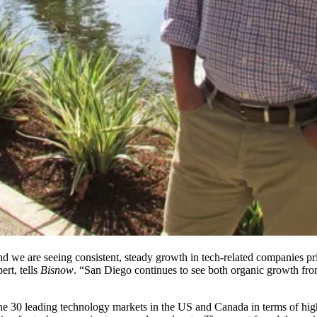
nd we are seeing consistent, steady growth in tech-related companies pr
ert, tells
Bisnow
. “San Diego continues to see both organic growth from
the 30 leading technology markets in the US and Canada in terms of hig