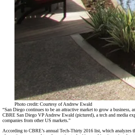
Photo credit: Courtesy of Andrew Ewald
“San Diego continues to be an attractive market to grow a business, a
CBRE San Diego VP
Andrew Ewald
(pictured), a tech and media exp
companies from other US markets.”
According to CBRE’s annual
Tech-Thirty 2016
list, which analyzes 