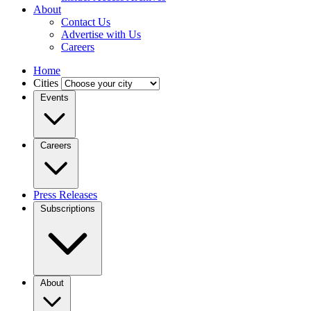
About
Contact Us
Advertise with Us
Careers
Home
Cities
Events
Careers
Press Releases
Subscriptions
About