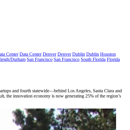
ata Center
Data Center
Denver
Denver
Dublin
Dublin
Houston
leigh/Durham
San Francisco
San Francisco
South Florida
Florida
startups and fourth statewide—behind Los Angeles, Santa Clara and
esult, the innovation economy is now generating
25%
of the region’s