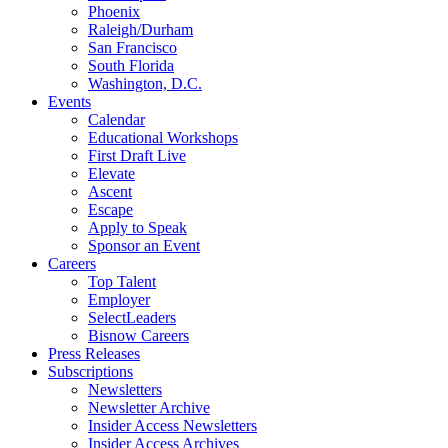
Phoenix
Raleigh/Durham
San Francisco
South Florida
Washington, D.C.
Events
Calendar
Educational Workshops
First Draft Live
Elevate
Ascent
Escape
Apply to Speak
Sponsor an Event
Careers
Top Talent
Employer
SelectLeaders
Bisnow Careers
Press Releases
Subscriptions
Newsletters
Newsletter Archive
Insider Access Newsletters
Insider Access Archives