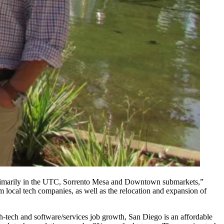
imarily in the
UTC
,
Sorrento Mesa
and
Downtown
submarkets,”
 local tech companies, as well as the relocation and expansion of
h-tech and software/services job growth, San Diego is an affordable