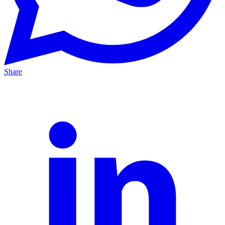
Share