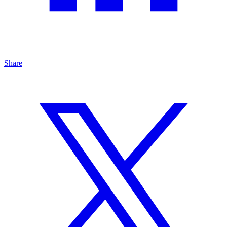
Share