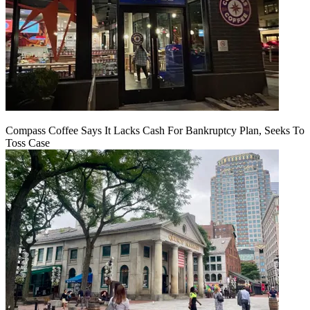
Compass Coffee Says It Lacks Cash For Bankruptcy Plan, Seeks To
Toss Case