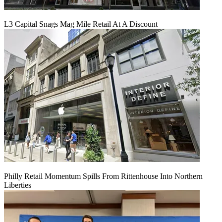
L3 Capital Snags Mag Mile Retail At A Discount
Philly Retail Momentum Spills From Rittenhouse Into Northern
Liberties