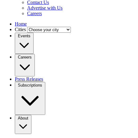
Contact Us
Advertise with Us
Careers
Home
Cities
Events
Careers
Press Releases
Subscriptions
About