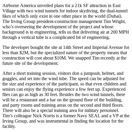
Airborne America unveiled plans for a 21k SF attraction in
East
Village
with
two wind tunnels
for indoor skydiving, the dual-tunnel
likes of which only exist in one other place in the world (Dubai).
The Irving Group president-construction management
Tim Wright,
who’s overseeing the development of the project and whose
background is in engineering, tells us that delivering air at 200 MPH
through a vertical tube is a
complicated bit of engineering
.
The developer bought the site at
14th Street and Imperial Avenue
for
less than $2M, but the specialized nature of the property means that
construction will cost about
$10M
. We snapped Tim recently at the
future site of the development.
After a short training session,
visitors don a jumpsuit
, helmet, and
goggles, and set into the wind tube. The speed can be adjusted for
the size and experience of the participant, so that
even children and
seniors
can enjoy the flying experience
a few feet up
. Experienced
flies can go as high as
30 feet
. Besides the two wind tunnels, there
will be a restaurant and a bar on the ground floor of the building,
and party rooms and training areas on the second and third floors.
There will also be a
special training area
for
military personnel
.
Tim’s colleague
Nick Norris
is a former Navy SEAL and a VP at the
Irving Group, and was instrumental in finding the location for the
facility.