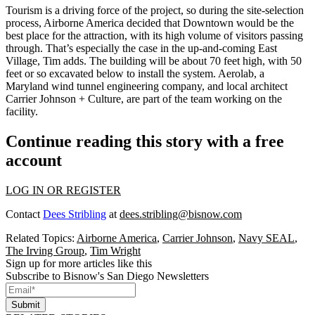
Tourism
is a driving force of the project, so during the
site-selection
process, Airborne America decided that Downtown would be the
best place for the attraction, with its
high volume of visitors
passing
through. That’s especially the case in the
up-and-coming East
Village
, Tim adds. The building will be about
70 feet high
, with
50
feet or so excavated below
to install the system. Aerolab, a
Maryland wind tunnel engineering company, and local architect
Carrier Johnson + Culture, are part of the team working on the
facility.
Continue reading this story with a free
account
LOG IN OR REGISTER
Contact
Dees Stribling
at
dees.stribling@bisnow.com
Related Topics:
Airborne America
,
Carrier Johnson
,
Navy SEAL
,
The Irving Group
,
Tim Wright
Sign up for more articles like this
Subscribe to Bisnow's San Diego Newsletters
Submit