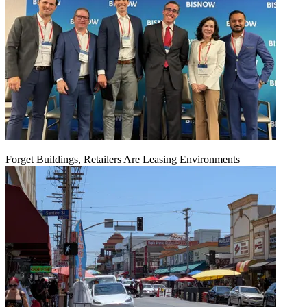
Forget Buildings, Retailers Are Leasing Environments