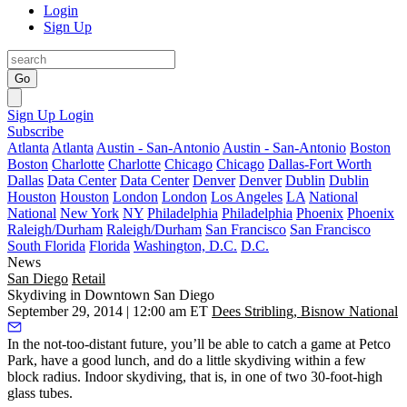
Login
Sign Up
Go
Sign Up
Login
Subscribe
Atlanta
Atlanta
Austin - San-Antonio
Austin - San-Antonio
Boston
Boston
Charlotte
Charlotte
Chicago
Chicago
Dallas-Fort Worth
Dallas
Data Center
Data Center
Denver
Denver
Dublin
Dublin
Houston
Houston
London
London
Los Angeles
LA
National
National
New York
NY
Philadelphia
Philadelphia
Phoenix
Phoenix
Raleigh/Durham
Raleigh/Durham
San Francisco
San Francisco
South Florida
Florida
Washington, D.C.
D.C.
News
San Diego
Retail
Skydiving in Downtown San Diego
September 29, 2014 | 12:00 am ET
Dees Stribling, Bisnow National
In the not-too-distant
future
, you’ll be able to catch a game at Petco
Park, have a good lunch, and do a
little skydiving
within a few
block radius.
Indoor skydiving
, that is, in one of two 30-foot-high
glass tubes.