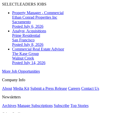
SELECTLEADERS JOBS
Property Manager - Commercial
Ethan Conrad Properties Inc
Sacramento
Posted July 6, 2026
Analyst, Acquisitions
Prime Residential
San Francisco
Posted July 8, 2026
Commercial Real Estate Advisor
The Kase Group
Walnut Creek
Posted July 14, 2026
More Job Opportunities
Company Info
About
Media Kit
Submit a Press Release
Careers
Contact Us
Newsletters
Archives
Manage Subscriptions
Subscribe
Top Stories