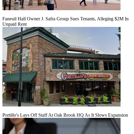
Faneuil Hall Owner J. Safra Group Sues Tenants, Alleging $2M In
Unpaid Rent
Portillo's Lays Off Staff At Oak Brook HQ As It Slows Expansion