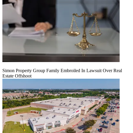
Simon Property Group Family Embroiled In Lawsuit Over Real
Estate Offshoot