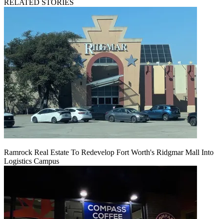
RELATED STORIES
Ramrock Real Estate To Redevelop Fort Worth's Ridgmar Mall Into
Logistics Campus