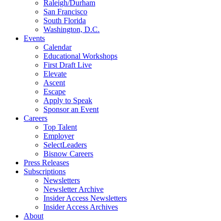
Raleigh/Durham
San Francisco
South Florida
Washington, D.C.
Events
Calendar
Educational Workshops
First Draft Live
Elevate
Ascent
Escape
Apply to Speak
Sponsor an Event
Careers
Top Talent
Employer
SelectLeaders
Bisnow Careers
Press Releases
Subscriptions
Newsletters
Newsletter Archive
Insider Access Newsletters
Insider Access Archives
About