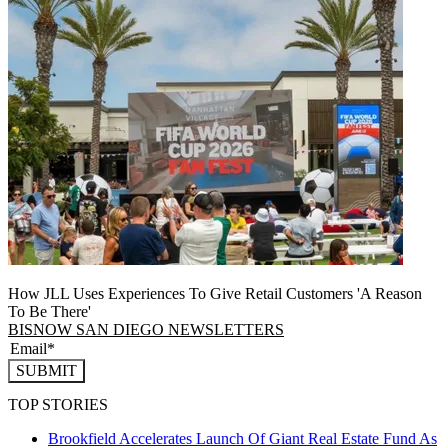
How JLL Uses Experiences To Give Retail Customers 'A Reason
To Be There'
BISNOW SAN DIEGO NEWSLETTERS
SUBMIT
TOP STORIES
Brookfield Accelerates Launch Of Giant Real Estate Fund As