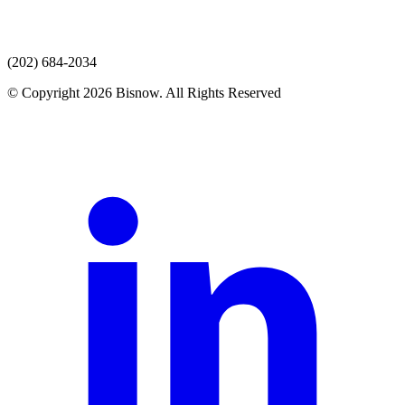
(202) 684-2034
© Copyright 2026 Bisnow. All Rights Reserved