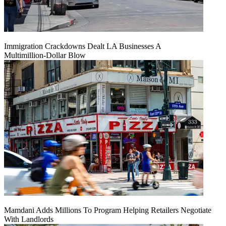
Immigration Crackdowns Dealt LA Businesses A
Multimillion‑Dollar Blow
Mamdani Adds Millions To Program Helping Retailers Negotiate
With Landlords