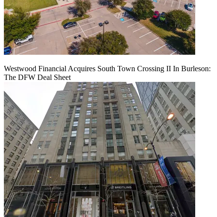
Westwood Financial Acquires South Town Crossing II In Burleson:
The DFW Deal Sheet