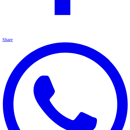
Share