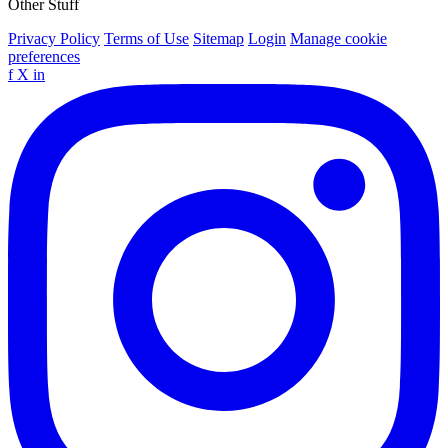
Other Stuff
Privacy Policy
Terms of Use
Sitemap
Login
Manage cookie
preferences
f
X
in