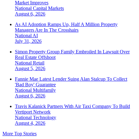
Market Improves
National
Capital Markets
August 6, 2026
As AI Adoption Ramps Up, Half A Million Property
Managers Are In The Crosshairs
National
AI
July 31, 2026
Simon Property Group Family Embroiled In Lawsuit Over
Real Estate Offshoot
National
Retail
August 5, 2026
Fannie Mae Latest Lender Suing Alan Stalcup To Collect
'Bad Boy' Guarantee
National
Multifamily
August 6, 2026
Travis Kalanick Partners With Air Taxi Company To Build
Vertiport Network
National
Technology
August 4, 2026
More Top Stories