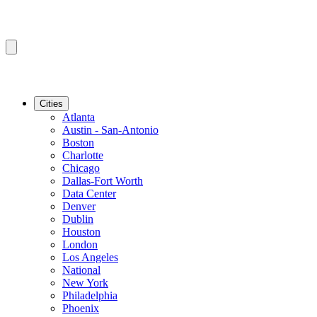
Cities
Atlanta
Austin - San-Antonio
Boston
Charlotte
Chicago
Dallas-Fort Worth
Data Center
Denver
Dublin
Houston
London
Los Angeles
National
New York
Philadelphia
Phoenix