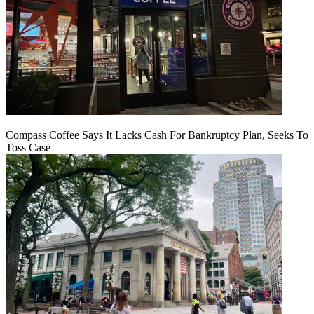
Compass Coffee Says It Lacks Cash For Bankruptcy Plan, Seeks To
Toss Case