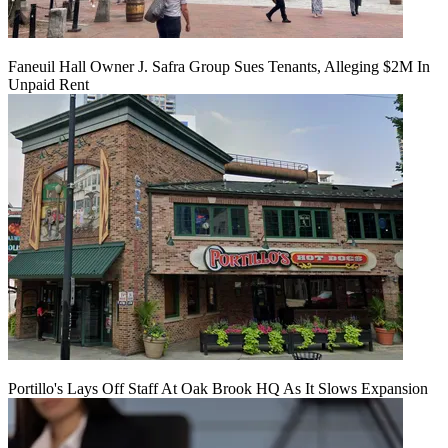
Faneuil Hall Owner J. Safra Group Sues Tenants, Alleging $2M In
Unpaid Rent
Portillo's Lays Off Staff At Oak Brook HQ As It Slows Expansion