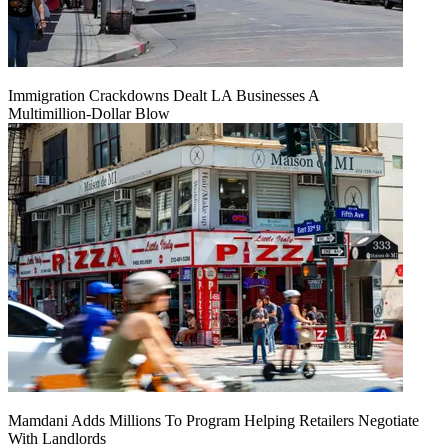
Immigration Crackdowns Dealt LA Businesses A
Multimillion‑Dollar Blow
Mamdani Adds Millions To Program Helping Retailers Negotiate
With Landlords