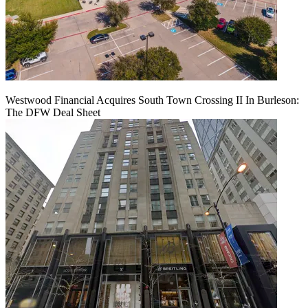
Westwood Financial Acquires South Town Crossing II In Burleson:
The DFW Deal Sheet