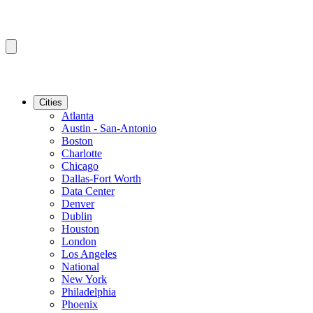
Cities
Atlanta
Austin - San-Antonio
Boston
Charlotte
Chicago
Dallas-Fort Worth
Data Center
Denver
Dublin
Houston
London
Los Angeles
National
New York
Philadelphia
Phoenix