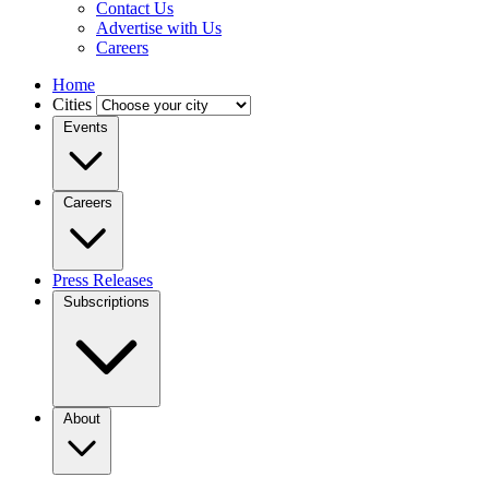
Contact Us
Advertise with Us
Careers
Home
Cities
Events
Careers
Press Releases
Subscriptions
About