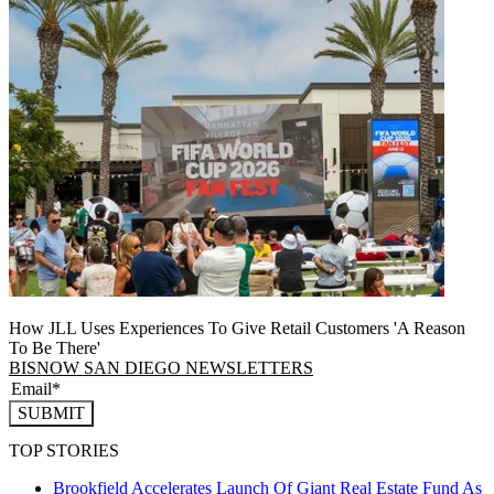
How JLL Uses Experiences To Give Retail Customers 'A Reason
To Be There'
BISNOW SAN DIEGO NEWSLETTERS
SUBMIT
TOP STORIES
Brookfield Accelerates Launch Of Giant Real Estate Fund As