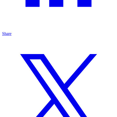
Share