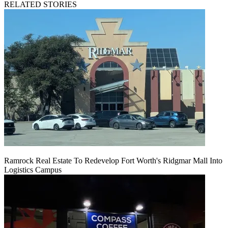
RELATED STORIES
Ramrock Real Estate To Redevelop Fort Worth's Ridgmar Mall Into
Logistics Campus