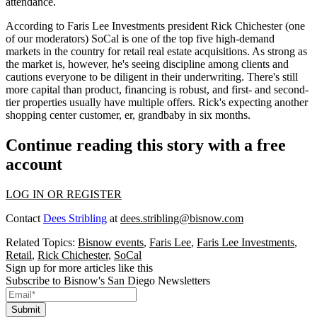
attendance.
According to Faris Lee Investments president
Rick Chichester
(one
of our moderators)
SoCal
is one of the
top five high-demand
markets
in the country for retail real estate acquisitions. As strong as
the market is, however, he's seeing
discipline
among clients and
cautions everyone to be diligent in their underwriting. There's still
more capital than product
, financing is robust, and first- and second-
tier properties usually have multiple offers. Rick's expecting another
shopping center customer, er, grandbaby in six months.
Continue reading this story with a free
account
LOG IN OR REGISTER
Contact
Dees Stribling
at
dees.stribling@bisnow.com
Related Topics:
Bisnow events
,
Faris Lee
,
Faris Lee Investments
,
Retail
,
Rick Chichester
,
SoCal
Sign up for more articles like this
Subscribe to Bisnow's San Diego Newsletters
Submit