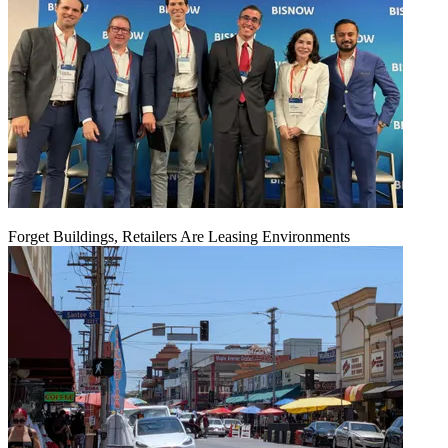
Forget Buildings, Retailers Are Leasing Environments