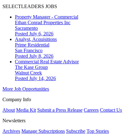
SELECTLEADERS JOBS
Property Manager - Commercial
Ethan Conrad Properties Inc
Sacramento
Posted July 6, 2026
Analyst, Acquisitions
Prime Residential
San Francisco
Posted July 8, 2026
Commercial Real Estate Advisor
The Kase Group
Walnut Creek
Posted July 14, 2026
More Job Opportunities
Company Info
About
Media Kit
Submit a Press Release
Careers
Contact Us
Newsletters
Archives
Manage Subscriptions
Subscribe
Top Stories