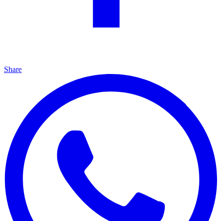
Share