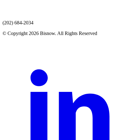
(202) 684-2034
© Copyright 2026 Bisnow. All Rights Reserved