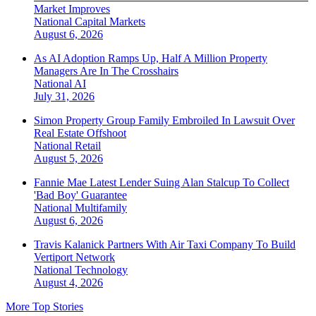
Market Improves
National
Capital Markets
August 6, 2026
As AI Adoption Ramps Up, Half A Million Property
Managers Are In The Crosshairs
National
AI
July 31, 2026
Simon Property Group Family Embroiled In Lawsuit Over
Real Estate Offshoot
National
Retail
August 5, 2026
Fannie Mae Latest Lender Suing Alan Stalcup To Collect
'Bad Boy' Guarantee
National
Multifamily
August 6, 2026
Travis Kalanick Partners With Air Taxi Company To Build
Vertiport Network
National
Technology
August 4, 2026
More Top Stories