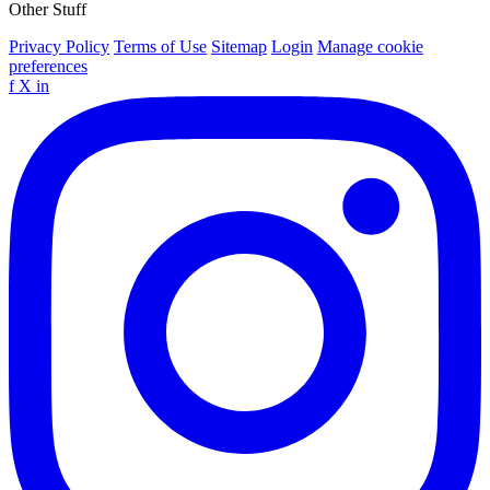
Other Stuff
Privacy Policy
Terms of Use
Sitemap
Login
Manage cookie
preferences
f
X
in