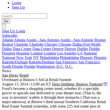
Login
Sign Up
Go
Sign Up
Login
Subscribe
Atlanta
Atlanta
Austin - San-Antonio
Austin - San-Antonio
Boston
Boston
Charlotte
Charlotte
Chicago
Chicago
Dallas-Fort Worth
Dallas
Data Center
Data Center
Denver
Denver
Dublin
Dublin
Houston
Houston
London
London
Los Angeles
LA
National
National
New York
NY
Philadelphia
Philadelphia
Phoenix
Phoenix
Raleigh/Durham
Raleigh/Durham
San Francisco
San Francisco
South Florida
Florida
Washington, D.C.
D.C.
News
San Diego
Retail
Overheard at Bisnow’s SoCal Retail Summit
August 13, 2014 | 12:00 am ET
Dees Stribling, Bisnow National
Food's
become a
shopping center trend
, whether it's a specialty
grocer or upscale eats delivered to your theater seat. (That is, the
way to investors' wallets is through their stomachs.) That was a
major
takeaway
at
Bisnow’s
third annual
Southern California Retail
Real Estate Summit
yesterday, with some 225 real estate pros in