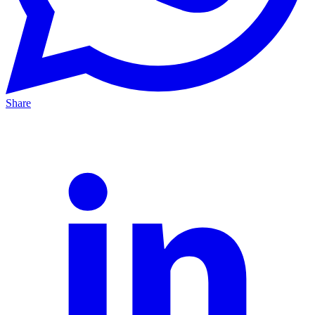
Share