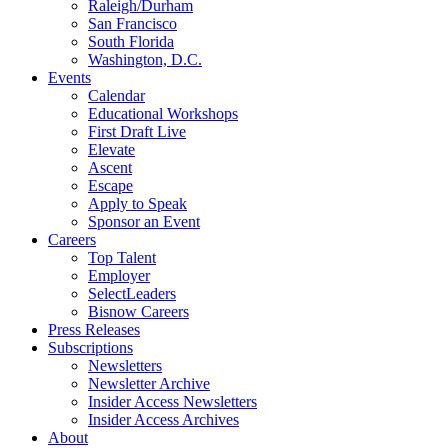
Raleigh/Durham
San Francisco
South Florida
Washington, D.C.
Events
Calendar
Educational Workshops
First Draft Live
Elevate
Ascent
Escape
Apply to Speak
Sponsor an Event
Careers
Top Talent
Employer
SelectLeaders
Bisnow Careers
Press Releases
Subscriptions
Newsletters
Newsletter Archive
Insider Access Newsletters
Insider Access Archives
About