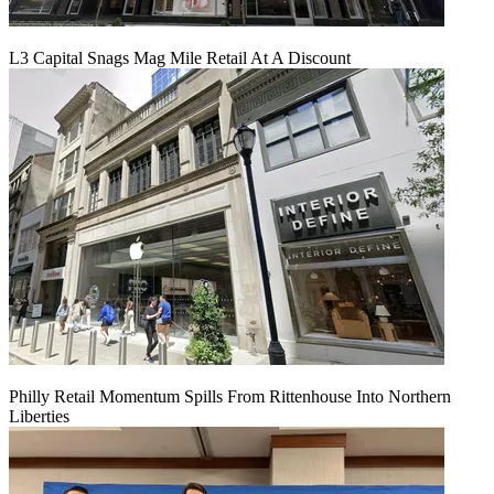
L3 Capital Snags Mag Mile Retail At A Discount
Philly Retail Momentum Spills From Rittenhouse Into Northern
Liberties