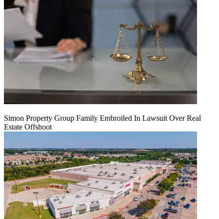
Simon Property Group Family Embroiled In Lawsuit Over Real
Estate Offshoot