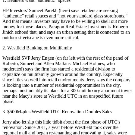
1. Retailers want "authentic" spaces
HP Investors
'
Sumeet Parekh
(here) says retailers are seeking
“
authentic
” retail spaces and “
not your standard glass storefronts
.”
And that means investors may have to be willing to
shell out more
money
for those places. Paragon Real Estate Investments'
Roberto
Jinich
echoed that, and says an
urban setting
that is connected to an
outdoor streetscape is even more critical.
2. Westfield Banking on Multifamily
Westfield
SVP
Jerry Engen
(on far left with the rest of the panel of
Roberto, Sumeet and
Allen Matkins
'
Michael Holmes,
who
moderated) says the firm has started a
residential division
to
capitalize on multifamily growth around the country. Especially
since it
ties so well
into retail environments. Jerry says the company
is looking into a number of residential opportunities in the city,
perhaps most notably its plans for a
300-unit luxury apartment tower
near the Macy's store at Westfield UTC in an unspecified future
phase.
3. $500M-plus Westfield UTC Renovation Doubles Sales
Jerry also let slip this little
tidbit
about the first phase of UTC's
renovation. Since 2011, a year before Westfield
took over the
regional mall
and began re-tenanting and renovating it, sales were