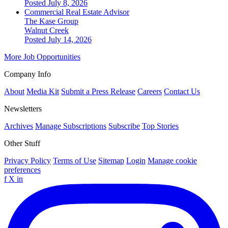
Posted July 8, 2026
Commercial Real Estate Advisor
The Kase Group
Walnut Creek
Posted July 14, 2026
More Job Opportunities
Company Info
About
Media Kit
Submit a Press Release
Careers
Contact Us
Newsletters
Archives
Manage Subscriptions
Subscribe
Top Stories
Other Stuff
Privacy Policy
Terms of Use
Sitemap
Login
Manage cookie
preferences
f
X
in