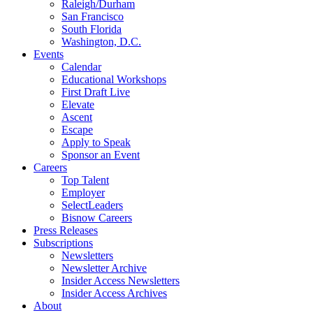
Raleigh/Durham
San Francisco
South Florida
Washington, D.C.
Events
Calendar
Educational Workshops
First Draft Live
Elevate
Ascent
Escape
Apply to Speak
Sponsor an Event
Careers
Top Talent
Employer
SelectLeaders
Bisnow Careers
Press Releases
Subscriptions
Newsletters
Newsletter Archive
Insider Access Newsletters
Insider Access Archives
About