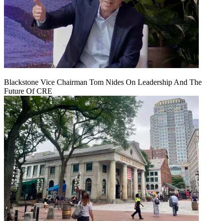
Blackstone Vice Chairman Tom Nides On Leadership And The
Future Of CRE