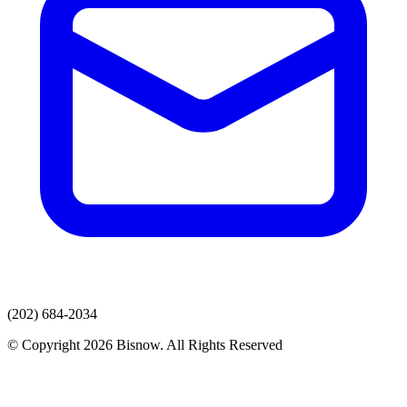
(202) 684-2034
© Copyright 2026 Bisnow. All Rights Reserved