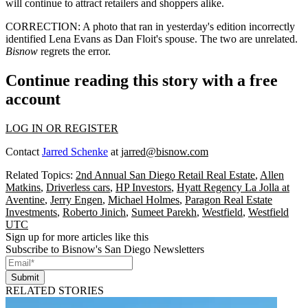
will continue to attract retailers and shoppers alike.
CORRECTION
: A photo that ran in yesterday's edition incorrectly
identified Lena Evans as
Dan Floit
's spouse. The two are unrelated.
Bisnow
regrets the error.
Continue reading this story with a free
account
LOG IN OR REGISTER
Contact
Jarred Schenke
at
jarred@bisnow.com
Related Topics:
2nd Annual San Diego Retail Real Estate
,
Allen
Matkins
,
Driverless cars
,
HP Investors
,
Hyatt Regency La Jolla at
Aventine
,
Jerry Engen
,
Michael Holmes
,
Paragon Real Estate
Investments
,
Roberto Jinich
,
Sumeet Parekh
,
Westfield
,
Westfield
UTC
Sign up for more articles like this
Subscribe to Bisnow's San Diego Newsletters
Submit
RELATED STORIES