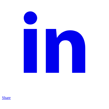
Share