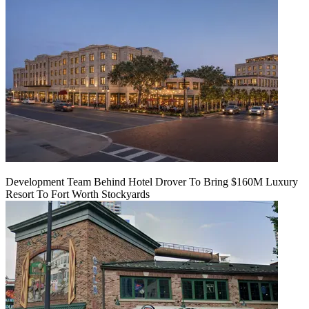
Development Team Behind Hotel Drover To Bring $160M Luxury
Resort To Fort Worth Stockyards