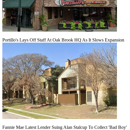
Portillo's Lays Off Staff At Oak Brook HQ As It Slows Expansion
Fannie Mae Latest Lender Suing Alan Stalcup To Collect 'Bad Boy'