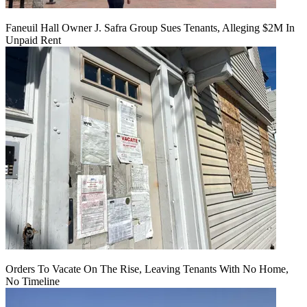
Faneuil Hall Owner J. Safra Group Sues Tenants, Alleging $2M In
Unpaid Rent
Orders To Vacate On The Rise, Leaving Tenants With No Home,
No Timeline