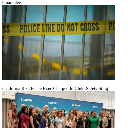
Guarantee
California Real Estate Exec Charged In Child-Safety Sting