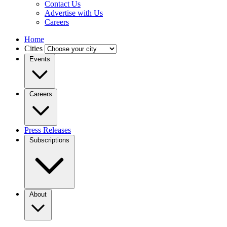
Contact Us
Advertise with Us
Careers
Home
Cities
Events
Careers
Press Releases
Subscriptions
About