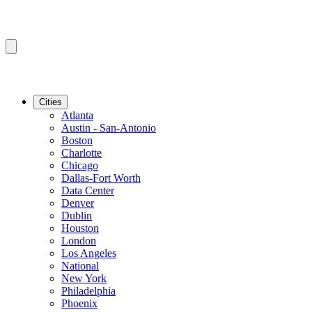
Cities
Atlanta
Austin - San-Antonio
Boston
Charlotte
Chicago
Dallas-Fort Worth
Data Center
Denver
Dublin
Houston
London
Los Angeles
National
New York
Philadelphia
Phoenix