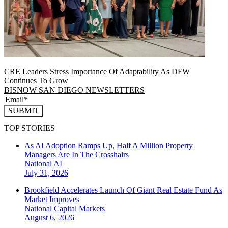
CRE Leaders Stress Importance Of Adaptability As DFW
Continues To Grow
BISNOW SAN DIEGO NEWSLETTERS
SUBMIT
TOP STORIES
As AI Adoption Ramps Up, Half A Million Property
Managers Are In The Crosshairs
National
AI
July 31, 2026
Brookfield Accelerates Launch Of Giant Real Estate Fund As
Market Improves
National
Capital Markets
August 6, 2026