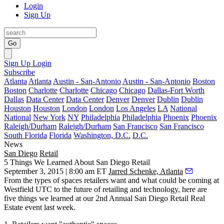
Login
Sign Up
Go
Sign Up
Login
Subscribe
Atlanta
Atlanta
Austin - San-Antonio
Austin - San-Antonio
Boston
Boston
Charlotte
Charlotte
Chicago
Chicago
Dallas-Fort Worth
Dallas
Data Center
Data Center
Denver
Denver
Dublin
Dublin
Houston
Houston
London
London
Los Angeles
LA
National
National
New York
NY
Philadelphia
Philadelphia
Phoenix
Phoenix
Raleigh/Durham
Raleigh/Durham
San Francisco
San Francisco
South Florida
Florida
Washington, D.C.
D.C.
News
San Diego
Retail
5 Things We Learned About San Diego Retail
September 3, 2015 | 8:00 am ET
Jarred Schenke, Atlanta
From the
types of spaces
retailers want and what could be coming at
Westfield UTC to the
future of retailing and technology
, here are
five things
we learned at our
2nd Annual San Diego Retail Real
Estate
event last week.