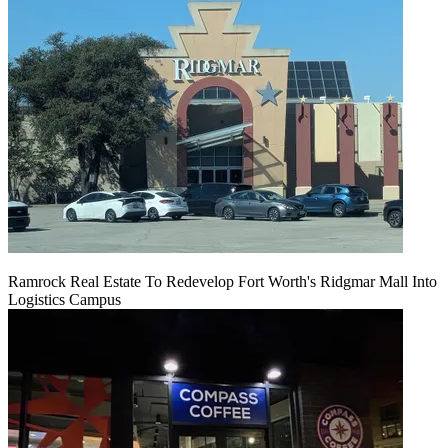
Ramrock Real Estate To Redevelop Fort Worth's Ridgmar Mall Into
Logistics Campus