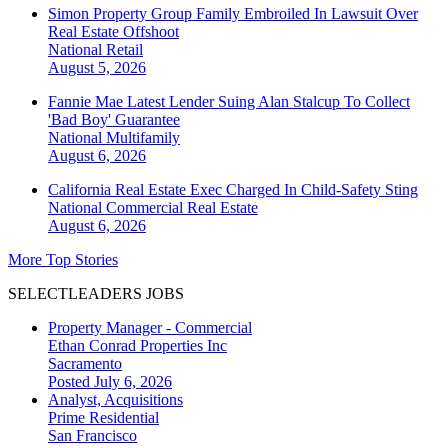
Simon Property Group Family Embroiled In Lawsuit Over
Real Estate Offshoot
National
Retail
August 5, 2026
Fannie Mae Latest Lender Suing Alan Stalcup To Collect
'Bad Boy' Guarantee
National
Multifamily
August 6, 2026
California Real Estate Exec Charged In Child-Safety Sting
National
Commercial Real Estate
August 6, 2026
More Top Stories
SELECTLEADERS JOBS
Property Manager - Commercial
Ethan Conrad Properties Inc
Sacramento
Posted July 6, 2026
Analyst, Acquisitions
Prime Residential
San Francisco