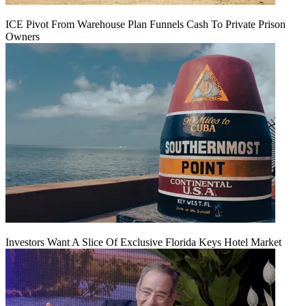
ICE Pivot From Warehouse Plan Funnels Cash To Private Prison
Owners
Investors Want A Slice Of Exclusive Florida Keys Hotel Market