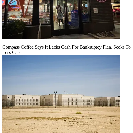
Compass Coffee Says It Lacks Cash For Bankruptcy Plan, Seeks To
Toss Case