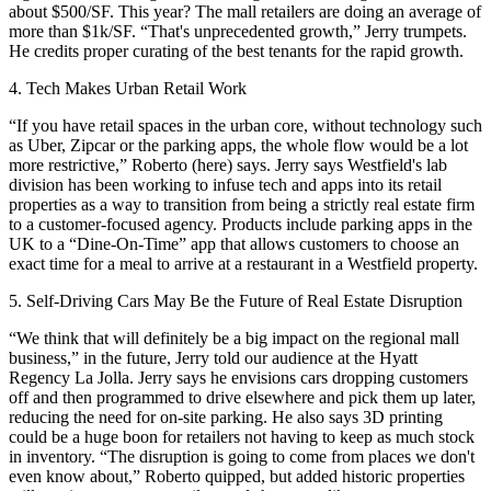
about $500/SF
. This year? The mall retailers are doing an average of
more than $1k/SF.
“
That's unprecedented growth,
” Jerry trumpets.
He credits proper curating of the best tenants for the rapid growth.
4. Tech Makes Urban Retail Work
“If you have retail spaces in the
urban core
, without technology such
as
Uber
, Zipcar or the parking apps, the
whole flow would be a lot
more restrictive
,” Roberto (here) says. Jerry says Westfield's lab
division has been working to
infuse tech and apps
into its retail
properties as a way to transition from being a strictly real estate firm
to a
customer-focused agency
. Products include parking apps in the
UK to a “
Dine-On-Time”
app that allows customers to choose an
exact time for a meal to arrive at a restaurant in a Westfield property.
5. Self-Driving Cars May Be the Future of Real Estate Disruption
“We think that will definitely be a
big impact
on the regional mall
business,” in the future, Jerry told our audience at the
Hyatt
Regency La Jolla
. Jerry says he
envisions
cars dropping customers
off and then
programmed
to drive elsewhere and pick them up later,
reducing the need for on-site parking.
He also says 3D printing
could be a
huge boon
for retailers not having to keep as much stock
in inventory. “
The disruption is going to come from places we don't
even know about,
” Roberto quipped, but added historic properties