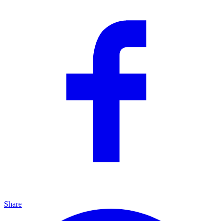
Share