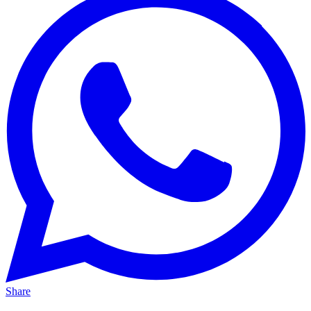
Share