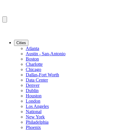
Cities
Atlanta
Austin - San-Antonio
Boston
Charlotte
Chicago
Dallas-Fort Worth
Data Center
Denver
Dublin
Houston
London
Los Angeles
National
New York
Philadelphia
Phoenix