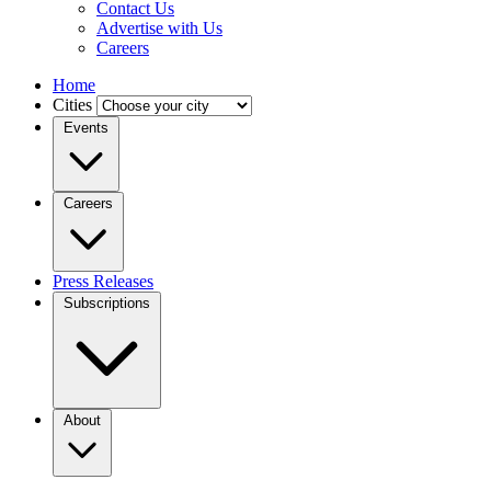
Contact Us
Advertise with Us
Careers
Home
Cities
Events
Careers
Press Releases
Subscriptions
About