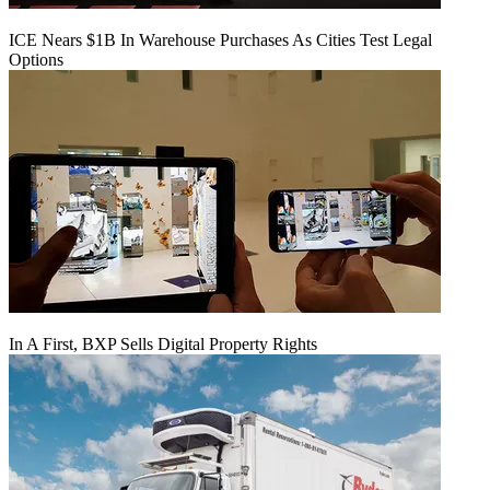
ICE Nears $1B In Warehouse Purchases As Cities Test Legal
Options
In A First, BXP Sells Digital Property Rights