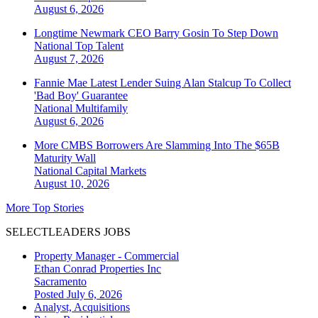
August 6, 2026
Longtime Newmark CEO Barry Gosin To Step Down
National
Top Talent
August 7, 2026
Fannie Mae Latest Lender Suing Alan Stalcup To Collect
'Bad Boy' Guarantee
National
Multifamily
August 6, 2026
More CMBS Borrowers Are Slamming Into The $65B
Maturity Wall
National
Capital Markets
August 10, 2026
More Top Stories
SELECTLEADERS JOBS
Property Manager - Commercial
Ethan Conrad Properties Inc
Sacramento
Posted July 6, 2026
Analyst, Acquisitions