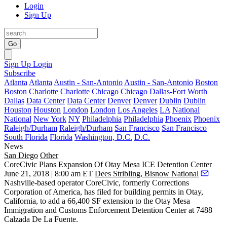
Login
Sign Up
Go
Sign Up
Login
Subscribe
Atlanta
Atlanta
Austin - San-Antonio
Austin - San-Antonio
Boston
Boston
Charlotte
Charlotte
Chicago
Chicago
Dallas-Fort Worth
Dallas
Data Center
Data Center
Denver
Denver
Dublin
Dublin
Houston
Houston
London
London
Los Angeles
LA
National
National
New York
NY
Philadelphia
Philadelphia
Phoenix
Phoenix
Raleigh/Durham
Raleigh/Durham
San Francisco
San Francisco
South Florida
Florida
Washington, D.C.
D.C.
News
San Diego
Other
CoreCivic Plans Expansion Of Otay Mesa ICE Detention Center
June 21, 2018 | 8:00 am ET
Dees Stribling, Bisnow National
Nashville-based operator CoreCivic, formerly Corrections
Corporation of America,
has filed for building permits in Otay,
California
, to add a 66,400 SF extension to the Otay Mesa
Immigration and Customs Enforcement Detention Center at 7488
Calzada De La Fuente.