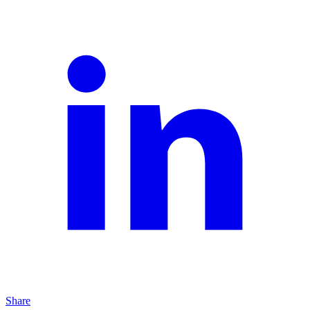
Share