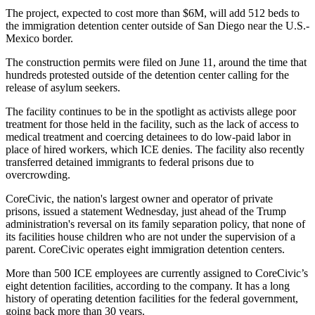
The project, expected to cost more than $6M, will add 512 beds to
the immigration detention center outside of San Diego near the U.S.-
Mexico border.
The construction permits were filed on June 11, around the time that
hundreds protested outside of the detention center calling for the
release of asylum seekers.
The
facility continues to be in the spotlight
as activists allege poor
treatment for those held in the facility, such as the lack of access to
medical treatment and
coercing detainees to do low-paid labor
in
place of hired workers, which ICE denies. The facility also recently
transferred detained immigrants to federal prisons due to
overcrowding.
CoreCivic, the nation's largest owner and operator of private
prisons,
issued a statement Wednesday
, just ahead of the Trump
administration's reversal on its family separation policy, that none of
its facilities house children who are not under the supervision of a
parent. CoreCivic operates eight immigration detention centers.
More than 500 ICE employees are currently assigned to CoreCivic’s
eight detention facilities, according to the company. It has a long
history of operating detention facilities for the federal government,
going back more than 30 years.