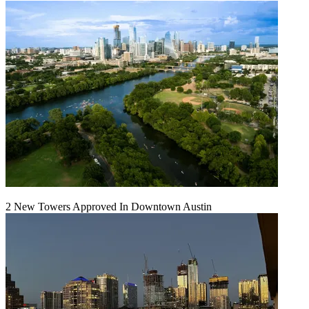
2 New Towers Approved In Downtown Austin