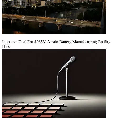
Incentive Deal For $265M Austin Battery Manufacturing Facility
Dies