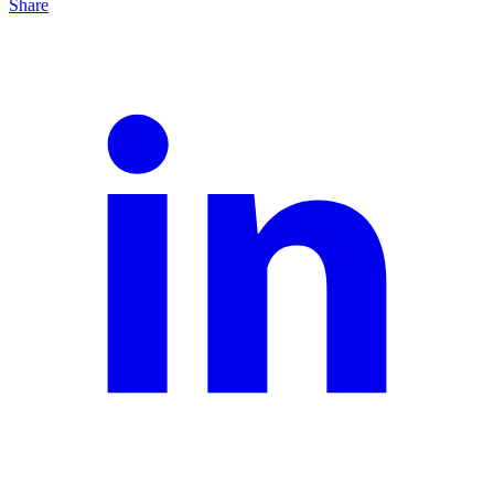
Share