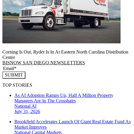
Corning Is Out, Ryder Is In At Eastern North Carolina Distribution
Center
BISNOW SAN DIEGO NEWSLETTERS
SUBMIT
TOP STORIES
As AI Adoption Ramps Up, Half A Million Property
Managers Are In The Crosshairs
National
AI
July 31, 2026
Brookfield Accelerates Launch Of Giant Real Estate Fund As
Market Improves
National
Capital Markets