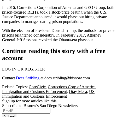
In 2016, Corrections Corporation of America and GEO Group, both
prison-focused REITs,
took a stock-price beating
when the U.S.
Justice Department announced it would phase out hiring private
companies to manage soaring prison populations.
With the election of President Donald Trump, the outlook for private
prisons
brightened considerably
. In February 2017, Attorney
General Jeff Sessions revoked the Obama-era phaseout.
Continue reading this story with a free
account
LOG IN OR REGISTER
Contact
Dees Stribling
at
dees.stribling@bisnow.com
Related Topics:
CoreCivic
,
Corrections Corp of America
,
Immigration and Customs Enforcement
,
Otay Mesa
,
US
Immigration and Customs Enforcement
Sign up for more articles like this
Subscribe to Bisnow's San Diego Newsletters
Submit