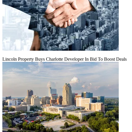
Lincoln Property Buys Charlotte Developer In Bid To Boost Deals