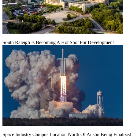
South Raleigh Is Becoming A Hot Spot For Development
Space Industry Campus Location North Of Austin Being Finalized