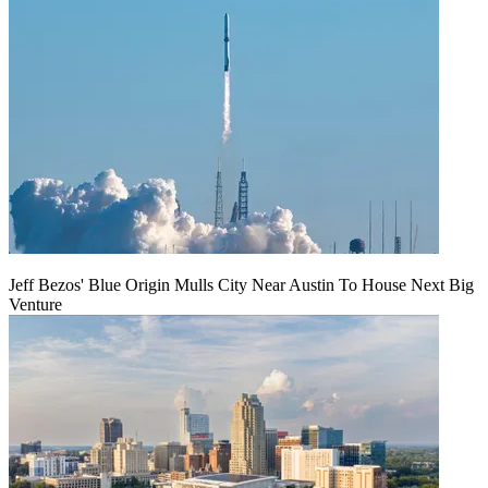
Jeff Bezos' Blue Origin Mulls City Near Austin To House Next Big
Venture