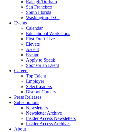
Raleigh/Durham
San Francisco
South Florida
Washington, D.C.
Events
Calendar
Educational Workshops
First Draft Live
Elevate
Ascent
Escape
Apply to Speak
Sponsor an Event
Careers
Top Talent
Employer
SelectLeaders
Bisnow Careers
Press Releases
Subscriptions
Newsletters
Newsletter Archive
Insider Access Newsletters
Insider Access Archives
About