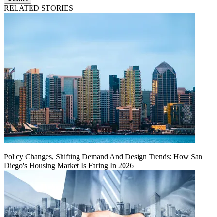
RELATED STORIES
Policy Changes, Shifting Demand And Design Trends: How San
Diego's Housing Market Is Faring In 2026