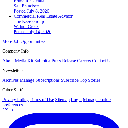
Prime Residential
San Francisco
Posted July 8, 2026
Commercial Real Estate Advisor
The Kase Group
Walnut Creek
Posted July 14, 2026
More Job Opportunities
Company Info
About
Media Kit
Submit a Press Release
Careers
Contact Us
Newsletters
Archives
Manage Subscriptions
Subscribe
Top Stories
Other Stuff
Privacy Policy
Terms of Use
Sitemap
Login
Manage cookie
preferences
f
X
in