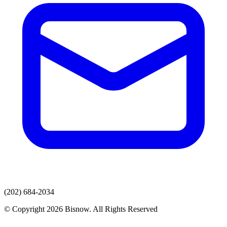
(202) 684-2034
© Copyright 2026 Bisnow. All Rights Reserved