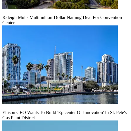
Raleigh Mulls Multimillion-Dollar Naming Deal For Convention
Center
Ellison CEO Wants To Build 'Epicenter Of Innovation' In St. Pete's
Gas Plant District