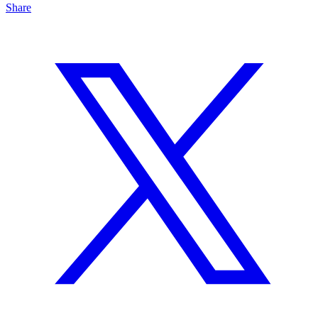
Share