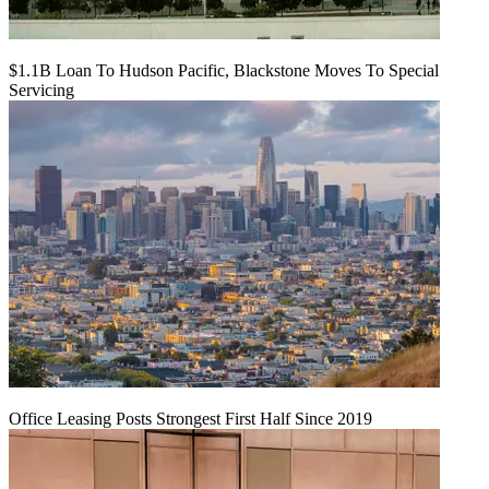
$1.1B Loan To Hudson Pacific, Blackstone Moves To Special
Servicing
Office Leasing Posts Strongest First Half Since 2019