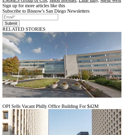
EMMES Group of Cos
,
Jason Bressler
,
Little Italy
,
Mesa West
Sign up for more articles like this
Subscribe to Bisnow's San Diego Newsletters
Submit
RELATED STORIES
OPI Sells Vacant Philly Office Building For $42M