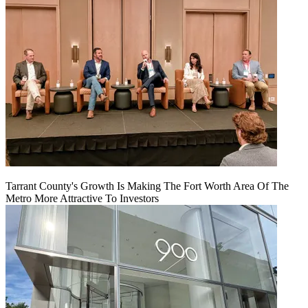
Tarrant County's Growth Is Making The Fort Worth Area Of The
Metro More Attractive To Investors