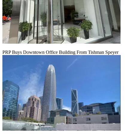
PRP Buys Downtown Office Building From Tishman Speyer