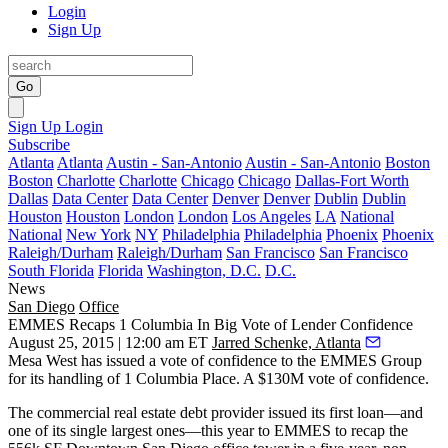
Login
Sign Up
Go
Sign Up
Login
Subscribe
Atlanta
Atlanta
Austin - San-Antonio
Austin - San-Antonio
Boston
Boston
Charlotte
Charlotte
Chicago
Chicago
Dallas-Fort Worth
Dallas
Data Center
Data Center
Denver
Denver
Dublin
Dublin
Houston
Houston
London
London
Los Angeles
LA
National
National
New York
NY
Philadelphia
Philadelphia
Phoenix
Phoenix
Raleigh/Durham
Raleigh/Durham
San Francisco
San Francisco
South Florida
Florida
Washington, D.C.
D.C.
News
San Diego
Office
EMMES Recaps 1 Columbia In Big Vote of Lender Confidence
August 25, 2015 | 12:00 am ET
Jarred Schenke, Atlanta
Mesa West has issued a
vote of confidence
to the EMMES Group
for its handling of 1 Columbia Place.
A $130M vote of confidence.
The commercial real estate debt provider issued its first loan—and
one of its single largest ones
—this year to EMMES to
recap the