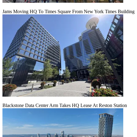
Jams Moving HQ To Times Square From New York Times Building
Blackstone Data Center Arm Takes HQ Lease At Reston Station