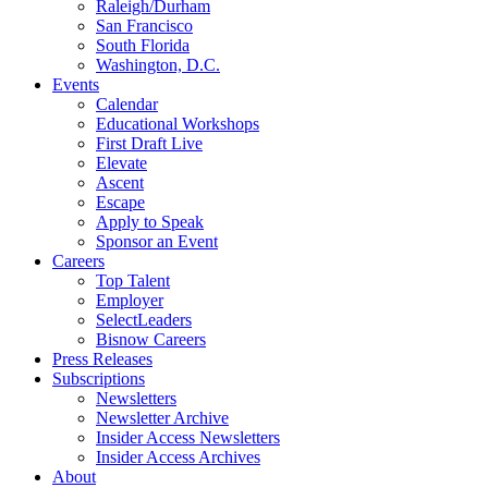
Raleigh/Durham
San Francisco
South Florida
Washington, D.C.
Events
Calendar
Educational Workshops
First Draft Live
Elevate
Ascent
Escape
Apply to Speak
Sponsor an Event
Careers
Top Talent
Employer
SelectLeaders
Bisnow Careers
Press Releases
Subscriptions
Newsletters
Newsletter Archive
Insider Access Newsletters
Insider Access Archives
About