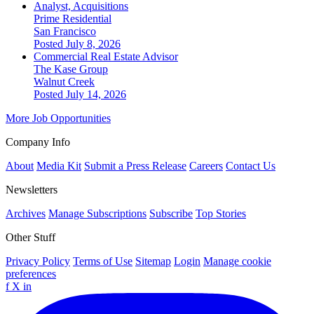
Analyst, Acquisitions
Prime Residential
San Francisco
Posted July 8, 2026
Commercial Real Estate Advisor
The Kase Group
Walnut Creek
Posted July 14, 2026
More Job Opportunities
Company Info
About
Media Kit
Submit a Press Release
Careers
Contact Us
Newsletters
Archives
Manage Subscriptions
Subscribe
Top Stories
Other Stuff
Privacy Policy
Terms of Use
Sitemap
Login
Manage cookie
preferences
f
X
in