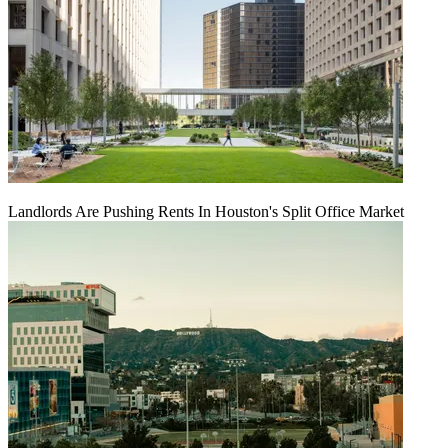
Landlords Are Pushing Rents In Houston's Split Office Market