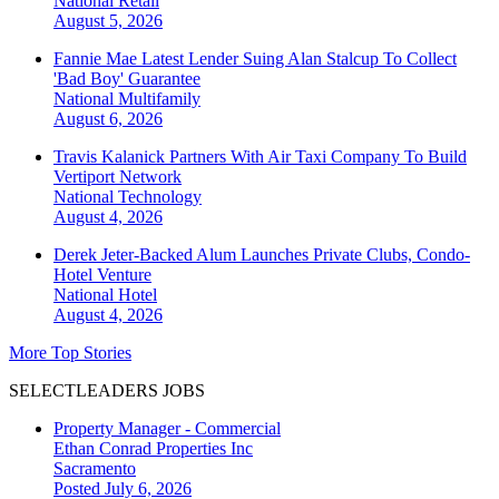
National
Retail
August 5, 2026
Fannie Mae Latest Lender Suing Alan Stalcup To Collect
'Bad Boy' Guarantee
National
Multifamily
August 6, 2026
Travis Kalanick Partners With Air Taxi Company To Build
Vertiport Network
National
Technology
August 4, 2026
Derek Jeter-Backed Alum Launches Private Clubs, Condo-
Hotel Venture
National
Hotel
August 4, 2026
More Top Stories
SELECTLEADERS JOBS
Property Manager - Commercial
Ethan Conrad Properties Inc
Sacramento
Posted July 6, 2026