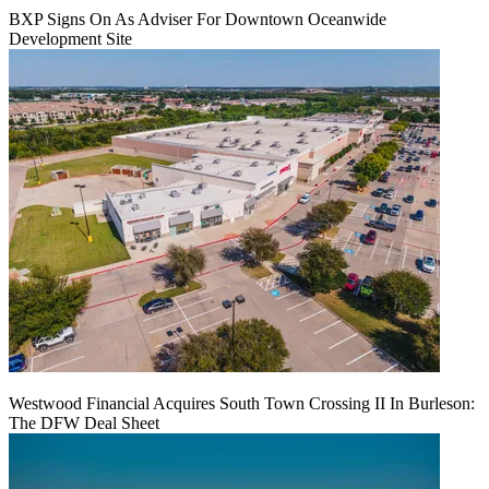
BXP Signs On As Adviser For Downtown Oceanwide
Development Site
Westwood Financial Acquires South Town Crossing II In Burleson:
The DFW Deal Sheet