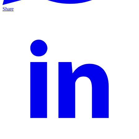
Share