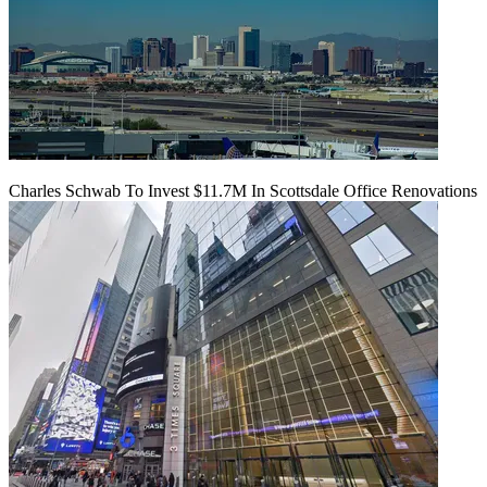
Charles Schwab To Invest $11.7M In Scottsdale Office Renovations