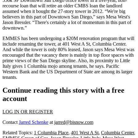
556k SF Downtown San Diego office tower
in a five-year, non-
recourse loan that will retire an older
CMBS
loan the landlord
assumed when it bought the
27-story tower
in 2012. “We're big
believers in this part of Downtown San Diego,” says
Mesa West
's
Jason Bressler.
“There's certainly a lot of
momentum
in this part of
downtown.”
EMMES has been undergoing a
$20M renovation program
that will
include renaming the tower, at 401 West A St, Columbia Center.
And while the tower is
only 80% leased
, Jason says Mesa West was
encouraged that the vacancy there is mainly in top floor spaces with
prime views
of the San Diego skyline. Also, its proximity to Little
Italy gives 1 Columbia
mojo
among tenants, he says. Pacific
Western Bank and the US Department of State are
among its larger
tenants
.
Continue reading this story with a free
account
LOG IN OR REGISTER
Contact
Jarred Schenke
at
jarred@bisnow.com
Related Topics:
1 Columbia Place
,
401 West A St
,
Columbia Center
,