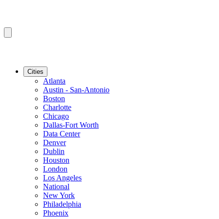
Cities
Atlanta
Austin - San-Antonio
Boston
Charlotte
Chicago
Dallas-Fort Worth
Data Center
Denver
Dublin
Houston
London
Los Angeles
National
New York
Philadelphia
Phoenix