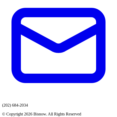
(202) 684-2034
© Copyright 2026 Bisnow. All Rights Reserved