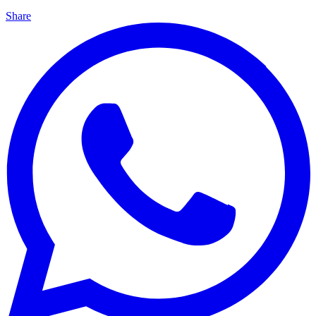
Share