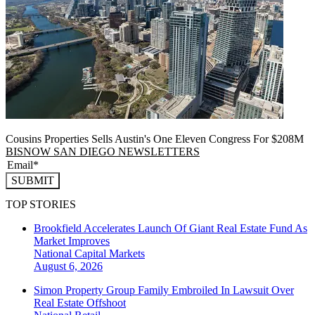
Cousins Properties Sells Austin's One Eleven Congress For $208M
BISNOW SAN DIEGO NEWSLETTERS
SUBMIT
TOP STORIES
Brookfield Accelerates Launch Of Giant Real Estate Fund As
Market Improves
National
Capital Markets
August 6, 2026
Simon Property Group Family Embroiled In Lawsuit Over
Real Estate Offshoot