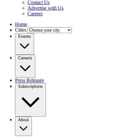
Contact Us
Advertise with Us
Careers
Home
Cities
Events
Careers
Press Releases
Subscriptions
About