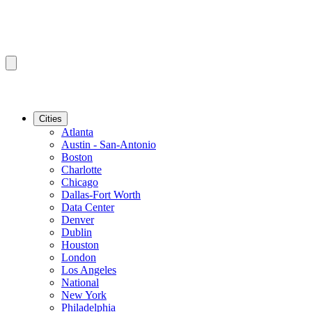
Cities
Atlanta
Austin - San-Antonio
Boston
Charlotte
Chicago
Dallas-Fort Worth
Data Center
Denver
Dublin
Houston
London
Los Angeles
National
New York
Philadelphia