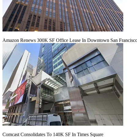
Amazon Renews 300K SF Office Lease In Downtown San Francisc
Comcast Consolidates To 140K SF In Times Square