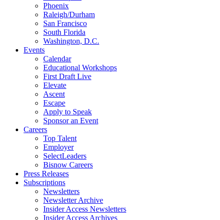
Phoenix
Raleigh/Durham
San Francisco
South Florida
Washington, D.C.
Events
Calendar
Educational Workshops
First Draft Live
Elevate
Ascent
Escape
Apply to Speak
Sponsor an Event
Careers
Top Talent
Employer
SelectLeaders
Bisnow Careers
Press Releases
Subscriptions
Newsletters
Newsletter Archive
Insider Access Newsletters
Insider Access Archives