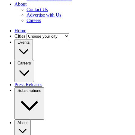
About
Contact Us
Advertise with Us
Careers
Home
Cities
Events
Careers
Press Releases
Subscriptions
About