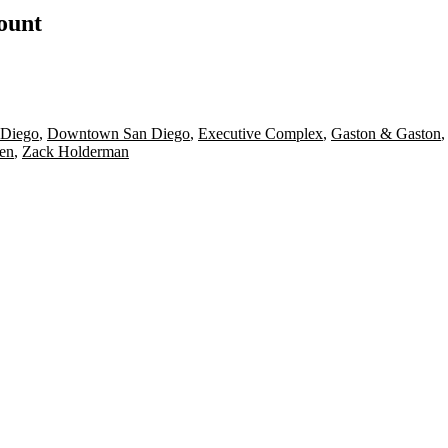
count
n Diego
,
Downtown San Diego
,
Executive Complex
,
Gaston & Gaston
en
,
Zack Holderman