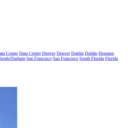
ata Center
Data Center
Denver
Denver
Dublin
Dublin
Houston
leigh/Durham
San Francisco
San Francisco
South Florida
Florida