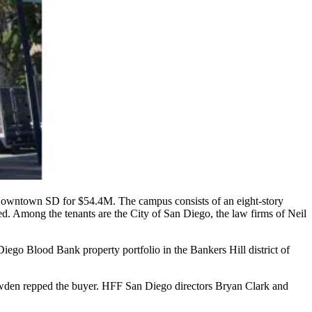
Downtown SD for
$54.4M
. The campus consists of an
eight-story
ed. Among the tenants are the
City of San Diego
, the law firms of
Neil
Diego Blood Bank
property portfolio in the
Bankers Hill
district of
wden
repped the buyer. HFF San Diego directors
Bryan Clark
and