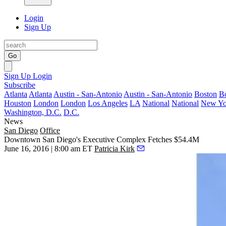
Login
Sign Up
Go
Sign Up
Login
Subscribe
Atlanta
Atlanta
Austin - San-Antonio
Austin - San-Antonio
Boston
B
Houston
London
London
Los Angeles
LA
National
National
New Yo
Washington, D.C.
D.C.
News
San Diego
Office
Downtown San Diego's Executive Complex Fetches $54.4M
June 16, 2016 | 8:00 am ET
Patricia Kirk