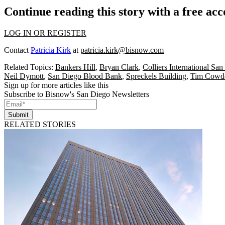
Continue reading this story with a free ac
LOG IN OR REGISTER
Contact
Patricia Kirk
at
patricia.kirk@bisnow.com
Related Topics:
Bankers Hill
,
Bryan Clark
,
Colliers International Sa
Neil Dymott
,
San Diego Blood Bank
,
Spreckels Building
,
Tim Cowd
Sign up for more articles like this
Subscribe to Bisnow's San Diego Newsletters
Submit
RELATED STORIES