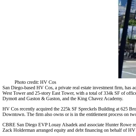
Photo credit: HV Cos
San Diego-based
HV Cos
, a private real estate investment firm, has 
West Tower
and
25-story East Tower
, with a total of
334k SF
of offi
Dymott
and
Gaston & Gaston
, and the
King Chavez Academy
.
HV Cos recently acquired the 225k SF
Spreckels Building
at
625 Br
Downtown. The firm also owns or is in the entitlement process on t
CBRE San Diego EVP
Louay Alsadek
and associate
Hunter Rowe
re
Zack Holderman
arranged equity and debt financing on behalf of HV