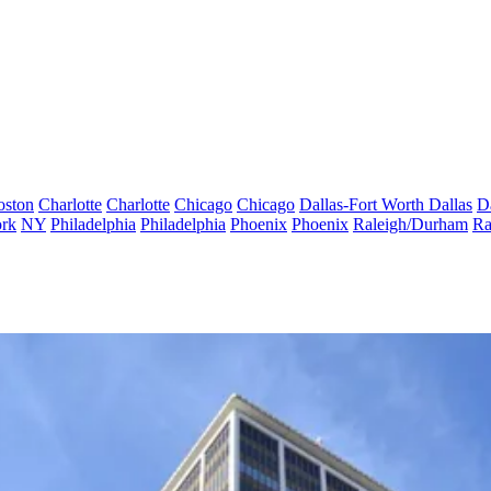
oston
Charlotte
Charlotte
Chicago
Chicago
Dallas-Fort Worth
Dallas
D
rk
NY
Philadelphia
Philadelphia
Phoenix
Phoenix
Raleigh/Durham
Ra