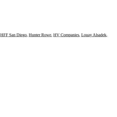
,
HFF San Diego
,
Hunter Rowe
,
HV Companies
,
Louay Alsadek
,