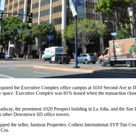
acquired the
Executive Complex
office campus at
1010 Second Ave
in 
ce space. Executive Complex was
81%
leased when the transaction clos
oadway
, the prominent
1020 Prospect
building in
La Jolla
, and the
San 
wo other Downtown SD office towers.
pped the seller, Jamison Properties. Colliers International SVP
Tim Co
 Cos.