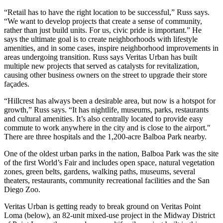
“Retail has to have the right location to be successful,” Russ says.
“We want to develop projects that create a sense of community,
rather than just build units. For us, civic pride is important.” He
says the ultimate goal is to create neighborhoods with lifestyle
amenities, and in some cases, inspire neighborhood improvements in
areas undergoing transition. Russ says Veritas Urban has built
multiple new projects that served as catalysts for revitalization,
causing other business owners on the street to upgrade their store
façades.
“Hillcrest has always been a desirable area, but now is a
hotspot for
growth
,” Russ says. “It has
nightlife, museums, parks, restaurants
and
cultural amenities
. It’s also centrally located to provide easy
commute to work anywhere in the city and is close to the airport."
There are
three hospitals
and the
1,200-acre Balboa Park
nearby.
One of the oldest urban parks in the nation,
Balboa Park
was the site
of the first World’s Fair and includes open space, natural vegetation
zones, green belts, gardens, walking paths, museums, several
theaters, restaurants, community recreational facilities and the
San
Diego Zoo
.
Veritas Urban is getting ready to break ground on
Veritas Point
Loma
(below), an
82-unit
mixed-use project in the
Midway District