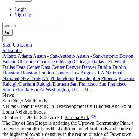
Login
Sign Up
Go
Sign Up
Login
Subscribe
Atlanta
Atlanta
Austin - San-Antonio
Austin - San-Antonio
Boston
Boston
Charlotte
Charlotte
Chicago
Chicago
Dallas - Ft. Worth
Dallas
Data Center
Data Center
Denver
Denver
Dublin
Dublin
Houston
Houston
London
London
Los Angeles
LA
National
National
New York
NY
Philadelphia
Philadelphia
Phoenix
Phoenix
Raleigh/Durham
Raleigh/Durham
San Francisco
San Francisco
South Florida
Florida
Washington, D.C.
D.C.
News
San Diego
Multifamily
Veritas Urban Investing In Redevelopment Of Hillcrest And Point
Loma Neighborhoods
October 11, 2016 | 8:00 am ET
Patricia Kirk
The City of San Diego is updating the
Uptown Community Plan,
a
redevelopment district with six distinct neighborhoods and some of
the highest allowable densities in the region outside of Downtown—