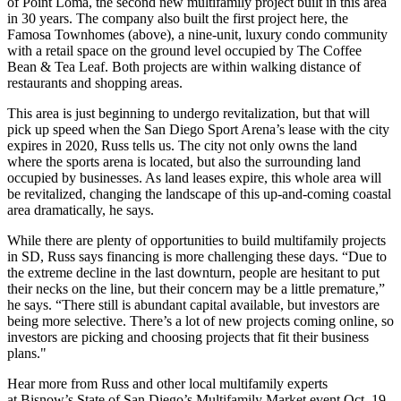
of
Point Loma
,
the second new multifamily project built in this area
in
30 years
. The company also built the first project here, the
Famosa Townhomes
(above), a
nine-unit
, luxury condo community
with a retail space on the ground level occupied by
The Coffee
Bean & Tea Leaf.
Both projects are within walking distance of
restaurants and shopping areas.
This area is just beginning to undergo revitalization, but that will
pick up speed when the
San Diego Sport Arena’s
lease with the city
expires in
2020
, Russ tells us. The city not only owns the land
where the sports arena is located, but also the surrounding land
occupied by businesses. As land leases expire, this whole area will
be revitalized, changing the landscape of this up-and-coming coastal
area dramatically, he says.
While there are plenty of opportunities to build multifamily projects
in SD, Russ says financing is more challenging these days. “Due to
the extreme decline in the last downturn, people are hesitant to put
their necks on the line, but their concern may be a little premature,”
he says. “There still is abundant capital available, but investors are
being more selective. There’s a lot of new projects coming online, so
investors are picking and choosing projects that fit their business
plans."
Hear more from Russ and other local multifamily experts
at
Bisnow’s State of San Diego’s Multifamily Market
event Oct. 19,