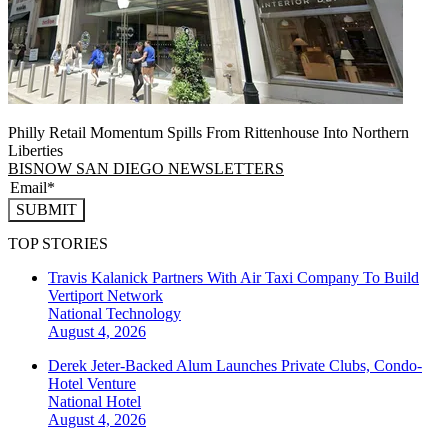
Philly Retail Momentum Spills From Rittenhouse Into Northern
Liberties
BISNOW SAN DIEGO NEWSLETTERS
SUBMIT
TOP STORIES
Travis Kalanick Partners With Air Taxi Company To Build
Vertiport Network
National
Technology
August 4, 2026
Derek Jeter-Backed Alum Launches Private Clubs, Condo-
Hotel Venture
National
Hotel
August 4, 2026