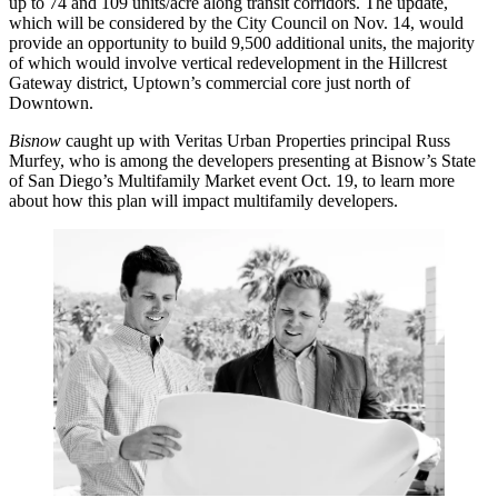
up to
74
and
109 units/acre
along transit corridors. The update,
which will be considered by the City Council on
Nov. 14
, would
provide an opportunity to build
9,500
additional units, the majority
of which would involve vertical redevelopment in the
Hillcrest
Gateway
district, Uptown’s commercial core just north of
Downtown.
Bisnow
caught up with Veritas Urban Properties principal
Russ
Murfey
, who is among the developers presenting at
Bisnow’s State
of San Diego’s Multifamily Market
event
Oct. 19
, to learn more
about how this plan will impact multifamily developers.