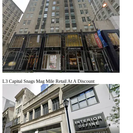
L3 Capital Snags Mag Mile Retail At A Discount