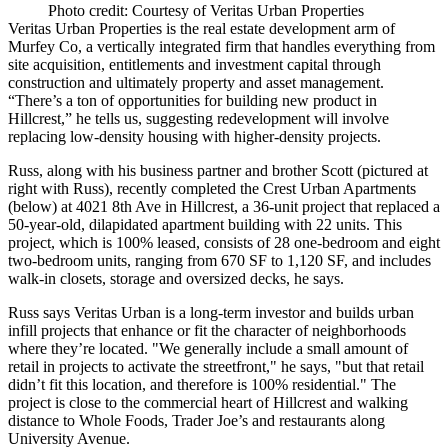
Photo credit: Courtesy of Veritas Urban Properties
Veritas Urban Properties is the real estate development arm of
Murfey Co, a vertically integrated firm that handles everything from
site acquisition, entitlements and investment capital through
construction and ultimately property and asset management.
“There’s a ton of opportunities for building new product in
Hillcrest,” he tells us, suggesting redevelopment will involve
replacing low-density housing with higher-density projects.
Russ, along with his business partner and brother Scott (pictured at
right with Russ), recently completed the
Crest Urban Apartments
(below) at 4021 8th Ave in Hillcrest, a
36-unit
project that replaced a
50-year-old
, dilapidated apartment building with
22
units. This
project, which is
100%
leased, consists of
28
one-bedroom and eight
two-bedroom units, ranging from
670 SF
to
1,120 SF,
and includes
walk-in closets, storage and oversized decks, he says.
Russ says Veritas Urban is a long-term investor and builds urban
infill projects that enhance or fit the character of neighborhoods
where they’re located. "We generally include a small amount of
retail in projects to activate the streetfront," he says, "but that retail
didn’t fit this location, and therefore is
100%
residential." The
project is close to the commercial heart of Hillcrest and walking
distance to Whole Foods, Trader Joe’s and restaurants along
University Avenue
.