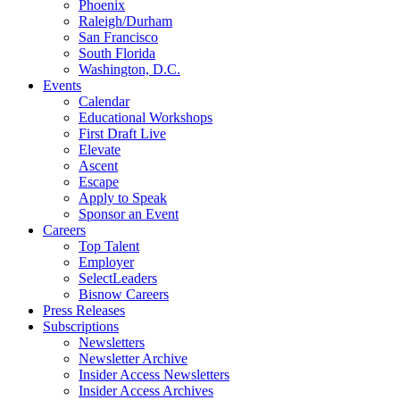
Phoenix
Raleigh/Durham
San Francisco
South Florida
Washington, D.C.
Events
Calendar
Educational Workshops
First Draft Live
Elevate
Ascent
Escape
Apply to Speak
Sponsor an Event
Careers
Top Talent
Employer
SelectLeaders
Bisnow Careers
Press Releases
Subscriptions
Newsletters
Newsletter Archive
Insider Access Newsletters
Insider Access Archives