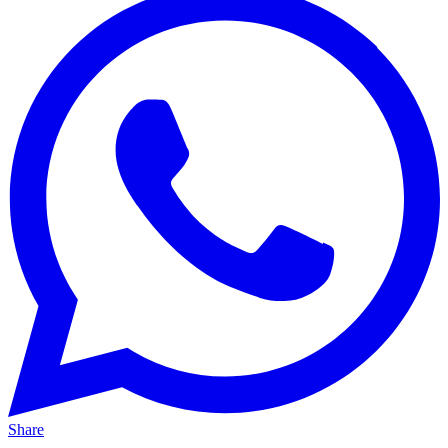
Share