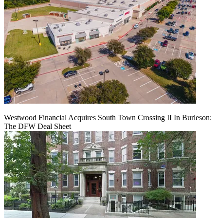
Westwood Financial Acquires South Town Crossing II In Burleson:
The DFW Deal Sheet