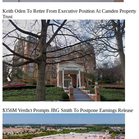
Keith Oden To Retire From Executive Position At Camden Property
Trust
$356M Verdict Prompts JBG Smith To Postpone Earnings Release