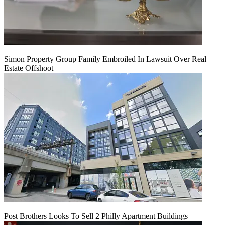
Simon Property Group Family Embroiled In Lawsuit Over Real
Estate Offshoot
Post Brothers Looks To Sell 2 Philly Apartment Buildings