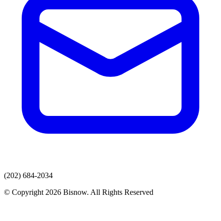
(202) 684-2034
© Copyright 2026 Bisnow. All Rights Reserved