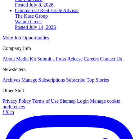
Posted July 8, 2026
Commercial Real Estate Advisor
The Kase Group
Walnut Creek
Posted July 14, 2026
More Job Opportunities
Company Info
About
Media Kit
Submit a Press Release
Careers
Contact Us
Newsletters
Archives
Manage Subscriptions
Subscribe
Top Stories
Other Stuff
Privacy Policy
Terms of Use
Sitemap
Login
Manage cookie
preferences
f
X
in