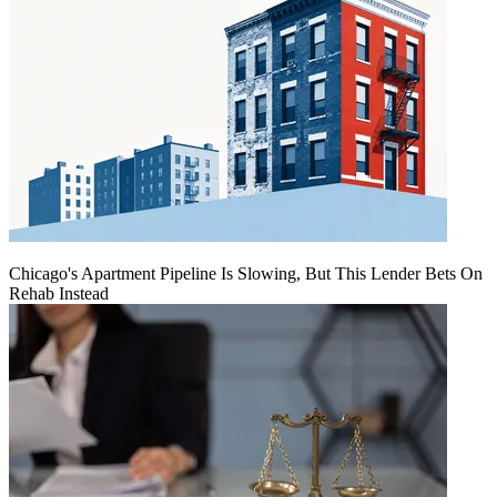
Chicago's Apartment Pipeline Is Slowing, But This Lender Bets On
Rehab Instead