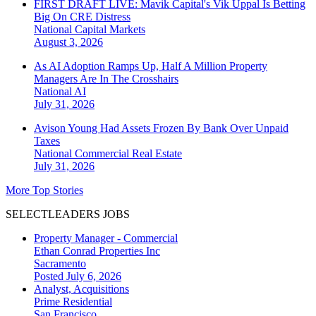
FIRST DRAFT LIVE: Mavik Capital's Vik Uppal Is Betting
Big On CRE Distress
National
Capital Markets
August 3, 2026
As AI Adoption Ramps Up, Half A Million Property
Managers Are In The Crosshairs
National
AI
July 31, 2026
Avison Young Had Assets Frozen By Bank Over Unpaid
Taxes
National
Commercial Real Estate
July 31, 2026
More Top Stories
SELECTLEADERS JOBS
Property Manager - Commercial
Ethan Conrad Properties Inc
Sacramento
Posted July 6, 2026
Analyst, Acquisitions
Prime Residential
San Francisco