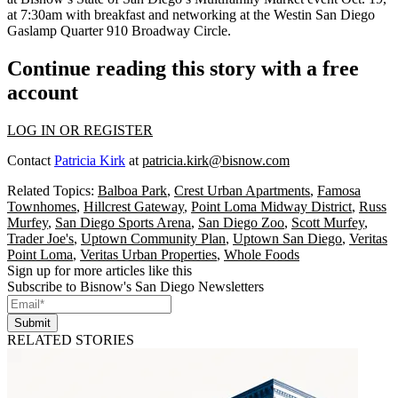
at 7:30am with breakfast and networking at the Westin San Diego
Gaslamp Quarter 910 Broadway Circle.
Continue reading this story with a free
account
LOG IN OR REGISTER
Contact
Patricia Kirk
at
patricia.kirk@bisnow.com
Related Topics:
Balboa Park
,
Crest Urban Apartments
,
Famosa
Townhomes
,
Hillcrest Gateway
,
Point Loma Midway District
,
Russ
Murfey
,
San Diego Sports Arena
,
San Diego Zoo
,
Scott Murfey
,
Trader Joe's
,
Uptown Community Plan
,
Uptown San Diego
,
Veritas
Point Loma
,
Veritas Urban Properties
,
Whole Foods
Sign up for more articles like this
Subscribe to Bisnow's San Diego Newsletters
Submit
RELATED STORIES