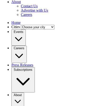
About
Contact Us
Advertise with Us
Careers
Home
Cities
Events
Careers
Press Releases
Subscriptions
About