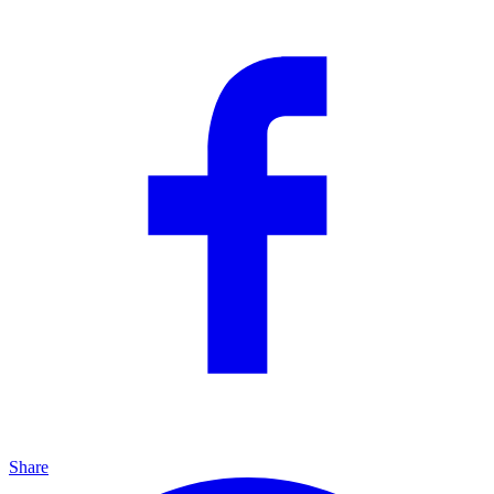
Share