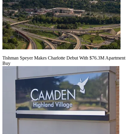
Tishman Speyer Makes Charlotte Debut With $76.3M Apartment
Buy