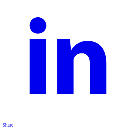
Share