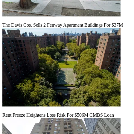
The Davis Cos. Sells 2 Fenway Apartment Buildings For $37M
Rent Freeze Heightens Loss Risk For $506M CMBS Loan