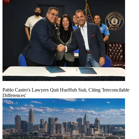
Pablo Castro's Lawyers Quit HueHub Suit, Citing 'Irreconcilable
Differences'