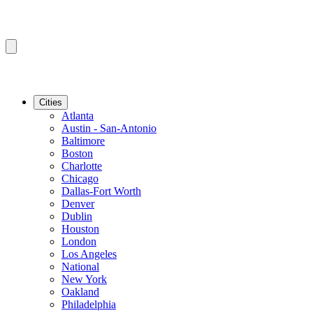
Cities
Atlanta
Austin - San-Antonio
Baltimore
Boston
Charlotte
Chicago
Dallas-Fort Worth
Denver
Dublin
Houston
London
Los Angeles
National
New York
Oakland
Philadelphia