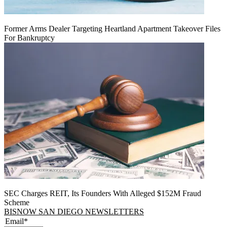
Former Arms Dealer Targeting Heartland Apartment Takeover Files
For Bankruptcy
SEC Charges REIT, Its Founders With Alleged $152M Fraud
Scheme
BISNOW SAN DIEGO NEWSLETTERS