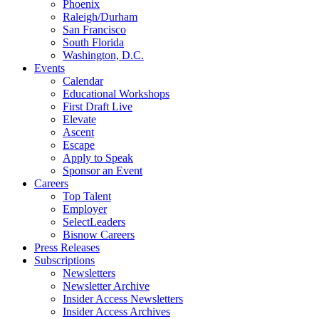
Phoenix
Raleigh/Durham
San Francisco
South Florida
Washington, D.C.
Events
Calendar
Educational Workshops
First Draft Live
Elevate
Ascent
Escape
Apply to Speak
Sponsor an Event
Careers
Top Talent
Employer
SelectLeaders
Bisnow Careers
Press Releases
Subscriptions
Newsletters
Newsletter Archive
Insider Access Newsletters
Insider Access Archives