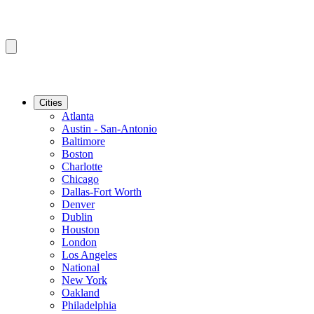
Cities
Atlanta
Austin - San-Antonio
Baltimore
Boston
Charlotte
Chicago
Dallas-Fort Worth
Denver
Dublin
Houston
London
Los Angeles
National
New York
Oakland
Philadelphia