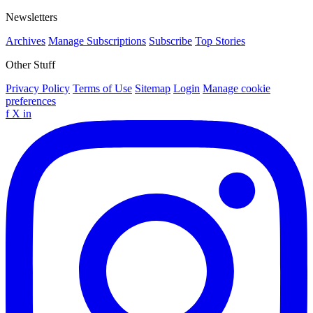
Newsletters
Archives
Manage Subscriptions
Subscribe
Top Stories
Other Stuff
Privacy Policy
Terms of Use
Sitemap
Login
Manage cookie
preferences
f
X
in