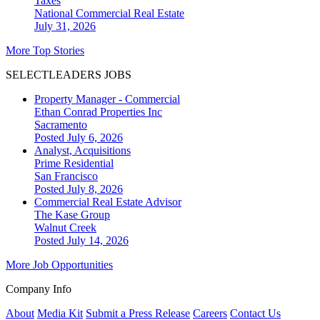
Taxes
National
Commercial Real Estate
July 31, 2026
More Top Stories
SELECTLEADERS JOBS
Property Manager - Commercial
Ethan Conrad Properties Inc
Sacramento
Posted July 6, 2026
Analyst, Acquisitions
Prime Residential
San Francisco
Posted July 8, 2026
Commercial Real Estate Advisor
The Kase Group
Walnut Creek
Posted July 14, 2026
More Job Opportunities
Company Info
About
Media Kit
Submit a Press Release
Careers
Contact Us