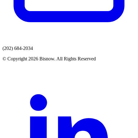
(202) 684-2034
© Copyright 2026 Bisnow. All Rights Reserved