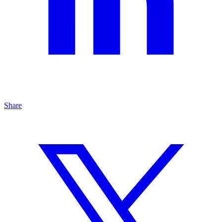
Share