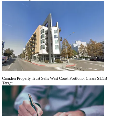
Camden Property Trust Sells West Coast Portfolio, Clears $1.5B
Target