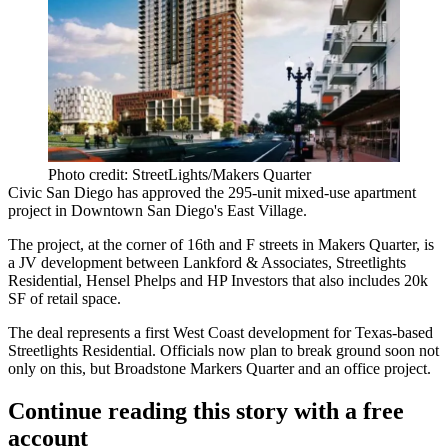
Photo credit: StreetLights/Makers Quarter
Civic San Diego has
approved
the
295-unit mixed-use apartment
project
in Downtown San Diego's East Village.
The project, at the
corner of 16th and F streets
in Makers Quarter, is
a JV development between Lankford & Associates, Streetlights
Residential, Hensel Phelps and HP Investors that also includes
20k
SF of retail space.
The deal represents a
first West Coast development
for Texas-based
Streetlights Residential. Officials now plan to
break ground
soon not
only on this, but
Broadstone
Markers Quarter and an
office project.
Continue reading this story with a free
account