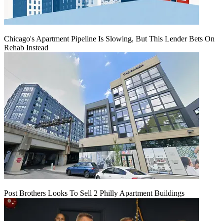
Chicago's Apartment Pipeline Is Slowing, But This Lender Bets On
Rehab Instead
Post Brothers Looks To Sell 2 Philly Apartment Buildings