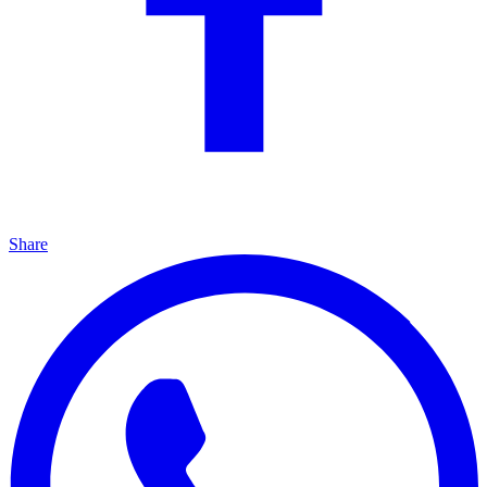
Share