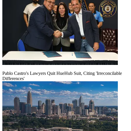
Pablo Castro's Lawyers Quit HueHub Suit, Citing 'Irreconcilable
Differences'