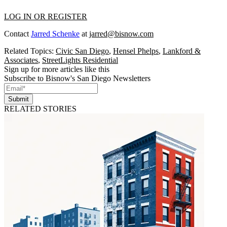
LOG IN OR REGISTER
Contact
Jarred Schenke
at
jarred@bisnow.com
Related Topics:
Civic San Diego
,
Hensel Phelps
,
Lankford &
Associates
,
StreetLights Residential
Sign up for more articles like this
Subscribe to Bisnow's San Diego Newsletters
Submit
RELATED STORIES