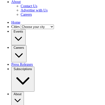
About
Contact Us
Advertise with Us
Careers
Home
Cities
Events
Careers
Press Releases
Subscriptions
About