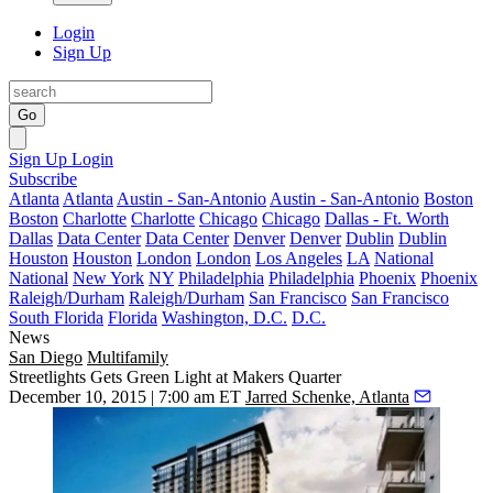
Login
Sign Up
Go
Sign Up
Login
Subscribe
Atlanta
Atlanta
Austin - San-Antonio
Austin - San-Antonio
Boston
Boston
Charlotte
Charlotte
Chicago
Chicago
Dallas - Ft. Worth
Dallas
Data Center
Data Center
Denver
Denver
Dublin
Dublin
Houston
Houston
London
London
Los Angeles
LA
National
National
New York
NY
Philadelphia
Philadelphia
Phoenix
Phoenix
Raleigh/Durham
Raleigh/Durham
San Francisco
San Francisco
South Florida
Florida
Washington, D.C.
D.C.
News
San Diego
Multifamily
Streetlights Gets Green Light at Makers Quarter
December 10, 2015 | 7:00 am ET
Jarred Schenke, Atlanta