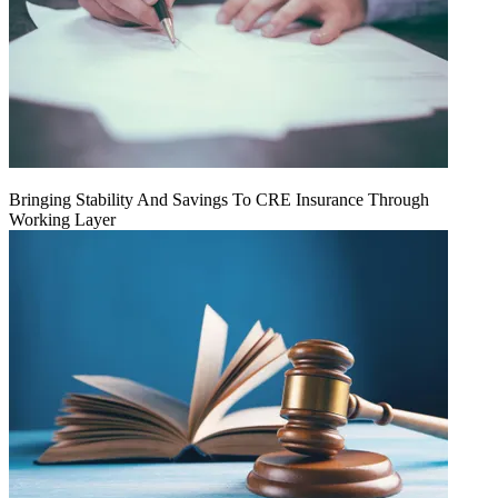
Bringing Stability And Savings To CRE Insurance Through
Working Layer