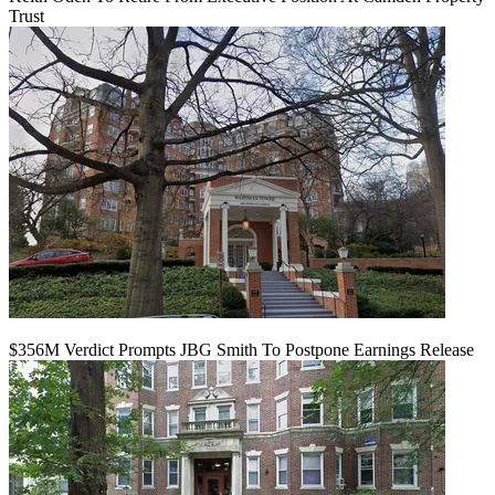
Trust
$356M Verdict Prompts JBG Smith To Postpone Earnings Release