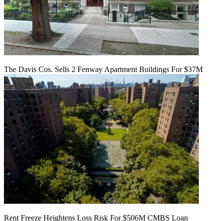
The Davis Cos. Sells 2 Fenway Apartment Buildings For $37M
Rent Freeze Heightens Loss Risk For $506M CMBS Loan