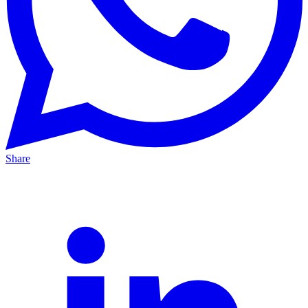
Share