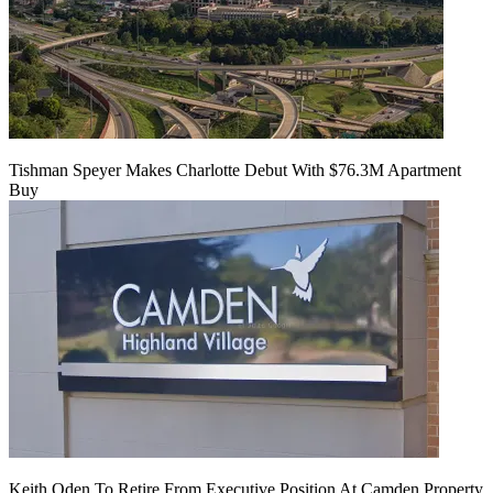
Tishman Speyer Makes Charlotte Debut With $76.3M Apartment
Buy
Keith Oden To Retire From Executive Position At Camden Property