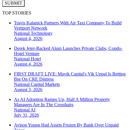
SUBMIT
TOP STORIES
Travis Kalanick Partners With Air Taxi Company To Build
Vertiport Network
National
Technology
August 4, 2026
Derek Jeter-Backed Alum Launches Private Clubs, Condo-
Hotel Venture
National
Hotel
August 4, 2026
FIRST DRAFT LIVE: Mavik Capital's Vik Uppal Is Betting
Big On CRE Distress
National
Capital Markets
August 3, 2026
As AI Adoption Ramps Up, Half A Million Property
Managers Are In The Crosshairs
National
AI
July 31, 2026
Avison Young Had Assets Frozen By Bank Over Unpaid