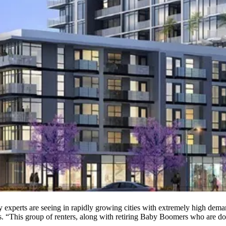
try experts are seeing in rapidly growing cities with extremely high dem
. “This group of renters, along with retiring
Baby Boomers
who are dow