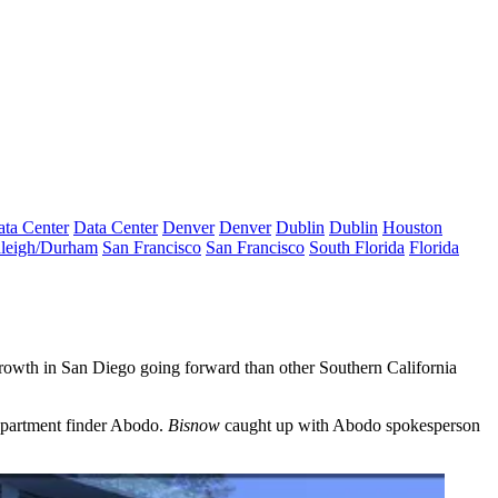
ta Center
Data Center
Denver
Denver
Dublin
Dublin
Houston
leigh/Durham
San Francisco
San Francisco
South Florida
Florida
 growth in San Diego going forward than other Southern California
apartment finder
Abodo.
Bisnow
caught up with Abodo spokesperson