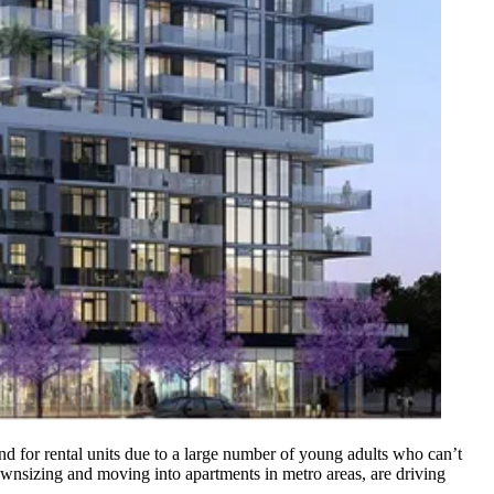
and for rental units due to a large number of young adults who can’t
nsizing and moving into apartments in metro areas, are driving