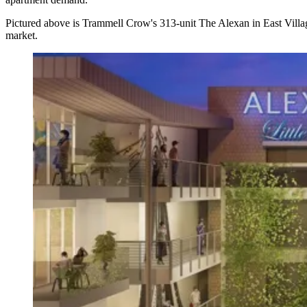
Pictured above is Trammell Crow's 313-unit
The Alexan
in East Villa
market.