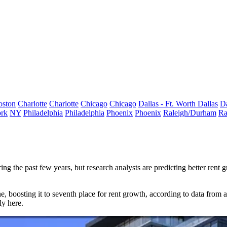
oston
Charlotte
Charlotte
Chicago
Chicago
Dallas - Ft. Worth
Dallas
Da
rk
NY
Philadelphia
Philadelphia
Phoenix
Phoenix
Raleigh/Durham
Ra
g the past few years, but research analysts are predicting better rent
e, boosting it to
seventh place
for
rent growth
, according to
data from 
ly here.