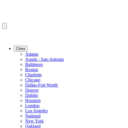
Cities
Atlanta
Austin - San-Antonio
Baltimore
Boston
Charlotte
Chicago
Dallas-Fort Worth
Denver
Dublin
Houston
London
Los Angeles
National
New York
Oakland