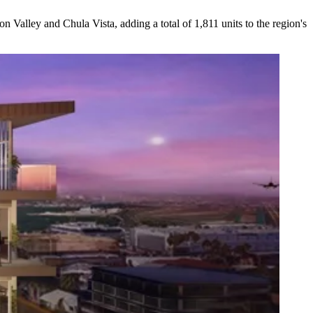
ion Valley
and
Chula Vista
, adding a total of
1,811
units to the region's