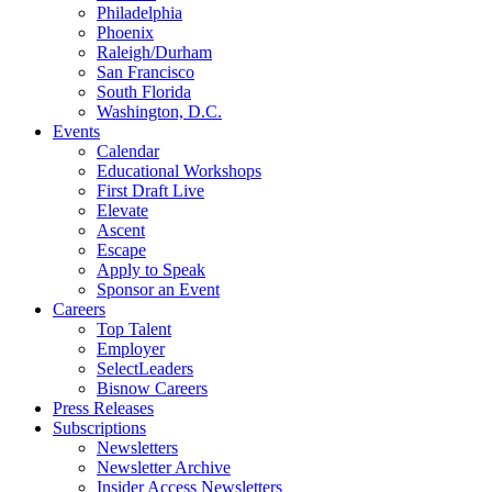
Philadelphia
Phoenix
Raleigh/Durham
San Francisco
South Florida
Washington, D.C.
Events
Calendar
Educational Workshops
First Draft Live
Elevate
Ascent
Escape
Apply to Speak
Sponsor an Event
Careers
Top Talent
Employer
SelectLeaders
Bisnow Careers
Press Releases
Subscriptions
Newsletters
Newsletter Archive
Insider Access Newsletters