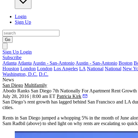
Login
Sign Up
Go
Sign Up
Login
Subscribe
Atlanta
Atlanta
Austin - San-Antonio
Austin - San-Antonio
Boston
B
Houston
London
London
Los Angeles
LA
National
National
New Yo
Washington, D.C.
D.C.
News
San Diego
Multifamily
Abodo Ranks San Diego 7th Nationally For Apartment Rent Growth
July 28, 2016 | 8:00 am ET
Patricia Kirk
San Diego’s rent growth has lagged behind San Francisco and LA durin
cities.
Rents in San Diego jumped a whopping
5%
in the month
of June
alon
Sam Radbil
(above) to shed light on why rents are escalating so quick