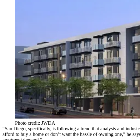
Photo credit: JWDA
“San Diego, specifically, is following a trend that analysts and indus
afford to buy a home or don’t want the hassle of owning one,” he says
apartment demand.”