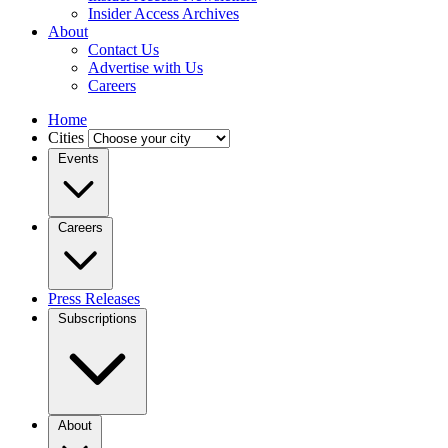
Insider Access Archives
About
Contact Us
Advertise with Us
Careers
Home
Cities
Events
Careers
Press Releases
Subscriptions
About