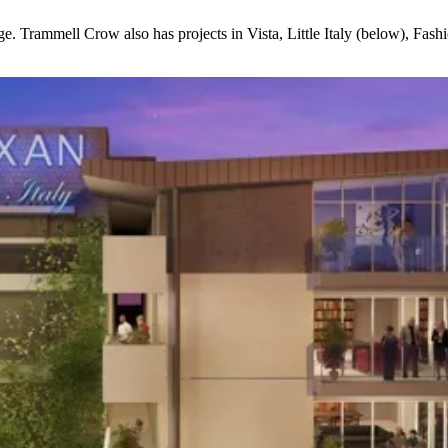
ge
. Trammell Crow also has projects in
Vista, Little Italy
(below)
, Fash