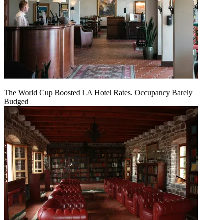
The World Cup Boosted LA Hotel Rates. Occupancy Barely
Budged