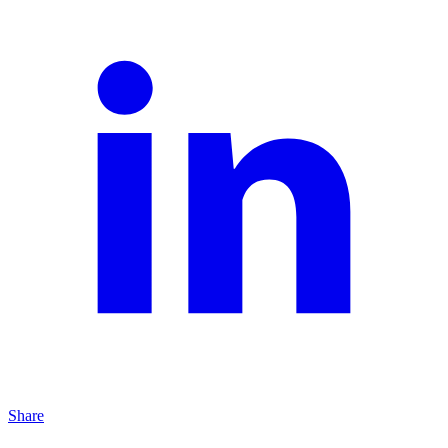
Share