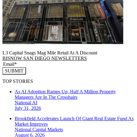
L3 Capital Snags Mag Mile Retail At A Discount
BISNOW SAN DIEGO NEWSLETTERS
SUBMIT
TOP STORIES
As AI Adoption Ramps Up, Half A Million Property
Managers Are In The Crosshairs
National
AI
July 31, 2026
Brookfield Accelerates Launch Of Giant Real Estate Fund As
Market Improves
National
Capital Markets
August 6, 2026