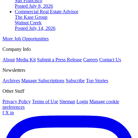
San Francisco
Posted July 8, 2026
Commercial Real Estate Advisor
The Kase Group
Walnut Creek
Posted July 14, 2026
More Job Opportunities
Company Info
About
Media Kit
Submit a Press Release
Careers
Contact Us
Newsletters
Archives
Manage Subscriptions
Subscribe
Top Stories
Other Stuff
Privacy Policy
Terms of Use
Sitemap
Login
Manage cookie
preferences
f
X
in