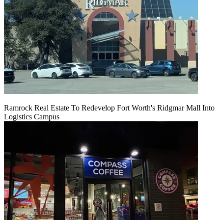
Ramrock Real Estate To Redevelop Fort Worth's Ridgmar Mall Into
Logistics Campus