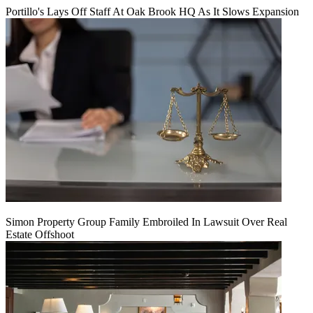
Portillo's Lays Off Staff At Oak Brook HQ As It Slows Expansion
Simon Property Group Family Embroiled In Lawsuit Over Real
Estate Offshoot