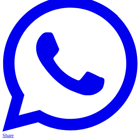
Share