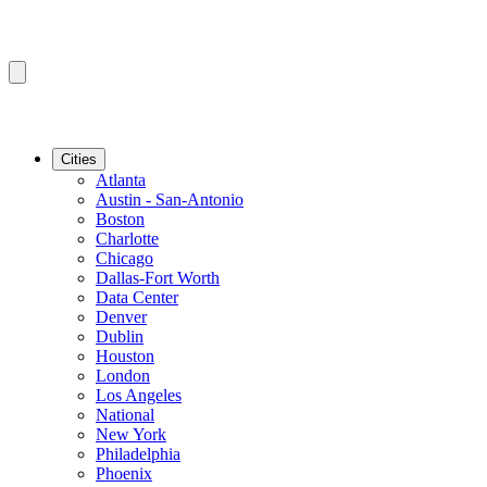
Cities
Atlanta
Austin - San-Antonio
Boston
Charlotte
Chicago
Dallas-Fort Worth
Data Center
Denver
Dublin
Houston
London
Los Angeles
National
New York
Philadelphia
Phoenix