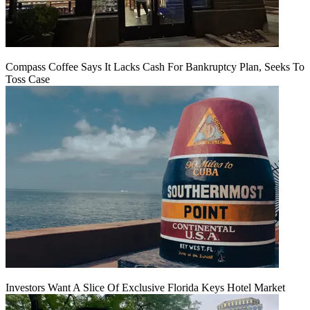
Compass Coffee Says It Lacks Cash For Bankruptcy Plan, Seeks To
Toss Case
Investors Want A Slice Of Exclusive Florida Keys Hotel Market