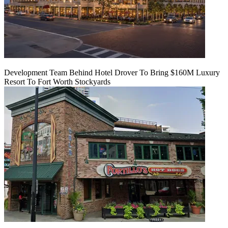
Development Team Behind Hotel Drover To Bring $160M Luxury
Resort To Fort Worth Stockyards