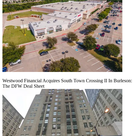
Westwood Financial Acquires South Town Crossing II In Burleson:
The DFW Deal Sheet