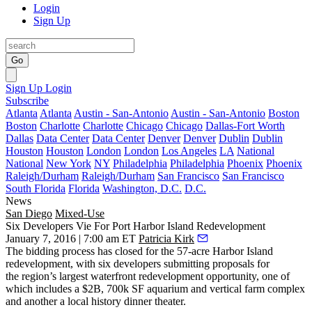
Login
Sign Up
Go
Sign Up
Login
Subscribe
Atlanta
Atlanta
Austin - San-Antonio
Austin - San-Antonio
Boston
Boston
Charlotte
Charlotte
Chicago
Chicago
Dallas-Fort Worth
Dallas
Data Center
Data Center
Denver
Denver
Dublin
Dublin
Houston
Houston
London
London
Los Angeles
LA
National
National
New York
NY
Philadelphia
Philadelphia
Phoenix
Phoenix
Raleigh/Durham
Raleigh/Durham
San Francisco
San Francisco
South Florida
Florida
Washington, D.C.
D.C.
News
San Diego
Mixed-Use
Six Developers Vie For Port Harbor Island Redevelopment
January 7, 2016 | 7:00 am ET
Patricia Kirk
The bidding process has closed for the
57-acre Harbor Island
redevelopment, with six developers submitting proposals for
the
region’s largest
waterfront redevelopment
opportunity, one of
which includes a
$2B, 700k SF
aquarium
and
vertical farm
complex
and another a local history dinner theater.