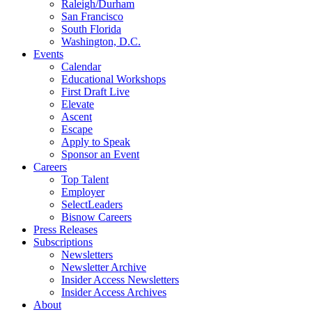
Raleigh/Durham
San Francisco
South Florida
Washington, D.C.
Events
Calendar
Educational Workshops
First Draft Live
Elevate
Ascent
Escape
Apply to Speak
Sponsor an Event
Careers
Top Talent
Employer
SelectLeaders
Bisnow Careers
Press Releases
Subscriptions
Newsletters
Newsletter Archive
Insider Access Newsletters
Insider Access Archives
About