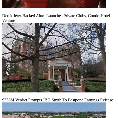
Derek Jeter-Backed Alum Launches Private Clubs, Condo-Hotel
Venture
$356M Verdict Prompts JBG Smith To Postpone Earnings Release