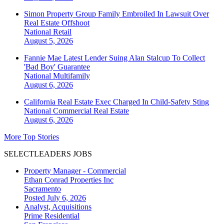
Simon Property Group Family Embroiled In Lawsuit Over
Real Estate Offshoot
National
Retail
August 5, 2026
Fannie Mae Latest Lender Suing Alan Stalcup To Collect
'Bad Boy' Guarantee
National
Multifamily
August 6, 2026
California Real Estate Exec Charged In Child-Safety Sting
National
Commercial Real Estate
August 6, 2026
More Top Stories
SELECTLEADERS JOBS
Property Manager - Commercial
Ethan Conrad Properties Inc
Sacramento
Posted July 6, 2026
Analyst, Acquisitions
Prime Residential