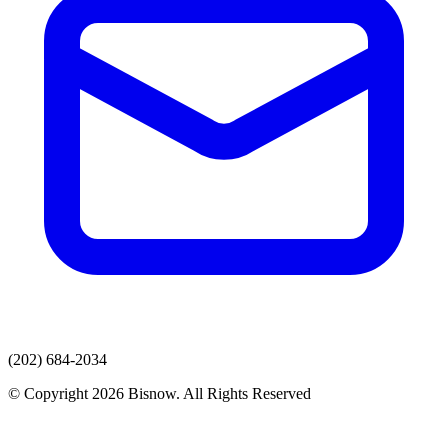
(202) 684-2034
© Copyright 2026 Bisnow. All Rights Reserved