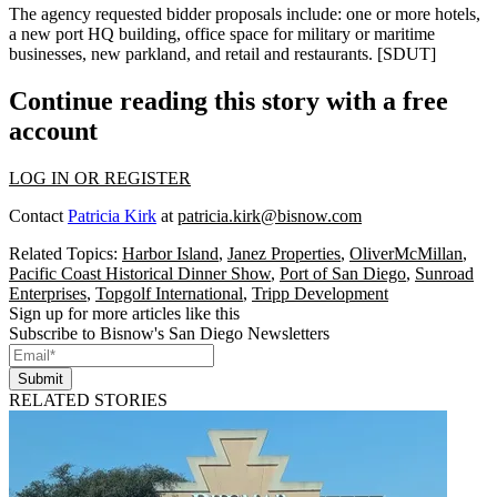
The agency requested bidder proposals include: one or more
hotels
,
a new
port HQ
building, office space for military or maritime
businesses, new
parkland
, and
retail
and
restaurants
. [
SDUT
]
Continue reading this story with a free
account
LOG IN OR REGISTER
Contact
Patricia Kirk
at
patricia.kirk@bisnow.com
Related Topics:
Harbor Island
,
Janez Properties
,
OliverMcMillan
,
Pacific Coast Historical Dinner Show
,
Port of San Diego
,
Sunroad
Enterprises
,
Topgolf International
,
Tripp Development
Sign up for more articles like this
Subscribe to Bisnow's San Diego Newsletters
Submit
RELATED STORIES