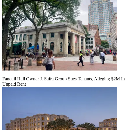
Faneuil Hall Owner J. Safra Group Sues Tenants, Alleging $2M In
Unpaid Rent