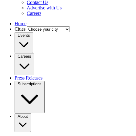
Contact Us
Advertise with Us
Careers
Home
Cities
Events
Careers
Press Releases
Subscriptions
About