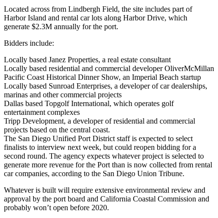
Located across from
Lindbergh Field
, the site includes part of
Harbor Island and rental car lots along Harbor Drive, which
generate
$2.3M
annually for the port.
Bidders include:
Locally based
Janez Properties
, a real estate consultant
Locally based residential and commercial developer
OliverMcMillan
Pacific Coast Historical Dinner Show
, an Imperial Beach startup
Locally based
Sunroad Enterprises,
a developer of car dealerships,
marinas and other commercial projects
Dallas based
Topgolf International
, which operates golf
entertainment complexes
Tripp Development
, a developer of residential and commercial
projects based on the central coast.
The
San Diego Unified Port District
staff is
expected
to select
finalists to interview next week, but could reopen bidding for a
second round. The agency expects whatever project is selected to
generate more revenue for the Port than is now collected from rental
car companies, according to the San Diego Union Tribune.
Whatever is built will require extensive
environmental review
and
approval by the port board and
California Coastal Commission
and
probably won’t open before
2020
.