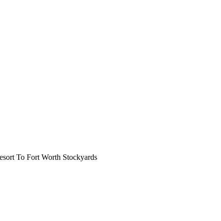
ort To Fort Worth Stockyards