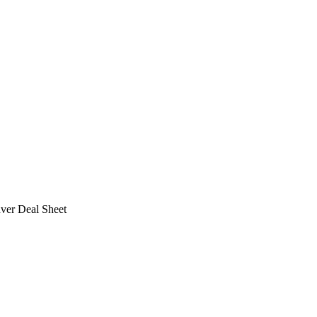
ver Deal Sheet