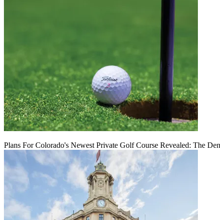
Plans For Colorado's Newest Private Golf Course Revealed: The Den