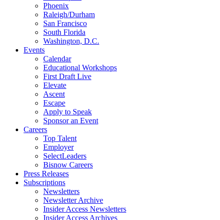
Phoenix
Raleigh/Durham
San Francisco
South Florida
Washington, D.C.
Events
Calendar
Educational Workshops
First Draft Live
Elevate
Ascent
Escape
Apply to Speak
Sponsor an Event
Careers
Top Talent
Employer
SelectLeaders
Bisnow Careers
Press Releases
Subscriptions
Newsletters
Newsletter Archive
Insider Access Newsletters
Insider Access Archives