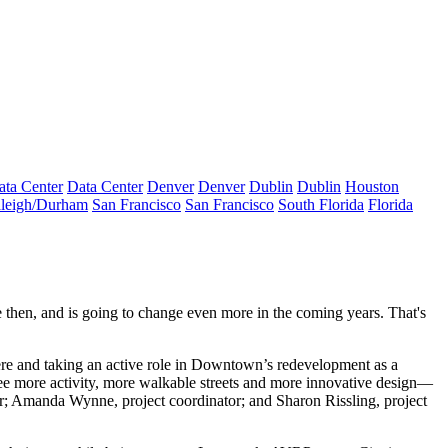
ata Center
Data Center
Denver
Denver
Dublin
Dublin
Houston
leigh/Durham
San Francisco
San Francisco
South Florida
Florida
 then, and is going to
change even more
in the coming years. That's
there and taking an active role in Downtown’s redevelopment as a
see
more activity
, more
walkable streets
and more
innovative design
—
r;
Amanda Wynne
, project coordinator; and
Sharon Rissling
, project