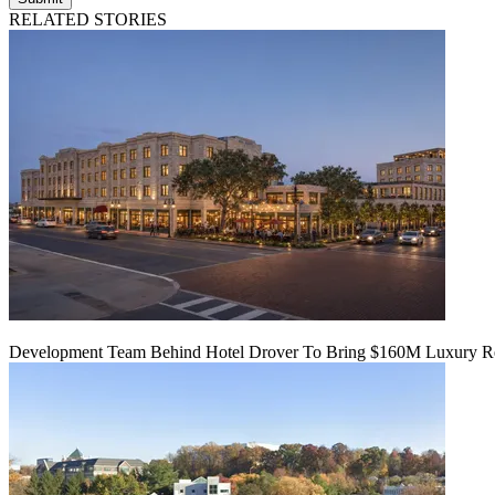
RELATED STORIES
Development Team Behind Hotel Drover To Bring $160M Luxury Res