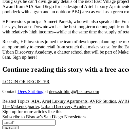
Doug says he can’t divulge any details of the
next East Village projec
Award
from AIA San Diego for its design of
Ariel Luxury Apartment
pool deck with a gym and an outdoor BBQ area as well as a green roof.
HP Investors principal
Sumeet Parekh
, who will also speak at the Fut
he says, because Downtown has the
best long-term demographic outl
with relatively high incomes--while at the same time the supply of retai
Recently, HP Investors joined the team of developers planning the m
an opportunity to create retail from scratch that makes sense for the 
Urban Discovery Academy
, a charter school that will be part of Mak
8am.
Sign up here
!
Continue reading this story with a free ac
LOG IN OR REGISTER
Contact
Dees Stribling
at
dees.stribling@bisnow.com
Related Topics:
AIA
,
Ariel Luxury Apartments
,
AVRP Studios
,
AVRP
The Makers Quarter
,
Urban Discovery Academy
Sign up for more articles like this
Subscribe to Bisnow's San Diego Newsletters
Submit