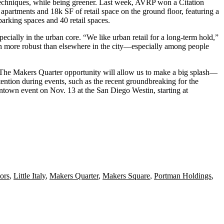
echniques
, while being greener. Last week, AVRP won a
Citation
 apartments
and 18k SF of retail space on the ground floor, featuring a
arking spaces and 40 retail spaces.
specially in the
urban core
. “We like urban retail for a long-term hold,”
h more
robust
than elsewhere in the city—especially among people
 “The Makers Quarter opportunity will allow us to make a
big splash
—
ttention
during events, such as the recent groundbreaking for the
wntown
event on Nov. 13 at the San Diego Westin, starting at
ors
,
Little Italy
,
Makers Quarter
,
Makers Square
,
Portman Holdings
,