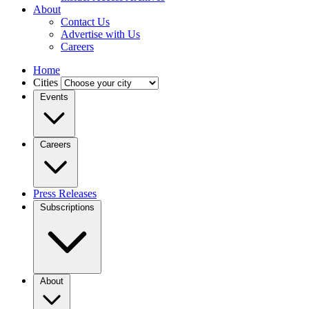
About
Contact Us
Advertise with Us
Careers
Home
Cities
Events
Careers
Press Releases
Subscriptions
About