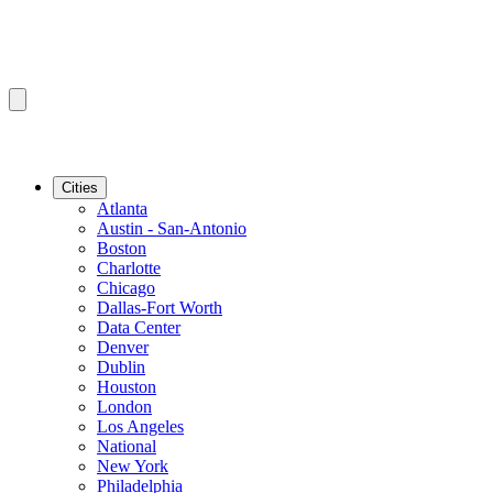
Cities
Atlanta
Austin - San-Antonio
Boston
Charlotte
Chicago
Dallas-Fort Worth
Data Center
Denver
Dublin
Houston
London
Los Angeles
National
New York
Philadelphia