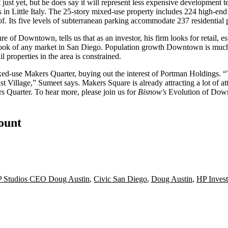
t
just yet, but he does say it will represent
less expensive development t
s
in Little Italy. The 25-story mixed-use property includes
224 high-end
 Its five levels of subterranean parking accommodate 237 residential p
ure of Downtown, tells us that as an investor, his firm looks for
retail
, e
ook
of any market in San Diego.
Population growth
Downtown is muc
l properties in the area is constrained.
ixed-use
Makers Quarter
, buying out the interest of Portman Holdings.
East Village,” Sumeet says. Makers Square is already
attracting a lot of a
ers Quarter. To hear more, please join us for
Bisnow's
Evolution of Do
count
 Studios CEO Doug Austin
,
Civic San Diego
,
Doug Austin
,
HP Invest