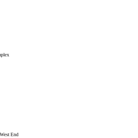
mplex
 West End