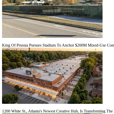
King Of Prussia Pursues Stadium To Anchor $200M Mixed-Use Co
1200 White St., Atlanta's Newest Creative Hub, Is Transforming The