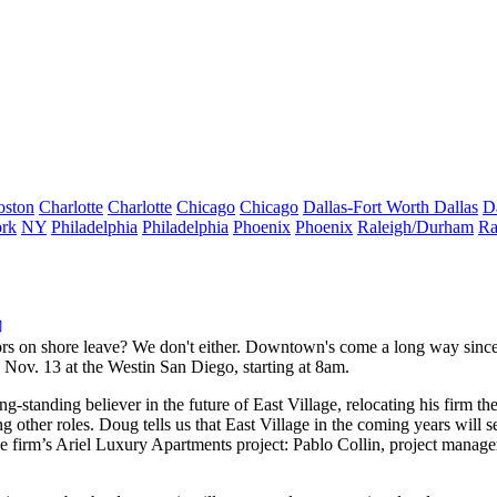
oston
Charlotte
Charlotte
Chicago
Chicago
Dallas-Fort Worth
Dallas
D
rk
NY
Philadelphia
Philadelphia
Phoenix
Phoenix
Raleigh/Durham
Ra
ors on shore leave? We don't either. Downtown's
come a long way
since
Nov. 13 at the Westin San Diego, starting at 8am.
ong-standing believer in the
future of East Village
, relocating his firm 
ther roles. Doug tells us that East Village in the coming years will 
e firm’s Ariel Luxury Apartments project:
Pablo Collin
, project manage