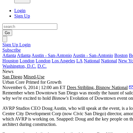
Login
Sign Up
Go
Sign Up
Login
Subscribe
Atlanta
Atlanta
Austin - San-Antonio
Austin - San-Antonio
Boston
B
Houston
London
London
Los Angeles
LA
National
National
New Yo
Washington, D.C.
D.C.
News
San Diego
Mixed-Use
Urban Core Primed for Growth
November 6, 2014 | 12:00 am ET
Dees Stribling, Bisnow National
Remember when
Downtown San Diego
was mostly the haunt of sail
why we're excited to hold
Bisnow's
Evolution of Downtown
event on 
AVRP Studios CEO
Doug Austin
, who will speak at the event, is a l
Centre City Development Corp (now Civic San Diego) director, among o
which AVRP is working on. Snapped:
Doug
and the key people on th
architect during construction.