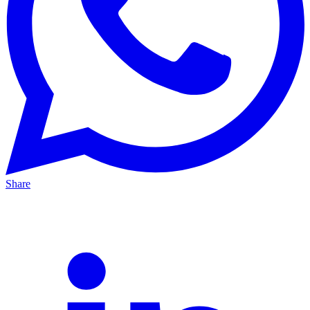
Share