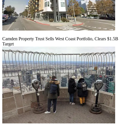
Camden Property Trust Sells West Coast Portfolio, Clears $1.5B
Target