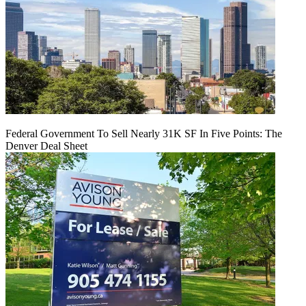
Federal Government To Sell Nearly 31K SF In Five Points: The
Denver Deal Sheet