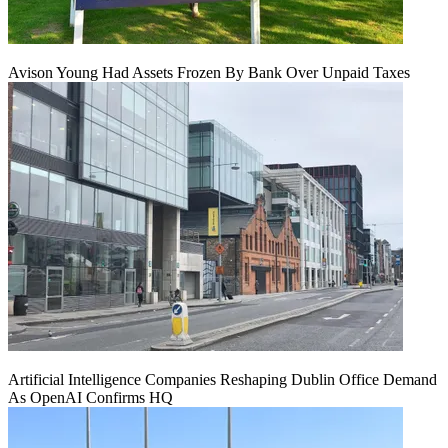
Avison Young Had Assets Frozen By Bank Over Unpaid Taxes
Artificial Intelligence Companies Reshaping Dublin Office Demand
As OpenAI Confirms HQ