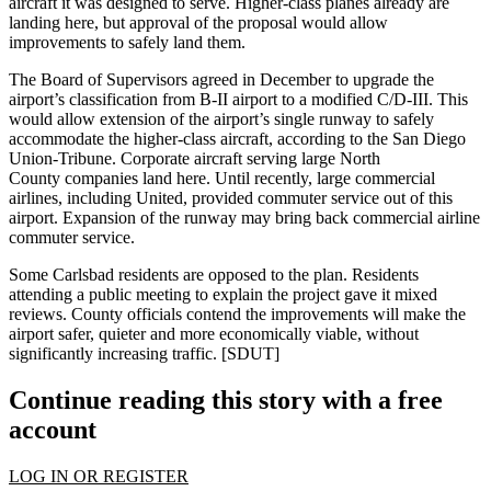
aircraft it was designed to serve. Higher-class planes already are
landing here, but approval of the proposal would allow
improvements to safely land them.
The Board of Supervisors agreed in December to upgrade the
airport’s classification from
B-II airport
to a modified
C/D-III
. This
would allow extension of the airport’s single runway to safely
accommodate the higher-class aircraft, according to the San Diego
Union-Tribune. Corporate aircraft serving large
North
County
companies land here. Until recently, large commercial
airlines, including
United
, provided
commuter service
out of this
airport. Expansion of the runway may bring back commercial airline
commuter service.
Some Carlsbad residents
are opposed
to the plan. Residents
attending a public meeting to explain the project gave it mixed
reviews. County officials contend the improvements will make the
airport
safer, quieter
and more
economically viable
, without
significantly increasing traffic. [
SDUT
]
Continue reading this story with a free
account
LOG IN OR REGISTER