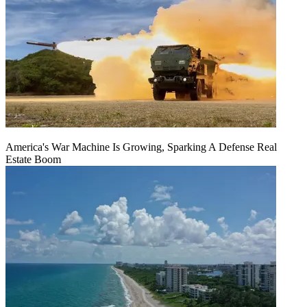
America's War Machine Is Growing, Sparking A Defense Real
Estate Boom