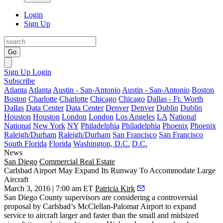
Login
Sign Up
Go
Sign Up
Login
Subscribe
Atlanta
Atlanta
Austin - San-Antonio
Austin - San-Antonio
Boston
Boston
Charlotte
Charlotte
Chicago
Chicago
Dallas - Ft. Worth
Dallas
Data Center
Data Center
Denver
Denver
Dublin
Dublin
Houston
Houston
London
London
Los Angeles
LA
National
National
New York
NY
Philadelphia
Philadelphia
Phoenix
Phoenix
Raleigh/Durham
Raleigh/Durham
San Francisco
San Francisco
South Florida
Florida
Washington, D.C.
D.C.
News
San Diego
Commercial Real Estate
Carlsbad Airport May Expand Its Runway To Accommodate Large
Aircraft
March 3, 2016 | 7:00 am ET
Patricia Kirk
San Diego County
supervisors are considering a controversial
proposal by
Carlsbad
’s
McClellan-Palomar Airport
to expand
service to aircraft larger and faster than the small and midsized