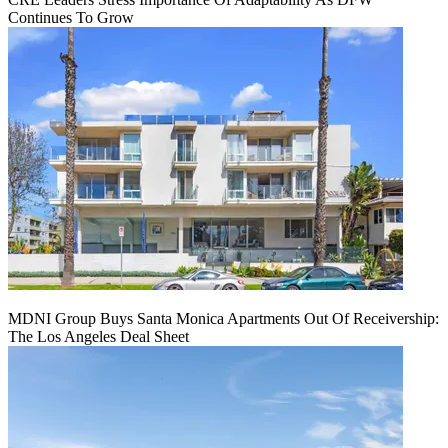
Continues To Grow
MDNI Group Buys Santa Monica Apartments Out Of Receivership:
The Los Angeles Deal Sheet