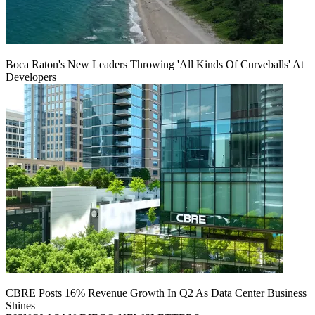
Boca Raton's New Leaders Throwing 'All Kinds Of Curveballs' At
Developers
CBRE Posts 16% Revenue Growth In Q2 As Data Center Business
Shines