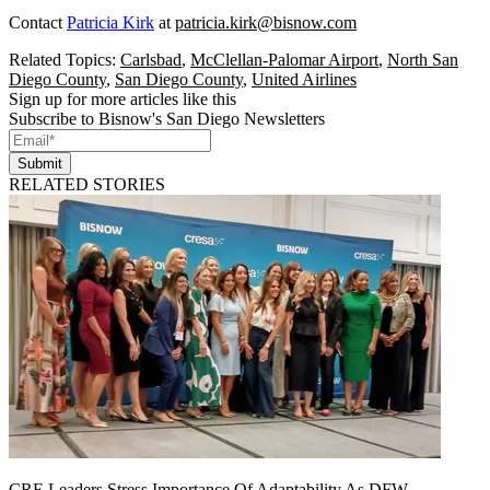
Contact
Patricia Kirk
at
patricia.kirk@bisnow.com
Related Topics:
Carlsbad
,
McClellan-Palomar Airport
,
North San
Diego County
,
San Diego County
,
United Airlines
Sign up for more articles like this
Subscribe to Bisnow's San Diego Newsletters
Submit
RELATED STORIES
CRE Leaders Stress Importance Of Adaptability As DFW