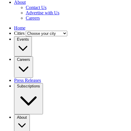
About
Contact Us
Advertise with Us
Careers
Home
Cities
Events
Careers
Press Releases
Subscriptions
About