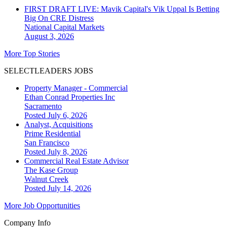
FIRST DRAFT LIVE: Mavik Capital's Vik Uppal Is Betting
Big On CRE Distress
National
Capital Markets
August 3, 2026
More Top Stories
SELECTLEADERS JOBS
Property Manager - Commercial
Ethan Conrad Properties Inc
Sacramento
Posted July 6, 2026
Analyst, Acquisitions
Prime Residential
San Francisco
Posted July 8, 2026
Commercial Real Estate Advisor
The Kase Group
Walnut Creek
Posted July 14, 2026
More Job Opportunities
Company Info