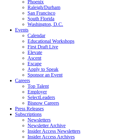
Phoenix
Raleigh/Durham
San Francisco
South Florida
Washington, D.C.
Events
Calendar
Educational Workshops
First Draft Live
Elevate
Ascent
Escape
Apply to Speak
Sponsor an Event
Careers
Top Talent
Employer
SelectLeaders
Bisnow Careers
Press Releases
Subscriptions
Newsletters
Newsletter Archive
Insider Access Newsletters
Insider Access Archives