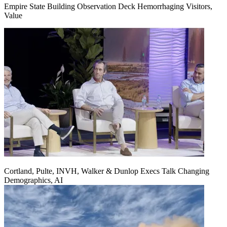
Empire State Building Observation Deck Hemorrhaging Visitors,
Value
Cortland, Pulte, INVH, Walker & Dunlop Execs Talk Changing
Demographics, AI