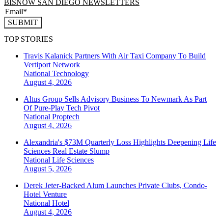
BISNOW SAN DIEGO NEWSLETTERS
SUBMIT
TOP STORIES
Travis Kalanick Partners With Air Taxi Company To Build
Vertiport Network
National
Technology
August 4, 2026
Altus Group Sells Advisory Business To Newmark As Part
Of Pure-Play Tech Pivot
National
Proptech
August 4, 2026
Alexandria's $73M Quarterly Loss Highlights Deepening Life
Sciences Real Estate Slump
National
Life Sciences
August 5, 2026
Derek Jeter-Backed Alum Launches Private Clubs, Condo-
Hotel Venture
National
Hotel
August 4, 2026