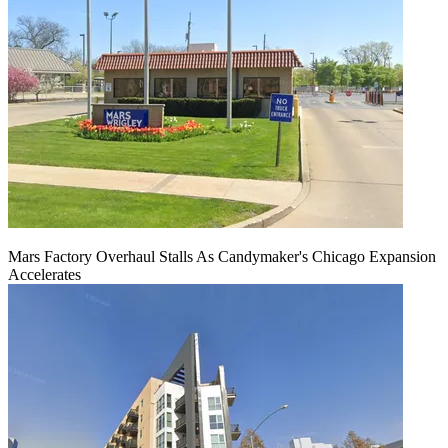
Mars Factory Overhaul Stalls As Candymaker's Chicago Expansion
Accelerates