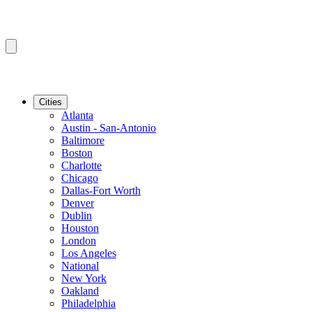
Cities
Atlanta
Austin - San-Antonio
Baltimore
Boston
Charlotte
Chicago
Dallas-Fort Worth
Denver
Dublin
Houston
London
Los Angeles
National
New York
Oakland
Philadelphia