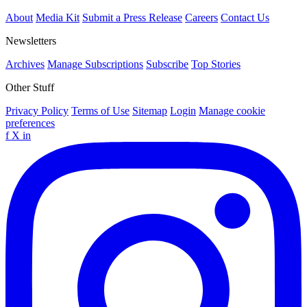
About
Media Kit
Submit a Press Release
Careers
Contact Us
Newsletters
Archives
Manage Subscriptions
Subscribe
Top Stories
Other Stuff
Privacy Policy
Terms of Use
Sitemap
Login
Manage cookie
preferences
f
X
in