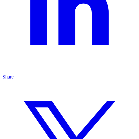
Share