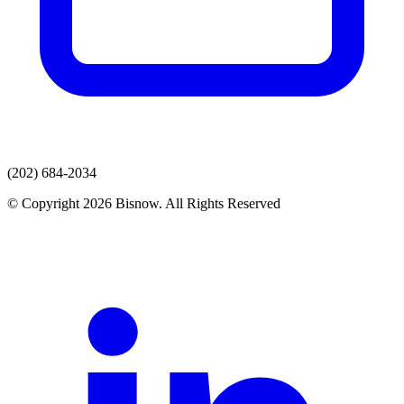
(202) 684-2034
© Copyright 2026 Bisnow. All Rights Reserved