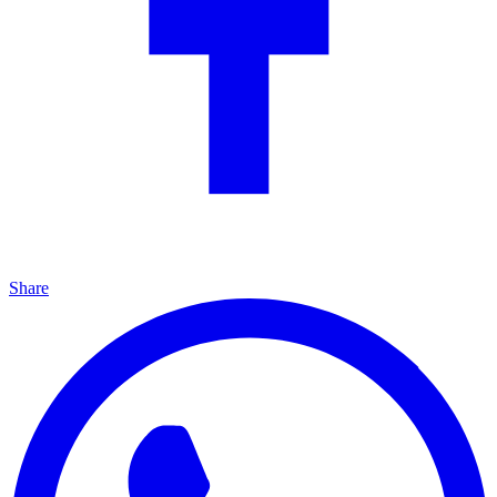
Share