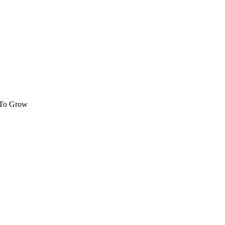
 To Grow