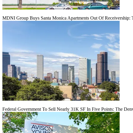
MDNI Group Buys Santa Monica Apartments Out Of Receivership: T
Federal Government To Sell Nearly 31K SF In Five Points: The Den