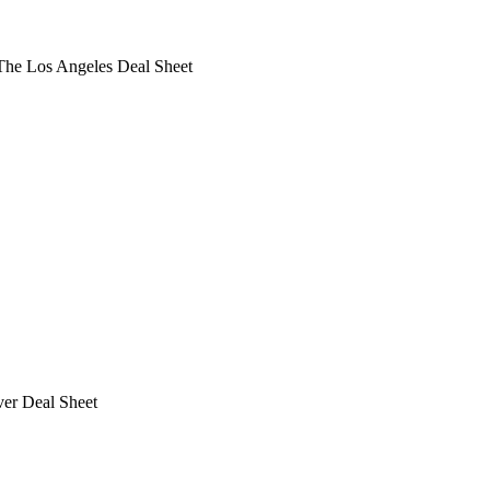
he Los Angeles Deal Sheet
ver Deal Sheet