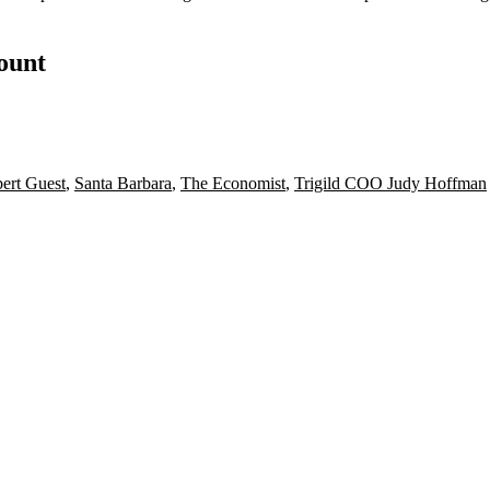
count
ert Guest
,
Santa Barbara
,
The Economist
,
Trigild COO Judy Hoffman