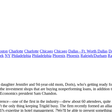
oston
Charlotte
Charlotte
Chicago
Chicago
Dallas - Ft. Worth
Dallas
Da
rk
NY
Philadelphia
Philadelphia
Phoenix
Phoenix
Raleigh/Durham
Ra
 daughter
Jennifer
and 94-year-old mom,
Doris
), who's getting ready f
 the
investment shops
that are buying nonperforming loans, in addition t
Economics president
Sam Chandon
.
nference—one of the
first
in the industry—drew about 60 attendees, quit
sn't the only thing keeping Trigild busy. The firm recently formed an al
ild?s expertise in hotel management. ?We?ll be able to present somethin