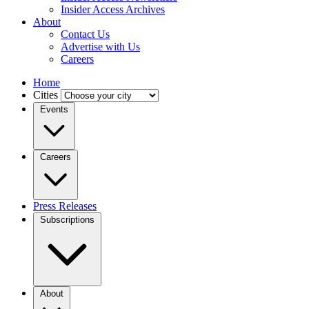
Insider Access Archives
About
Contact Us
Advertise with Us
Careers
Home
Cities
Events
Careers
Press Releases
Subscriptions
About