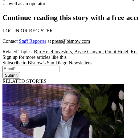
as well as an operator.
Continue reading this story with a free ac
LOG IN OR REGISTER
Contact
Staff Reporter
at
press@bisnow.com
Related Topics:
Blu Hotel Investors
,
Bryce Canyon
,
Omni Hotel
,
Rob
Sign up for more articles like this
Subscribe to Bisnow's San Diego Newsletters
Submit
RELATED STORIES