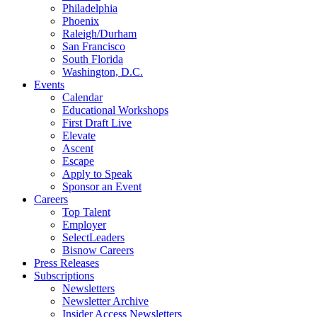
Philadelphia
Phoenix
Raleigh/Durham
San Francisco
South Florida
Washington, D.C.
Events
Calendar
Educational Workshops
First Draft Live
Elevate
Ascent
Escape
Apply to Speak
Sponsor an Event
Careers
Top Talent
Employer
SelectLeaders
Bisnow Careers
Press Releases
Subscriptions
Newsletters
Newsletter Archive
Insider Access Newsletters