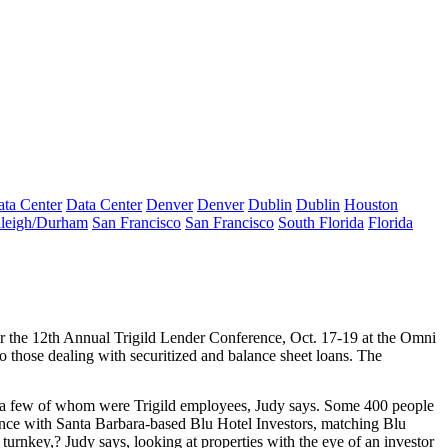
ta Center
Data Center
Denver
Denver
Dublin
Dublin
Houston
leigh/Durham
San Francisco
San Francisco
South Florida
Florida
or the 12th Annual
Trigild Lender Conference
, Oct. 17-19 at the Omni
o those dealing with securitized and balance sheet loans. The
e a few of whom were Trigild employees, Judy says. Some
400
people
liance with Santa Barbara-based
Blu Hotel Investors
, matching Blu
g
turnkey
,? Judy says, looking at properties with the eye of an investor