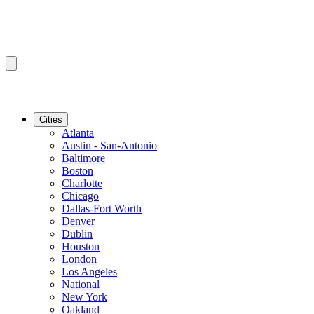
Cities
Atlanta
Austin - San-Antonio
Baltimore
Boston
Charlotte
Chicago
Dallas-Fort Worth
Denver
Dublin
Houston
London
Los Angeles
National
New York
Oakland