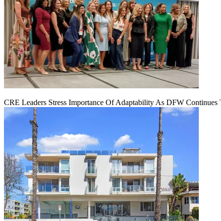
CRE Leaders Stress Importance Of Adaptability As DFW Continues