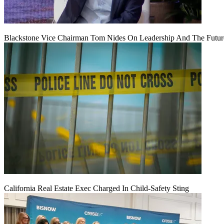
Blackstone Vice Chairman Tom Nides On Leadership And The Futu
California Real Estate Exec Charged In Child-Safety Sting