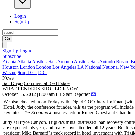
Login
Sign Up
Go
Sign Up
Login
Subscribe
Atlanta
Atlanta
Austin - San-Antonio
Austin - San-Antonio
Boston
B
Houston
London
London
Los Angeles
LA
National
National
New Yo
Washington, D.C.
D.C.
News
San Diego
Commercial Real Estate
WHAT LENDERS SHOULD KNOW
October 15, 2012 | 8:00 am ET
Staff Reporter
We also checked in on Friday with Trigild COO
Judy Hoffman
(with
Hotel. Judy, the conference founder, tells us the program will include
keynotes:
The Economist
business editor
Robert Guest
and Chandon 
Judy at Bryce Canyon. Trigild?s initial distressed loan recovery co
are expected this year, and many have attended
all 12 years
. But it i
president
Mike Barnard
?s track record in hotel investment with Trig