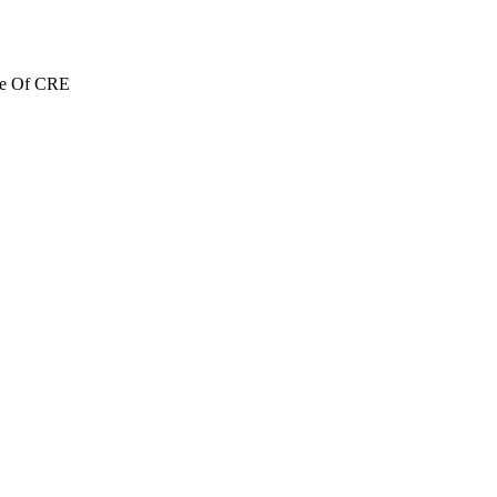
re Of CRE