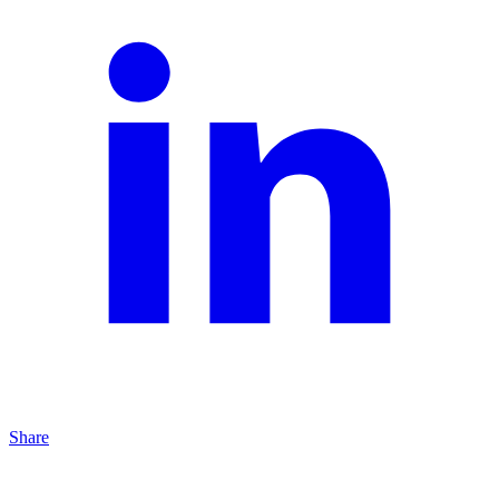
Share