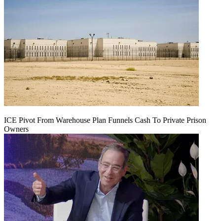
ICE Pivot From Warehouse Plan Funnels Cash To Private Prison
Owners