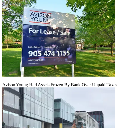
Avison Young Had Assets Frozen By Bank Over Unpaid Taxes