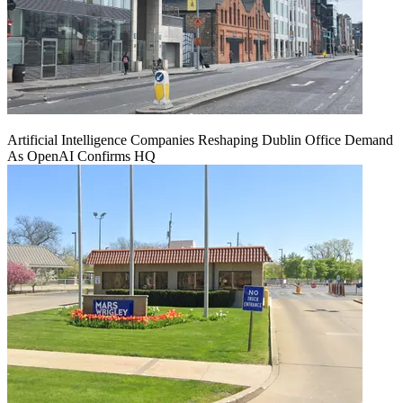
Artificial Intelligence Companies Reshaping Dublin Office Demand
As OpenAI Confirms HQ