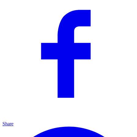
Share