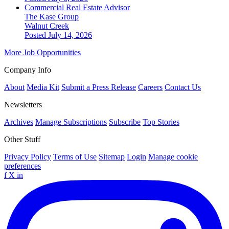
Commercial Real Estate Advisor
The Kase Group
Walnut Creek
Posted July 14, 2026
More Job Opportunities
Company Info
About
Media Kit
Submit a Press Release
Careers
Contact Us
Newsletters
Archives
Manage Subscriptions
Subscribe
Top Stories
Other Stuff
Privacy Policy
Terms of Use
Sitemap
Login
Manage cookie
preferences
f
X
in