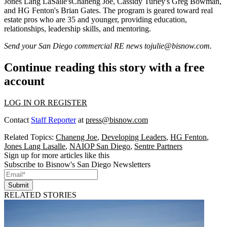
Jones Lang LaSalle's
Chaneng Joe
, Cassidy Turley's
Greg Bowman
,
and HG Fenton's
Brian Gates
. The program is geared toward real
estate pros who are
35 and younger
, providing education,
relationships, leadership skills, and
mentoring.
Send your San Diego commercial RE news to
julie@bisnow.com
.
Continue reading this story with a free
account
LOG IN OR REGISTER
Contact
Staff Reporter
at
press@bisnow.com
Related Topics:
Chaneng Joe
,
Developing Leaders
,
HG Fenton
,
Jones Lang Lasalle
,
NAIOP San Diego
,
Sentre Partners
Sign up for more articles like this
Subscribe to Bisnow's San Diego Newsletters
Submit
RELATED STORIES