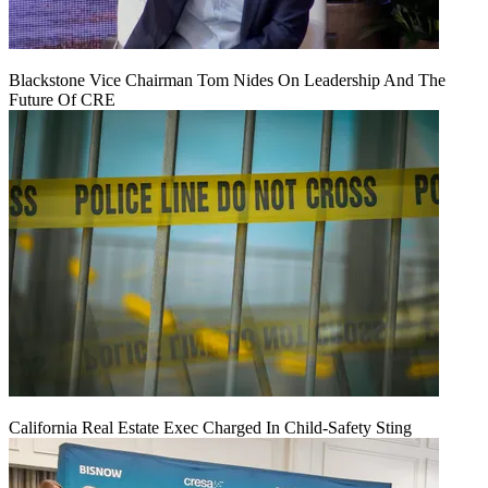
Blackstone Vice Chairman Tom Nides On Leadership And The
Future Of CRE
California Real Estate Exec Charged In Child-Safety Sting