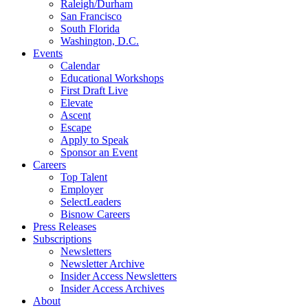
Raleigh/Durham
San Francisco
South Florida
Washington, D.C.
Events
Calendar
Educational Workshops
First Draft Live
Elevate
Ascent
Escape
Apply to Speak
Sponsor an Event
Careers
Top Talent
Employer
SelectLeaders
Bisnow Careers
Press Releases
Subscriptions
Newsletters
Newsletter Archive
Insider Access Newsletters
Insider Access Archives
About