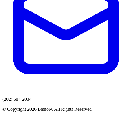
(202) 684-2034
© Copyright 2026 Bisnow. All Rights Reserved