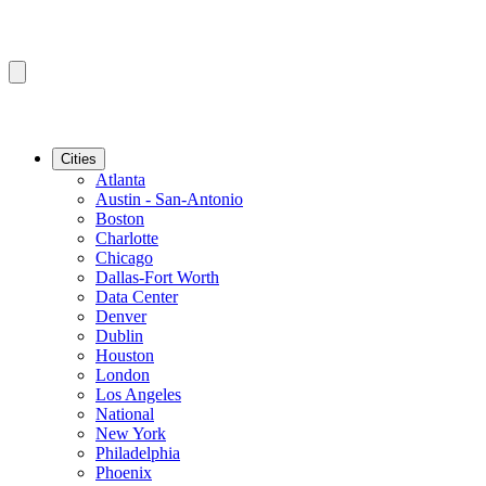
Cities
Atlanta
Austin - San-Antonio
Boston
Charlotte
Chicago
Dallas-Fort Worth
Data Center
Denver
Dublin
Houston
London
Los Angeles
National
New York
Philadelphia
Phoenix