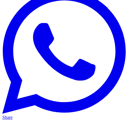
Share