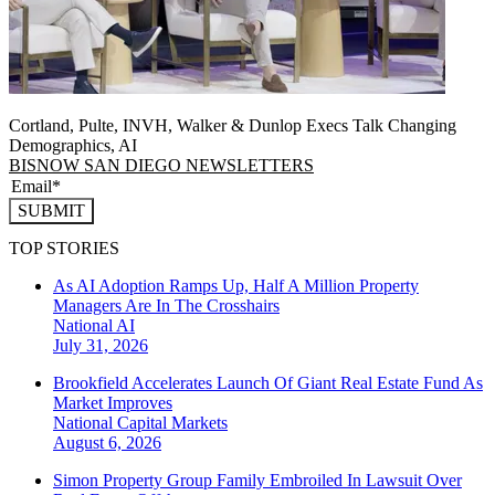
Cortland, Pulte, INVH, Walker & Dunlop Execs Talk Changing
Demographics, AI
BISNOW SAN DIEGO NEWSLETTERS
SUBMIT
TOP STORIES
As AI Adoption Ramps Up, Half A Million Property
Managers Are In The Crosshairs
National
AI
July 31, 2026
Brookfield Accelerates Launch Of Giant Real Estate Fund As
Market Improves
National
Capital Markets
August 6, 2026
Simon Property Group Family Embroiled In Lawsuit Over