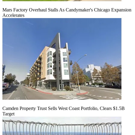
Mars Factory Overhaul Stalls As Candymaker's Chicago Expansion
Accelerates
Camden Property Trust Sells West Coast Portfolio, Clears $1.5B
Target