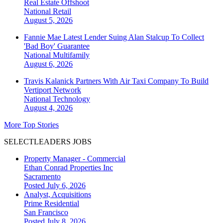
Real Estate Offshoot
National
Retail
August 5, 2026
Fannie Mae Latest Lender Suing Alan Stalcup To Collect
'Bad Boy' Guarantee
National
Multifamily
August 6, 2026
Travis Kalanick Partners With Air Taxi Company To Build
Vertiport Network
National
Technology
August 4, 2026
More Top Stories
SELECTLEADERS JOBS
Property Manager - Commercial
Ethan Conrad Properties Inc
Sacramento
Posted July 6, 2026
Analyst, Acquisitions
Prime Residential
San Francisco
Posted July 8, 2026