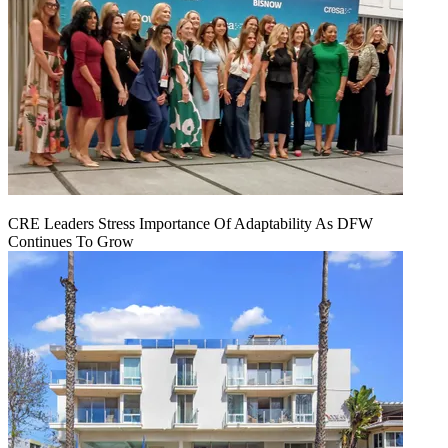
CRE Leaders Stress Importance Of Adaptability As DFW
Continues To Grow