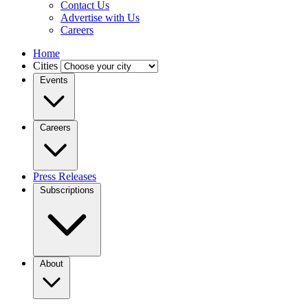
Contact Us
Advertise with Us
Careers
Home
Cities
Events
Careers
Press Releases
Subscriptions
About