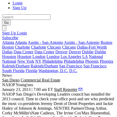
Login
Sign Up
Go
Sign Up
Login
Subscribe
Atlanta
Atlanta
Austin - San-Antonio
Austin - San-Antonio
Boston
Boston
Charlotte
Charlotte
Chicago
Chicago
Dallas-Fort Worth
Dallas
Data Center
Data Center
Denver
Denver
Dublin
Dublin
Houston
Houston
London
London
Los Angeles
LA
National
National
New York
NY
Philadelphia
Philadelphia
Phoenix
Phoenix
Raleigh/Durham
Raleigh/Durham
San Francisco
San Francisco
South Florida
Florida
Washington, D.C.
D.C.
News
San Diego
Commercial Real Estate
NAIOP Young'uns
January 23, 2013 | 7:00 am ET
Staff Reporter
NAIOP San Diego's Developing Leaders council has installed the
2013 council. Time to check your office pool and see who predicted
the most: co-presidents
Jeremy Dentt
of Dentt Properties and
Jackie
Hailey
of Johnson & Jennings. SENTRE Partners'
Doug Arthur
,
Corky McMillin's
Nate Cadieux
, The Irvine Cos'
Max Blumenthal
,