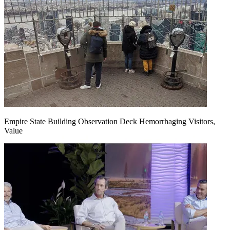
Empire State Building Observation Deck Hemorrhaging Visitors,
Value