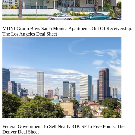
MDNI Group Buys Santa Monica Apartments Out Of Receivership:
The Los Angeles Deal Sheet
Federal Government To Sell Nearly 31K SF In Five Points: The
Denver Deal Sheet